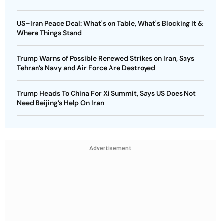
US–Iran Peace Deal: What's on Table, What's Blocking It &
Where Things Stand
Trump Warns of Possible Renewed Strikes on Iran, Says
Tehran’s Navy and Air Force Are Destroyed
Trump Heads To China For Xi Summit, Says US Does Not
Need Beijing’s Help On Iran
Advertisement