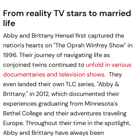
From reality TV stars to married
life
Abby and Brittany Hensel first captured the
nation's hearts on "The Oprah Winfrey Show" in
1996. Their journey of navigating life as
conjoined twins continued to
unfold in various
documentaries and television shows
. They
even landed their own TLC series, "Abby &
Brittany," in 2012, which documented their
experiences graduating from Minnesota's
Bethel College and their adventures traveling
Europe. Throughout their time in the spotlight,
Abby and Brittany have always been