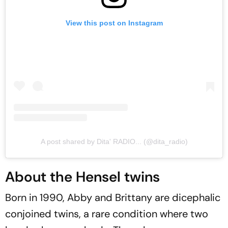
View this post on Instagram
A post shared by Dita' RADIO... (@dita_radio)
About the Hensel twins
Born in 1990, Abby and Brittany are dicephalic
conjoined twins, a rare condition where two