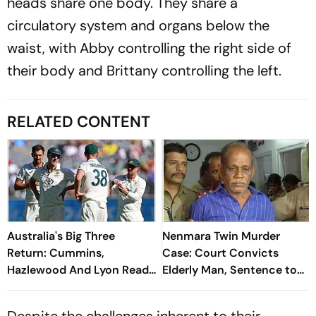
heads share one body. They share a
circulatory system and organs below the
waist, with Abby controlling the right side of
their body and Brittany controlling the left.
RELATED CONTENT
Australia's Big Three
Nenmara Twin Murder
Return: Cummins,
Case: Court Convicts
Hazlewood And Lyon Ready
Elderly Man, Sentence to
For Bangladesh Tests
be Pronounced on Jul 15
Despite the challenges inherent to their