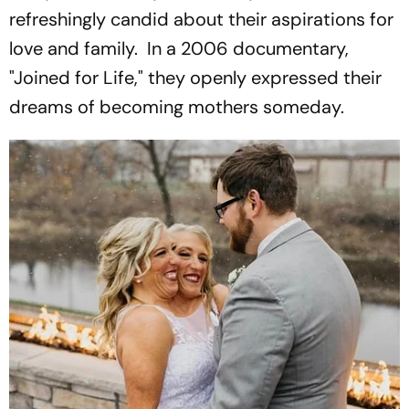
refreshingly candid about their aspirations for
love and family. In a 2006 documentary,
"Joined for Life," they openly expressed their
dreams of becoming mothers someday.