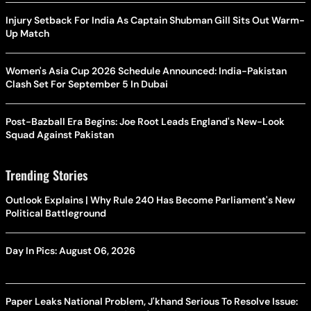
Injury Setback For India As Captain Shubman Gill Sits Out Warm-
Up Match
Women's Asia Cup 2026 Schedule Announced: India-Pakistan
Clash Set For September 5 In Dubai
Post-Bazball Era Begins: Joe Root Leads England's New-Look
Squad Against Pakistan
Trending Stories
Outlook Explains | Why Rule 240 Has Become Parliament's New
Political Battleground
Day In Pics: August 06, 2026
Paper Leaks National Problem, J'khand Serious To Resolve Issue: