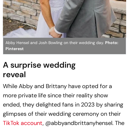
Abby Hensel and Josh Bowling on their wedding day.
Photo:
Pinterest
A surprise wedding
reveal
While Abby and Brittany have opted for a
more private life since their reality show
ended, they delighted fans in 2023 by sharing
glimpses of their wedding ceremony on their
TikTok account
, @abbyandbrittanyhensel. The