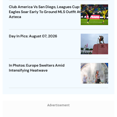
Club America Vs San Diego, Leagues Cup:
Eagles Soar Early To Ground MLS Outfit At
Azteca
Day In Pics: August 07, 2026
In Photos: Europe Swelters Amid
Intensifying Heatwave
Advertisement