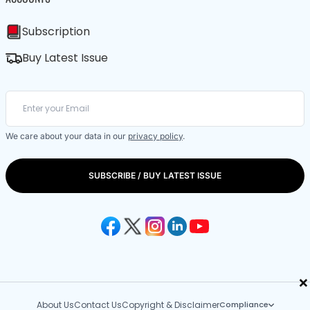
Subscription
Buy Latest Issue
We care about your data in our
privacy policy
.
SUBSCRIBE / BUY LATEST ISSUE
×
About Us
Contact Us
Copyright & Disclaimer
Compliance