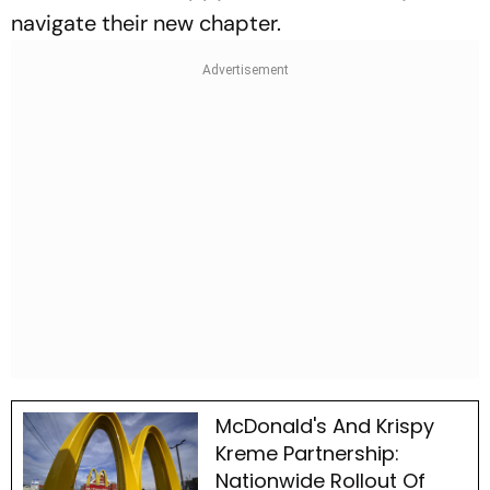
navigate their new chapter.
McDonald's And Krispy
Kreme Partnership:
Nationwide Rollout Of