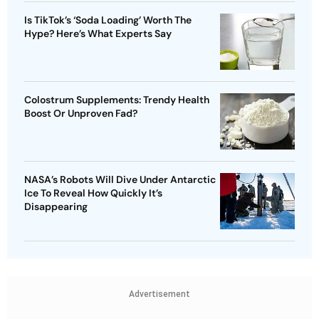
Is TikTok’s ‘Soda Loading’ Worth The
Hype? Here’s What Experts Say
Colostrum Supplements: Trendy Health
Boost Or Unproven Fad?
NASA’s Robots Will Dive Under Antarctic
Ice To Reveal How Quickly It’s
Disappearing
Advertisement