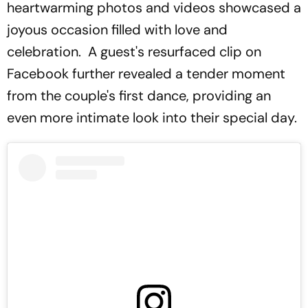
heartwarming photos and videos showcased a
joyous occasion filled with love and
celebration. A guest's resurfaced clip on
Facebook further revealed a tender moment
from the couple's first dance, providing an
even more intimate look into their special day.