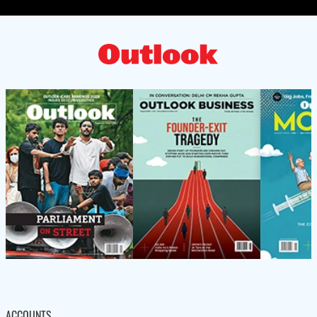
ACCOUNTS