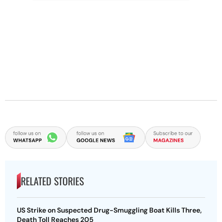
RELATED STORIES
US Strike on Suspected Drug-Smuggling Boat Kills Three,
Death Toll Reaches 205