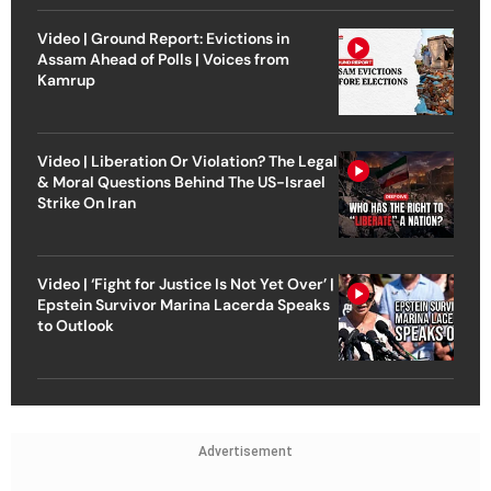
Video | Ground Report: Evictions in
Assam Ahead of Polls | Voices from
Kamrup
Video | Liberation Or Violation? The Legal
& Moral Questions Behind The US-Israel
Strike On Iran
Video | ‘Fight for Justice Is Not Yet Over’ |
Epstein Survivor Marina Lacerda Speaks
to Outlook
Advertisement