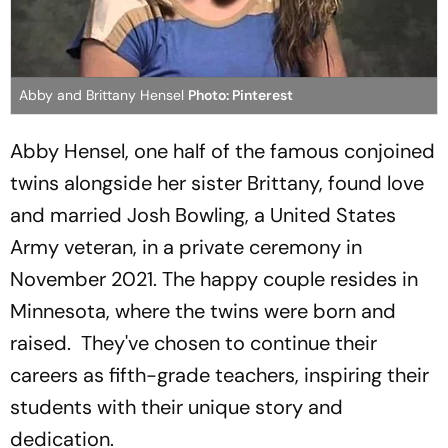
Abby and Brittany Hensel
Photo: Pinterest
Abby Hensel, one half of the famous conjoined
twins alongside her sister Brittany, found love
and married Josh Bowling, a United States
Army veteran, in a private ceremony in
November 2021. The happy couple resides in
Minnesota, where the twins were born and
raised. They've chosen to continue their
careers as fifth-grade teachers, inspiring their
students with their unique story and
dedication.