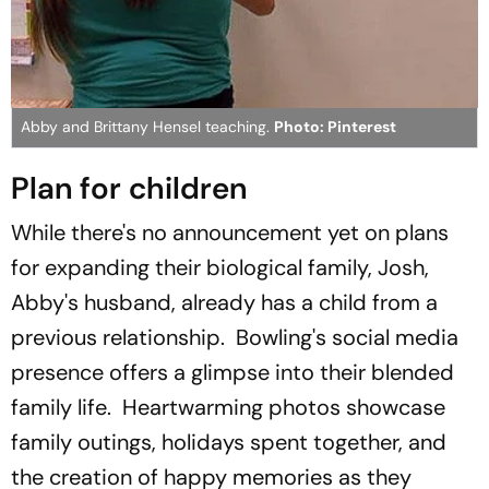
Abby and Brittany Hensel teaching.
Photo: Pinterest
Plan for children
While there's no announcement yet on plans
for expanding their biological family, Josh,
Abby's husband, already has a child from a
previous relationship. Bowling's social media
presence offers a glimpse into their blended
family life. Heartwarming photos showcase
family outings, holidays spent together, and
the creation of happy memories as they