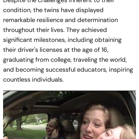
condition, the twins have displayed
remarkable resilience and determination
throughout their lives. They achieved
significant milestones, including obtaining
their driver's licenses at the age of 16,
graduating from college, traveling the world,
and becoming successful educators, inspiring
countless individuals.