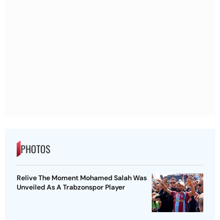
PHOTOS
Relive The Moment Mohamed Salah Was
Unveiled As A Trabzonspor Player