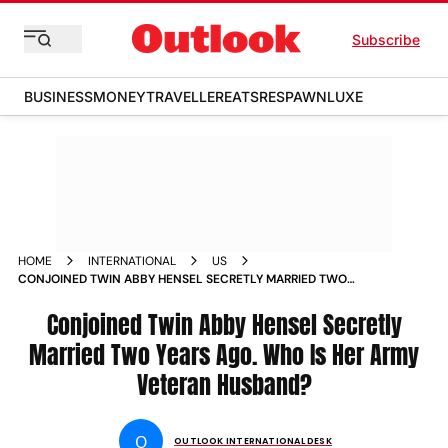
Subscribe
BUSINESS
MONEY
TRAVELLER
EATS
RESPAWN
LUXE
HOME
INTERNATIONAL
US
CONJOINED TWIN ABBY HENSEL SECRETLY MARRIED TWO
YEARS AGO WHO IS HER ARMY VETERAN HUSBAND
Conjoined Twin Abby Hensel Secretly
Married Two Years Ago. Who Is Her Army
Veteran Husband?
O
OUTLOOK INTERNATIONAL DESK