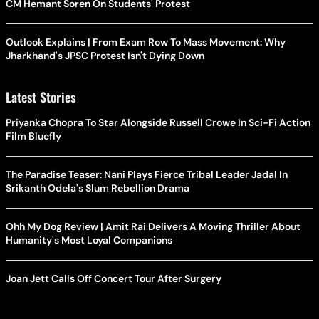
CM Hemant Soren On Students' Protest
Outlook Explains | From Exam Row To Mass Movement: Why
Jharkhand's JPSC Protest Isn't Dying Down
Latest Stories
Priyanka Chopra To Star Alongside Russell Crowe In Sci-Fi Action
Film Bluefly
The Paradise Teaser: Nani Plays Fierce Tribal Leader Jadal In
Srikanth Odela's Slum Rebellion Drama
Ohh My Dog Review | Amit Rai Delivers A Moving Thriller About
Humanity's Most Loyal Companions
Joan Jett Calls Off Concert Tour After Surgery