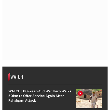
WATCH
WATCH | 80-Year-Old War Hero Walks
50km to Offer Service Again After
Pahalgam Attack