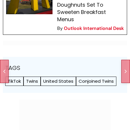
Doughnuts Set To
Sweeten Breakfast
Menus
By
Outlook International Desk
TAGS
TikTok
Twins
United States
Conjoined Twins