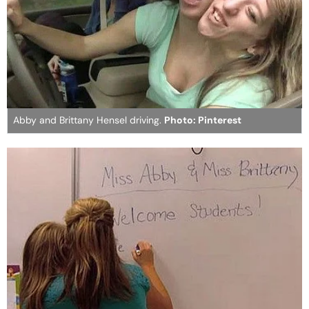
Abby and Brittany Hensel driving.
Photo: Pinterest