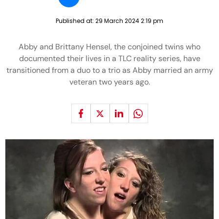
Published at:
29 March 2024 2:19 pm
Abby and Brittany Hensel, the conjoined twins who
documented their lives in a TLC reality series, have
transitioned from a duo to a trio as Abby married an army
veteran two years ago.