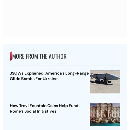
MORE FROM THE AUTHOR
JSOWs Explained: America’s Long-Range
Glide Bombs For Ukraine
How Trevi Fountain Coins Help Fund
Rome’s Social Initiatives