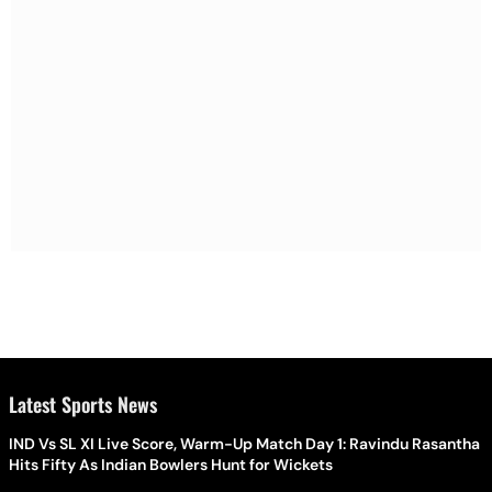
Latest Sports News
IND Vs SL XI Live Score, Warm-Up Match Day 1: Ravindu Rasantha
Hits Fifty As Indian Bowlers Hunt for Wickets