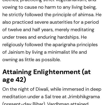
vowing to cause no harm to any living being,
he strictly followed the principle of ahimsa. He
also practiced severe austerities for a period
of twelve and half years, merely meditating
under trees and enduring hardships. He
religiously followed the aparigraha principles
of Jainism by living a minimalist life and
owning as little as possible.
Attaining Enlightenment (at
age 42)
On the night of Diwali, while immersed in deep
meditation under a Sal tree at Jrimbhikgrama
(present-day Bihar), Vardhman attained