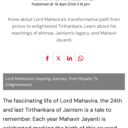
Published at:
19 April 2024 3:19 pm
Know about Lord Mahavira’s transformative path from
prince to enlightened Tirthankara. Learn about his
teachings of ahimsa, Jainism’s legacy, and Mahavir
Jayanti.
Lord Mahavira’s Inspiring Journey: From Royalty To
Enlightenment
The fascinating life of Lord Mahavira, the 24th
and last Tirthankara of Jainism is a tale to
remember. Each year Mahavir Jayanti is