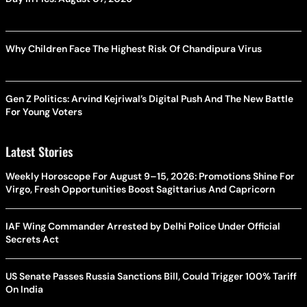
Why Children Face The Highest Risk Of Chandipura Virus
Gen Z Politics: Arvind Kejriwal’s Digital Push And The New Battle
For Young Voters
Latest Stories
Weekly Horoscope For August 9–15, 2026: Promotions Shine For
Virgo, Fresh Opportunities Boost Sagittarius And Capricorn
IAF Wing Commander Arrested by Delhi Police Under Official
Secrets Act
US Senate Passes Russia Sanctions Bill, Could Trigger 100% Tariff
On India