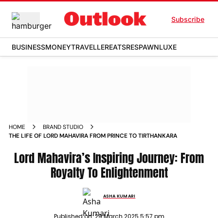
Subscribe
BUSINESS
MONEY
TRAVELLER
EATS
RESPAWN
LUXE
HOME
BRAND STUDIO
THE LIFE OF LORD MAHAVIRA FROM PRINCE TO TIRTHANKARA
Lord Mahavira’s Inspiring Journey: From
Royalty To Enlightenment
ASHA KUMARI
Published on:
29 March 2025 5:57 pm