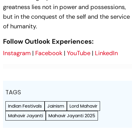
greatness lies not in power and possessions,
but in the conquest of the self and the service
of humanity.
Follow Outlook Experiences:
Instagram
|
Facebook
|
YouTube
|
LinkedIn
TAGS
Indian Festivals
Jainism
Lord Mahavir
Mahavir Jayanti
Mahavir Jayanti 2025