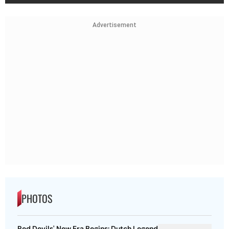
Advertisement
PHOTOS
Red Devils' New Era Begins: Dutch Legend