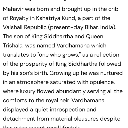
Mahavir was born and brought up in the crib
of Royalty in Kshatriya Kund, a part of the
Vaishali Republic (present-day Bihar, India).
The son of King Siddhartha and Queen
Trishala, was named Vardhamana which
translates to "one who grows," as a reflection
of the prosperity of King Siddhartha followed
by his son’s birth. Growing up he was nurtured
in an atmosphere saturated with opulence,
where luxury flowed abundantly serving all the
comforts to the royal heir. Vardhamana
displayed a quiet introspection and
detachment from material pleasures despite
this extravagant royal lifestyle.