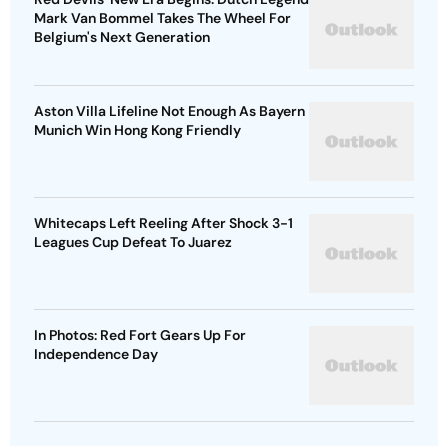
Mark Van Bommel Takes The Wheel For
Belgium's Next Generation
Aston Villa Lifeline Not Enough As Bayern
Munich Win Hong Kong Friendly
Whitecaps Left Reeling After Shock 3-1
Leagues Cup Defeat To Juarez
In Photos: Red Fort Gears Up For
Independence Day