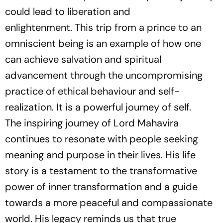
could lead to liberation and
enlightenment. This trip from a prince to an
omniscient being is an example of how one
can achieve salvation and spiritual
advancement through the uncompromising
practice of ethical behaviour and self-
realization. It is a powerful journey of self.
The inspiring journey of Lord Mahavira
continues to resonate with people seeking
meaning and purpose in their lives. His life
story is a testament to the transformative
power of inner transformation and a guide
towards a more peaceful and compassionate
world. His legacy reminds us that true