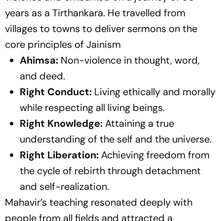
years as a Tirthankara. He travelled from
villages to towns to deliver sermons on the
core principles of Jainism
Ahimsa:
Non-violence in thought, word,
and deed.
Right Conduct:
Living ethically and morally
while respecting all living beings.
Right Knowledge:
Attaining a true
understanding of the self and the universe.
Right Liberation:
Achieving freedom from
the cycle of rebirth through detachment
and self-realization.
Mahavir’s teaching resonated deeply with
people from all fields and attracted a