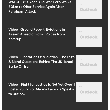
WATCH | 80-Year-Old War Hero Walks
50km to Offer Service Again After
Pahalgam Attack
Video | Ground Report: Evictions in
Assam Ahead of Polls | Voices from
Kamrup
Video | Liberation Or Violation? The Legal
& Moral Questions Behind The US-Israel
Strike On Iran
Video | ‘Fight for Justice Is Not Yet Over’ |
Epstein Survivor Marina Lacerda Speaks
to Outlook