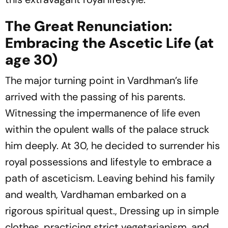
The Great Renunciation:
Embracing the Ascetic Life (at
age 30)
The major turning point in Vardhman’s life
arrived with the passing of his parents.
Witnessing the impermanence of life even
within the opulent walls of the palace struck
him deeply. At 30, he decided to surrender his
royal possessions and lifestyle to embrace a
path of asceticism. Leaving behind his family
and wealth, Vardhaman embarked on a
rigorous spiritual quest., Dressing up in simple
clothes, practicing strict vegetarianism, and