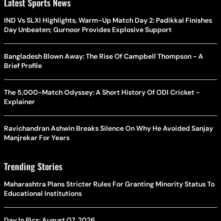
Latest Sports News
IND Vs SLXI Highlights, Warm-Up Match Day 2: Padikkal Finishes
Day Unbeaten; Gurnoor Provides Explosive Support
Bangladesh Blown Away: The Rise Of Campbell Thompson - A
Brief Profile
The 5,000-Match Odyssey: A Short History Of ODI Cricket -
Explainer
Ravichandran Ashwin Breaks Silence On Why He Avoided Sanjay
Manjrekar For Years
Trending Stories
Maharashtra Plans Stricter Rules For Granting Minority Status To
Educational Institutions
Day In Pics: August 07, 2026