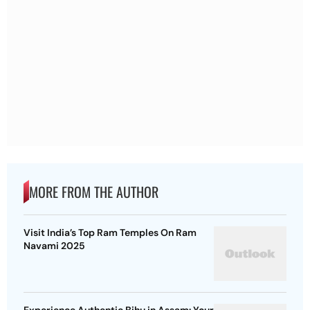
MORE FROM THE AUTHOR
Visit India’s Top Ram Temples On Ram
Navami 2025