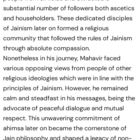
substantial number of followers both ascetics
and householders. These dedicated disciples
of Jainism later on formed a religious
community that followed the rules of Jainism
through absolute compassion.
Nonetheless in his journey, Mahavir faced
various opposing views from people of other
religious ideologies which were in line with the
principles of Jainism. However, he remained
calm and steadfast in his messages, being the
advocate of peaceful dialogue and mutual
respect. This unwavering commitment of
ahimsa later on became the cornerstone of
Jain philosophy and shaped a legacy of non-