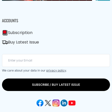
ACCOUNTS
Subscription
Buy Latest Issue
We care about your data in our
privacy policy
.
SUBSCRIBE / BUY LATEST ISSUE