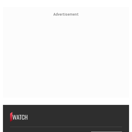
Advertisement
WATCH