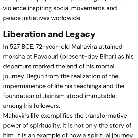
violence inspiring social movements and
peace initiatives worldwide.
Liberation and Legacy
In 527 BCE, 72-year-old Mahavira attained
moksha at Pavapuri (present-day Bihar) as his
departure marked the end of his mortal
journey. Begun from the realization of the
impermanence of life his teachings and the
foundation of Jainism stood immutable
among his followers.
Mahavir’s life exemplifies the transformative
power of spirituality. It is not only the story of
him. It is an example of how a spiritual journey