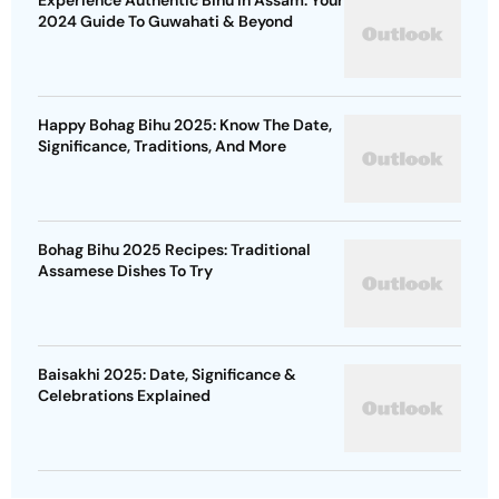
Experience Authentic Bihu in Assam: Your
2024 Guide To Guwahati & Beyond
Happy Bohag Bihu 2025: Know The Date,
Significance, Traditions, And More
Bohag Bihu 2025 Recipes: Traditional
Assamese Dishes To Try
Baisakhi 2025: Date, Significance &
Celebrations Explained