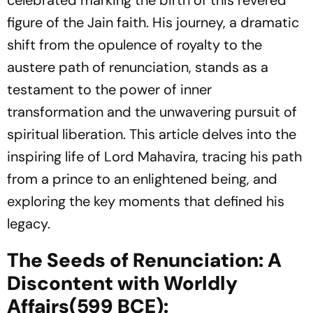
celebrated marking the birth of this revered
figure of the Jain faith. His journey, a dramatic
shift from the opulence of royalty to the
austere path of renunciation, stands as a
testament to the power of inner
transformation and the unwavering pursuit of
spiritual liberation. This article delves into the
inspiring life of Lord Mahavira, tracing his path
from a prince to an enlightened being, and
exploring the key moments that defined his
legacy.
The Seeds of Renunciation: A
Discontent with Worldly
Affairs(599 BCE):