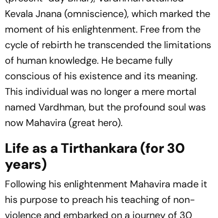
Kevala Jnana (omniscience), which marked the
moment of his enlightenment. Free from the
cycle of rebirth he transcended the limitations
of human knowledge. He became fully
conscious of his existence and its meaning.
This individual was no longer a mere mortal
named Vardhman, but the profound soul was
now Mahavira (great hero).
Life as a Tirthankara (for 30
years)
Following his enlightenment Mahavira made it
his purpose to preach his teaching of non-
violence and embarked on a journey of 30