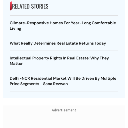
RELATED STORIES
Climate-Responsive Homes For Year-Long Comfortable
Living
What Really Determines Real Estate Returns Today
Intellectual Property Rights In Real Estate: Why They
Matter
Delhi-NCR Residential Market Will Be Driven By Multiple
Price Segments - Sana Rezwan
Advertisement