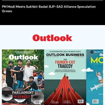
PM Modi Meets Sukhbir Badal: BJP-SAD Alliance Speculation
Grows