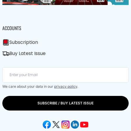
ACCOUNTS
Subscription
Buy Latest Issue
We care about your data in our
privacy policy
.
SUBSCRIBE / BUY LATEST ISSUE