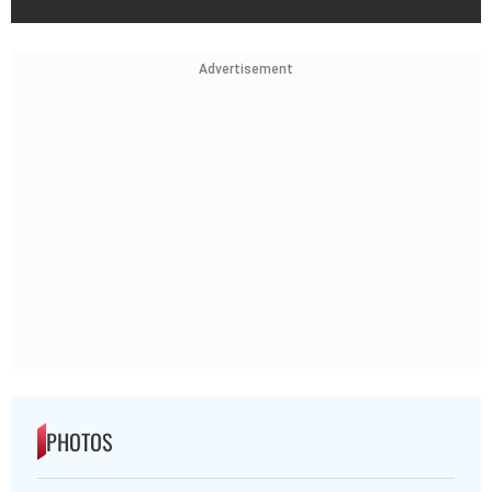
Advertisement
PHOTOS