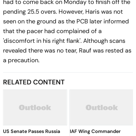
had to come back on Monday to finish off the
pending 25.5 overs. However, Haris was not
seen on the ground as the PCB later informed
that the pacer had complained of a
'discomfort in his right flank'. Although scans
revealed there was no tear, Rauf was rested as
a precaution.
RELATED CONTENT
US Senate Passes Russia
IAF Wing Commander