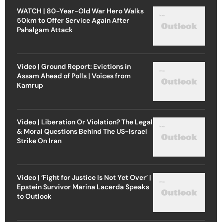
WATCH | 80-Year-Old War Hero Walks
50km to Offer Service Again After
Pahalgam Attack
Video | Ground Report: Evictions in
Assam Ahead of Polls | Voices from
Kamrup
Video | Liberation Or Violation? The Legal
& Moral Questions Behind The US-Israel
Strike On Iran
Video | ‘Fight for Justice Is Not Yet Over’ |
Epstein Survivor Marina Lacerda Speaks
to Outlook