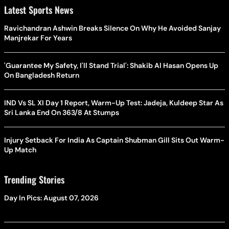
Latest Sports News
Ravichandran Ashwin Breaks Silence On Why He Avoided Sanjay
Manjrekar For Years
'Guarantee My Safety, I'll Stand Trial': Shakib Al Hasan Opens Up
On Bangladesh Return
IND Vs SL XI Day 1 Report, Warm-Up Test: Jadeja, Kuldeep Star As
Sri Lanka End On 363/8 At Stumps
Injury Setback For India As Captain Shubman Gill Sits Out Warm-
Up Match
Trending Stories
Day In Pics: August 07, 2026