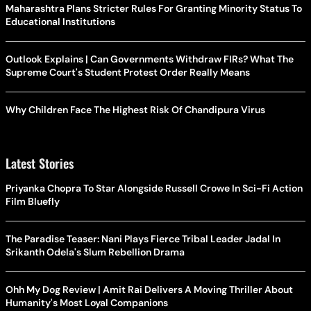
Maharashtra Plans Stricter Rules For Granting Minority Status To
Educational Institutions
Outlook Explains | Can Governments Withdraw FIRs? What The
Supreme Court's Student Protest Order Really Means
Why Children Face The Highest Risk Of Chandipura Virus
Latest Stories
Priyanka Chopra To Star Alongside Russell Crowe In Sci-Fi Action
Film Bluefly
The Paradise Teaser: Nani Plays Fierce Tribal Leader Jadal In
Srikanth Odela's Slum Rebellion Drama
Ohh My Dog Review | Amit Rai Delivers A Moving Thriller About
Humanity's Most Loyal Companions