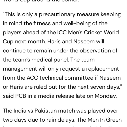
"This is only a precautionary measure keeping
in mind the fitness and well-being of the
players ahead of the ICC Men's Cricket World
Cup next month. Haris and Naseem will
continue to remain under the observation of
the team’s medical panel. The team
management will only request a replacement
from the ACC technical committee if Naseem
or Haris are ruled out for the next seven days,"
said PCB in a media release late on Monday.
The India vs Pakistan match was played over
two days due to rain delays. The Men In Green