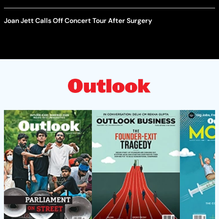
Joan Jett Calls Off Concert Tour After Surgery