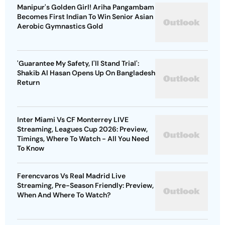
Manipur's Golden Girl! Ariha Pangambam
Becomes First Indian To Win Senior Asian
Aerobic Gymnastics Gold
'Guarantee My Safety, I'll Stand Trial':
Shakib Al Hasan Opens Up On Bangladesh
Return
Inter Miami Vs CF Monterrey LIVE
Streaming, Leagues Cup 2026: Preview,
Timings, Where To Watch - All You Need
To Know
Ferencvaros Vs Real Madrid Live
Streaming, Pre-Season Friendly: Preview,
When And Where To Watch?