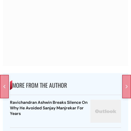
MORE FROM THE AUTHOR
Ravichandran Ashwin Breaks Silence On
Why He Avoided Sanjay Manjrekar For
Years