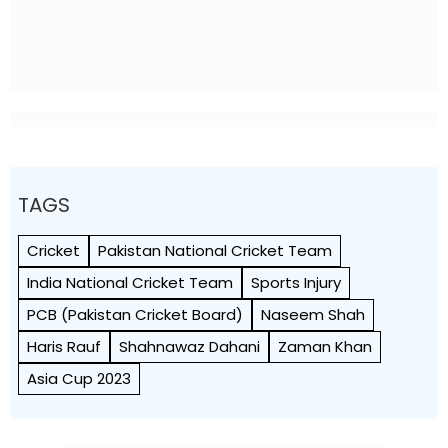
TAGS
Cricket
Pakistan National Cricket Team
India National Cricket Team
Sports Injury
PCB (Pakistan Cricket Board)
Naseem Shah
Haris Rauf
Shahnawaz Dahani
Zaman Khan
Asia Cup 2023