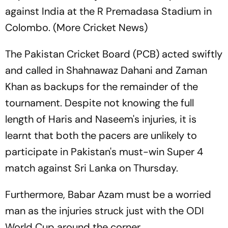
against India at the R Premadasa Stadium in
Colombo. (More Cricket News)
The Pakistan Cricket Board (PCB) acted swiftly
and called in Shahnawaz Dahani and Zaman
Khan as backups for the remainder of the
tournament. Despite not knowing the full
length of Haris and Naseem's injuries, it is
learnt that both the pacers are unlikely to
participate in Pakistan's must-win Super 4
match against Sri Lanka on Thursday.
Furthermore, Babar Azam must be a worried
man as the injuries struck just with the ODI
World Cup around the corner.