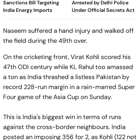
Sanctions Bill Targeting
Arrested by Delhi Police
India Energy Imports
Under Official Secrets Act
Naseem suffered a hand injury and walked off
the field during the 49th over.
On the cricketing front, Virat Kohli scored his
47th ODI century while KL Rahul too amassed
a ton as India thrashed a listless Pakistan by
record 228-run margin in a rain-marred Super
Four game of the Asia Cup on Sunday.
This is India's biggest win in terms of runs
against the cross-border neighbours. India
posted an imposing 356 for 2, as Kohli (122 not