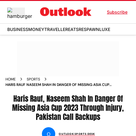
Subscribe
BUSINESS
MONEY
TRAVELLER
EATS
RESPAWN
LUXE
HOME
SPORTS
HARIS RAUF NASEEM SHAH IN DANGER OF MISSING ASIA CUP
2023 THROUGH INJURY PAKISTAN CALL BACKUPS NEWS
Haris Rauf, Naseem Shah In Danger Of
Missing Asia Cup 2023 Through Injury,
Pakistan Call Backups
O
OUTLOOK SPORTS DESK