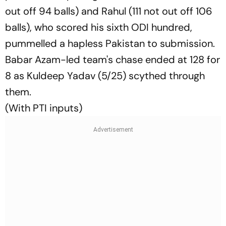
out off 94 balls) and Rahul (111 not out off 106
balls), who scored his sixth ODI hundred,
pummelled a hapless Pakistan to submission.
Babar Azam-led team's chase ended at 128 for
8 as Kuldeep Yadav (5/25) scythed through
them.
(With PTI inputs)