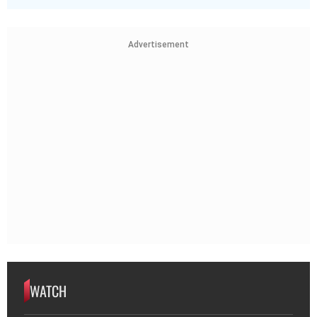
Advertisement
WATCH