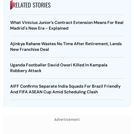
RELATED STORIES
What Vinicius Junior’s Contract Extension Means For Real
Madrid's New Era - Explained
Ajinkya Rahane Wastes No Time After Retirement, Lands
New Franchise Deal
Uganda Footballer David Owori Killed In Kampala
Robbery Attack
AIFF Confirms Separate India Squads For Brazil Friendly
And FIFA ASEAN Cup Amid Scheduling Clash
Advertisement