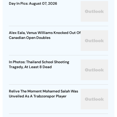
Day In Pics: August 07, 2026
Alex Eala, Venus Williams Knocked Out Of
Canadian Open Doubles
In Photos: Thailand School Shooting
Tragedy, At Least 8 Dead
Relive The Moment Mohamed Salah Was
Unveiled As A Trabzonspor Player