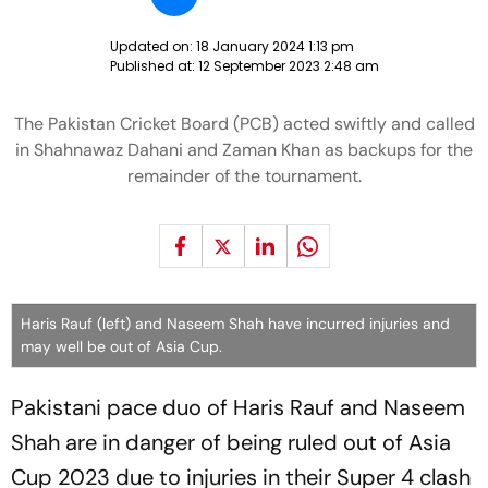
Updated on:
18 January 2024 1:13 pm
Published at:
12 September 2023 2:48 am
The Pakistan Cricket Board (PCB) acted swiftly and called
in Shahnawaz Dahani and Zaman Khan as backups for the
remainder of the tournament.
Haris Rauf (left) and Naseem Shah have incurred injuries and
may well be out of Asia Cup.
Pakistani pace duo of Haris Rauf and Naseem
Shah are in danger of being ruled out of Asia
Cup 2023 due to injuries in their Super 4 clash