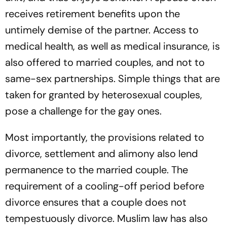
receives retirement benefits upon the
untimely demise of the partner. Access to
medical health, as well as medical insurance, is
also offered to married couples, and not to
same-sex partnerships. Simple things that are
taken for granted by heterosexual couples,
pose a challenge for the gay ones.
Most importantly, the provisions related to
divorce, settlement and alimony also lend
permanence to the married couple. The
requirement of a cooling-off period before
divorce ensures that a couple does not
tempestuously divorce. Muslim law has also