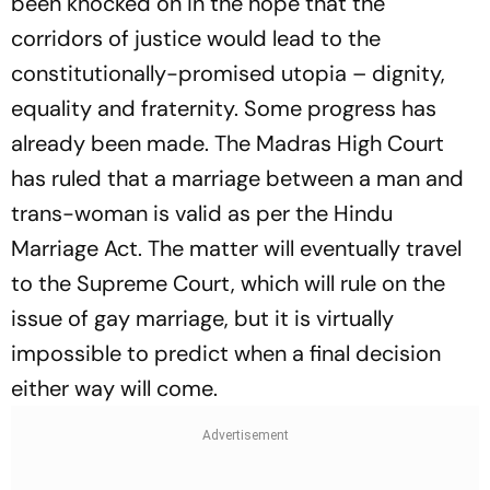
been knocked on in the hope that the
corridors of justice would lead to the
constitutionally-promised utopia – dignity,
equality and fraternity. Some progress has
already been made. The Madras High Court
has ruled that a marriage between a man and
trans-woman is valid as per the Hindu
Marriage Act. The matter will eventually travel
to the Supreme Court, which will rule on the
issue of gay marriage, but it is virtually
impossible to predict when a final decision
either way will come.