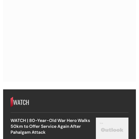
WATCH
WATCH | 80-Year-Old War Hero Walks
50km to Offer Service Again After
Pahalgam Attack