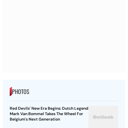
PHOTOS
Red Devils' New Era Begins: Dutch Legend
Mark Van Bommel Takes The Wheel For
Belgium's Next Generation