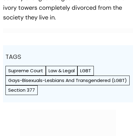
ivory towers completely divorced from the
society they live in.
TAGS
Supreme Court
Law & Legal
LGBT
Gays-Bisexuals-Lesbians And Transgendered (LGBT)
Section 377