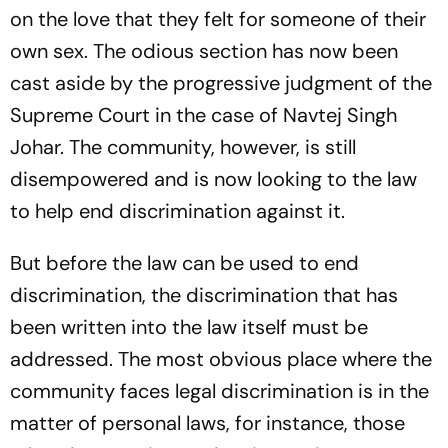
on the love that they felt for someone of their
own sex. The odious section has now been
cast aside by the progressive judgment of the
Supreme Court in the case of Navtej Singh
Johar. The community, however, is still
disempowered and is now looking to the law
to help end discrimination against it.
But before the law can be used to end
discrimination, the discrimination that has
been written into the law itself must be
addressed. The most obvious place where the
community faces legal discrimination is in the
matter of personal laws, for instance, those