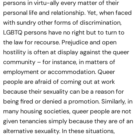
persons in virtu­-a­lly every matter of their
personal life and relationship. Yet, when faced
with sundry other forms of discrimination,
LGBTQ persons have no right but to turn to
the law for recourse. Prejudice and open
hostility is often at display against the queer
community – for instance, in matters of
employment or accommodation. Queer
people are afraid of coming out at work
because their sexuality can be a reason for
being fired or denied a promotion. Similarly, in
many housing societies, queer people are not
given tenancies simply because they are of an
alternative sexuality. In these situations,