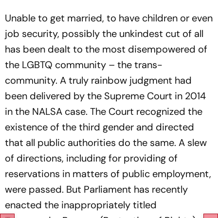
Unable to get married, to have children or even
job security, possibly the unkindest cut of all
has been dealt to the most disempowered of
the LGBTQ community – the trans-
community. A truly rainbow judgment had
been delivered by the Supreme Court in 2014
in the NALSA case. The Court recognized the
existence of the third gender and directed
that all public authorities do the same. A slew
of directions, including for providing of
reservations in matters of public employment,
were passed. But Parliament has recently
enacted the inappropriately titled