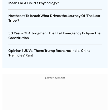
Mean For A Child's Psychology?
Northeast To Israel: What Drives the Journey Of ‘The Lost
Tribe’?
50 Years Of A Judgment That Let Emergency Eclipse The
Constitution
Opinion | US Vs. Them: Trump Reshares India, China
'Hellholes' Rant
Advertisement