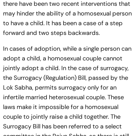
there have been two recent interventions that
may hinder the ability of a homosexual person
to have a child. It has been a case of a step
forward and two steps backwards.
In cases of adoption, while a single person can
adopt a child, a homosexual couple cannot
jointly adopt a child. In the case of surrogacy,
the Surrogacy (Regulation) Bill, passed by the
Lok Sabha, permits surrogacy only for an
infertile married heterosexual couple. These
laws make it impossible for a homosexual
couple to jointly raise a child together. The
Surrogacy Bill has been referred to a select