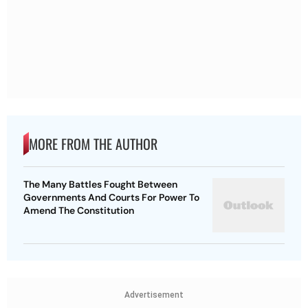
MORE FROM THE AUTHOR
The Many Battles Fought Between
Governments And Courts For Power To
Amend The Constitution
Advertisement