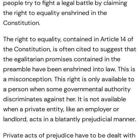
people try to fight a legal battle by claiming
the right to equality enshrined in the
Constitution.
The right to equality, contained in Article 14 of
the Constitution, is often cited to suggest that
the egalitarian promises contained in the
preamble have been enshrined into law. This is
a misconception. This right is only available to
a person when some governmental authority
discriminates against her. It is not available
when a private entity, like an employer or
landlord, acts in a blatantly prejudicial manner.
Private acts of prejudice have to be dealt with