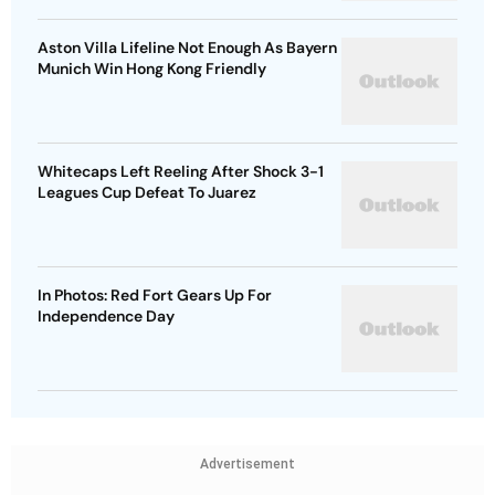
Aston Villa Lifeline Not Enough As Bayern
Munich Win Hong Kong Friendly
Whitecaps Left Reeling After Shock 3-1
Leagues Cup Defeat To Juarez
In Photos: Red Fort Gears Up For
Independence Day
Advertisement