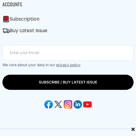
ACCOUNTS
Subscription
Buy Latest Issue
We care about your data in our
privacy policy
.
SUBSCRIBE / BUY LATEST ISSUE
×