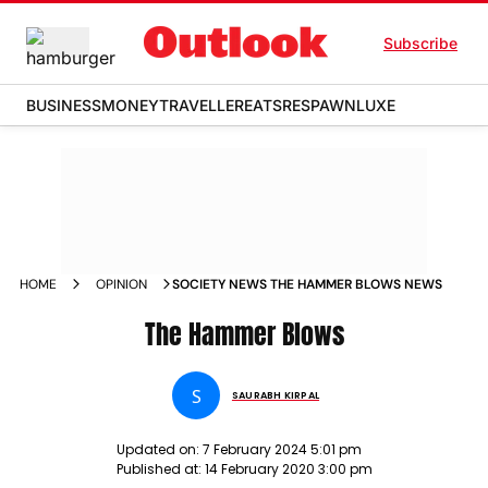
Subscribe
BUSINESS
MONEY
TRAVELLER
EATS
RESPAWN
LUXE
HOME
OPINION
SOCIETY NEWS THE HAMMER BLOWS NEWS
The Hammer Blows
S
SAURABH KIRPAL
Updated on:
7 February 2024 5:01 pm
Published at:
14 February 2020 3:00 pm