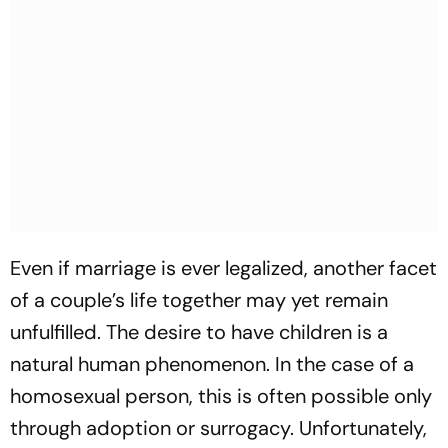
Even if marriage is ever legalized, another facet
of a couple’s life together may yet remain
unfulfilled. The desire to have children is a
natural human phenomenon. In the case of a
homosexual person, this is often possible only
through adoption or surrogacy. Unfortunately,