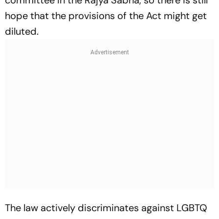
committee in the Rajya Sabha, so there is still
hope that the provisions of the Act might get
diluted.
The law actively discriminates against LGBTQ