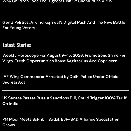
Why Children Face The Highest Risk Of Chandipura Virus
Gen Z Politics: Arvind Kejriwal’s Digital Push And The New Battle
For Young Voters
Latest Stories
Weekly Horoscope For August 9–15, 2026: Promotions Shine For
Virgo, Fresh Opportunities Boost Sagittarius And Capricorn
IAF Wing Commander Arrested by Delhi Police Under Official
Secrets Act
US Senate Passes Russia Sanctions Bill, Could Trigger 100% Tariff
On India
PM Modi Meets Sukhbir Badal: BJP-SAD Alliance Speculation
Grows