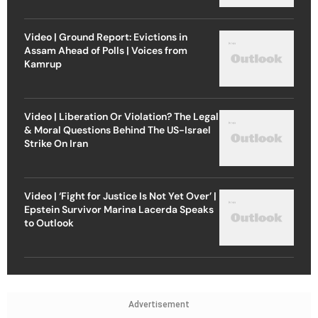
Video | Ground Report: Evictions in
Assam Ahead of Polls | Voices from
Kamrup
Video | Liberation Or Violation? The Legal
& Moral Questions Behind The US-Israel
Strike On Iran
Video | ‘Fight for Justice Is Not Yet Over’ |
Epstein Survivor Marina Lacerda Speaks
to Outlook
Advertisement