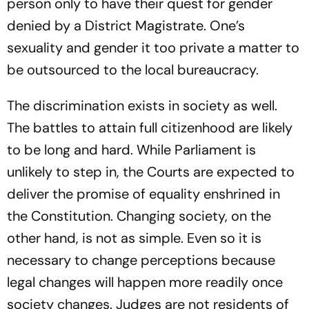
person only to have their quest for gender
denied by a District Magistrate. One’s
sexuality and gender it too private a matter to
be outsourced to the local bureaucracy.
The discrimination exists in society as well.
The battles to attain full citizenhood are likely
to be long and hard. While Parliament is
unlikely to step in, the Courts are expected to
deliver the promise of equality enshrined in
the Constitution. Changing society, on the
other hand, is not as simple. Even so it is
necessary to change perceptions because
legal changes will happen more readily once
society changes. Judges are not residents of