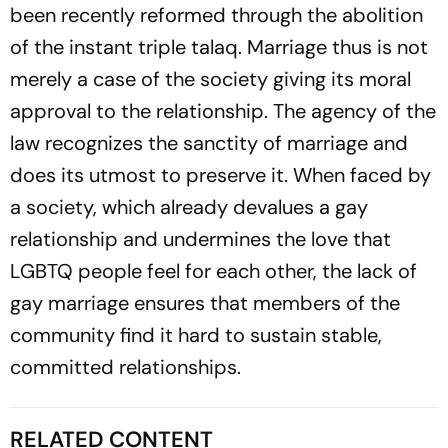
been recently reformed through the abolition
of the instant triple talaq. Marriage thus is not
merely a case of the society giving its moral
approval to the relationship. The agency of the
law recognizes the sanctity of marriage and
does its utmost to preserve it. When faced by
a society, which already devalues a gay
relationship and undermines the love that
LGBTQ people feel for each other, the lack of
gay marriage ensures that members of the
community find it hard to sustain stable,
committed relationships.
RELATED CONTENT