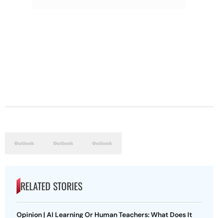
RELATED STORIES
Opinion | AI Learning Or Human Teachers: What Does It