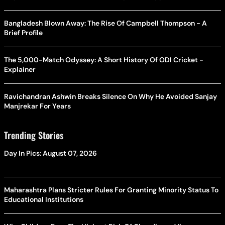
Bangladesh Blown Away: The Rise Of Campbell Thompson - A
Brief Profile
The 5,000-Match Odyssey: A Short History Of ODI Cricket -
Explainer
Ravichandran Ashwin Breaks Silence On Why He Avoided Sanjay
Manjrekar For Years
Trending Stories
Day In Pics: August 07, 2026
Maharashtra Plans Stricter Rules For Granting Minority Status To
Educational Institutions