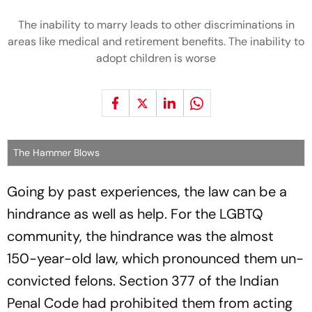
The inability to marry leads to other discriminations in
areas like medical and retirement benefits. The inability to
adopt children is worse
The Hammer Blows
Going by past experiences, the law can be a
hindrance as well as help. For the LGBTQ
community, the hindrance was the almost
150-year-old law, which pronounced them un-
convicted felons. Section 377 of the Indian
Penal Code had prohibited them from acting