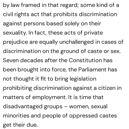
by law framed in that regard; some kind of a
civil rights act that prohibits discrimination
against persons based solely on their
sexuality. In fact, these acts of private
prejudice are equally unchallenged in cases of
discri­mination on the ground of caste or sex.
Seven decades after the Constitution has
been brought into force, the Parliament has
not thought it fit to bring legislation
prohibiting discrimination against a citizen in
matters of employment. It is time that
disadvantaged groups – women, sexual
minorities and people of oppressed castes
get their due.