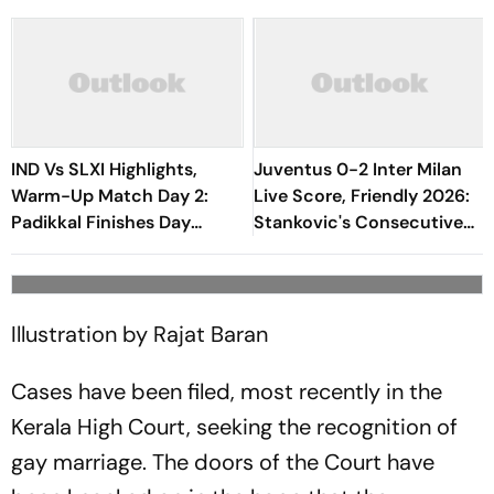
IND Vs SLXI Highlights,
Juventus 0-2 Inter Milan
Warm-Up Match Day 2:
Live Score, Friendly 2026:
Padikkal Finishes Day
Stankovic's Consecutive
Unbeaten; Gurnoon
Attempts Fails To Find Back
Provides Exposive Support
Of Net
Illustration by Rajat Baran
Cases have been filed, most recently in the
Kerala High Court, seeking the recognition of
gay marriage. The doors of the Court have