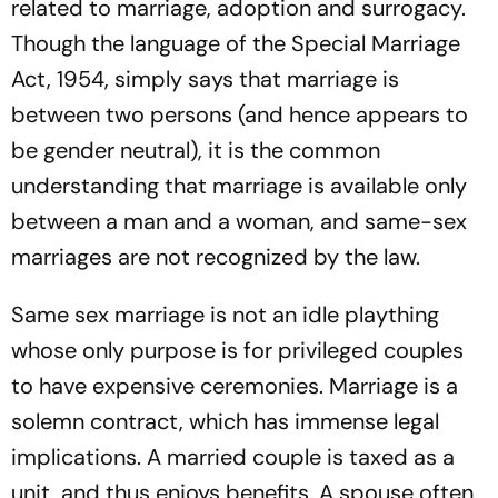
related to marriage, adoption and surrogacy.
Though the language of the Special Marriage
Act, 1954, simply says that marriage is
between two persons (and hence appears to
be gender neutral), it is the common
understanding that marriage is available only
between a man and a woman, and same-sex
marriages are not recognized by the law.
Same sex marriage is not an idle plaything
whose only purpose is for privileged couples
to have expensive ceremonies. Marriage is a
solemn contract, which has immense legal
implications. A married couple is taxed as a
unit, and thus enjoys benefits. A spouse often