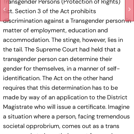
Transgender Persons (Protection of Rights)
Act. Section 3 of the Act prohibits
discrimination against a Transgender person in
matter of employment, education and
accommodation. The stinge, however, lies in
the tail. The Supreme Court had held that a
transgender person can determine their
gender for themselves, in a manner of self-
identification. The Act on the other hand
requires that this determination has to be
made by way of an application to the District
Magistrate who will issue a certificate. Imagine
a situation where a person, facing tremendous
societal opprobrium, comes out as a trans