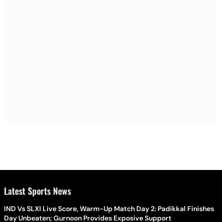
Latest Sports News
IND Vs SLXI Live Score, Warm-Up Match Day 2: Padikkal Finishes
Day Unbeaten; Gurnoon Provides Exposive Support