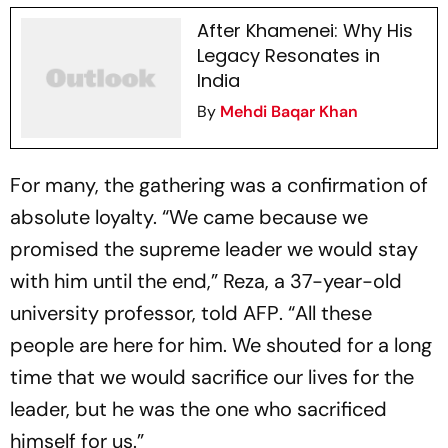
After Khamenei: Why His
Legacy Resonates in
India
By
Mehdi Baqar Khan
For many, the gathering was a confirmation of
absolute loyalty. “We came because we
promised the supreme leader we would stay
with him until the end,” Reza, a 37-year-old
university professor, told
AFP
. “All these
people are here for him. We shouted for a long
time that we would sacrifice our lives for the
leader, but he was the one who sacrificed
himself for us.”