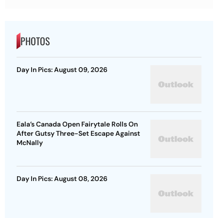
PHOTOS
Day In Pics: August 09, 2026
Eala’s Canada Open Fairytale Rolls On
After Gutsy Three-Set Escape Against
McNally
Day In Pics: August 08, 2026