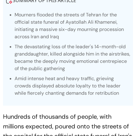
SUMMARY OF THIS ARTICLE
Mourners flooded the streets of Tehran for the
official state funeral of Ayatollah Ali Khamenei,
initiating a massive six-day mourning procession
across Iran and Iraq
The devastating loss of the leader's 14-month-old
granddaughter, killed alongside him in the airstrikes,
became the deeply moving emotional centrepiece
of the public gathering
Amid intense heat and heavy traffic, grieving
crowds displayed absolute loyalty to the leader
while fiercely chanting demands for retribution
Hundreds of thousands of people, with
millions expected, poured onto the streets of