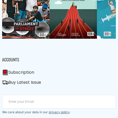
ACCOUNTS
Subscription
Buy Latest Issue
We care about your data in our
privacy policy
.