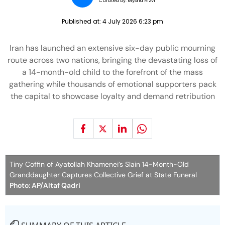
Curated by:
Mysha Rizvi
Published at:
4 July 2026 6:23 pm
Iran has launched an extensive six-day public mourning
route across two nations, bringing the devastating loss of
a 14-month-old child to the forefront of the mass
gathering while thousands of emotional supporters pack
the capital to showcase loyalty and demand retribution
Tiny Coffin of Ayatollah Khamenei’s Slain 14-Month-Old
Granddaughter Captures Collective Grief at State Funeral
Photo: AP/Altaf Qadri