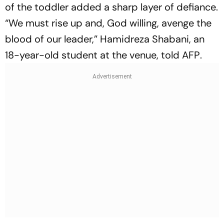
of the toddler added a sharp layer of defiance.
“We must rise up and, God willing, avenge the
blood of our leader,” Hamidreza Shabani, an
18-year-old student at the venue, told
AFP
.