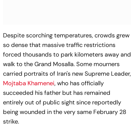
Despite scorching temperatures, crowds grew
so dense that massive traffic restrictions
forced thousands to park kilometers away and
walk to the Grand Mosalla. Some mourners
carried portraits of Iran's new Supreme Leader,
Mojtaba Khamenei
, who has officially
succeeded his father but has remained
entirely out of public sight since reportedly
being wounded in the very same February 28
strike.