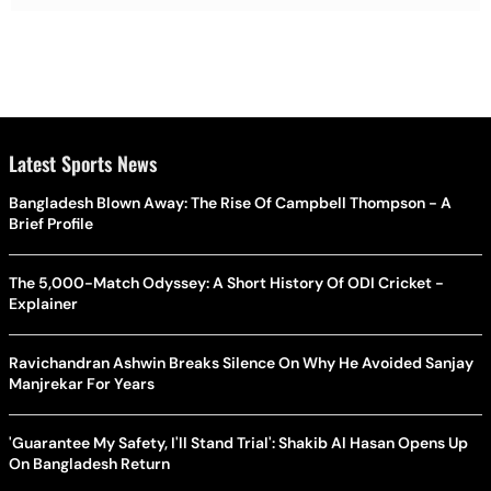
Latest Sports News
Bangladesh Blown Away: The Rise Of Campbell Thompson - A
Brief Profile
The 5,000-Match Odyssey: A Short History Of ODI Cricket -
Explainer
Ravichandran Ashwin Breaks Silence On Why He Avoided Sanjay
Manjrekar For Years
'Guarantee My Safety, I'll Stand Trial': Shakib Al Hasan Opens Up
On Bangladesh Return