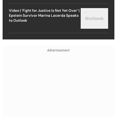
Video | ‘Fight for Justice Is Not Yet Over’ |
Epstein Survivor Marina Lacerda Speaks
to Outlook
Advertisement