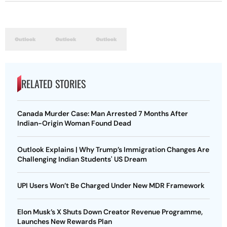
RELATED STORIES
Canada Murder Case: Man Arrested 7 Months After
Indian-Origin Woman Found Dead
Outlook Explains | Why Trump’s Immigration Changes Are
Challenging Indian Students' US Dream
UPI Users Won’t Be Charged Under New MDR Framework
Elon Musk’s X Shuts Down Creator Revenue Programme,
Launches New Rewards Plan