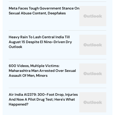
Meta Faces Tough Government Stance On
Sexual Abuse Content, Deepfakes
Heavy Rain To Lash Central India Till
August 15 Despite El Nino-Driven Dry
Outlook
600 Videos, Multiple Victims:
Maharashtra Man Arrested Over Sexual
Assault Of Men, Minors
Air India AI2379: 300-Foot Drop, Injuries
And Now A Pilot Drug Test; Here's What
Happened?