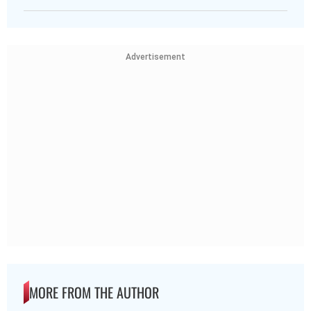
Advertisement
MORE FROM THE AUTHOR