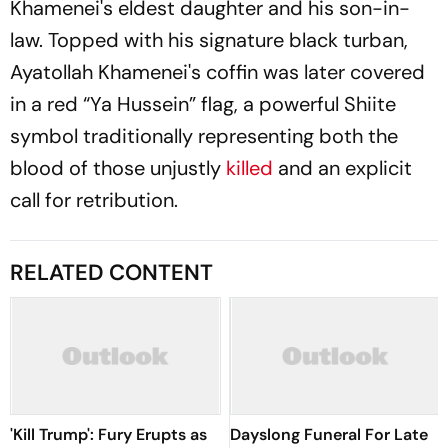
Khamenei's eldest daughter and his son-in-
law. Topped with his signature black turban,
Ayatollah Khamenei's coffin was later covered
in a red “Ya Hussein” flag, a powerful Shiite
symbol traditionally representing both the
blood of those unjustly
killed
and an explicit
call for retribution.
RELATED CONTENT
'Kill Trump': Fury Erupts as
Dayslong Funeral For Late