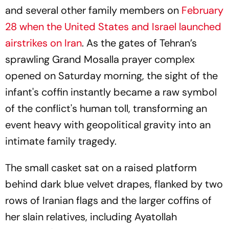
and several other family members on
February
28 when the United States and Israel launched
airstrikes on Iran
. As the gates of Tehran’s
sprawling Grand Mosalla prayer complex
opened on Saturday morning, the sight of the
infant's coffin instantly became a raw symbol
of the conflict's human toll, transforming an
event heavy with geopolitical gravity into an
intimate family tragedy.
The small casket sat on a raised platform
behind dark blue velvet drapes, flanked by two
rows of Iranian flags and the larger coffins of
her slain relatives, including Ayatollah