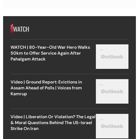
WATCH
WATCH | 80-Year-Old War Hero Walks
50km to Offer Service Again After
Pahalgam Attack
Video | Ground Report: Evictions in
Assam Ahead of Polls | Voices from
Kamrup
Video | Liberation Or Violation? The Legal
& Moral Questions Behind The US-Israel
Strike On Iran