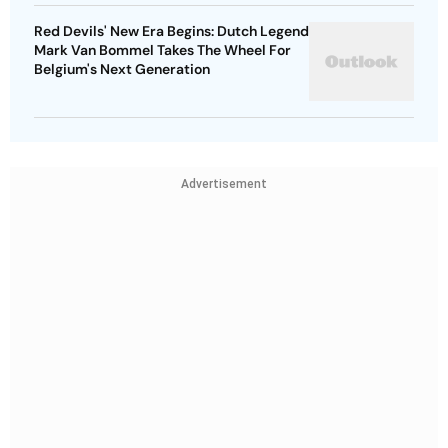
Red Devils' New Era Begins: Dutch Legend
Mark Van Bommel Takes The Wheel For
Belgium's Next Generation
Advertisement