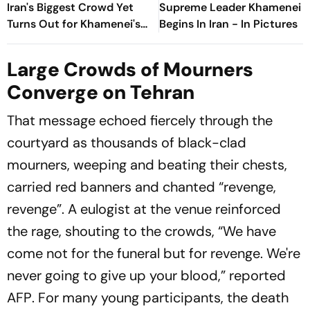
Iran's Biggest Crowd Yet
Supreme Leader Khamenei
Turns Out for Khamenei's
Begins In Iran - In Pictures
Funeral
Large Crowds of Mourners
Converge on Tehran
That message echoed fiercely through the
courtyard as thousands of black-clad
mourners, weeping and beating their chests,
carried red banners and chanted “revenge,
revenge”. A eulogist at the venue reinforced
the rage, shouting to the crowds, “We have
come not for the funeral but for revenge. We're
never going to give up your blood,” reported
AFP
. For many young participants, the death