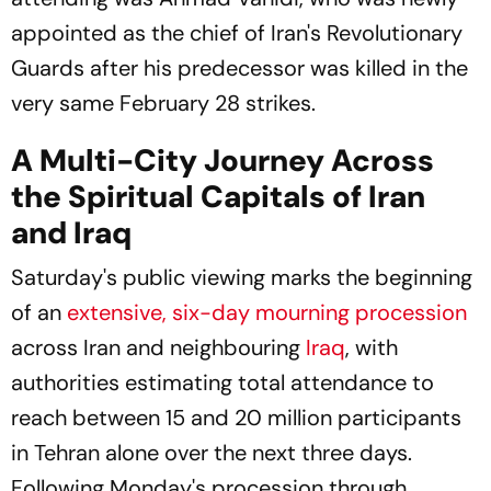
appointed as the chief of Iran's Revolutionary
Guards after his predecessor was killed in the
very same February 28 strikes.
A Multi-City Journey Across
the Spiritual Capitals of Iran
and Iraq
Saturday's public viewing marks the beginning
of an
extensive, six-day mourning procession
across Iran and neighbouring
Iraq
, with
authorities estimating total attendance to
reach between 15 and 20 million participants
in Tehran alone over the next three days.
Following Monday's procession through