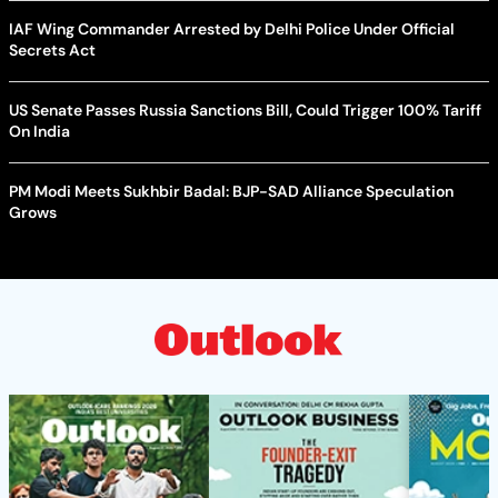
IAF Wing Commander Arrested by Delhi Police Under Official
Secrets Act
US Senate Passes Russia Sanctions Bill, Could Trigger 100% Tariff
On India
PM Modi Meets Sukhbir Badal: BJP-SAD Alliance Speculation
Grows