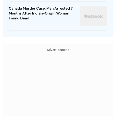
Canada Murder Case: Man Arrested 7
Months After Indian-Origin Woman
Found Dead
Advertisement