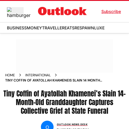
Subscribe
BUSINESS
MONEY
TRAVELLER
EATS
RESPAWN
LUXE
HOME
INTERNATIONAL
TINY COFFIN OF AYATOLLAH KHAMENEIS SLAIN 14 MONTH
OLD GRANDDAUGHTER CAPTURES COLLECTIVE GRIEF AT
Tiny Coffin of Ayatollah Khamenei’s Slain 14-
STATE FUNERAL
Month-Old Granddaughter Captures
Collective Grief at State Funeral
OUTLOOK NEWS DESK
O