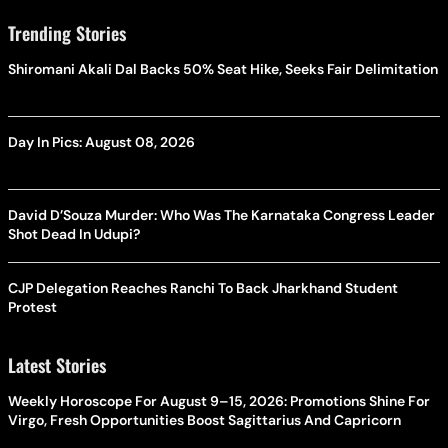
Trending Stories
Shiromani Akali Dal Backs 50% Seat Hike, Seeks Fair Delimitation
Day In Pics: August 08, 2026
David D’Souza Murder: Who Was The Karnataka Congress Leader
Shot Dead In Udupi?
CJP Delegation Reaches Ranchi To Back Jharkhand Student
Protest
Latest Stories
Weekly Horoscope For August 9–15, 2026: Promotions Shine For
Virgo, Fresh Opportunities Boost Sagittarius And Capricorn