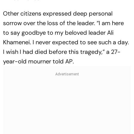
Other citizens expressed deep personal
sorrow over the loss of the leader. “I am here
to say goodbye to my beloved leader Ali
Khamenei. I never expected to see such a day.
I wish I had died before this tragedy,” a 27-
year-old mourner told
AP
.