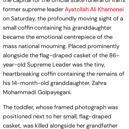
the capital for the official state funeral of Iran's
former supreme leader
Ayatollah Ali Khamenei
on Saturday, the profoundly moving sight of a
small coffin containing his granddaughter
became the emotional centrepiece of the
mass national mourning. Placed prominently
alongside the flag-draped casket of the 86-
year-old Supreme Leader was the tiny,
heartbreaking coffin containing the remains of
his 14-month-old granddaughter, Zahra
Mohammadi Golpayegani.
The toddler, whose framed photograph was
positioned next to her small, flag-draped
casket, was killed alongside her grandfather