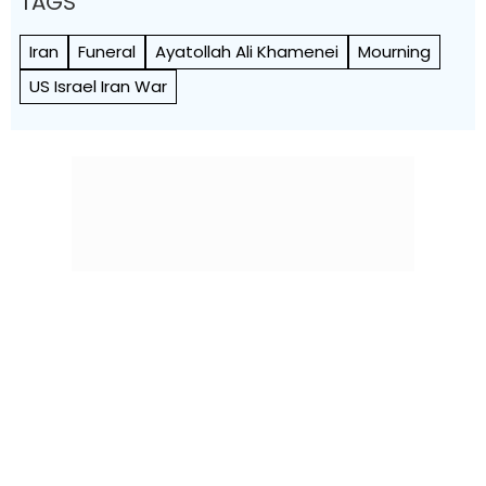
TAGS
Iran
Funeral
Ayatollah Ali Khamenei
Mourning
US Israel Iran War