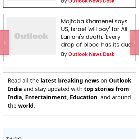
By
Outlook News Desk
Mojtaba Khamenei says
US, Israel 'will pay' for Ali
Larijani's death: 'Every
drop of blood has its due'
By
Outlook News Desk
Read all the
latest breaking news
on
Outlook
India
and stay updated with
top stories from
India
,
Entertainment
,
Education
, and around
the
world
.