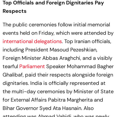
Top Officials and Foreign Dignitaries Pay
Respects
The public ceremonies follow initial memorial
events held on Friday, which were attended by
international delegations
. Top Iranian officials,
including President Masoud Pezeshkian,
Foreign Minister Abbas Araghchi, and a visibly
tearful
Parliament
Speaker Mohammad Bagher
Ghalibaf, paid their respects alongside foreign
dignitaries. India is officially represented at
the multi-day ceremonies by Minister of State
for External Affairs Pabitra Margherita and
Bihar Governor Syed Ata Hasnain. Also
attending was Ahmad Vahidi, who was newly