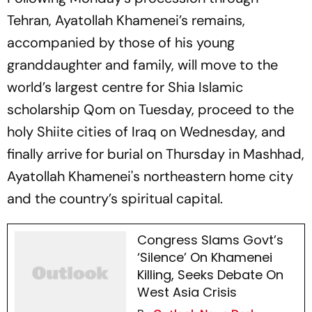
Tehran, Ayatollah Khamenei’s remains,
accompanied by those of his young
granddaughter and family, will move to the
world’s largest centre for Shia Islamic
scholarship Qom on Tuesday, proceed to the
holy Shiite cities of Iraq on Wednesday, and
finally arrive for burial on Thursday in Mashhad,
Ayatollah Khamenei's northeastern home city
and the country’s spiritual capital.
Congress Slams Govt’s
‘Silence’ On Khamenei
Killing, Seeks Debate On
West Asia Crisis