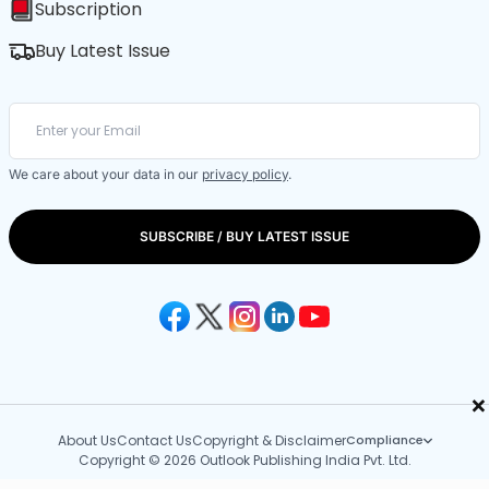
Subscription
Buy Latest Issue
We care about your data in our
privacy policy
.
SUBSCRIBE / BUY LATEST ISSUE
×
About Us
Contact Us
Copyright & Disclaimer
Compliance
Copyright © 2026 Outlook Publishing India Pvt. Ltd.