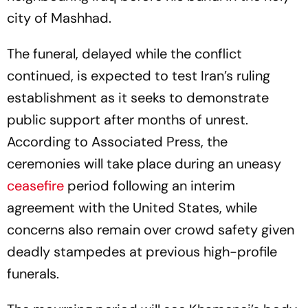
city of Mashhad.
The funeral, delayed while the conflict
continued, is expected to test Iran’s ruling
establishment as it seeks to demonstrate
public support after months of unrest.
According to Associated Press, the
ceremonies will take place during an uneasy
ceasefire
period following an interim
agreement with the United States, while
concerns also remain over crowd safety given
deadly stampedes at previous high-profile
funerals.