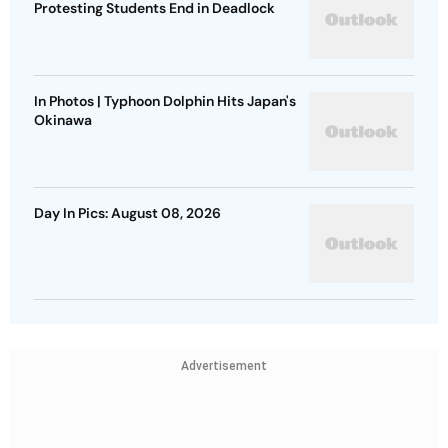
Protesting Students End in Deadlock
In Photos | Typhoon Dolphin Hits Japan's
Okinawa
Day In Pics: August 08, 2026
Advertisement