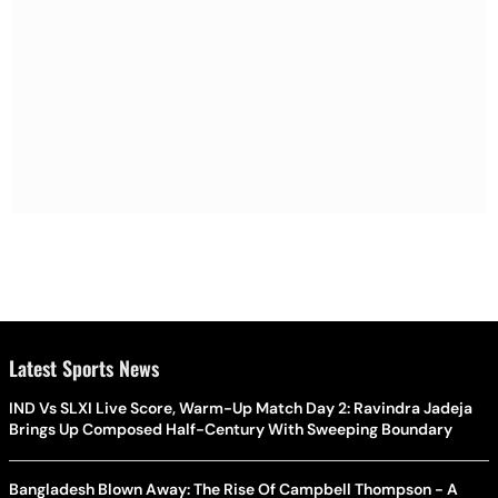
Latest Sports News
IND Vs SLXI Live Score, Warm-Up Match Day 2: Ravindra Jadeja
Brings Up Composed Half-Century With Sweeping Boundary
Bangladesh Blown Away: The Rise Of Campbell Thompson - A