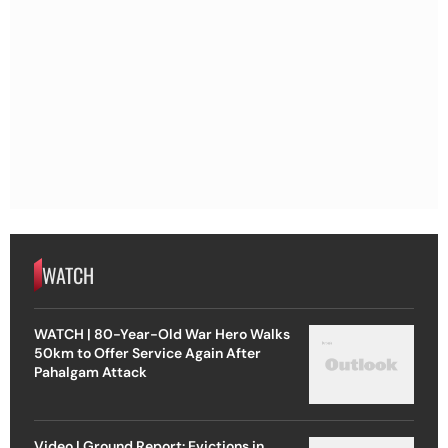
WATCH
WATCH | 80-Year-Old War Hero Walks
50km to Offer Service Again After
Pahalgam Attack
Video | Ground Report: Evictions in