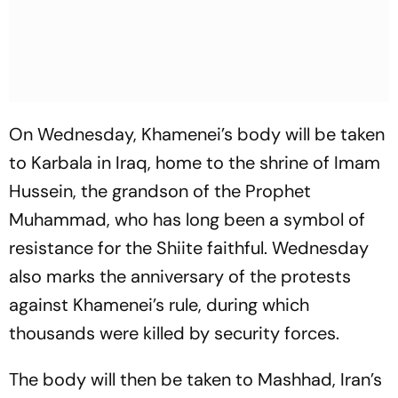
On Wednesday, Khamenei’s body will be taken
to Karbala in Iraq, home to the shrine of Imam
Hussein, the grandson of the Prophet
Muhammad, who has long been a symbol of
resistance for the Shiite faithful. Wednesday
also marks the anniversary of the protests
against Khamenei’s rule, during which
thousands were killed by security forces.
The body will then be taken to Mashhad, Iran’s