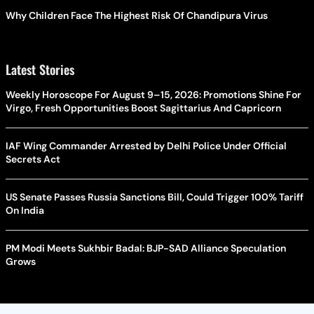
Why Children Face The Highest Risk Of Chandipura Virus
Latest Stories
Weekly Horoscope For August 9–15, 2026: Promotions Shine For
Virgo, Fresh Opportunities Boost Sagittarius And Capricorn
IAF Wing Commander Arrested by Delhi Police Under Official
Secrets Act
US Senate Passes Russia Sanctions Bill, Could Trigger 100% Tariff
On India
PM Modi Meets Sukhbir Badal: BJP-SAD Alliance Speculation
Grows