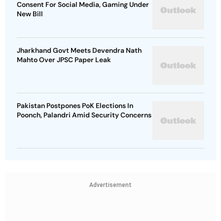
Consent For Social Media, Gaming Under
New Bill
Jharkhand Govt Meets Devendra Nath
Mahto Over JPSC Paper Leak
Pakistan Postpones PoK Elections In
Poonch, Palandri Amid Security Concerns
Advertisement