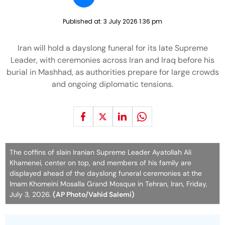
Published at:
3 July 2026 1:36 pm
Iran will hold a dayslong funeral for its late Supreme
Leader, with ceremonies across Iran and Iraq before his
burial in Mashhad, as authorities prepare for large crowds
and ongoing diplomatic tensions.
The coffins of slain Iranian Supreme Leader Ayatollah Ali
Khamenei, center on top, and members of his family are
displayed ahead of the dayslong funeral ceremonies at the
Imam Khomeini Mosalla Grand Mosque in Tehran, Iran, Friday,
July 3, 2026.
(AP Photo/Vahid Salemi)