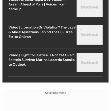
Assam Ahead of Polls | Voices from
Kamrup
Video | Liberation Or Violation? The Legal
& Moral Questions Behind The US-Israel
Strike On Iran
Video | ‘Fight for Justice Is Not Yet Over’ |
Epstein Survivor Marina Lacerda Speaks
to Outlook
Advertisement