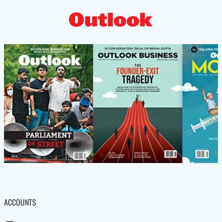
ACCOUNTS