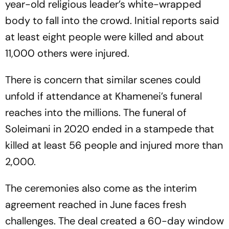
year-old religious leader’s white-wrapped
body to fall into the crowd. Initial reports said
at least eight people were killed and about
11,000 others were injured.
There is concern that similar scenes could
unfold if attendance at Khamenei’s funeral
reaches into the millions. The funeral of
Soleimani in 2020 ended in a stampede that
killed at least 56 people and injured more than
2,000.
The ceremonies also come as the interim
agreement reached in June faces fresh
challenges. The deal created a 60-day window