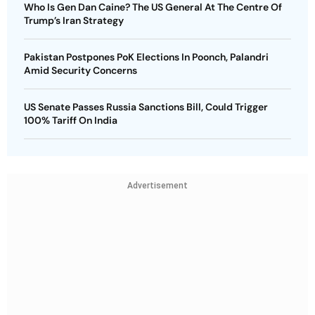
Who Is Gen Dan Caine? The US General At The Centre Of
Trump’s Iran Strategy
Pakistan Postpones PoK Elections In Poonch, Palandri
Amid Security Concerns
US Senate Passes Russia Sanctions Bill, Could Trigger
100% Tariff On India
Advertisement