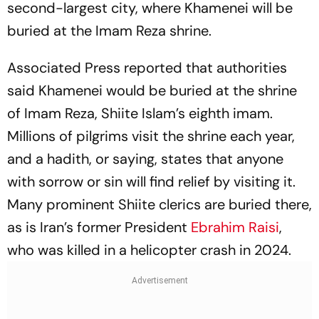
second-largest city, where Khamenei will be
buried at the Imam Reza shrine.
Associated Press reported that authorities
said Khamenei would be buried at the shrine
of Imam Reza, Shiite Islam’s eighth imam.
Millions of pilgrims visit the shrine each year,
and a hadith, or saying, states that anyone
with sorrow or sin will find relief by visiting it.
Many prominent Shiite clerics are buried there,
as is Iran’s former President
Ebrahim Raisi
,
who was killed in a helicopter crash in 2024.