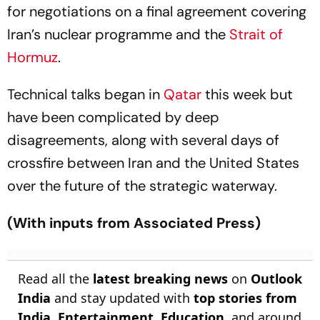
for negotiations on a final agreement covering
Iran’s nuclear programme and the
Strait of
Hormuz
.
Technical talks began in
Qatar
this week but
have been complicated by deep
disagreements, along with several days of
crossfire between Iran and the United States
over the future of the strategic waterway.
(With inputs from Associated Press)
Read all the
latest breaking news
on
Outlook
India
and stay updated with
top stories from
India
,
Entertainment
,
Education
, and around