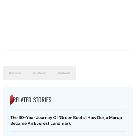
RELATED STORIES
The 30-Year Journey Of ‘Green Boots’: How Dorje Morup
Became An Everest Landmark