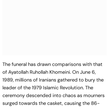
The funeral has drawn comparisons with that
of Ayatollah Ruhollah Khomeini. On June 6,
1989, millions of Iranians gathered to bury the
leader of the 1979 Islamic Revolution. The
ceremony descended into chaos as mourners
surged towards the casket, causing the 86-