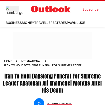
Subscribe
BUSINESS
MONEY
TRAVELLER
EATS
RESPAWN
LUXE
HOME
INTERNATIONAL
IRAN TO HOLD DAYSLONG FUNERAL FOR SUPREME LEADER
AYATOLLAH ALI KHAMENEI MONTHS AFTER HIS DEATH
Iran To Hold Dayslong Funeral For Supreme
Leader Ayatollah Ali Khamenei Months After
His Death
O
OUTLOOK NEWS DESK