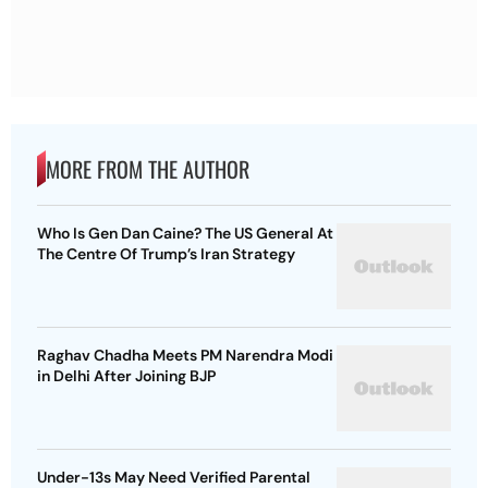
MORE FROM THE AUTHOR
Who Is Gen Dan Caine? The US General At
The Centre Of Trump’s Iran Strategy
Raghav Chadha Meets PM Narendra Modi
in Delhi After Joining BJP
Under-13s May Need Verified Parental