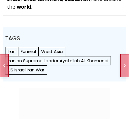
the
world
.
TAGS
Iran
Funeral
West Asia
Iranian Supreme Leader Ayatollah Ali Khamenei
US Israel Iran War