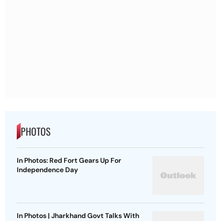
PHOTOS
In Photos: Red Fort Gears Up For
Independence Day
In Photos | Jharkhand Govt Talks With