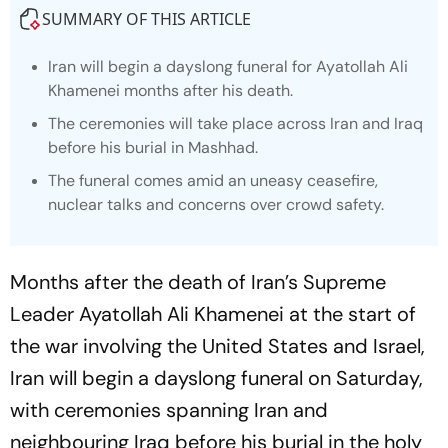
SUMMARY OF THIS ARTICLE
Iran will begin a dayslong funeral for Ayatollah Ali
Khamenei months after his death.
The ceremonies will take place across Iran and Iraq
before his burial in Mashhad.
The funeral comes amid an uneasy ceasefire,
nuclear talks and concerns over crowd safety.
Months after the death of Iran’s Supreme
Leader Ayatollah Ali Khamenei at the start of
the war involving the United States and Israel,
Iran will begin a dayslong funeral on Saturday,
with ceremonies spanning Iran and
neighbouring Iraq before his burial in the holy