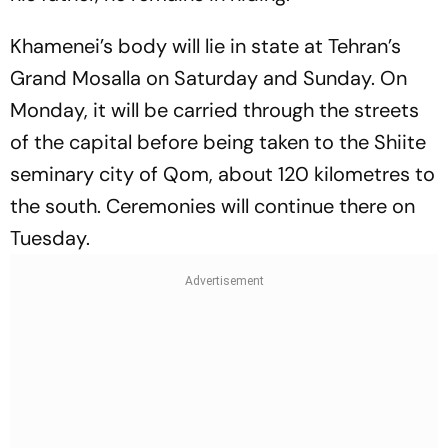
Khamenei’s body will lie in state at Tehran’s
Grand Mosalla on Saturday and Sunday. On
Monday, it will be carried through the streets
of the capital before being taken to the Shiite
seminary city of Qom, about 120 kilometres to
the south. Ceremonies will continue there on
Tuesday.