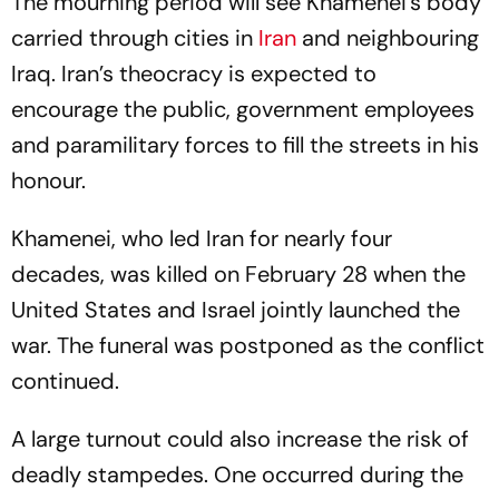
The mourning period will see Khamenei’s body
carried through cities in
Iran
and neighbouring
Iraq. Iran’s theocracy is expected to
encourage the public, government employees
and paramilitary forces to fill the streets in his
honour.
Khamenei, who led Iran for nearly four
decades, was killed on February 28 when the
United States and Israel jointly launched the
war. The funeral was postponed as the conflict
continued.
A large turnout could also increase the risk of
deadly stampedes. One occurred during the