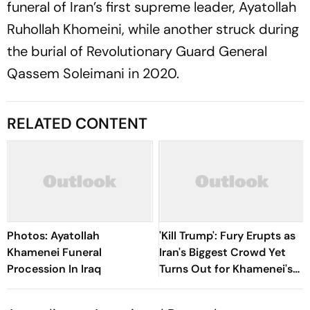
funeral of Iran’s first supreme leader, Ayatollah
Ruhollah Khomeini, while another struck during
the burial of Revolutionary Guard General
Qassem Soleimani in 2020.
RELATED CONTENT
Photos: Ayatollah
'Kill Trump': Fury Erupts as
Khamenei Funeral
Iran's Biggest Crowd Yet
Procession In Iraq
Turns Out for Khamenei's
Funeral