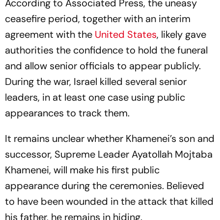
According to Associated Press, the uneasy
ceasefire period, together with an interim
agreement with the
United States
, likely gave
authorities the confidence to hold the funeral
and allow senior officials to appear publicly.
During the war, Israel killed several senior
leaders, in at least one case using public
appearances to track them.
It remains unclear whether Khamenei’s son and
successor, Supreme Leader Ayatollah Mojtaba
Khamenei, will make his first public
appearance during the ceremonies. Believed
to have been wounded in the attack that killed
his father, he remains in hiding.