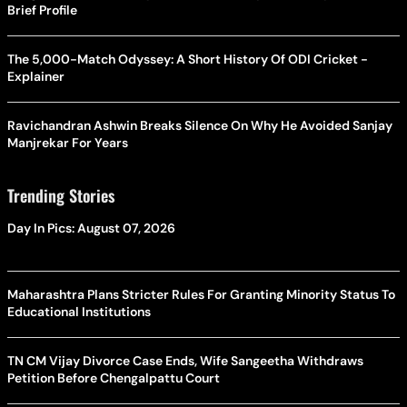
Brief Profile
The 5,000-Match Odyssey: A Short History Of ODI Cricket -
Explainer
Ravichandran Ashwin Breaks Silence On Why He Avoided Sanjay
Manjrekar For Years
Trending Stories
Day In Pics: August 07, 2026
Maharashtra Plans Stricter Rules For Granting Minority Status To
Educational Institutions
TN CM Vijay Divorce Case Ends, Wife Sangeetha Withdraws
Petition Before Chengalpattu Court