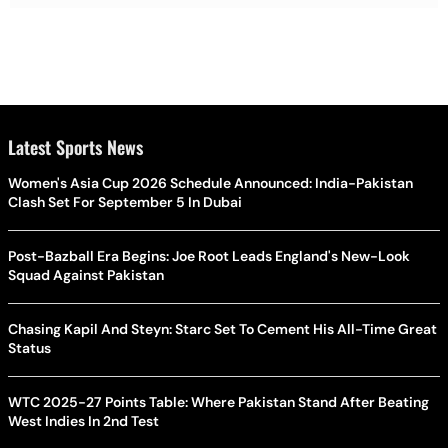
Latest Sports News
Women's Asia Cup 2026 Schedule Announced: India-Pakistan
Clash Set For September 5 In Dubai
Post-Bazball Era Begins: Joe Root Leads England's New-Look
Squad Against Pakistan
Chasing Kapil And Steyn: Starc Set To Cement His All-Time Great
Status
WTC 2025-27 Points Table: Where Pakistan Stand After Beating
West Indies In 2nd Test