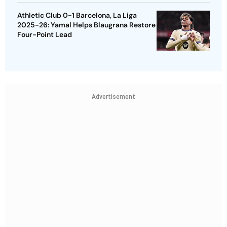
Athletic Club 0-1 Barcelona, La Liga
2025-26: Yamal Helps Blaugrana Restore
Four-Point Lead
Advertisement