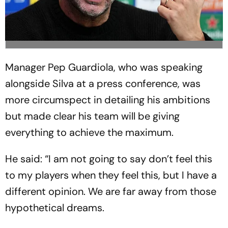
Manager Pep Guardiola, who was speaking
alongside Silva at a press conference, was
more circumspect in detailing his ambitions
but made clear his team will be giving
everything to achieve the maximum.
He said: “I am not going to say don’t feel this
to my players when they feel this, but I have a
different opinion. We are far away from those
hypothetical dreams.