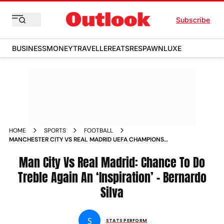
Subscribe
BUSINESS
MONEY
TRAVELLER
EATS
RESPAWN
LUXE
HOME
SPORTS
FOOTBALL
MANCHESTER CITY VS REAL MADRID UEFA CHAMPIONS
LEAGUE CHANCE TO DO TREBLE AGAIN AN INSPIRATION AND
MOTIVATION BERNARDO SILVA
Man City Vs Real Madrid: Chance To Do
Treble Again An ‘Inspiration’ – Bernardo
Silva
S
STATS PERFORM