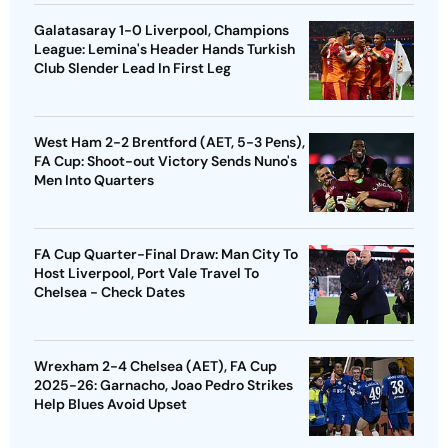
Galatasaray 1-0 Liverpool, Champions
League: Lemina's Header Hands Turkish
Club Slender Lead In First Leg
West Ham 2-2 Brentford (AET, 5-3 Pens),
FA Cup: Shoot-out Victory Sends Nuno's
Men Into Quarters
FA Cup Quarter-Final Draw: Man City To
Host Liverpool, Port Vale Travel To
Chelsea - Check Dates
Wrexham 2-4 Chelsea (AET), FA Cup
2025-26: Garnacho, Joao Pedro Strikes
Help Blues Avoid Upset