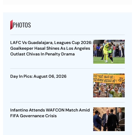
PHOTOS
LAFC Vs Guadalajara, Leagues Cup 2026:
Goalkeeper Hasal Shines As Los Angeles
Outlast Chivas In Penalty Drama
Day In Pics: August 06, 2026
Infantino Attends WAFCON Match Amid
FIFA Governance Crisis