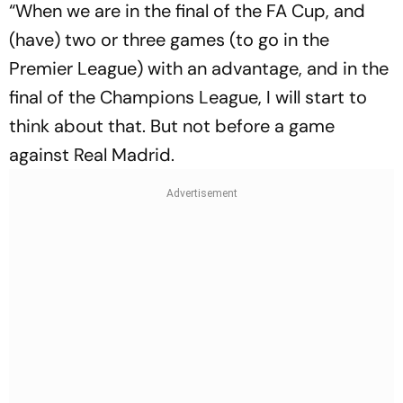
“When we are in the final of the FA Cup, and
(have) two or three games (to go in the
Premier League) with an advantage, and in the
final of the Champions League, I will start to
think about that. But not before a game
against Real Madrid.