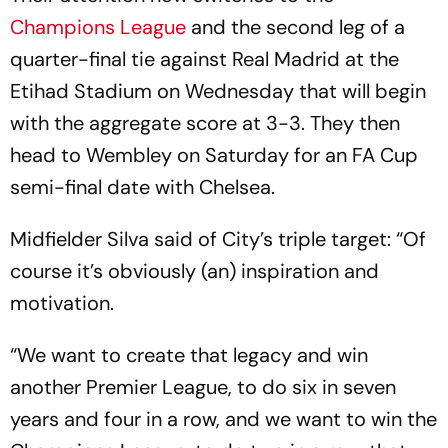
Champions League
and the second leg of a
quarter-final tie against Real Madrid at the
Etihad Stadium on Wednesday that will begin
with the aggregate score at 3-3. They then
head to Wembley on Saturday for an FA Cup
semi-final date with Chelsea.
Midfielder Silva said of City’s triple target: “Of
course it’s obviously (an) inspiration and
motivation.
“We want to create that legacy and win
another Premier League, to do six in seven
years and four in a row, and we want to win the