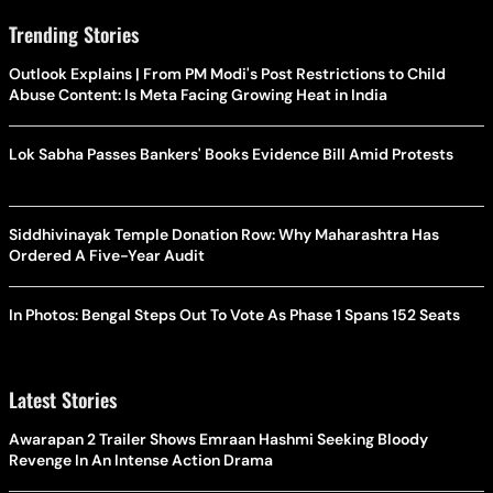
Trending Stories
Outlook Explains | From PM Modi's Post Restrictions to Child
Abuse Content: Is Meta Facing Growing Heat in India
Lok Sabha Passes Bankers' Books Evidence Bill Amid Protests
Siddhivinayak Temple Donation Row: Why Maharashtra Has
Ordered A Five-Year Audit
In Photos: Bengal Steps Out To Vote As Phase 1 Spans 152 Seats
Latest Stories
Awarapan 2 Trailer Shows Emraan Hashmi Seeking Bloody
Revenge In An Intense Action Drama