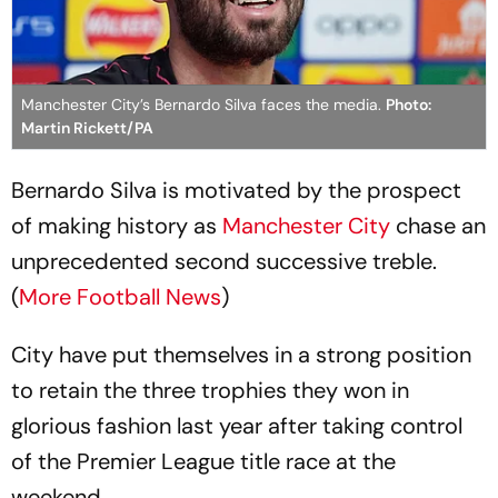
Manchester City’s Bernardo Silva faces the media.
Photo:
Martin Rickett/PA
Bernardo Silva is motivated by the prospect
of making history as
Manchester City
chase an
unprecedented second successive treble.
(
More Football News
)
City have put themselves in a strong position
to retain the three trophies they won in
glorious fashion last year after taking control
of the Premier League title race at the
weekend.