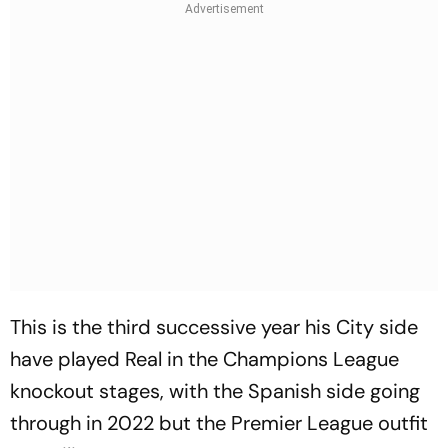
This is the third successive year his City side
have played Real in the Champions League
knockout stages, with the Spanish side going
through in 2022 but the Premier League outfit