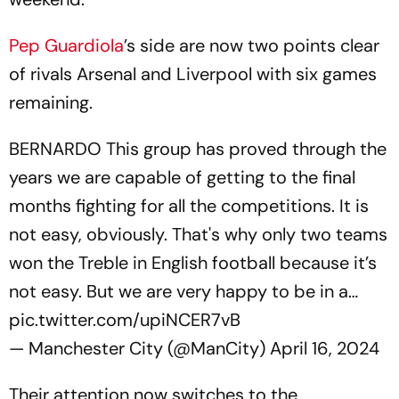
Pep Guardiola
’s side are now two points clear
of rivals Arsenal and Liverpool with six games
remaining.
BERNARDO This group has proved through the
years we are capable of getting to the final
months fighting for all the competitions. It is
not easy, obviously. That's why only two teams
won the Treble in English football because it’s
not easy. But we are very happy to be in a…
pic.twitter.com/upiNCER7vB
— Manchester City (@ManCity)
April 16, 2024
Their attention now switches to the