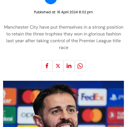
Published at:
16 April 2024 8:02 pm
Manchester City have put themselves in a strong position
to retain the three trophies they won in glorious fashion
last year after taking control of the Premier League title
race