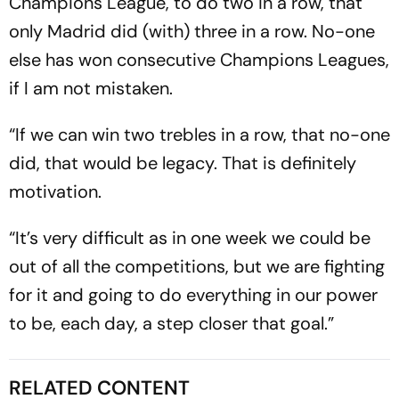
Champions League, to do two in a row, that
only Madrid did (with) three in a row. No-one
else has won consecutive Champions Leagues,
if I am not mistaken.
“If we can win two trebles in a row, that no-one
did, that would be legacy. That is definitely
motivation.
“It’s very difficult as in one week we could be
out of all the competitions, but we are fighting
for it and going to do everything in our power
to be, each day, a step closer that goal.”
RELATED CONTENT