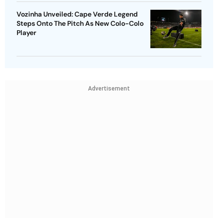
Vozinha Unveiled: Cape Verde Legend
Steps Onto The Pitch As New Colo-Colo
Player
Advertisement