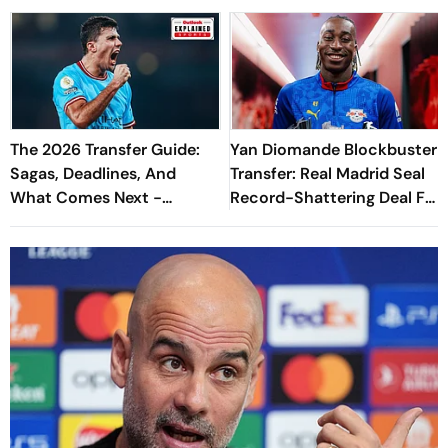
The 2026 Transfer Guide:
Yan Diomande Blockbuster
Sagas, Deadlines, And
Transfer: Real Madrid Seal
What Comes Next -
Record-Shattering Deal For
Explained
Ivorian Wonderkid