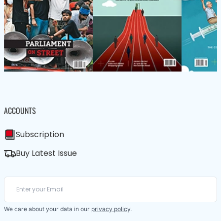
ACCOUNTS
Subscription
Buy Latest Issue
We care about your data in our
privacy policy
.