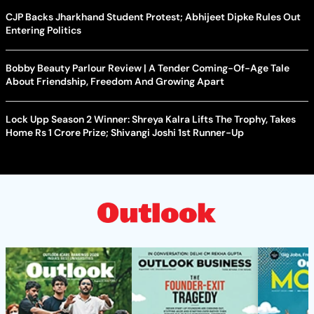
CJP Backs Jharkhand Student Protest; Abhijeet Dipke Rules Out
Entering Politics
Bobby Beauty Parlour Review | A Tender Coming-Of-Age Tale
About Friendship, Freedom And Growing Apart
Lock Upp Season 2 Winner: Shreya Kalra Lifts The Trophy, Takes
Home Rs 1 Crore Prize; Shivangi Joshi 1st Runner-Up