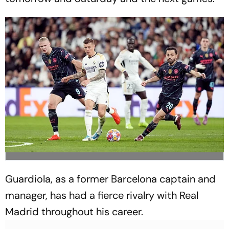
Guardiola, as a former Barcelona captain and
manager, has had a fierce rivalry with Real
Madrid throughout his career.