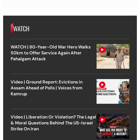
WATCH
WATCH | 80-Year-Old War Hero Walks
50km to Offer Service Again After
Pahalgam Attack
Video | Ground Report: Evictions in
Assam Ahead of Polls | Voices from
Kamrup
Video | Liberation Or Violation? The Legal
& Moral Questions Behind The US-Israel
Strike On Iran