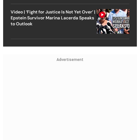
Video | ‘Fight for Justice Is Not Yet Over’ |
Epstein Survivor Marina Lacerda Speaks
to Outlook
Advertisement