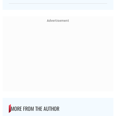
Advertisement
MORE FROM THE AUTHOR