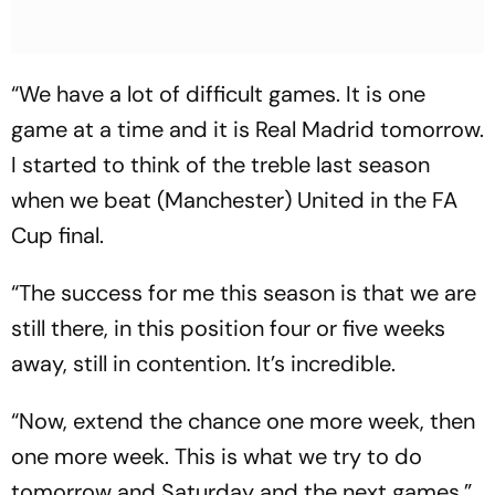
“We have a lot of difficult games. It is one
game at a time and it is Real Madrid tomorrow.
I started to think of the treble last season
when we beat (Manchester) United in the FA
Cup final.
“The success for me this season is that we are
still there, in this position four or five weeks
away, still in contention. It’s incredible.
“Now, extend the chance one more week, then
one more week. This is what we try to do
tomorrow and Saturday and the next games.”