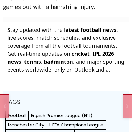
games out with a hamstring injury.
Stay updated with the
latest football news
,
live scores, match schedules, and exclusive
coverage from all the football tournaments.
Get real-time updates on
cricket
,
IPL 2026
news
,
tennis
,
badminton
, and major sporting
events worldwide, only on Outlook India.
TAGS
Football
English Premier League (EPL)
Manchester City
UEFA Champions League