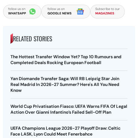
RELATED STORIES
The Hottest Transfer Window Yet? Top 10 Rumours and
Completed Deals Rocking European Football
Yan Diomande Transfer Saga: Will RB Leipzig Star Join
Real Madrid In 2026-27 Summer? Here's All You Need
Know
World Cup Privatisation Fiasco: UEFA Warns FIFA Of Legal
Action Over Gianni Infantino’s Failed Sell-Off Plan
UEFA Champions League 2026-27 Playoff Draw: Celtic
Face LASK, Lyon Could Meet Fenerbahce