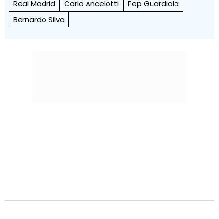
Real Madrid
Carlo Ancelotti
Pep Guardiola
Bernardo Silva