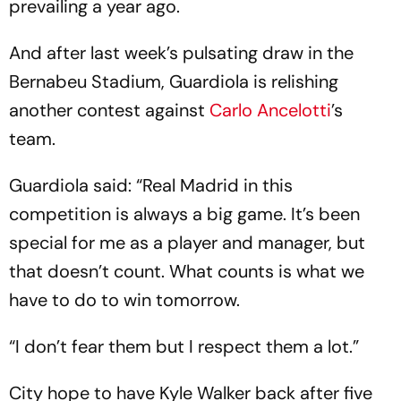
prevailing a year ago.
And after last week’s pulsating draw in the
Bernabeu Stadium, Guardiola is relishing
another contest against
Carlo Ancelotti
’s
team.
Guardiola said: “Real Madrid in this
competition is always a big game. It’s been
special for me as a player and manager, but
that doesn’t count. What counts is what we
have to do to win tomorrow.
“I don’t fear them but I respect them a lot.”
City hope to have Kyle Walker back after five