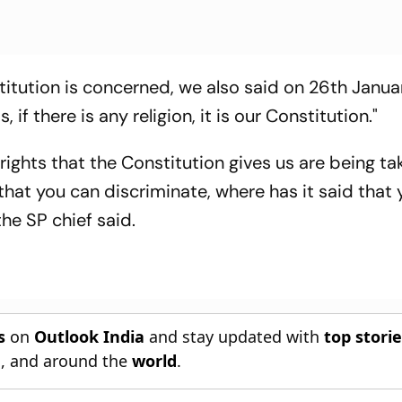
itution is concerned, we also said on 26th Janua
, if there is any religion, it is our Constitution."
ghts that the Constitution gives us are being ta
hat you can discriminate, where has it said that
the SP chief said.
s
on
Outlook India
and stay updated with
top stori
n
, and around the
world
.