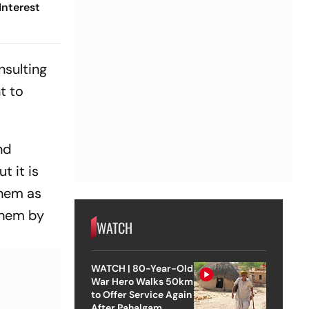
Interest
nsulting
t to
nd
t it is
them as
them by
WATCH
WATCH | 80-Year-Old
War Hero Walks 50km
to Offer Service Again
After Pahalgam