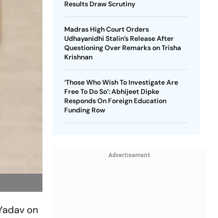
Results Draw Scrutiny
Madras High Court Orders
Udhayanidhi Stalin’s Release After
Questioning Over Remarks on Trisha
Krishnan
‘Those Who Wish To Investigate Are
Free To Do So’: Abhijeet Dipke
Responds On Foreign Education
Funding Row
Advertisement
 Yadav on