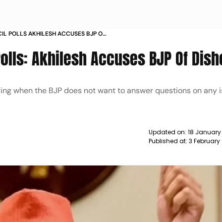
CIL POLLS AKHILESH ACCUSES BJP OF
Polls: Akhilesh Accuses BJP Of Dis
ying when the BJP does not want to answer questions on any is
Updated on:
18 January
Published at:
3 February