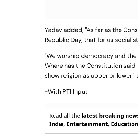
Yadav added, "As far as the Const
Republic Day, that for us socialists
"We worship democracy and the ri
Where has the Constitution said t
show religion as upper or lower," 
-With PTI Input
Read all the
latest breaking new
India
,
Entertainment
,
Educatio