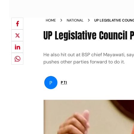
HOME
NATIONAL
UP LEGISLATIVE COUN
DISHONESTY NEWS
UP Legislative Council 
He also hit out at BSP chief Mayawati, sa
pushes other parties forward to do it.
P
PTI