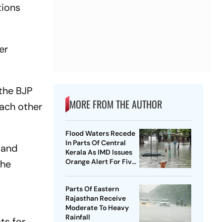
tions
er
 the BJP
MORE FROM THE AUTHOR
each other
Flood Waters Recede
In Parts Of Central
 and
Kerala As IMD Issues
Orange Alert For Five
the
Districts
Parts Of Eastern
Rajasthan Receive
Moderate To Heavy
Rainfall
ts for