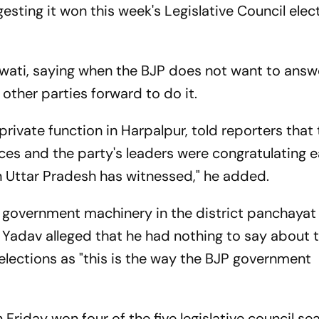
gesting it won this week's Legislative Council elec
awati, saying when the BJP does not want to answ
 other parties forward to do it.
rivate function in Harpalpur, told reporters that
ices and the party's leaders were congratulating 
tion Uttar Pradesh has witnessed," he added.
e government machinery in the district panchayat
e, Yadav alleged that he had nothing to say about 
l elections as "this is the way the BJP government
 Friday won four of the five legislative council sea