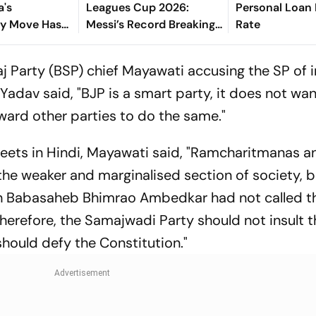
a's
Leagues Cup 2026:
Personal Loan 
y Move Has
Messi’s Record Breaking
Rate
ational
Brace Powers Herons To
 Debate
4-2 Win
 Party (BSP) chief Mayawati accusing the SP of i
adav said, "BJP is a smart party, it does not wan
rward other parties to do the same."
f tweets in Hindi, Mayawati said, "Ramcharitmanas a
he weaker and marginalised section of society, bu
hich Babasaheb Bhimrao Ambedkar had not called 
herefore, the Samajwadi Party should not insult 
should defy the Constitution."