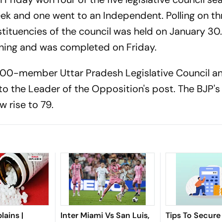
eek and one went to an Independent. Polling on th
ituencies of the council was held on January 30
ning and was completed on Friday.
100-member Uttar Pradesh Legislative Council a
o the Leader of the Opposition's post. The BJP's
w rise to 79.
lains |
Inter Miami Vs San Luis,
Tips To Secure