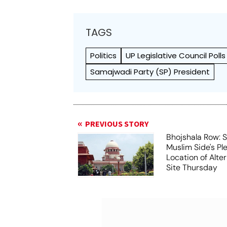
TAGS
Politics
UP Legislative Council Polls
Samajwadi Party (SP) President
PREVIOUS STORY
Bhojshala Row: 
Muslim Side's Pl
Location of Alt
Site Thursday