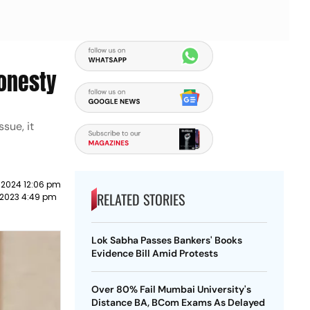
honesty
sue, it
 2024 12:06 pm
RELATED STORIES
 2023 4:49 pm
Lok Sabha Passes Bankers' Books
Evidence Bill Amid Protests
Over 80% Fail Mumbai University's
Distance BA, BCom Exams As Delayed