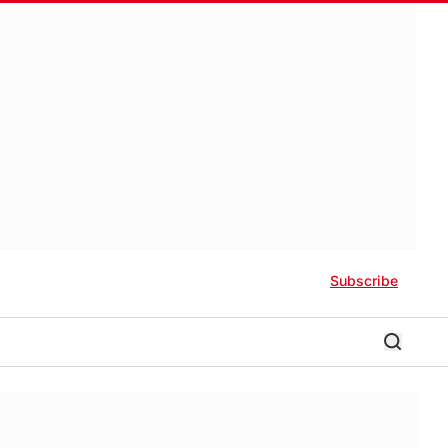
Subscribe