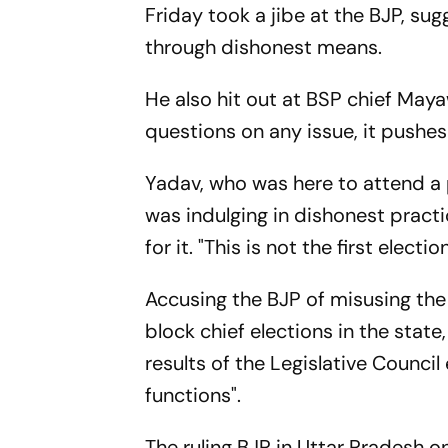
Friday took a jibe at the BJP, sug
through dishonest means.
He also hit out at BSP chief May
questions on any issue, it pushes
Yadav, who was here to attend a p
was indulging in dishonest pract
for it. "This is not the first elec
Accusing the BJP of misusing th
block chief elections in the stat
results of the Legislative Counci
functions".
The ruling BJP in Uttar Pradesh on