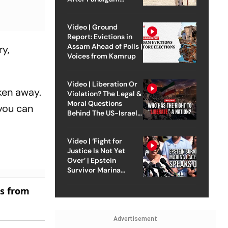
Attack
Video | Ground
Report: Evictions in
Assam Ahead of Polls |
ry,
Voices from Kamrup
Video | Liberation Or
ken away.
Violation? The Legal &
Moral Questions
 you can
Behind The US-Israel
Strike On Iran
Video | ‘Fight for
Justice Is Not Yet
Over’ | Epstein
Survivor Marina
Lacerda Speaks to
es from
Outlook
Advertisement