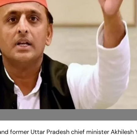
nd former Uttar Pradesh chief minister Akhilesh