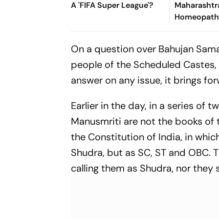
A 'FIFA Super League'?
Maharashtr
Homeopath
Sparked A N
Healthcare
On a question over Bahujan Samaj
people of the Scheduled Castes, Y
answer on any issue, it brings fo
Earlier in the day, in a series o
Manusmriti are not the books of t
the Constitution of India, in w
Shudra, but as SC, ST and OBC. T
calling them as Shudra, nor they 