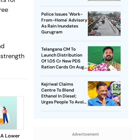
ree
Police Issues 'Work-
.
From-Home' Advisory
As Rain Inundates
Gurugram
nd
Telangana CM To
 strength
Launch Distribution
Of 1.05 Cr New PDS
Ration Cards On Aug
15
Kejriwal Claims
Centre To Blend
Ethanol In Diesel;
Urges People To Avoid
Buying New Vehicles
Advertisement
 A Lower