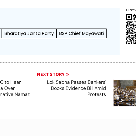
Click/S
Bharatiya Janta Party
BSP Chief Mayawati
NEXT STORY
SC to Hear
Lok Sabha Passes Bankers'
ea Over
Books Evidence Bill Amid
ernative Namaz
Protests