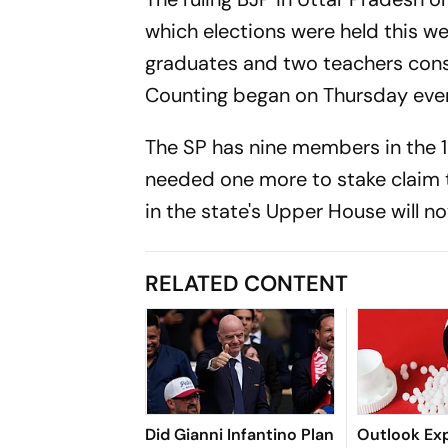
which elections were held this w
graduates and two teachers const
Counting began on Thursday eve
The SP has nine members in the 
needed one more to stake claim t
in the state's Upper House will no
RELATED CONTENT
Did Gianni Infantino Plan
Outlook Exp