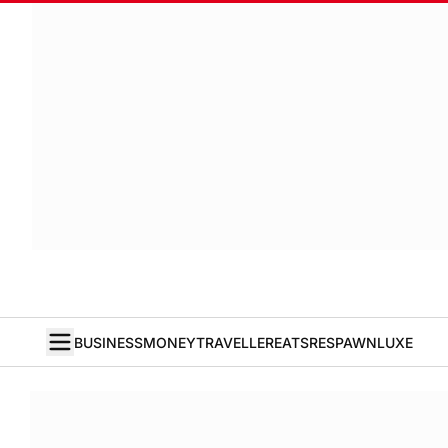
BUSINESS
MONEY
TRAVELLER
EATS
RESPAWN
LUXE