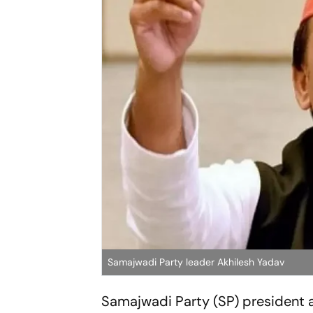
Samajwadi Party leader Akhilesh Yadav
Samajwadi Party (SP) president a