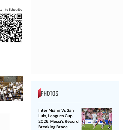
can to Subscribe
PHOTOS
Inter Miami Vs San
Luis, Leagues Cup
2026: Messi’s Record
Breaking Brace