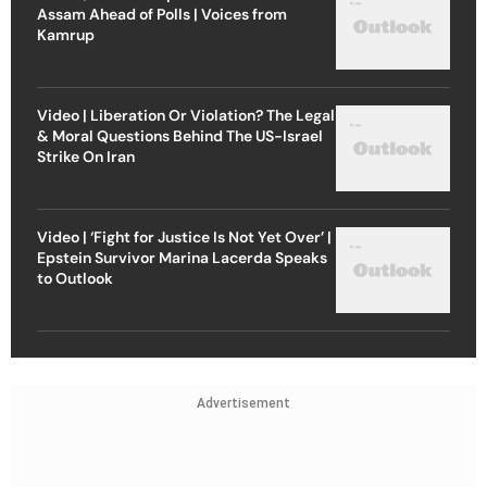
Assam Ahead of Polls | Voices from
Kamrup
Video | Liberation Or Violation? The Legal
& Moral Questions Behind The US-Israel
Strike On Iran
Video | ‘Fight for Justice Is Not Yet Over’ |
Epstein Survivor Marina Lacerda Speaks
to Outlook
Advertisement