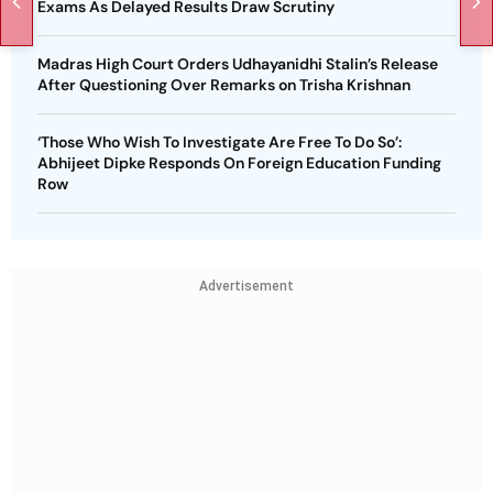
Exams As Delayed Results Draw Scrutiny
Madras High Court Orders Udhayanidhi Stalin’s Release
After Questioning Over Remarks on Trisha Krishnan
‘Those Who Wish To Investigate Are Free To Do So’:
Abhijeet Dipke Responds On Foreign Education Funding
Row
Advertisement