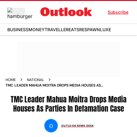
Subscribe
BUSINESS
MONEY
TRAVELLER
EATS
RESPAWN
LUXE
HOME
NATIONAL
TMC LEADER MAHUA MOITRA DROPS MEDIA HOUSES AS
PARTIES IN DEFAMATION CASE NEWS
TMC Leader Mahua Moitra Drops Media
Houses As Parties In Defamation Case
O
OUTLOOK NEWS DESK