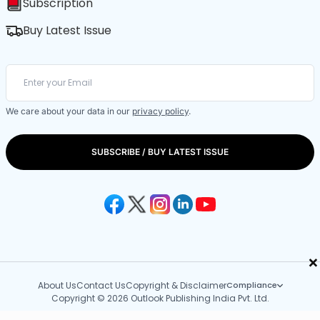
Subscription
Buy Latest Issue
We care about your data in our
privacy policy
.
SUBSCRIBE / BUY LATEST ISSUE
×
About Us
Contact Us
Copyright & Disclaimer
Compliance
Copyright © 2026 Outlook Publishing India Pvt. Ltd.