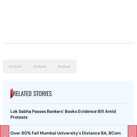
RELATED STORIES
Lok Sabha Passes Bankers' Books Evidence Bill Amid
Protests
Over 80% Fail Mumbai University's Distance BA, BCom