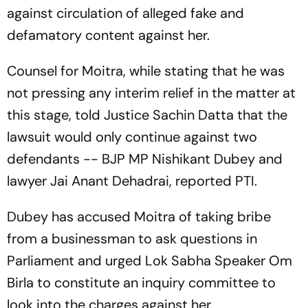
against circulation of alleged fake and
defamatory content against her.
Counsel for Moitra, while stating that he was
not pressing any interim relief in the matter at
this stage, told Justice Sachin Datta that the
lawsuit would only continue against two
defendants -- BJP MP Nishikant Dubey and
lawyer Jai Anant Dehadrai, reported PTI.
Dubey has accused Moitra of taking bribe
from a businessman to ask questions in
Parliament and urged Lok Sabha Speaker Om
Birla to constitute an inquiry committee to
look into the charges against her.