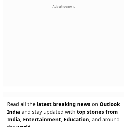
Read all the
latest breaking news
on
Outlook
India
and stay updated with
top stories from
India
,
Entertainment
,
Education
, and around