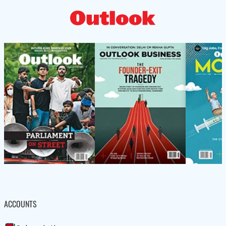
ACCOUNTS