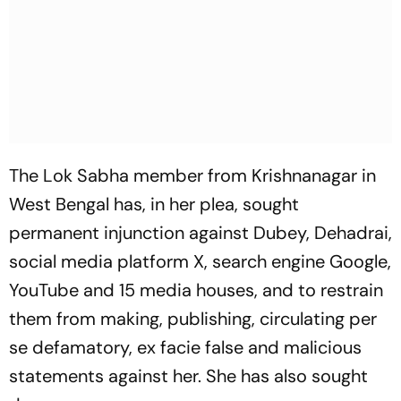
The Lok Sabha member from Krishnanagar in
West Bengal has, in her plea, sought
permanent injunction against Dubey, Dehadrai,
social media platform X, search engine Google,
YouTube and 15 media houses, and to restrain
them from making, publishing, circulating per
se defamatory, ex facie false and malicious
statements against her. She has also sought