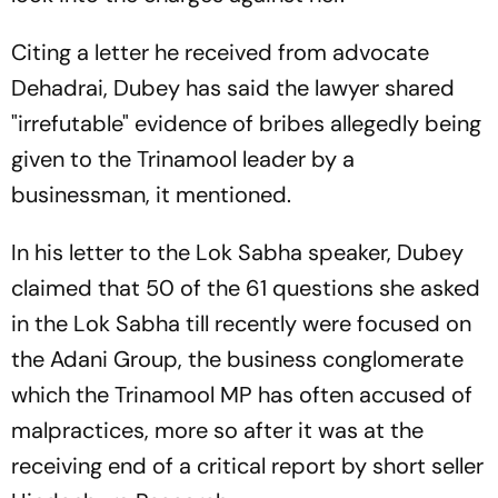
Citing a letter he received from advocate
Dehadrai, Dubey has said the lawyer shared
"irrefutable" evidence of bribes allegedly being
given to the Trinamool leader by a
businessman, it mentioned.
In his letter to the Lok Sabha speaker, Dubey
claimed that 50 of the 61 questions she asked
in the Lok Sabha till recently were focused on
the Adani Group, the business conglomerate
which the Trinamool MP has often accused of
malpractices, more so after it was at the
receiving end of a critical report by short seller