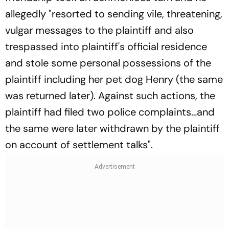
allegedly "resorted to sending vile, threatening,
vulgar messages to the plaintiff and also
trespassed into plaintiff's official residence
and stole some personal possessions of the
plaintiff including her pet dog Henry (the same
was returned later). Against such actions, the
plaintiff had filed two police complaints…and
the same were later withdrawn by the plaintiff
on account of settlement talks".