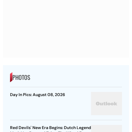
PHOTOS
Day In Pics: August 08, 2026
Red Devils' New Era Begins: Dutch Legend