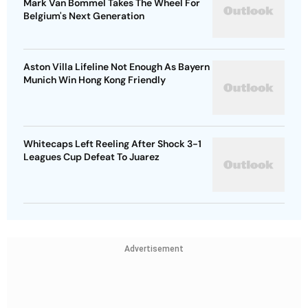
Mark Van Bommel Takes The Wheel For
Belgium's Next Generation
Aston Villa Lifeline Not Enough As Bayern
Munich Win Hong Kong Friendly
Whitecaps Left Reeling After Shock 3-1
Leagues Cup Defeat To Juarez
Advertisement