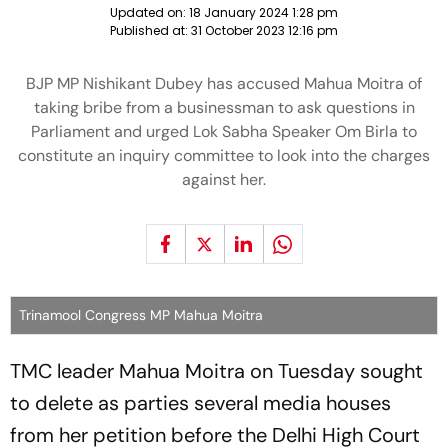
Updated on:
18 January 2024 1:28 pm
Published at:
31 October 2023 12:16 pm
BJP MP Nishikant Dubey has accused Mahua Moitra of
taking bribe from a businessman to ask questions in
Parliament and urged Lok Sabha Speaker Om Birla to
constitute an inquiry committee to look into the charges
against her.
Trinamool Congress MP Mahua Moitra
TMC leader Mahua Moitra on Tuesday sought
to delete as parties several media houses
from her petition before the Delhi High Court