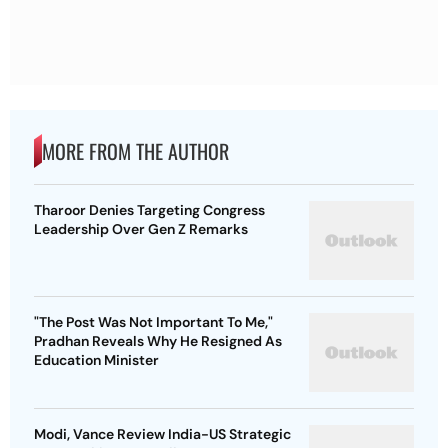
MORE FROM THE AUTHOR
Tharoor Denies Targeting Congress
Leadership Over Gen Z Remarks
"The Post Was Not Important To Me,"
Pradhan Reveals Why He Resigned As
Education Minister
Modi, Vance Review India-US Strategic