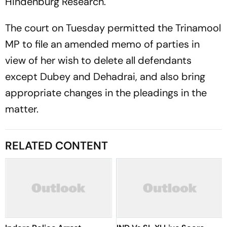
Hindenburg Research.
The court on Tuesday permitted the Trinamool
MP to file an amended memo of parties in
view of her wish to delete all defendants
except Dubey and Dehadrai, and also bring
appropriate changes in the pleadings in the
matter.
RELATED CONTENT