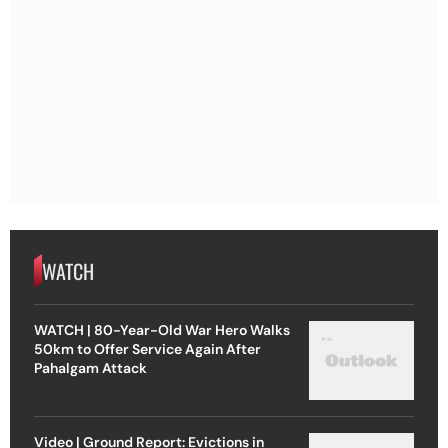
WATCH
WATCH | 80-Year-Old War Hero Walks
50km to Offer Service Again After
Pahalgam Attack
Video | Ground Report: Evictions in