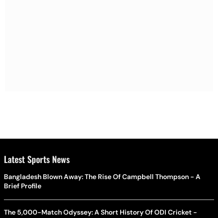
Latest Sports News
Bangladesh Blown Away: The Rise Of Campbell Thompson - A
Brief Profile
The 5,000-Match Odyssey: A Short History Of ODI Cricket -