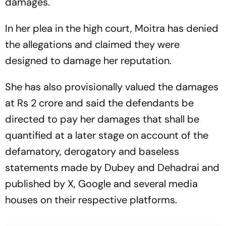
damages.
In her plea in the high court, Moitra has denied
the allegations and claimed they were
designed to damage her reputation.
She has also provisionally valued the damages
at Rs 2 crore and said the defendants be
directed to pay her damages that shall be
quantified at a later stage on account of the
defamatory, derogatory and baseless
statements made by Dubey and Dehadrai and
published by X, Google and several media
houses on their respective platforms.