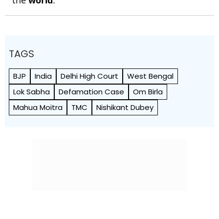
the
world
.
TAGS
BJP
India
Delhi High Court
West Bengal
Lok Sabha
Defamation Case
Om Birla
Mahua Moitra
TMC
Nishikant Dubey