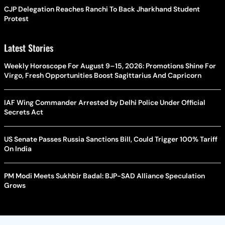
CJP Delegation Reaches Ranchi To Back Jharkhand Student
Protest
Latest Stories
Weekly Horoscope For August 9–15, 2026: Promotions Shine For
Virgo, Fresh Opportunities Boost Sagittarius And Capricorn
IAF Wing Commander Arrested by Delhi Police Under Official
Secrets Act
US Senate Passes Russia Sanctions Bill, Could Trigger 100% Tariff
On India
PM Modi Meets Sukhbir Badal: BJP-SAD Alliance Speculation
Grows