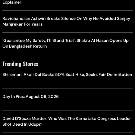
Explainer
Ravichandran Ashwin Breaks Silence On Why He Avoided Sanjay
Manjrekar For Years
'Guarantee My Safety, I'll Stand Trial': Shakib Al Hasan Opens Up
On Bangladesh Return
Trending Stories
Shiromani Akali Dal Backs 50% Seat Hike, Seeks Fair Delimitation
Day In Pics: August 08, 2026
David D’Souza Murder: Who Was The Karnataka Congress Leader
Shot Dead In Udupi?