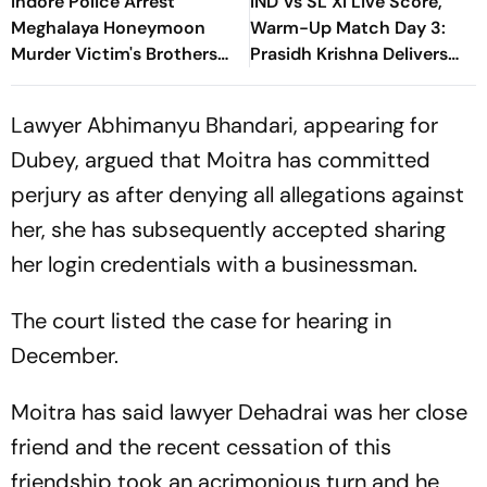
Indore Police Arrest
IND Vs SL XI Live Score,
Meghalaya Honeymoon
Warm-Up Match Day 3:
Murder Victim's Brothers
Prasidh Krishna Delivers
Over Liquor Violations
Second Blow | Sri Lanka
26/2
Lawyer Abhimanyu Bhandari, appearing for
Dubey, argued that Moitra has committed
perjury as after denying all allegations against
her, she has subsequently accepted sharing
her login credentials with a businessman.
The court listed the case for hearing in
December.
Moitra has said lawyer Dehadrai was her close
friend and the recent cessation of this
friendship took an acrimonious turn and he