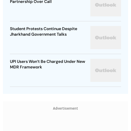
Partnership Over Call
Student Protests Continue Despite
Jharkhand Government Talks
UPI Users Won’t Be Charged Under New
MDR Framework
Advertisement