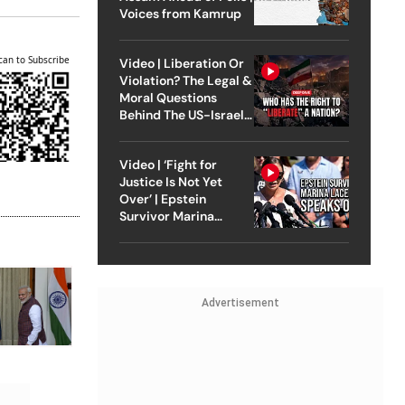
Voices from Kamrup
can to Subscribe
Video | Liberation Or
Violation? The Legal &
Moral Questions
Behind The US-Israel
Strike On Iran
Video | ‘Fight for
Justice Is Not Yet
Over’ | Epstein
Survivor Marina
Lacerda Speaks to
Outlook
Advertisement