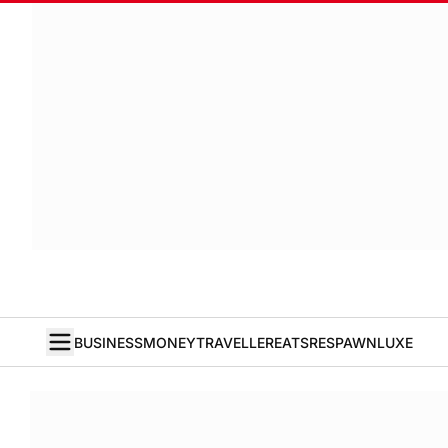
BUSINESS
MONEY
TRAVELLER
EATS
RESPAWN
LUXE