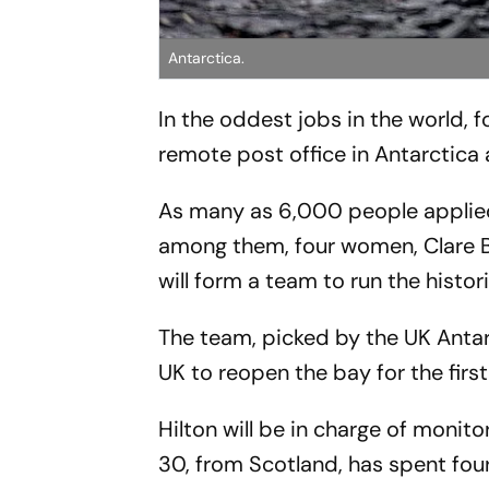
Antarctica.
In the oddest jobs in the world,
remote post office in Antarctica
As many as 6,000 people applied 
among them, four women, Clare Ba
will form a team to run the histor
The team, picked by the UK Antarc
UK to reopen the bay for the firs
Hilton will be in charge of monito
30, from Scotland, has spent fou