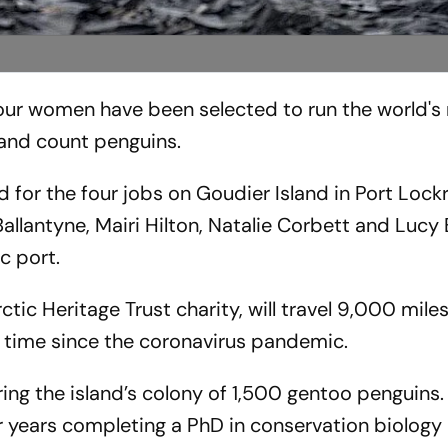
 four women have been selected to run the world's
 and count penguins.
for the four jobs on Goudier Island in Port Lock
llantyne, Mairi Hilton, Natalie Corbett and Lucy 
ic port.
tic Heritage Trust charity, will travel 9,000 mile
t time since the coronavirus pandemic.
ring the island’s colony of 1,500 gentoo penguins. 
r years completing a PhD in conservation biology 