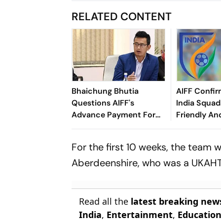
RELATED CONTENT
Bhaichung Bhutia
AIFF Confir
Questions AIFF's
India Squads
Advance Payment For
Friendly An
Brazil Friendly
Cup Amid S
Clash
For the first 10 weeks, the team w
Aberdeenshire, who was a UKAHT 
Read all the
latest breaking new
India
,
Entertainment
,
Educatio