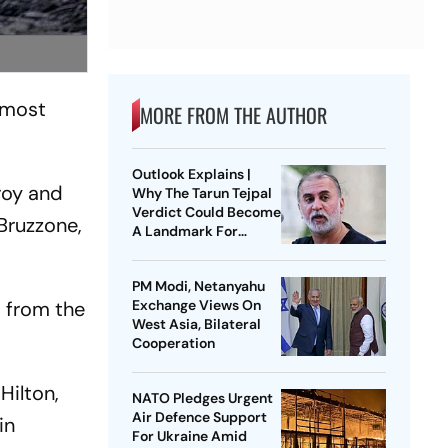
 most
MORE FROM THE AUTHOR
Outlook Explains |
roy and
Why The Tarun Tejpal
Verdict Could Become
Bruzzone,
A Landmark For
India’s Post-Nirbhaya
Rape Law
PM Modi, Netanyahu
s from the
Exchange Views On
West Asia, Bilateral
Cooperation
Hilton,
NATO Pledges Urgent
Air Defence Support
in
For Ukraine Amid