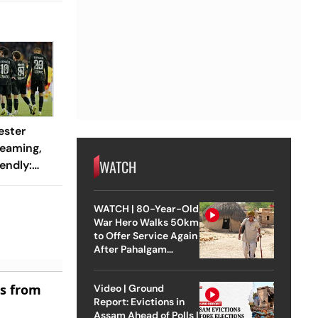
ester
reaming,
WATCH
endly:
 And
ch?
WATCH | 80-Year-Old
War Hero Walks 50km
to Offer Service Again
After Pahalgam
Attack
es from
Video | Ground
Report: Evictions in
Assam Ahead of Polls |