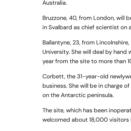
Australia.
Bruzzone, 40, from London, will 
in Svalbard as chief scientist on
Ballantyne, 23, from Lincolnshire
University. She will deal by han
year from the site to more than 1
Corbett, the 31-year-old newlywe
business. She will be in charge o
on the Antarctic peninsula.
The site, which has been inopera
welcomed about 18,000 visitors