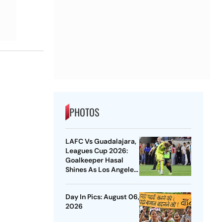
PHOTOS
LAFC Vs Guadalajara,
Leagues Cup 2026:
Goalkeeper Hasal
Shines As Los Angeles
Outlast Chivas In
Penalty Drama
Day In Pics: August 06,
2026