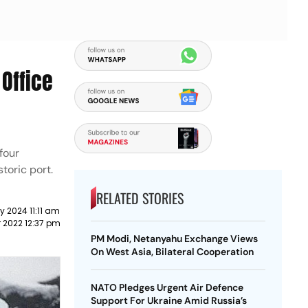
Office
four
storic port.
RELATED STORIES
y 2024 11:11 am
 2022 12:37 pm
PM Modi, Netanyahu Exchange Views
On West Asia, Bilateral Cooperation
NATO Pledges Urgent Air Defence
Support For Ukraine Amid Russia’s