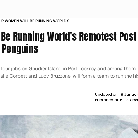
OUR WOMEN WILL BE RUNNING WORLD S
OFFICE IN ANTARCTICA AND COUNT
Be Running World's Remotest Post 
t Penguins
four jobs on Goudier Island in Port Lockroy and among them, 
alie Corbett and Lucy Bruzzone, will form a team to run the hi
Updated on:
18 Januar
Published at:
6 October