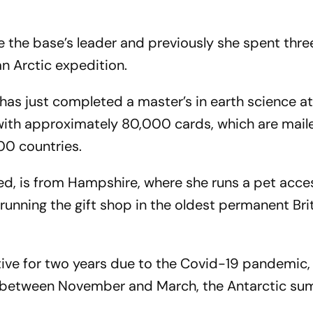
be the base’s leader and previously she spent thr
 an Arctic expedition.
, has just completed a master’s in earth science a
d with approximately 80,000 cards, which are mai
00 countries.
d, is from Hampshire, where she runs a pet acce
f running the gift shop in the oldest permanent Bri
tive for two years due to the Covid-19 pandemic, 
 between November and March, the Antarctic s