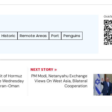
Click/S
Historic
Remote Areas
Port
Penguins
NEXT STORY
it of Hormuz
PM Modi, Netanyahu Exchange
me Wednesday
Views On West Asia, Bilateral
 Iran-Oman
Cooperation