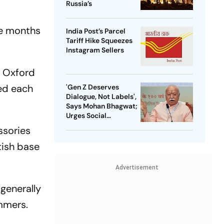
Russia’s
ee months
India Post’s Parcel
Tariff Hike Squeezes
Instagram Sellers
t Oxford
led each
'Gen Z Deserves
Dialogue, Not Labels',
Says Mohan Bhagwat;
Urges Social
Consensus On Same-
ssories
Sex Marriage
tish base
Advertisement
generally
ummers.