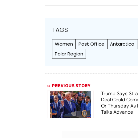
TAGS
Women
Post Office
Antarctica
Polar Region
PREVIOUS STORY
Trump Says Stra
Deal Could Co
Or Thursday As
Talks Advance