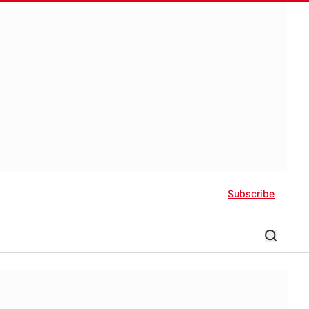
Subscribe