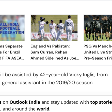
ms Separate
England Vs Pakistan:
PSG Vs Manch
 For Brazil
Sam Curran, Rehan
United Live St
d FIFA ASEAN
Ahmed Sidelined As Joe
Pre-Season Fri
cheduling
Root's Three Lions Seek
Preview, When
Test 'Balance'
Where To Wat
ill be assisted by 42-year-old Vicky Inglis, from
general assistant in the 2019/20 season.
s
on
Outlook India
and stay updated with
top stori
n
, and around the
world
.