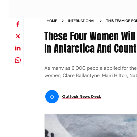
HOME
INTERNATIONAL
THIS TEAM OF F
REMOTEST POST 
These Four Women Will 
PENGUINS NEWS
In Antarctica And Coun
As many as 6,000 people applied for the 
women, Clare Ballantyne, Mairi Hilton, Nat
O
Outlook News Desk