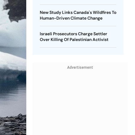
New Study Links Canada's Wildfires To
Human-Driven Climate Change
Israeli Prosecutors Charge Settler
Over Killing Of Palestinian Activist
Advertisement