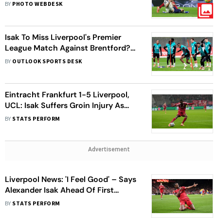
2-1 Win Over Nine-Man Spurs
BY
PHOTO WEBDESK
Isak To Miss Liverpool's Premier
League Match Against Brentford?
Slot Issues Groin Injury Updates For
BY
OUTLOOK SPORTS DESK
Star Striker
Eintracht Frankfurt 1-5 Liverpool,
UCL: Isak Suffers Groin Injury As
Reds Register Thumping Win
BY
STATS PERFORM
Advertisement
Liverpool News: 'I Feel Good' – Says
Alexander Isak Ahead Of First
Premier League Start
BY
STATS PERFORM