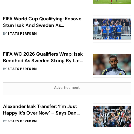
FIFA World Cup Qualifying: Kosovo
Stun Isak And Sweden As
Switzerland Stay Perfect
BY
STATS PERFORM
FIFA WC 2026 Qualifiers Wrap: Isak
Benched As Sweden Stung By Late
Leveller, Scotland Earn Point In
BY
STATS PERFORM
Denmark
Advertisement
Alexander Isak Transfer: ‘I’m Just
Happy It’s Over Now’ – Says Dan
Burn Expressing Relief Over The
BY
STATS PERFORM
Saga Ending