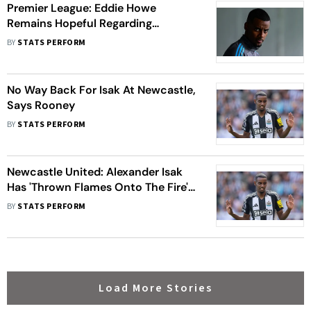
Premier League: Eddie Howe
Remains Hopeful Regarding
Alexander Isak's Newcastle United
BY
STATS PERFORM
Future
No Way Back For Isak At Newcastle,
Says Rooney
BY
STATS PERFORM
Newcastle United: Alexander Isak
Has 'Thrown Flames Onto The Fire'
At NUFC, Says Club Legend Alan
BY
STATS PERFORM
Shearer
Load More Stories