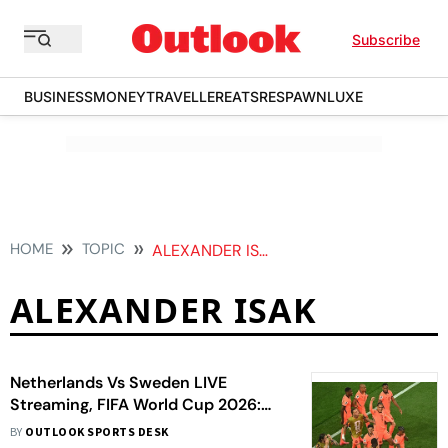
Subscribe
BUSINESS
MONEY
TRAVELLER
EATS
RESPAWN
LUXE
HOME
TOPIC
ALEXANDER ISAK
ALEXANDER ISAK
Netherlands Vs Sweden LIVE
Streaming, FIFA World Cup 2026:
Where To Watch, Prediction, H2H -
BY
OUTLOOK SPORTS DESK