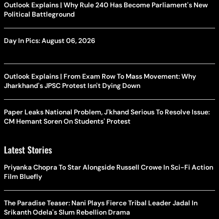
Outlook Explains | Why Rule 240 Has Become Parliament's New
Political Battleground
Day In Pics: August 06, 2026
Outlook Explains | From Exam Row To Mass Movement: Why
Jharkhand's JPSC Protest Isn't Dying Down
Paper Leaks National Problem, J'khand Serious To Resolve Issue:
CM Hemant Soren On Students' Protest
Latest Stories
Priyanka Chopra To Star Alongside Russell Crowe In Sci-Fi Action
Film Bluefly
The Paradise Teaser: Nani Plays Fierce Tribal Leader Jadal In
Srikanth Odela's Slum Rebellion Drama