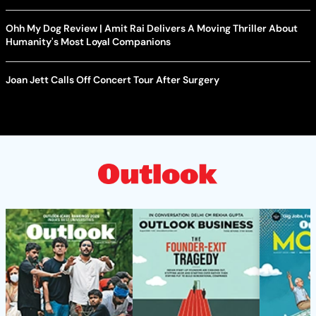
Ohh My Dog Review | Amit Rai Delivers A Moving Thriller About
Humanity's Most Loyal Companions
Joan Jett Calls Off Concert Tour After Surgery