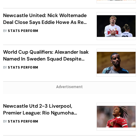
Newcastle United: Nick Woltemade
Deal Close Says Eddie Howe As Reds
Continue Alexander Isak Chase
BY
STATS PERFORM
World Cup Qualifiers: Alexander Isak
Named In Sweden Squad Despite
Ongoing Transfer Saga
BY
STATS PERFORM
Advertisement
Newcastle Utd 2-3 Liverpool,
Premier League: Rio Ngumoha
Heroics Settles St James' Park
BY
STATS PERFORM
Classic