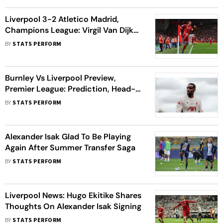
Liverpool 3-2 Atletico Madrid,
Champions League: Virgil Van Dijk
Scores Late Winner For Reds At
BY
STATS PERFORM
Anfield
Burnley Vs Liverpool Preview,
Premier League: Prediction, Head-
To-Head Record, Players To Watch
BY
STATS PERFORM
Alexander Isak Glad To Be Playing
Again After Summer Transfer Saga
BY
STATS PERFORM
Liverpool News: Hugo Ekitike Shares
Thoughts On Alexander Isak Signing
BY
STATS PERFORM