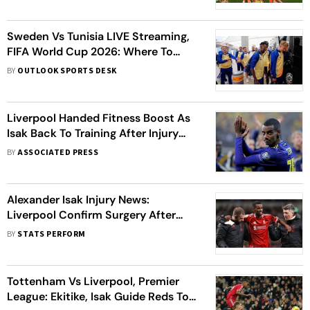
All You Need To Know
Sweden Vs Tunisia LIVE Streaming,
FIFA World Cup 2026: Where To
Watch, Prediction, H2H - All You
BY
OUTLOOK SPORTS DESK
Need To Know
Liverpool Handed Fitness Boost As
Isak Back To Training After Injury
Layoff
BY
ASSOCIATED PRESS
Alexander Isak Injury News:
Liverpool Confirm Surgery After
Fibula Fracture
BY
STATS PERFORM
Tottenham Vs Liverpool, Premier
League: Ekitike, Isak Guide Reds To