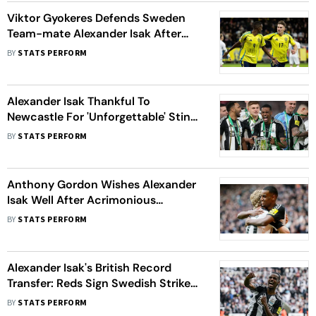
Viktor Gyokeres Defends Sweden
Team-mate Alexander Isak After
Liverpool Transfer Saga
BY
STATS PERFORM
Alexander Isak Thankful To
Newcastle For 'Unforgettable' Stint
After Liverpool Transfer
BY
STATS PERFORM
Anthony Gordon Wishes Alexander
Isak Well After Acrimonious
Newcastle Exit
BY
STATS PERFORM
Alexander Isak's British Record
Transfer: Reds Sign Swedish Striker
From Newcastle Utd - All You Need
BY
STATS PERFORM
To Know