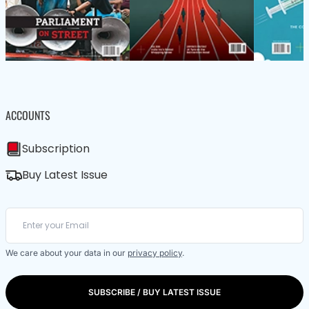
ACCOUNTS
Subscription
Buy Latest Issue
We care about your data in our
privacy policy
.
SUBSCRIBE / BUY LATEST ISSUE