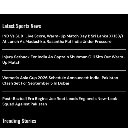
Latest Sports News
IND Vs SL XI Live Score, Warm-Up Match Day 1: Sri Lanka XI 138/1
At Lunch As Madushka, Rasantha Put India Under Pressure
Injury Setback For India As Captain Shubman Gill Sits Out Warm-
Up Match
Women's Asia Cup 2026 Schedule Announced: India-Pakistan
Clash Set For September 5 In Dubai
Post-Bazball Era Begins: Joe Root Leads England's New-Look
Squad Against Pakistan
Trending Stories