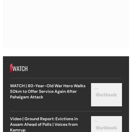
WATCH
WATCH | 80-Year-Old War Hero Walks
50km to Offer Service Again After
Pahalgam Attack
Video | Ground Report: Evictions in
Assam Ahead of Polls | Voices from
Kamrup