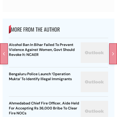
MORE FROM THE AUTHOR
Alcohol Ban In Bihar Failed To Prevent
Violence Against Women, Govt Should
Revoke It: NCAER
Bengaluru Police Launch ‘Operation
Mukta’ To Identify Illegal Immigrants
Ahmedabad Chief Fire Officer, Aide Held
For Accepting Rs 36,000 Bribe To Clear
Fire NOCs