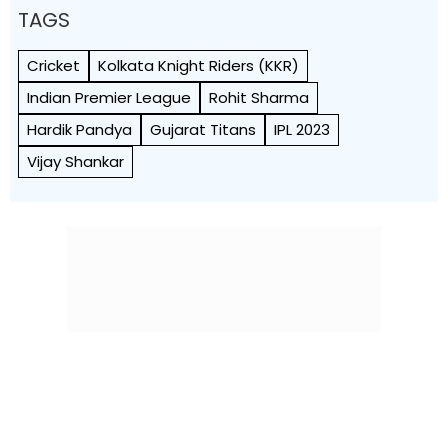
TAGS
Cricket
Kolkata Knight Riders (KKR)
Indian Premier League
Rohit Sharma
Hardik Pandya
Gujarat Titans
IPL 2023
Vijay Shankar