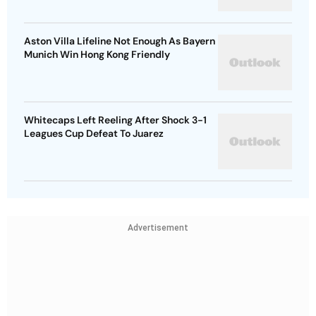
Aston Villa Lifeline Not Enough As Bayern
Munich Win Hong Kong Friendly
Whitecaps Left Reeling After Shock 3-1
Leagues Cup Defeat To Juarez
Advertisement