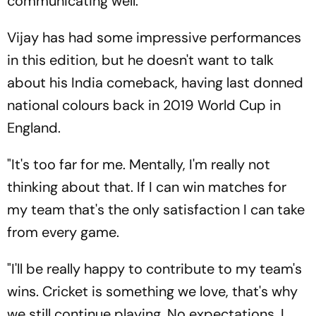
communicating well."
Vijay has had some impressive performances
in this edition, but he doesn't want to talk
about his India comeback, having last donned
national colours back in 2019 World Cup in
England.
"It's too far for me. Mentally, I'm really not
thinking about that. If I can win matches for
my team that's the only satisfaction I can take
from every game.
"I'll be really happy to contribute to my team's
wins. Cricket is something we love, that's why
we still continue playing. No expectations, I