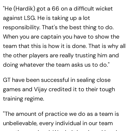
"He (Hardik) got a 66 on a difficult wicket
against LSG. He is taking up a lot
responsibility. That's the best thing to do.
When you are captain you have to show the
team that this is how it is done. That is why all
the other players are really trusting him and
doing whatever the team asks us to do."
GT have been successful in sealing close
games and Vijay credited it to their tough
training regime.
"The amount of practice we do as a team is
unbelievable, every individual in our team