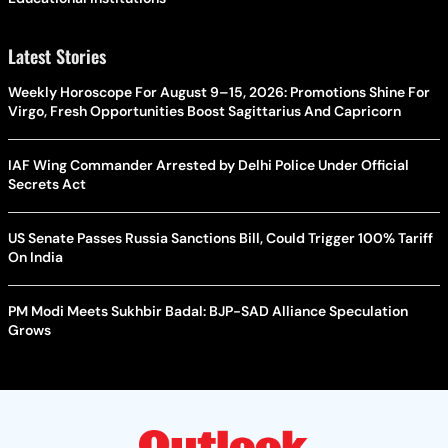
Latest Stories
Weekly Horoscope For August 9–15, 2026: Promotions Shine For
Virgo, Fresh Opportunities Boost Sagittarius And Capricorn
IAF Wing Commander Arrested by Delhi Police Under Official
Secrets Act
US Senate Passes Russia Sanctions Bill, Could Trigger 100% Tariff
On India
PM Modi Meets Sukhbir Badal: BJP-SAD Alliance Speculation
Grows