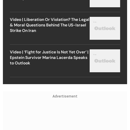
Video | Liberation Or Violation? The Legal
& Moral Questions Behind The US-Israel
Strike On Iran
Video | ‘Fight for Justice Is Not Yet Over’ |
Epstein Survivor Marina Lacerda Speaks
to Outlook
Advertisement