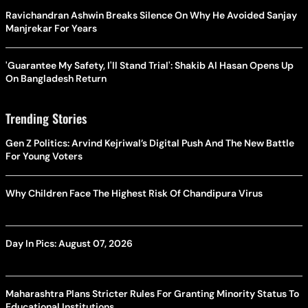
Ravichandran Ashwin Breaks Silence On Why He Avoided Sanjay
Manjrekar For Years
'Guarantee My Safety, I'll Stand Trial': Shakib Al Hasan Opens Up
On Bangladesh Return
Trending Stories
Gen Z Politics: Arvind Kejriwal’s Digital Push And The New Battle
For Young Voters
Why Children Face The Highest Risk Of Chandipura Virus
Day In Pics: August 07, 2026
Maharashtra Plans Stricter Rules For Granting Minority Status To
Educational Institutions