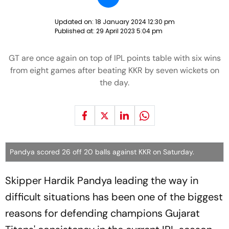
Updated on:
18 January 2024 12:30 pm
Published at:
29 April 2023 5:04 pm
GT are once again on top of IPL points table with six wins
from eight games after beating KKR by seven wickets on
the day.
Pandya scored 26 off 20 balls against KKR on Saturday.
Skipper Hardik Pandya leading the way in
difficult situations has been one of the biggest
reasons for defending champions Gujarat