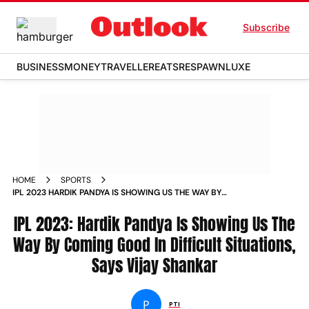
Subscribe
BUSINESS
MONEY
TRAVELLER
EATS
RESPAWN
LUXE
HOME
SPORTS
IPL 2023 HARDIK PANDYA IS SHOWING US THE WAY BY
COMING GOOD IN DIFFICULT SITUATIONS SAYS VIJAY
SHANKAR NEWS
IPL 2023: Hardik Pandya Is Showing Us The
Way By Coming Good In Difficult Situations,
Says Vijay Shankar
P
PTI