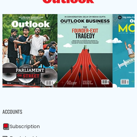
ACCOUNTS
Subscription