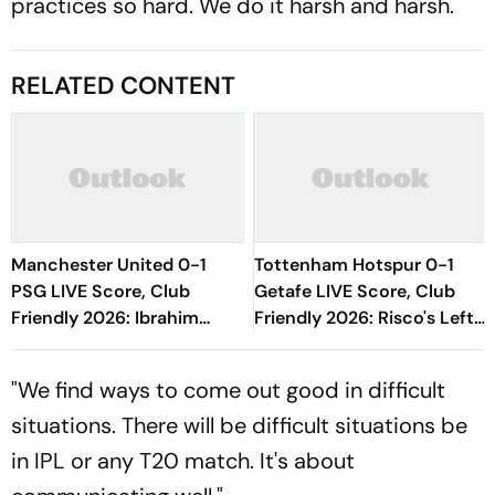
practices so hard. We do it harsh and harsh.
RELATED CONTENT
Manchester United 0-1
Tottenham Hotspur 0-1
PSG LIVE Score, Club
Getafe LIVE Score, Club
Friendly 2026: Ibrahim
Friendly 2026: Risco's Left-
Mbaye Gives Parisians Early
Footed Finish Throws
Lead In Gothenburg
Spanish Side In Front
"We find ways to come out good in difficult
situations. There will be difficult situations be
in IPL or any T20 match. It's about