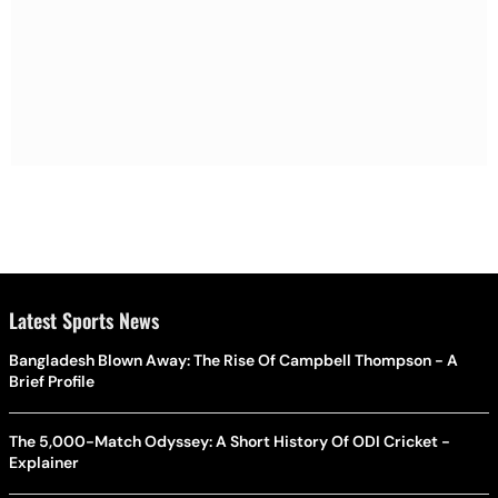
Latest Sports News
Bangladesh Blown Away: The Rise Of Campbell Thompson - A
Brief Profile
The 5,000-Match Odyssey: A Short History Of ODI Cricket -
Explainer