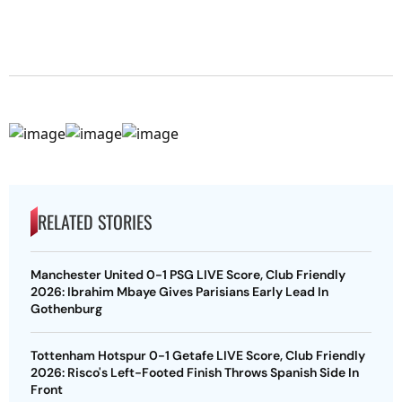
RELATED STORIES
Manchester United 0-1 PSG LIVE Score, Club Friendly
2026: Ibrahim Mbaye Gives Parisians Early Lead In
Gothenburg
Tottenham Hotspur 0-1 Getafe LIVE Score, Club Friendly
2026: Risco's Left-Footed Finish Throws Spanish Side In
Front