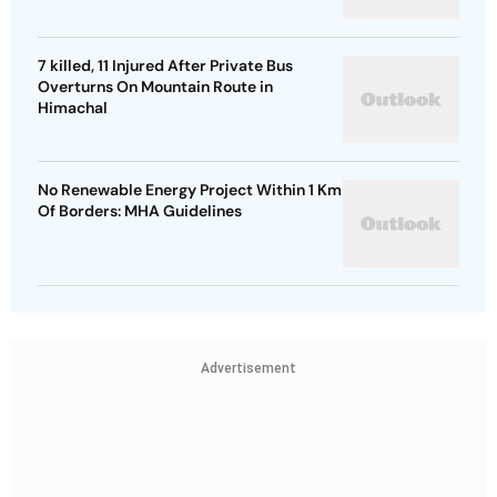
7 killed, 11 Injured After Private Bus
Overturns On Mountain Route in
Himachal
No Renewable Energy Project Within 1 Km
Of Borders: MHA Guidelines
Advertisement