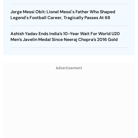
Jorge Messi Obit: Lionel Messi's Father Who Shaped
Legend's Football Career, Tragically Passes At 68
Ashish Yadav Ends India’s 10-Year Wait For World U20
Men’s Javelin Medal Since Neeraj Chopra’s 2016 Gold
Advertisement