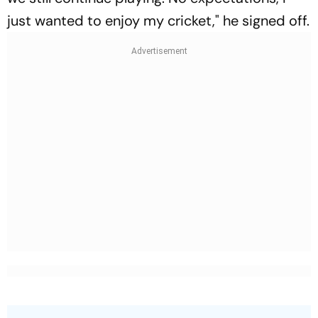
just wanted to enjoy my cricket," he signed off.