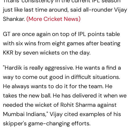
Titans' consistency in the current IPL season
just like last time around, said all-rounder Vijay
Shankar.
(More Cricket News)
GT are once again on top of IPL points table
with six wins from eight games after beating
KKR by seven wickets on the day.
"Hardik is really aggressive. He wants a find a
way to come out good in difficult situations.
He always wants to do it for the team. He
takes the new ball. He has delivered it when we
needed the wicket of Rohit Sharma against
Mumbai Indians," Vijay cited examples of his
skipper's game-changing efforts.