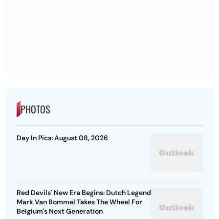
PHOTOS
Day In Pics: August 08, 2026
Red Devils' New Era Begins: Dutch Legend
Mark Van Bommel Takes The Wheel For
Belgium's Next Generation