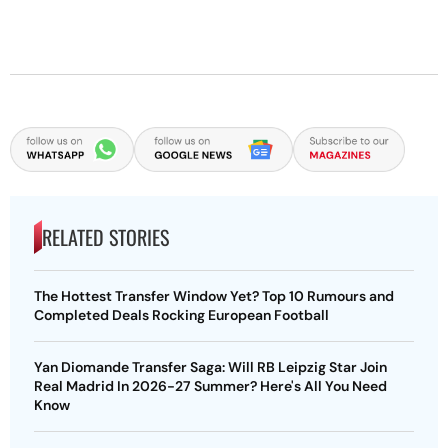
RELATED STORIES
The Hottest Transfer Window Yet? Top 10 Rumours and
Completed Deals Rocking European Football
Yan Diomande Transfer Saga: Will RB Leipzig Star Join
Real Madrid In 2026-27 Summer? Here's All You Need
Know