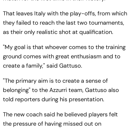
That leaves Italy with the play-offs, from which
they failed to reach the last two tournaments,
as their only realistic shot at qualification.
"My goal is that whoever comes to the training
ground comes with great enthusiasm and to
create a family," said Gattuso.
"The primary aim is to create a sense of
belonging" to the Azzurri team, Gattuso also
told reporters during his presentation.
The new coach said he believed players felt
the pressure of having missed out on