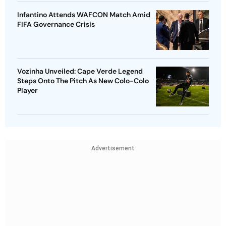
Infantino Attends WAFCON Match Amid
FIFA Governance Crisis
Vozinha Unveiled: Cape Verde Legend
Steps Onto The Pitch As New Colo-Colo
Player
Advertisement