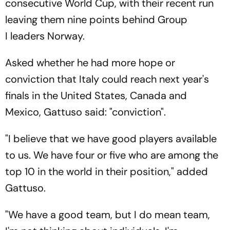
consecutive World Cup, with their recent run
leaving them nine points behind Group
I leaders Norway.
Asked whether he had more hope or
conviction that Italy could reach next year's
finals in the United States, Canada and
Mexico, Gattuso said: "conviction".
"I believe that we have good players available
to us. We have four or five who are among the
top 10 in the world in their position," added
Gattuso.
"We have a good team, but I do mean team,