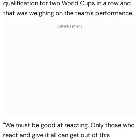
qualification for two World Cups in a row and
that was weighing on the team's performance.
"We must be good at reacting. Only those who
react and give it all can get out of this