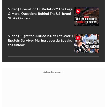
Video | Liberation Or Violation? The Legal
& Moral Questions Behind The US-Israel
Strike On Iran
Video | ‘Fight for Justice Is Not Yet Over’ |
Epstein Survivor Marina Lacerda Speaks
to Outlook
Advertisement