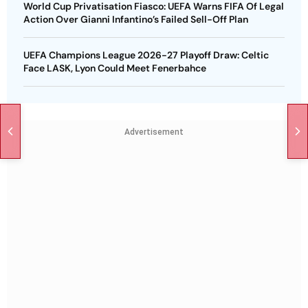
World Cup Privatisation Fiasco: UEFA Warns FIFA Of Legal
Action Over Gianni Infantino’s Failed Sell-Off Plan
UEFA Champions League 2026-27 Playoff Draw: Celtic
Face LASK, Lyon Could Meet Fenerbahce
Advertisement