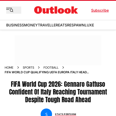
Subscribe
BUSINESS
MONEY
TRAVELLER
EATS
RESPAWN
LUXE
HOME
SPORTS
FOOTBALL
FIFA WORLD CUP QUALIFYING UEFA EUROPA ITALY HEAD
COACH GENNARO GATTUSO
FIFA World Cup 2026: Gennaro Gattuso
Confident Of Italy Reaching Tournament
Despite Tough Road Ahead
S
STATS PERFORM