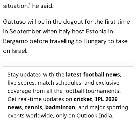
situation," he said.
Gattuso will be in the dugout for the first time
in September when Italy host Estonia in
Bergamo before travelling to Hungary to take
on Israel.
Stay updated with the
latest football news
,
live scores, match schedules, and exclusive
coverage from all the football tournaments.
Get real-time updates on
cricket
,
IPL 2026
news
,
tennis
,
badminton
, and major sporting
events worldwide, only on Outlook India.