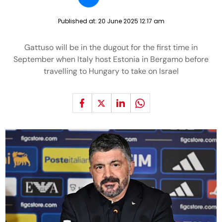
Published at:
20 June 2025 12:17 am
Gattuso will be in the dugout for the first time in
September when Italy host Estonia in Bergamo before
travelling to Hungary to take on Israel