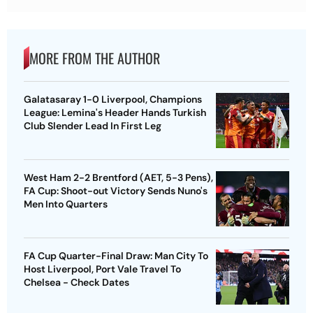
MORE FROM THE AUTHOR
Galatasaray 1-0 Liverpool, Champions
League: Lemina's Header Hands Turkish
Club Slender Lead In First Leg
West Ham 2-2 Brentford (AET, 5-3 Pens),
FA Cup: Shoot-out Victory Sends Nuno's
Men Into Quarters
FA Cup Quarter-Final Draw: Man City To
Host Liverpool, Port Vale Travel To
Chelsea - Check Dates