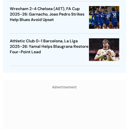
Wrexham 2-4 Chelsea (AET), FA Cup
2025-26: Garnacho, Joao Pedro Strikes
Help Blues Avoid Upset
Athletic Club 0-1 Barcelona, La Liga
2025-26: Yamal Helps Blaugrana Restore
Four-Point Lead
Advertisement