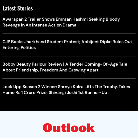
Latest Stories
Awarapan 2 Trailer Shows Emraan Hashmi Seeking Bloody
Revenge In An Intense Action Drama
CJP Backs Jharkhand Student Protest; Abhijeet Dipke Rules Out
Entering Politics
Bobby Beauty Parlour Review | A Tender Coming-Of-Age Tale
About Friendship, Freedom And Growing Apart
Lock Upp Season 2 Winner: Shreya Kalra Lifts The Trophy, Takes
Home Rs 1 Crore Prize; Shivangi Joshi 1st Runner-Up