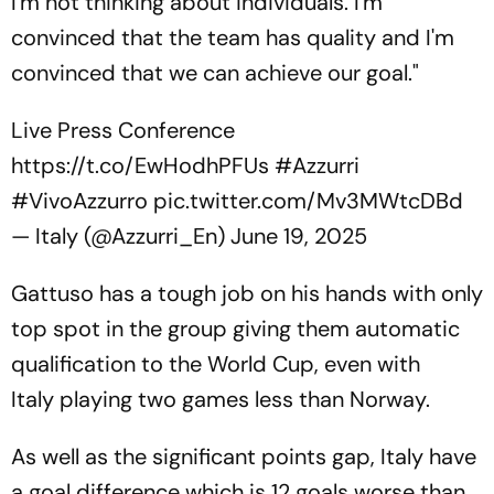
I'm not thinking about individuals. I'm
convinced that the team has quality and I'm
convinced that we can achieve our goal."
Live Press Conference
https://t.co/EwHodhPFUs
#Azzurri
#VivoAzzurro
pic.twitter.com/Mv3MWtcDBd
— Italy (@Azzurri_En)
June 19, 2025
Gattuso has a tough job on his hands with only
top spot in the group giving them automatic
qualification to the World Cup, even with
Italy playing two games less than Norway.
As well as the significant points gap, Italy have
a goal difference which is 12 goals worse than