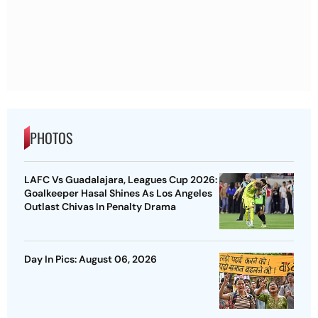
PHOTOS
LAFC Vs Guadalajara, Leagues Cup 2026:
Goalkeeper Hasal Shines As Los Angeles
Outlast Chivas In Penalty Drama
Day In Pics: August 06, 2026