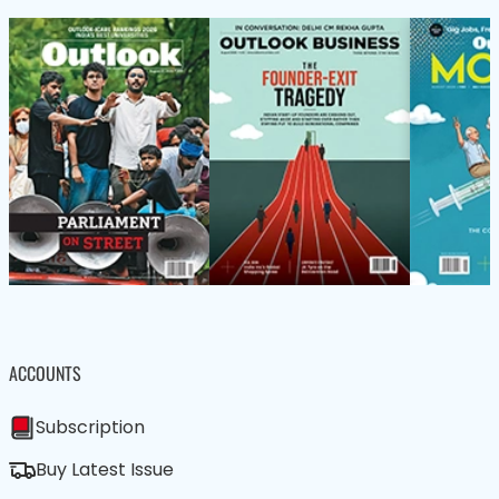
ACCOUNTS
Subscription
Buy Latest Issue