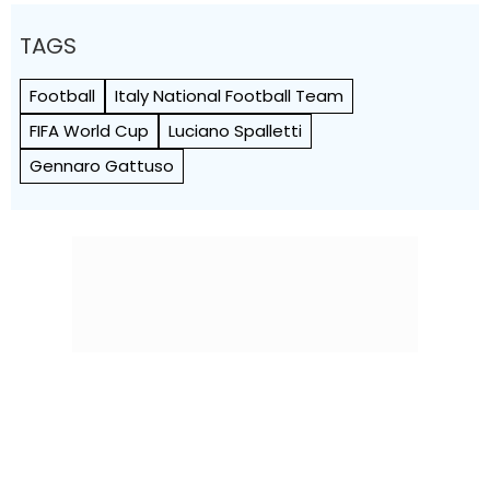
TAGS
Football
Italy National Football Team
FIFA World Cup
Luciano Spalletti
Gennaro Gattuso