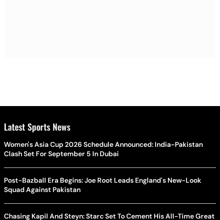
Latest Sports News
Women's Asia Cup 2026 Schedule Announced: India-Pakistan
Clash Set For September 5 In Dubai
Post-Bazball Era Begins: Joe Root Leads England's New-Look
Squad Against Pakistan
Chasing Kapil And Steyn: Starc Set To Cement His All-Time Great