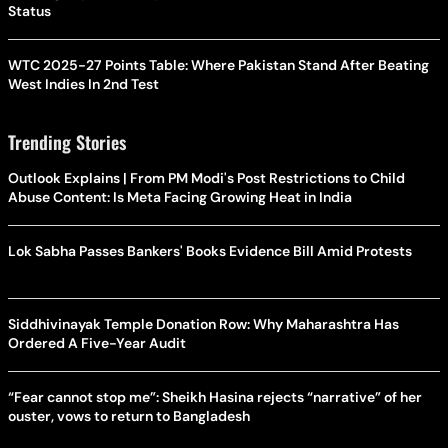
Status
WTC 2025-27 Points Table: Where Pakistan Stand After Beating
West Indies In 2nd Test
Trending Stories
Outlook Explains | From PM Modi's Post Restrictions to Child
Abuse Content: Is Meta Facing Growing Heat in India
Lok Sabha Passes Bankers' Books Evidence Bill Amid Protests
Siddhivinayak Temple Donation Row: Why Maharashtra Has
Ordered A Five-Year Audit
“Fear cannot stop me”: Sheikh Hasina rejects “narrative” of her
ouster, vows to return to Bangladesh