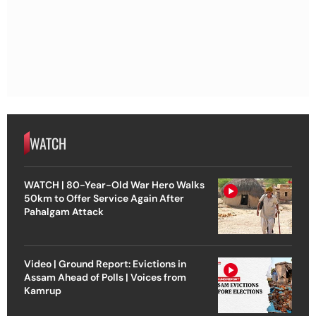
WATCH
WATCH | 80-Year-Old War Hero Walks
50km to Offer Service Again After
Pahalgam Attack
Video | Ground Report: Evictions in
Assam Ahead of Polls | Voices from
Kamrup