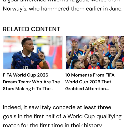
Norway's, who hammered them earlier in June.
RELATED CONTENT
FIFA World Cup 2026
10 Moments From FIFA
Dream Team: Who Are The
World Cup 2026 That
Stars Making It To The
Grabbed Attention
Edition's Best XI?
Worldwide
Indeed, it saw Italy concede at least three
goals in the first half of a World Cup qualifying
match for the first time in their history.