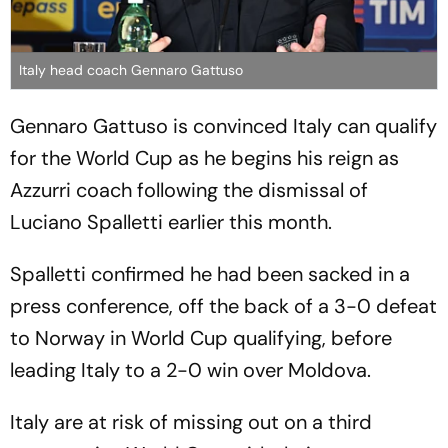
Italy head coach Gennaro Gattuso
Gennaro Gattuso is convinced Italy can qualify
for the World Cup as he begins his reign as
Azzurri coach following the dismissal of
Luciano Spalletti earlier this month.
Spalletti confirmed he had been sacked in a
press conference, off the back of a 3-0 defeat
to Norway in World Cup qualifying, before
leading Italy to a 2-0 win over Moldova.
Italy are at risk of missing out on a third