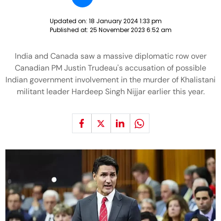
Updated on:
18 January 2024 1:33 pm
Published at:
25 November 2023 6:52 am
India and Canada saw a massive diplomatic row over
Canadian PM Justin Trudeau's accusation of possible
Indian government involvement in the murder of Khalistani
militant leader Hardeep Singh Nijjar earlier this year.