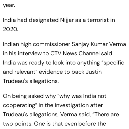
year.
India had designated Nijjar as a terrorist in
2020.
Indian high commissioner Sanjay Kumar Verma
in his interview to CTV News Channel said
India was ready to look into anything “specific
and relevant” evidence to back Justin
Trudeau's allegations.
On being asked why “why was India not
cooperating” in the investigation after
Trudeau's allegations, Verma said, “There are
two points. One is that even before the