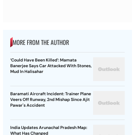
MORE FROM THE AUTHOR
‘Could Have Been Killed’: Mamata
Banerjee Says Car Attacked With Stones,
Mud In Halisahar
Baramati Aircraft Incident: Trainer Plane
Veers Off Runway, 2nd Mishap Since Ajit
Pawar's Accident
India Updates Arunachal Pradesh Map:
What Has Changed