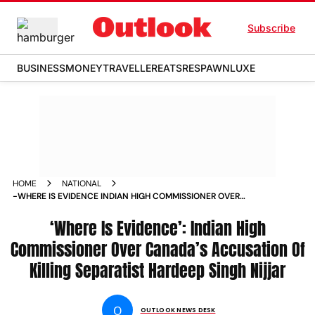
Subscribe
BUSINESS
MONEY
TRAVELLER
EATS
RESPAWN
LUXE
HOME
NATIONAL
-WHERE IS EVIDENCE INDIAN HIGH COMMISSIONER OVER
CANADA S ACCUSATION OF KILLING SEPARATIST HARDEEP
SINGH NIJJAR NEWS
‘Where Is Evidence’: Indian High
Commissioner Over Canada’s Accusation Of
Killing Separatist Hardeep Singh Nijjar
O
OUTLOOK NEWS DESK