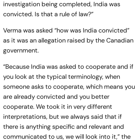
investigation being completed, India was
convicted. Is that a rule of law?”
Verma was asked “how was India convicted”
as it was an allegation raised by the Canadian
government.
“Because India was asked to cooperate and if
you look at the typical terminology, when
someone asks to cooperate, which means you
are already convicted and you better
cooperate. We took it in very different
interpretations, but we always said that if
there is anything specific and relevant and
communicated to us, we will look into it,” the