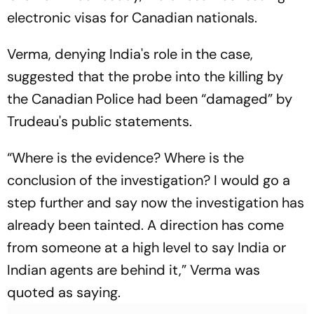
electronic visas for Canadian nationals.
Verma, denying India's role in the case,
suggested that the probe into the killing by
the Canadian Police had been “damaged” by
Trudeau's public statements.
“Where is the evidence? Where is the
conclusion of the investigation? I would go a
step further and say now the investigation has
already been tainted. A direction has come
from someone at a high level to say India or
Indian agents are behind it,” Verma was
quoted as saying.