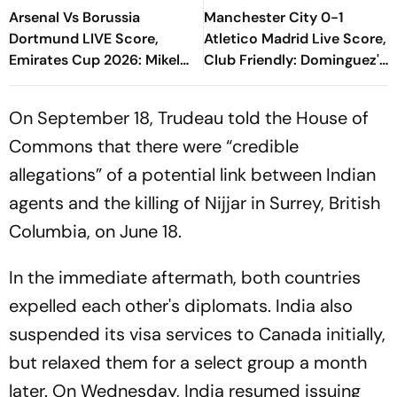
Arsenal Vs Borussia
Manchester City 0-1
Dortmund LIVE Score,
Atletico Madrid Live Score,
Emirates Cup 2026: Mikel
Club Friendly: Dominguez's
Arteta's Side Eye
Goal Keeps Los
Preparation Against
Colchoneros Ahead At Half
On September 18, Trudeau told the House of
German Giants
Time
Commons that there were “credible
allegations” of a potential link between Indian
agents and the killing of Nijjar in Surrey, British
Columbia, on June 18.
In the immediate aftermath, both countries
expelled each other's diplomats. India also
suspended its visa services to Canada initially,
but relaxed them for a select group a month
later. On Wednesday, India resumed issuing