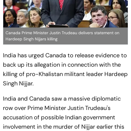
Canada Prime Minister Justin Trudeau delivers statement on
Hardeep Singh Nijjars killing
India has urged Canada to release evidence to
back up its allegation in connection with the
killing of pro-Khalistan militant leader Hardeep
Singh Nijjar.
India and Canada saw a massive diplomatic
row over Prime Minister Justin Trudeau's
accusation of possible Indian government
involvement in the murder of Nijjar earlier this