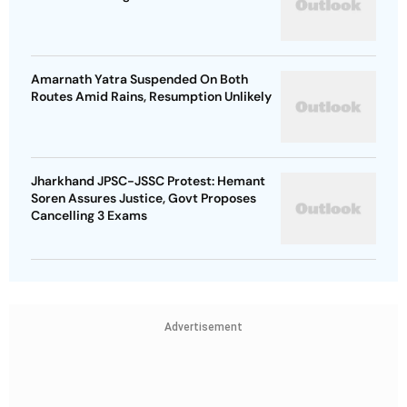
Amarnath Yatra Suspended On Both
Routes Amid Rains, Resumption Unlikely
Jharkhand JPSC-JSSC Protest: Hemant
Soren Assures Justice, Govt Proposes
Cancelling 3 Exams
Advertisement