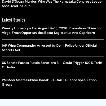
David D’Souza Murder: Who Was The Karnataka Congress Leader
Shot Dead In Udupi?
Latest Stories
Weekly Horoscope For August 9–15, 2026: Promotions Shine For
Virgo, Fresh Opportunities Boost Sagittarius And Capricorn
IAF Wing Commander Arrested by Delhi Police Under Official
Secrets Act
US Senate Passes Russia Sanctions Bill, Could Trigger 100% Tariff
On India
PM Modi Meets Sukhbir Badal: BJP-SAD Alliance Speculation
Grows