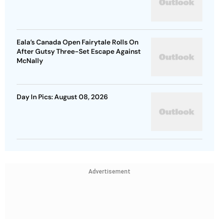
Eala’s Canada Open Fairytale Rolls On
After Gutsy Three-Set Escape Against
McNally
Day In Pics: August 08, 2026
Advertisement