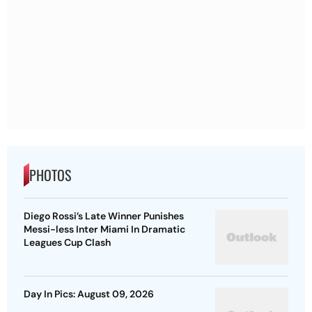
PHOTOS
Diego Rossi’s Late Winner Punishes
Messi-less Inter Miami In Dramatic
Leagues Cup Clash
Day In Pics: August 09, 2026