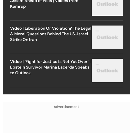
Assam Ahead of Polls | Voices from
Kamrup
Video | Liberation Or Violation? The Legal
& Moral Questions Behind The US-Israel
Strike On Iran
Video | ‘Fight for Justice Is Not Yet Over’ |
Epstein Survivor Marina Lacerda Speaks
to Outlook
Advertisement