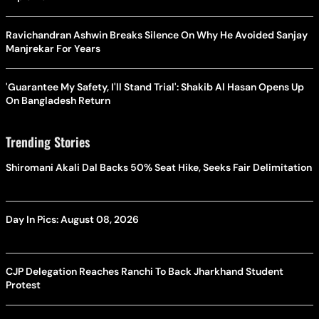
Ravichandran Ashwin Breaks Silence On Why He Avoided Sanjay
Manjrekar For Years
'Guarantee My Safety, I'll Stand Trial': Shakib Al Hasan Opens Up
On Bangladesh Return
Trending Stories
Shiromani Akali Dal Backs 50% Seat Hike, Seeks Fair Delimitation
Day In Pics: August 08, 2026
CJP Delegation Reaches Ranchi To Back Jharkhand Student
Protest