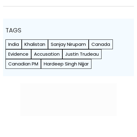
TAGS
India
Khalistan
Sanjay Nirupam
Canada
Evidence
Accusation
Justin Trudeau
Canadian PM
Hardeep Singh Nijjar