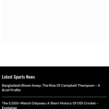
Latest Sports News
Bangladesh Blown Away: The Rise Of Campbell Thompson - A
Brief Profile
The 5,000-Match Odyssey: A Short History Of ODI Cricket -
Explainer