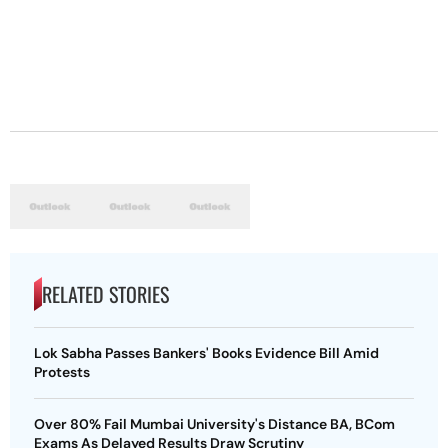
RELATED STORIES
Lok Sabha Passes Bankers' Books Evidence Bill Amid
Protests
Over 80% Fail Mumbai University's Distance BA, BCom
Exams As Delayed Results Draw Scrutiny