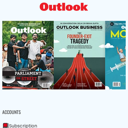
ACCOUNTS
Subscription