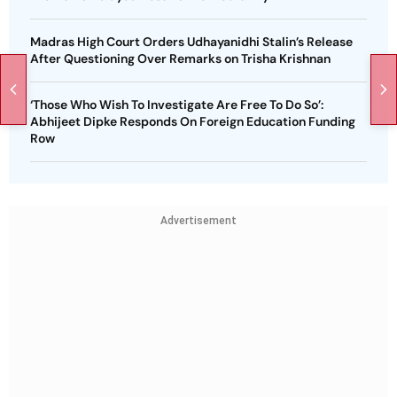
Madras High Court Orders Udhayanidhi Stalin’s Release
After Questioning Over Remarks on Trisha Krishnan
‘Those Who Wish To Investigate Are Free To Do So’:
Abhijeet Dipke Responds On Foreign Education Funding
Row
Advertisement