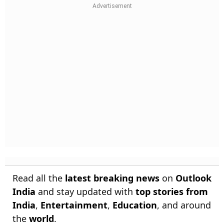
Read all the
latest breaking news
on
Outlook
India
and stay updated with
top stories from
India
,
Entertainment
,
Education
, and around
the
world
.