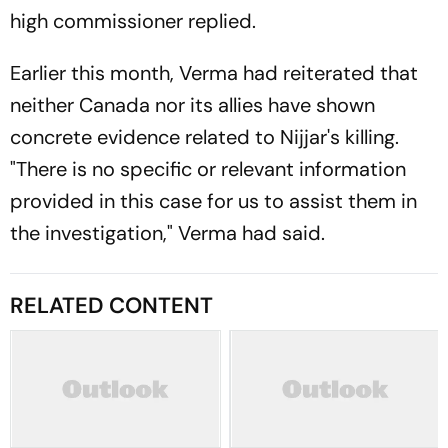
high commissioner replied.
Earlier this month, Verma had reiterated that
neither Canada nor its allies have shown
concrete evidence related to Nijjar's killing.
"There is no specific or relevant information
provided in this case for us to assist them in
the investigation," Verma had said.
RELATED CONTENT