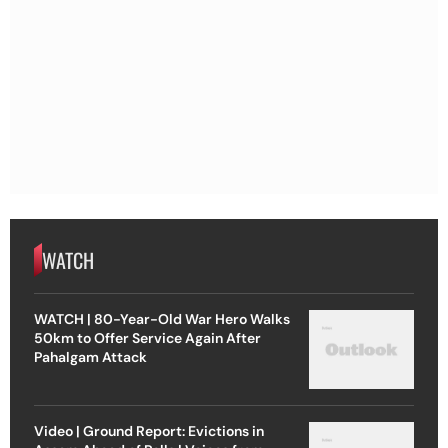
WATCH
WATCH | 80-Year-Old War Hero Walks
50km to Offer Service Again After
Pahalgam Attack
Video | Ground Report: Evictions in