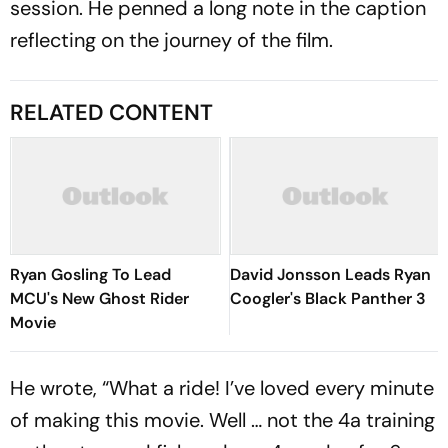
session. He penned a long note in the caption
reflecting on the journey of the film.
RELATED CONTENT
Ryan Gosling To Lead
David Jonsson Leads Ryan
MCU's New Ghost Rider
Coogler's Black Panther 3
Movie
He wrote, “What a ride! I’ve loved every minute
of making this movie. Well … not the 4a training