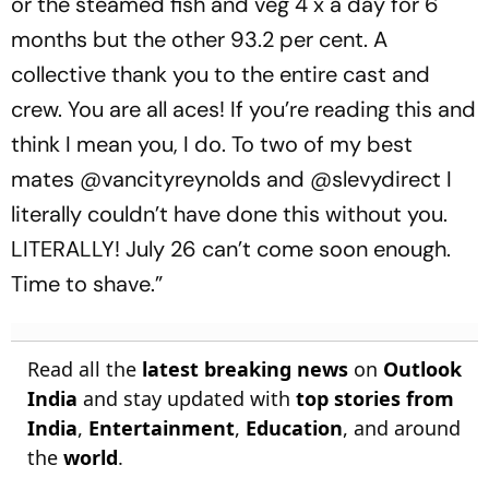
or the steamed fish and veg 4 x a day for 6
months but the other 93.2 per cent. A
collective thank you to the entire cast and
crew. You are all aces! If you’re reading this and
think I mean you, I do. To two of my best
mates @vancityreynolds and @slevydirect I
literally couldn’t have done this without you.
LITERALLY! July 26 can’t come soon enough.
Time to shave.”
Read all the
latest breaking news
on
Outlook
India
and stay updated with
top stories from
India
,
Entertainment
,
Education
, and around
the
world
.