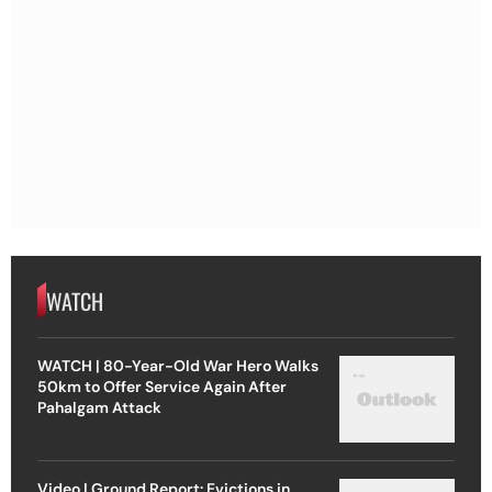
WATCH
WATCH | 80-Year-Old War Hero Walks
50km to Offer Service Again After
Pahalgam Attack
Video | Ground Report: Evictions in