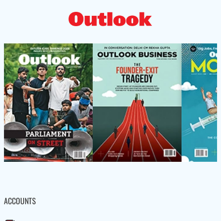
ACCOUNTS