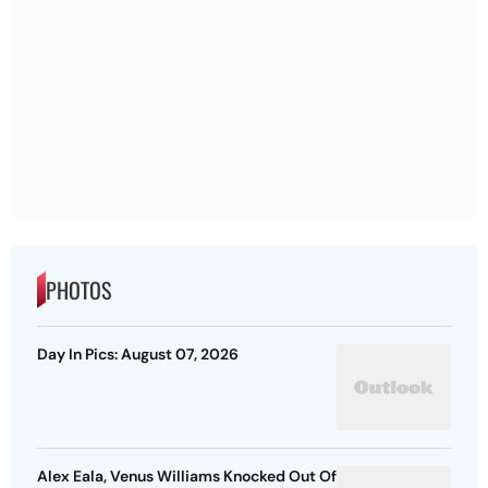
PHOTOS
Day In Pics: August 07, 2026
Alex Eala, Venus Williams Knocked Out Of