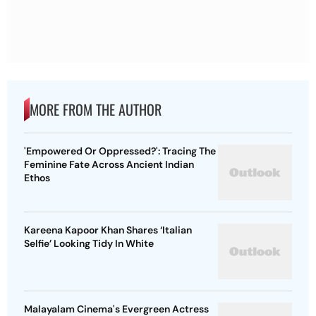
MORE FROM THE AUTHOR
'Empowered Or Oppressed?': Tracing The
Feminine Fate Across Ancient Indian
Ethos
Kareena Kapoor Khan Shares ‘Italian
Selfie’ Looking Tidy In White
Malayalam Cinema's Evergreen Actress