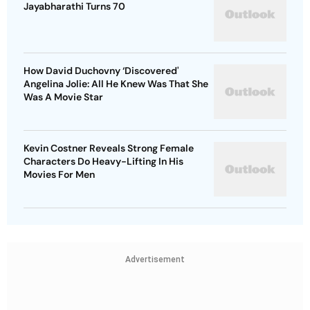
Jayabharathi Turns 70
How David Duchovny ‘Discovered'
Angelina Jolie: All He Knew Was That She
Was A Movie Star
Kevin Costner Reveals Strong Female
Characters Do Heavy-Lifting In His
Movies For Men
Advertisement