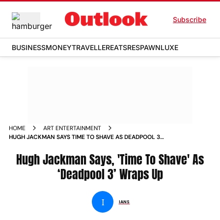
Subscribe
BUSINESS
MONEY
TRAVELLER
EATS
RESPAWN
LUXE
HOME
ART ENTERTAINMENT
HUGH JACKMAN SAYS TIME TO SHAVE AS DEADPOOL 3
WRAPS UP
Hugh Jackman Says, 'Time To Shave' As
‘Deadpool 3’ Wraps Up
I
IANS