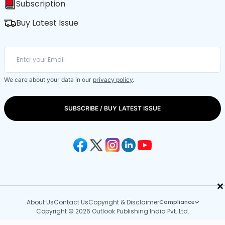
Subscription
Buy Latest Issue
We care about your data in our
privacy policy
.
SUBSCRIBE / BUY LATEST ISSUE
×
About Us
Contact Us
Copyright & Disclaimer
Compliance
Copyright © 2026 Outlook Publishing India Pvt. Ltd.