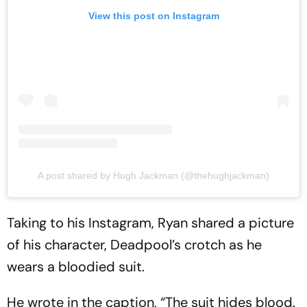
View this post on Instagram
A post shared by Hugh Jackman (@thehughjackman)
Taking to his Instagram, Ryan shared a picture
of his character, Deadpool’s crotch as he
wears a bloodied suit.
He wrote in the caption, “The suit hides blood.