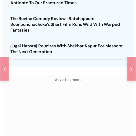
Antidote To Our Fractured Times
The Bovine Comedy Review | Ratchapoom
Boonbunchachoke’s Short Film Runs Wild With Warped
Fantasies
Jugal Hansraj Reunites With Shekhar Kapur For Masoom:
The Next Generation
Advertisement