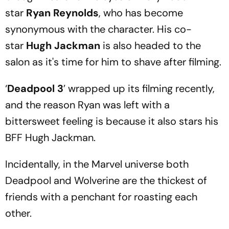
star
Ryan Reynolds
, who has become
synonymous with the character. His co-
star
Hugh Jackman
is also headed to the
salon as it's time for him to shave after filming.
‘
Deadpool 3
’ wrapped up its filming recently,
and the reason Ryan was left with a
bittersweet feeling is because it also stars his
BFF Hugh Jackman.
Incidentally, in the Marvel universe both
Deadpool and Wolverine are the thickest of
friends with a penchant for roasting each
other.