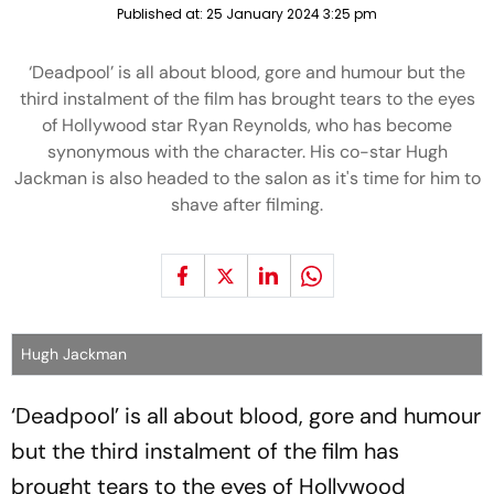
Published at:
25 January 2024 3:25 pm
‘Deadpool’ is all about blood, gore and humour but the
third instalment of the film has brought tears to the eyes
of Hollywood star Ryan Reynolds, who has become
synonymous with the character. His co-star Hugh
Jackman is also headed to the salon as it's time for him to
shave after filming.
Hugh Jackman
‘Deadpool’ is all about blood, gore and humour
but the third instalment of the film has
brought tears to the eyes of Hollywood