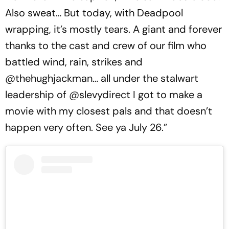
Also sweat… But today, with Deadpool
wrapping, it’s mostly tears. A giant and forever
thanks to the cast and crew of our film who
battled wind, rain, strikes and
@thehughjackman… all under the stalwart
leadership of @slevydirect I got to make a
movie with my closest pals and that doesn’t
happen very often. See ya July 26.”