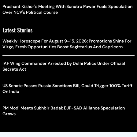
Prashant Kishor's Meeting With Sunetra Pawar Fuels Speculation
Over NCP's Political Course
Latest Stories
Weekly Horoscope For August 9–15, 2026: Promotions Shine For
Virgo, Fresh Opportunities Boost Sagittarius And Capricorn
IAF Wing Commander Arrested by Delhi Police Under Official
Secrets Act
US Senate Passes Russia Sanctions Bill, Could Trigger 100% Tariff
On India
PM Modi Meets Sukhbir Badal: BJP-SAD Alliance Speculation
Grows