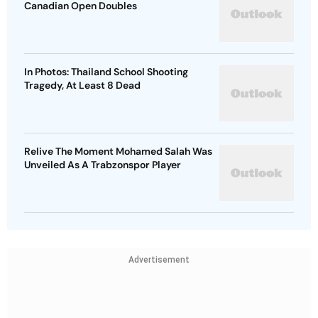
Canadian Open Doubles
In Photos: Thailand School Shooting
Tragedy, At Least 8 Dead
Relive The Moment Mohamed Salah Was
Unveiled As A Trabzonspor Player
Advertisement