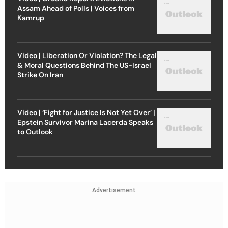
Assam Ahead of Polls | Voices from
Kamrup
Video | Liberation Or Violation? The Legal
& Moral Questions Behind The US-Israel
Strike On Iran
Video | ‘Fight for Justice Is Not Yet Over’ |
Epstein Survivor Marina Lacerda Speaks
to Outlook
Advertisement