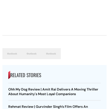
RELATED STORIES
Ohh My Dog Review | Amit Rai Delivers A Moving Thriller
About Humanity's Most Loyal Companions
Rehmat Review | Gurvinder Singh’s Film Offers An