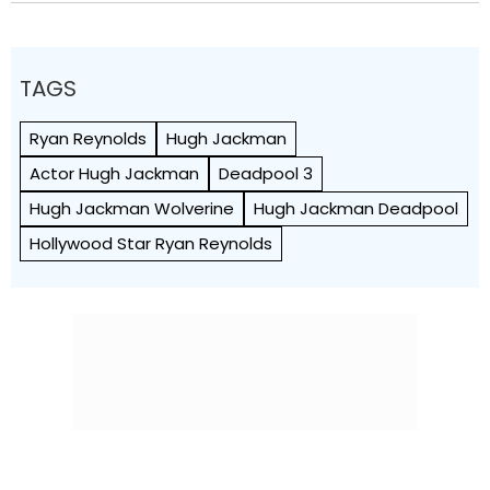
TAGS
Ryan Reynolds
Hugh Jackman
Actor Hugh Jackman
Deadpool 3
Hugh Jackman Wolverine
Hugh Jackman Deadpool
Hollywood Star Ryan Reynolds