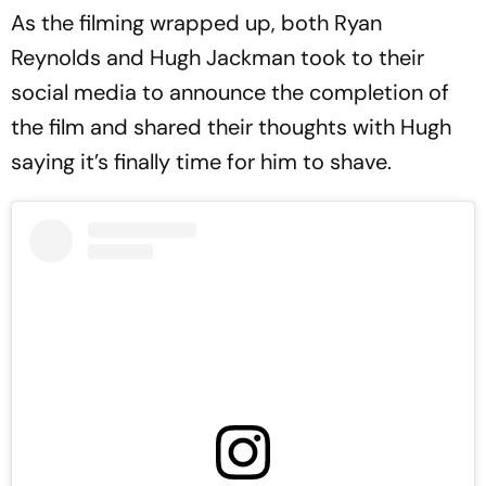
As the filming wrapped up, both Ryan
Reynolds and Hugh Jackman took to their
social media to announce the completion of
the film and shared their thoughts with Hugh
saying it’s finally time for him to shave.