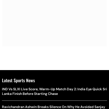
Latest Sports News
IND Vs SLXI Live Score, Warm-Up Match Day 2: India Eye Quick Sri
Lanka Finish Before Starting Chase
Ravichandran Ashwin Breaks Silence On Why He Avoided Sanjay