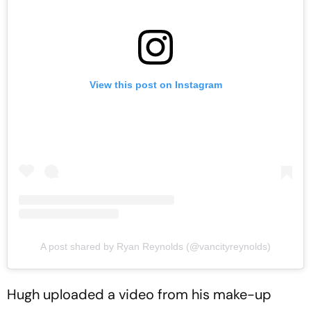
View this post on Instagram
A post shared by Ryan Reynolds (@vancityreynolds)
Hugh uploaded a video from his make-up