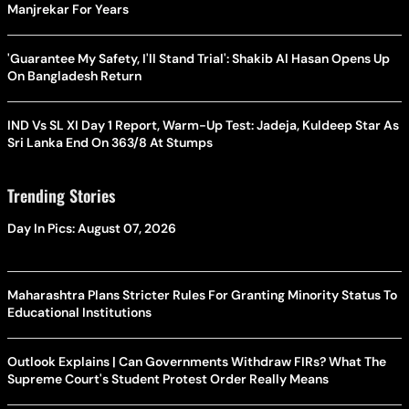
Manjrekar For Years
'Guarantee My Safety, I'll Stand Trial': Shakib Al Hasan Opens Up
On Bangladesh Return
IND Vs SL XI Day 1 Report, Warm-Up Test: Jadeja, Kuldeep Star As
Sri Lanka End On 363/8 At Stumps
Trending Stories
Day In Pics: August 07, 2026
Maharashtra Plans Stricter Rules For Granting Minority Status To
Educational Institutions
Outlook Explains | Can Governments Withdraw FIRs? What The
Supreme Court's Student Protest Order Really Means