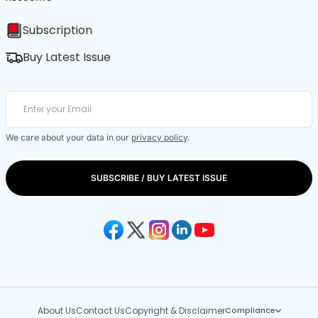
Subscription
Buy Latest Issue
We care about your data in our
privacy policy
.
SUBSCRIBE / BUY LATEST ISSUE
About Us
Contact Us
Copyright & Disclaimer
Compliance