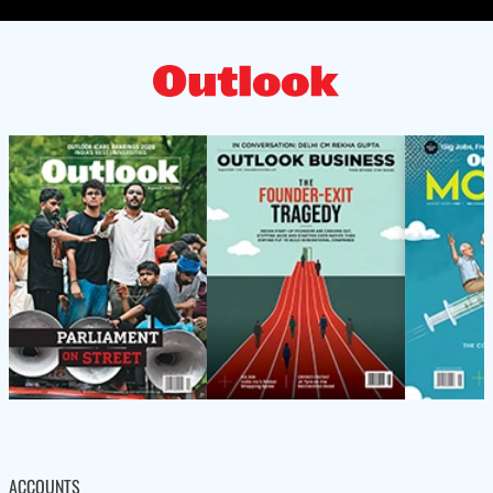
ACCOUNTS