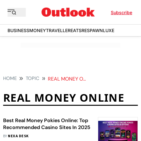
Subscribe
BUSINESS
MONEY
TRAVELLER
EATS
RESPAWN
LUXE
HOME
TOPIC
REAL MONEY ONLINE
REAL MONEY ONLINE
Best Real Money Pokies Online: Top
Recommended Casino Sites In 2025
BY
NEXA DESK