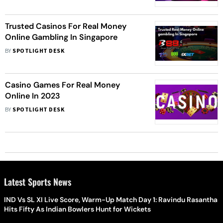
Trusted Casinos For Real Money
Online Gambling In Singapore
BY
SPOTLIGHT DESK
Casino Games For Real Money
Online In 2023
BY
SPOTLIGHT DESK
Latest Sports News
IND Vs SL XI Live Score, Warm-Up Match Day 1: Ravindu Rasantha
Hits Fifty As Indian Bowlers Hunt for Wickets