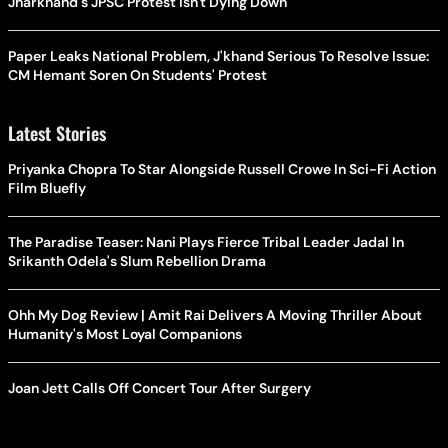
Jharkhand's JPSC Protest Isn't Dying Down
Paper Leaks National Problem, J'khand Serious To Resolve Issue:
CM Hemant Soren On Students' Protest
Latest Stories
Priyanka Chopra To Star Alongside Russell Crowe In Sci-Fi Action
Film Bluefly
The Paradise Teaser: Nani Plays Fierce Tribal Leader Jadal In
Srikanth Odela's Slum Rebellion Drama
Ohh My Dog Review | Amit Rai Delivers A Moving Thriller About
Humanity's Most Loyal Companions
Joan Jett Calls Off Concert Tour After Surgery