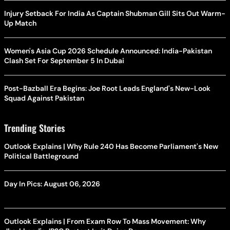
Injury Setback For India As Captain Shubman Gill Sits Out Warm-
Up Match
Women's Asia Cup 2026 Schedule Announced: India-Pakistan
Clash Set For September 5 In Dubai
Post-Bazball Era Begins: Joe Root Leads England's New-Look
Squad Against Pakistan
Trending Stories
Outlook Explains | Why Rule 240 Has Become Parliament's New
Political Battleground
Day In Pics: August 06, 2026
Outlook Explains | From Exam Row To Mass Movement: Why