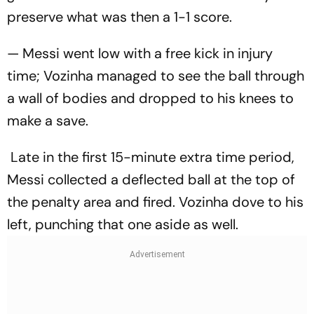
preserve what was then a 1-1 score.
— Messi went low with a free kick in injury
time; Vozinha managed to see the ball through
a wall of bodies and dropped to his knees to
make a save.
Late in the first 15-minute extra time period,
Messi collected a deflected ball at the top of
the penalty area and fired. Vozinha dove to his
left, punching that one aside as well.