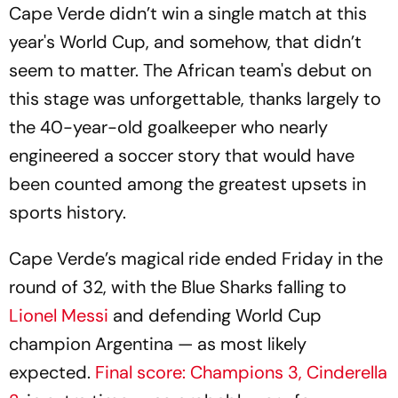
Cape Verde didn’t win a single match at this
year's World Cup, and somehow, that didn’t
seem to matter. The African team's debut on
this stage was unforgettable, thanks largely to
the 40-year-old goalkeeper who nearly
engineered a soccer story that would have
been counted among the greatest upsets in
sports history.
Cape Verde’s magical ride ended Friday in the
round of 32, with the Blue Sharks falling to
Lionel Messi
and defending World Cup
champion Argentina — as most likely
expected.
Final score: Champions 3, Cinderella