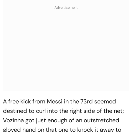
A free kick from Messi in the 73rd seemed
destined to curl into the right side of the net;
Vozinha got just enough of an outstretched
gloved hand on that one to knock it away to