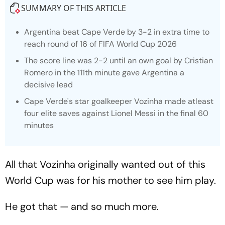
SUMMARY OF THIS ARTICLE
Argentina beat Cape Verde by 3-2 in extra time to
reach round of 16 of FIFA World Cup 2026
The score line was 2-2 until an own goal by Cristian
Romero in the 111th minute gave Argentina a
decisive lead
Cape Verde's star goalkeeper Vozinha made atleast
four elite saves against Lionel Messi in the final 60
minutes
All that Vozinha originally wanted out of this
World Cup was for his mother to see him play.
He got that — and so much more.