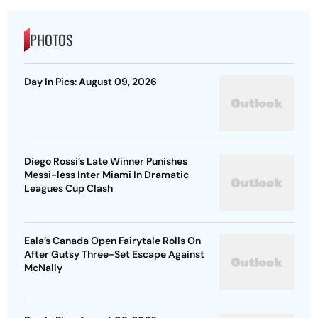
PHOTOS
Day In Pics: August 09, 2026
Diego Rossi’s Late Winner Punishes
Messi-less Inter Miami In Dramatic
Leagues Cup Clash
Eala’s Canada Open Fairytale Rolls On
After Gutsy Three-Set Escape Against
McNally