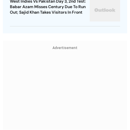
West Indies Vs Pakistan Day 3, 2nd Test:
Babar Azam Misses Century Due To Run
Out; Sajid Khan Takes Visitors In Front
Advertisement