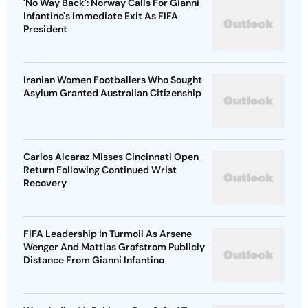
'No Way Back': Norway Calls For Gianni
Infantino's Immediate Exit As FIFA
President
Iranian Women Footballers Who Sought
Asylum Granted Australian Citizenship
Carlos Alcaraz Misses Cincinnati Open
Return Following Continued Wrist
Recovery
FIFA Leadership In Turmoil As Arsene
Wenger And Mattias Grafstrom Publicly
Distance From Gianni Infantino