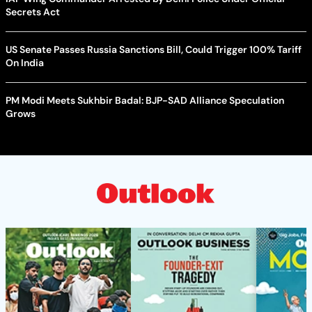
Secrets Act
US Senate Passes Russia Sanctions Bill, Could Trigger 100% Tariff
On India
PM Modi Meets Sukhbir Badal: BJP-SAD Alliance Speculation
Grows