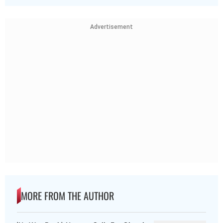
Advertisement
MORE FROM THE AUTHOR