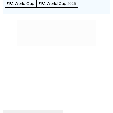
FIFA World Cup
FIFA World Cup 2026