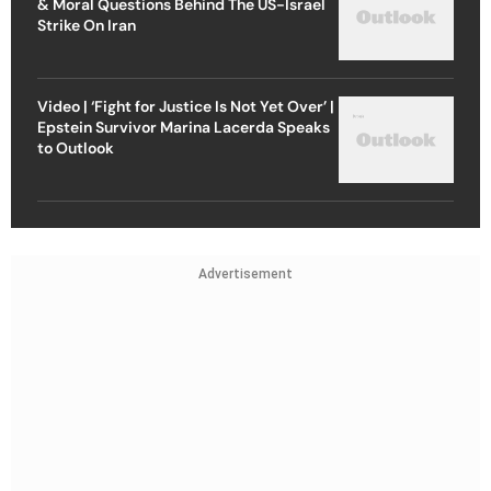
& Moral Questions Behind The US-Israel
Strike On Iran
Video | ‘Fight for Justice Is Not Yet Over’ |
Epstein Survivor Marina Lacerda Speaks
to Outlook
Advertisement