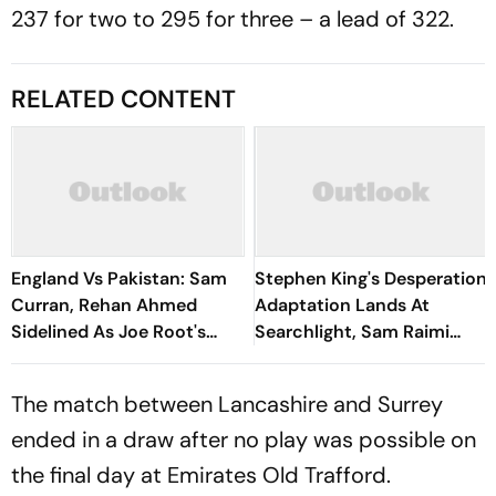
237 for two to 295 for three – a lead of 322.
RELATED CONTENT
England Vs Pakistan: Sam
Stephen King's Desperation
Curran, Rehan Ahmed
Adaptation Lands At
Sidelined As Joe Root's
Searchlight, Sam Raimi
Three Lions Seek Test
Produces
'Balance'
The match between Lancashire and Surrey
ended in a draw after no play was possible on
the final day at Emirates Old Trafford.