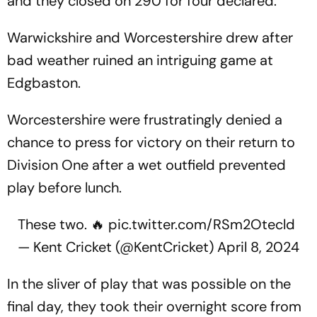
and they closed on 290 for four declared.
Warwickshire and Worcestershire drew after
bad weather ruined an intriguing game at
Edgbaston.
Worcestershire were frustratingly denied a
chance to press for victory on their return to
Division One after a wet outfield prevented
play before lunch.
These two. 🔥
pic.twitter.com/RSm2Otecld
— Kent Cricket (@KentCricket)
April 8, 2024
In the sliver of play that was possible on the
final day, they took their overnight score from