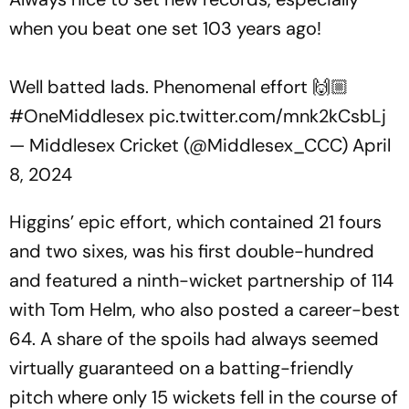
when you beat one set 103 years ago!
Well batted lads. Phenomenal effort 🙌🏼
#OneMiddlesex
pic.twitter.com/mnk2kCsbLj
— Middlesex Cricket (@Middlesex_CCC)
April
8, 2024
Higgins’ epic effort, which contained 21 fours
and two sixes, was his first double-hundred
and featured a ninth-wicket partnership of 114
with Tom Helm, who also posted a career-best
64. A share of the spoils had always seemed
virtually guaranteed on a batting-friendly
pitch where only 15 wickets fell in the course of