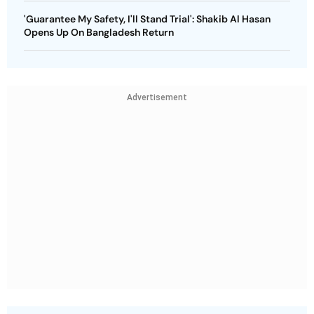
'Guarantee My Safety, I'll Stand Trial': Shakib Al Hasan
Opens Up On Bangladesh Return
Advertisement