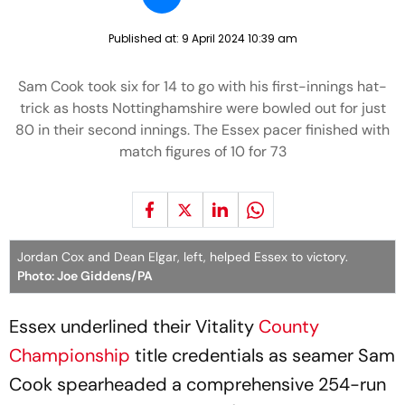
Published at:
9 April 2024 10:39 am
Sam Cook took six for 14 to go with his first-innings hat-
trick as hosts Nottinghamshire were bowled out for just
80 in their second innings. The Essex pacer finished with
match figures of 10 for 73
Jordan Cox and Dean Elgar, left, helped Essex to victory.
Photo: Joe Giddens/PA
Essex underlined their Vitality
County
Championship
title credentials as seamer Sam
Cook spearheaded a comprehensive 254-run