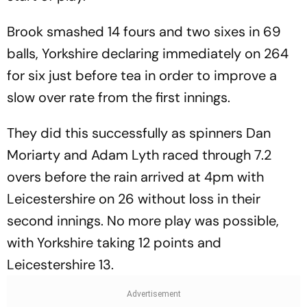
Brook smashed 14 fours and two sixes in 69
balls, Yorkshire declaring immediately on 264
for six just before tea in order to improve a
slow over rate from the first innings.
They did this successfully as spinners Dan
Moriarty and Adam Lyth raced through 7.2
overs before the rain arrived at 4pm with
Leicestershire on 26 without loss in their
second innings. No more play was possible,
with Yorkshire taking 12 points and
Leicestershire 13.