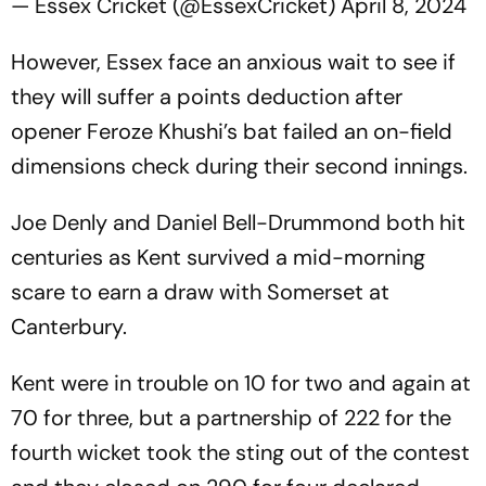
— Essex Cricket (@EssexCricket)
April 8, 2024
However, Essex face an anxious wait to see if
they will suffer a points deduction after
opener Feroze Khushi’s bat failed an on-field
dimensions check during their second innings.
Joe Denly and Daniel Bell-Drummond both hit
centuries as Kent survived a mid-morning
scare to earn a draw with Somerset at
Canterbury.
Kent were in trouble on 10 for two and again at
70 for three, but a partnership of 222 for the
fourth wicket took the sting out of the contest