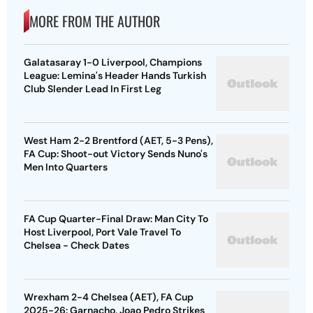
MORE FROM THE AUTHOR
Galatasaray 1-0 Liverpool, Champions
League: Lemina's Header Hands Turkish
Club Slender Lead In First Leg
West Ham 2-2 Brentford (AET, 5-3 Pens),
FA Cup: Shoot-out Victory Sends Nuno's
Men Into Quarters
FA Cup Quarter-Final Draw: Man City To
Host Liverpool, Port Vale Travel To
Chelsea - Check Dates
Wrexham 2-4 Chelsea (AET), FA Cup
2025-26: Garnacho, Joao Pedro Strikes