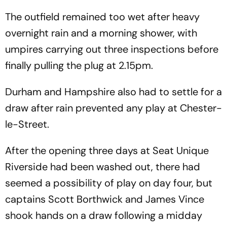
The outfield remained too wet after heavy
overnight rain and a morning shower, with
umpires carrying out three inspections before
finally pulling the plug at 2.15pm.
Durham and Hampshire also had to settle for a
draw after rain prevented any play at Chester-
le-Street.
After the opening three days at Seat Unique
Riverside had been washed out, there had
seemed a possibility of play on day four, but
captains Scott Borthwick and James Vince
shook hands on a draw following a midday