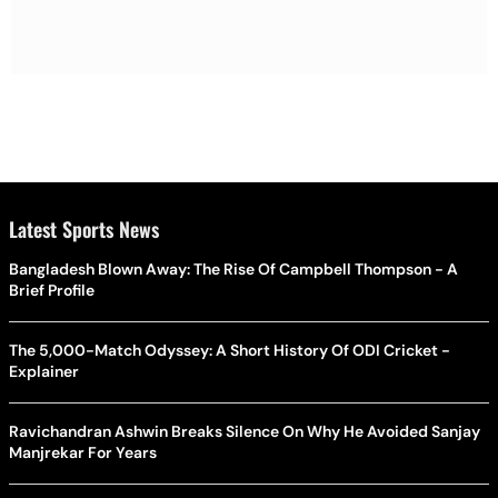
Latest Sports News
Bangladesh Blown Away: The Rise Of Campbell Thompson - A
Brief Profile
The 5,000-Match Odyssey: A Short History Of ODI Cricket -
Explainer
Ravichandran Ashwin Breaks Silence On Why He Avoided Sanjay
Manjrekar For Years