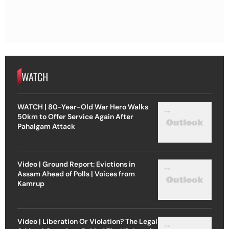
WATCH
WATCH | 80-Year-Old War Hero Walks
50km to Offer Service Again After
Pahalgam Attack
Video | Ground Report: Evictions in
Assam Ahead of Polls | Voices from
Kamrup
Video | Liberation Or Violation? The Legal