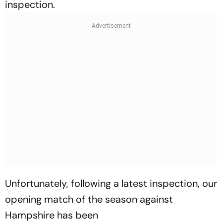
inspection.
Unfortunately, following a latest inspection, our
opening match of the season against
Hampshire has been