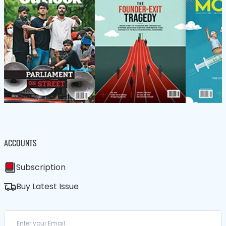
ACCOUNTS
Subscription
Buy Latest Issue