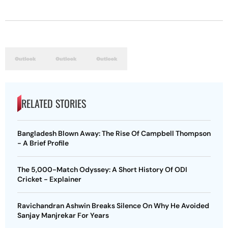
RELATED STORIES
Bangladesh Blown Away: The Rise Of Campbell Thompson
- A Brief Profile
The 5,000-Match Odyssey: A Short History Of ODI
Cricket - Explainer
Ravichandran Ashwin Breaks Silence On Why He Avoided
Sanjay Manjrekar For Years