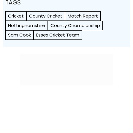
TAGS
Cricket
County Cricket
Match Report
Nottinghamshire
County Championship
Sam Cook
Essex Cricket Team