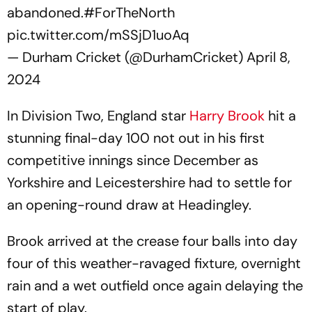
abandoned.
#ForTheNorth
pic.twitter.com/mSSjD1uoAq
— Durham Cricket (@DurhamCricket)
April 8,
2024
In Division Two, England star
Harry Brook
hit a
stunning final-day 100 not out in his first
competitive innings since December as
Yorkshire and Leicestershire had to settle for
an opening-round draw at Headingley.
Brook arrived at the crease four balls into day
four of this weather-ravaged fixture, overnight
rain and a wet outfield once again delaying the
start of play.