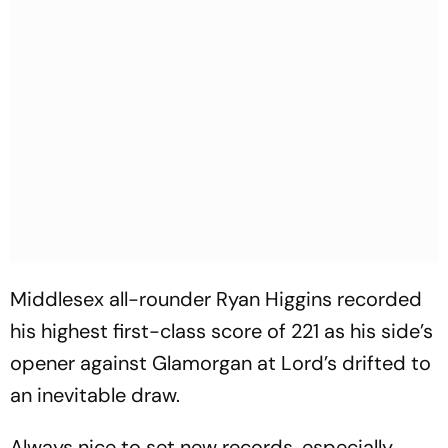
Middlesex all-rounder Ryan Higgins recorded
his highest first-class score of 221 as his side’s
opener against Glamorgan at Lord’s drifted to
an inevitable draw.
Always nice to set new records, especially