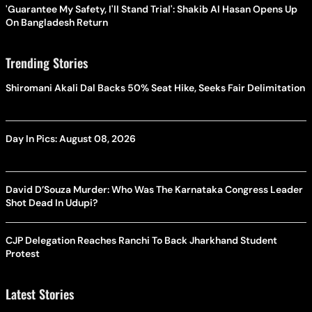
'Guarantee My Safety, I'll Stand Trial': Shakib Al Hasan Opens Up
On Bangladesh Return
Trending Stories
Shiromani Akali Dal Backs 50% Seat Hike, Seeks Fair Delimitation
Day In Pics: August 08, 2026
David D’Souza Murder: Who Was The Karnataka Congress Leader
Shot Dead In Udupi?
CJP Delegation Reaches Ranchi To Back Jharkhand Student
Protest
Latest Stories