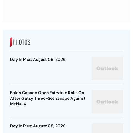
PHOTOS
Day In Pics: August 09, 2026
Eala’s Canada Open Fairytale Rolls On
After Gutsy Three-Set Escape Against
McNally
Day In Pics: August 08, 2026