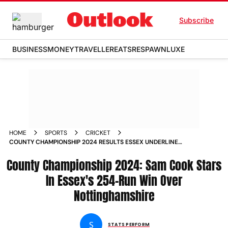
Subscribe
BUSINESS
MONEY
TRAVELLER
EATS
RESPAWN
LUXE
HOME
SPORTS
CRICKET
COUNTY CHAMPIONSHIP 2024 RESULTS ESSEX UNDERLINE
TITLE CREDENTIALS WITH 254 RUN WIN OVER
County Championship 2024: Sam Cook Stars
NOTTINGHAMSHIRE
In Essex's 254-Run Win Over
Nottinghamshire
S
STATS PERFORM