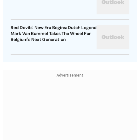
Red Devils' New Era Begins: Dutch Legend
Mark Van Bommel Takes The Wheel For
Belgium's Next Generation
Advertisement