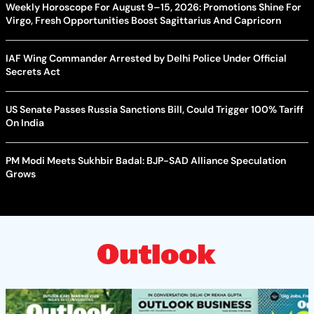
Weekly Horoscope For August 9–15, 2026: Promotions Shine For
Virgo, Fresh Opportunities Boost Sagittarius And Capricorn
IAF Wing Commander Arrested by Delhi Police Under Official
Secrets Act
US Senate Passes Russia Sanctions Bill, Could Trigger 100% Tariff
On India
PM Modi Meets Sukhbir Badal: BJP-SAD Alliance Speculation
Grows