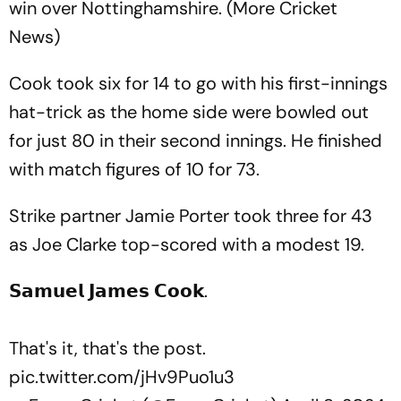
win over Nottinghamshire. (More Cricket
News)
Cook took six for 14 to go with his first-innings
hat-trick as the home side were bowled out
for just 80 in their second innings. He finished
with match figures of 10 for 73.
Strike partner Jamie Porter took three for 43
as Joe Clarke top-scored with a modest 19.
𝗦𝗮𝗺𝘂𝗲𝗹 𝗝𝗮𝗺𝗲𝘀 𝗖𝗼𝗼𝗸.
That's it, that's the post.
pic.twitter.com/jHv9Puo1u3