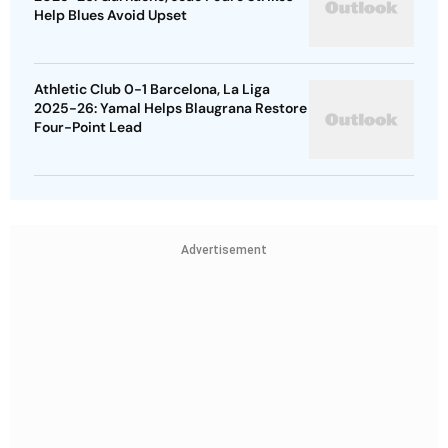
Help Blues Avoid Upset
Athletic Club 0-1 Barcelona, La Liga
2025-26: Yamal Helps Blaugrana Restore
Four-Point Lead
Advertisement