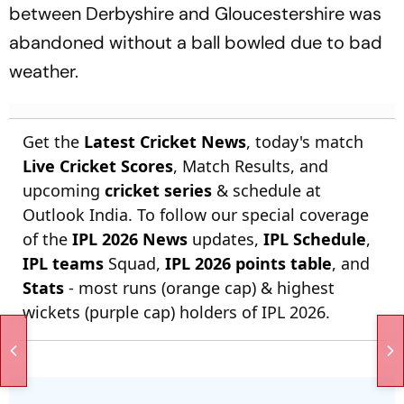
between Derbyshire and Gloucestershire was
abandoned without a ball bowled due to bad
weather.
Get the
Latest Cricket News
, today's match
Live Cricket Scores
, Match Results, and
upcoming
cricket series
& schedule at
Outlook India. To follow our special coverage
of the
IPL 2026 News
updates,
IPL Schedule
,
IPL teams
Squad,
IPL 2026 points table
, and
Stats
- most runs (orange cap) & highest
wickets (purple cap) holders of IPL 2026.