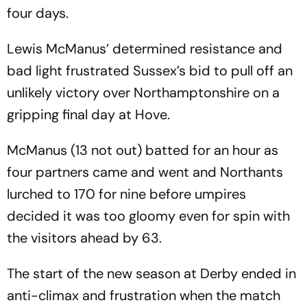
four days.
Lewis McManus’ determined resistance and
bad light frustrated Sussex’s bid to pull off an
unlikely victory over Northamptonshire on a
gripping final day at Hove.
McManus (13 not out) batted for an hour as
four partners came and went and Northants
lurched to 170 for nine before umpires
decided it was too gloomy even for spin with
the visitors ahead by 63.
The start of the new season at Derby ended in
anti-climax and frustration when the match