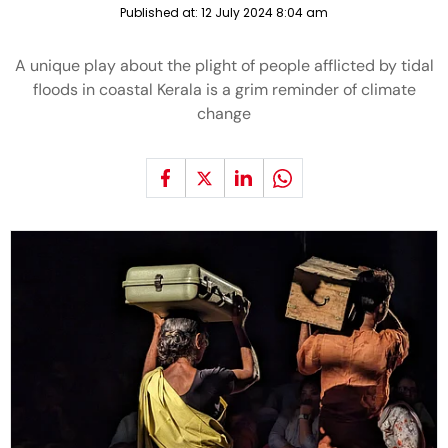
Published at:
12 July 2024 8:04 am
A unique play about the plight of people afflicted by tidal
floods in coastal Kerala is a grim reminder of climate
change