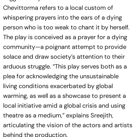
Chevittorma
refers to a local custom of
whispering prayers into the ears of a dying
person who is too weak to chant it by herself.
The play is conceived as a prayer for a dying
community—a poignant attempt to provide
solace and draw society’s attention to their
arduous struggle. “This play serves both as a
plea for acknowledging the unsustainable
living conditions exacerbated by global
warming, as well as a showcase to present a
local initiative amid a global crisis and using
theatre as a medium,” explains Sreejith,
articulating the vision of the actors and artists
behind the production.