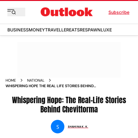
Subscribe
BUSINESS
MONEY
TRAVELLER
EATS
RESPAWN
LUXE
HOME
NATIONAL
WHISPERING HOPE THE REAL LIFE STORIES BEHIND
CHEVITTORMA
Whispering Hope: The Real-Life Stories
Behind Chevittorma
S
SHAHINA K. K.