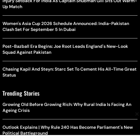
Injury Setback For India As Captain Shubman Gill Sits Out Warm-
Up Match
Women's Asia Cup 2026 Schedule Announced: India-Pakistan
Clash Set For September 5 In Dubai
Post-Bazball Era Begins: Joe Root Leads England's New-Look
Squad Against Pakistan
Chasing Kapil And Steyn: Starc Set To Cement His All-Time Great
Status
Trending Stories
Growing Old Before Growing Rich: Why Rural India Is Facing An
Ageing Crisis
×
Outlook Explains | Why Rule 240 Has Become Parliament's New
Political Battleground