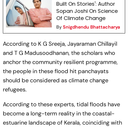
Built On Stories': Author
Sopan Joshi On Science
Of Climate Change
By
Snigdhendu Bhattacharya
According to K G Sreeja, Jayaraman Chillayil
and T G Madusoodhanan, the scholars who
anchor the community resilient programme,
the people in these flood hit panchayats
should be considered as climate change
refugees.
According to these experts, tidal floods have
become a long-term reality in the coastal-
estuarine landscape of Kerala, coinciding with