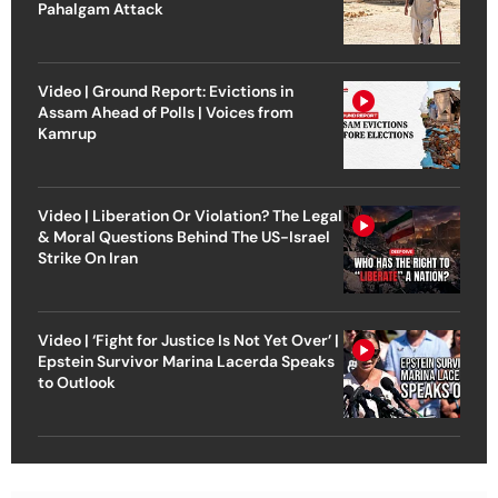
Pahalgam Attack
Video | Ground Report: Evictions in
Assam Ahead of Polls | Voices from
Kamrup
Video | Liberation Or Violation? The Legal
& Moral Questions Behind The US-Israel
Strike On Iran
Video | ‘Fight for Justice Is Not Yet Over’ |
Epstein Survivor Marina Lacerda Speaks
to Outlook