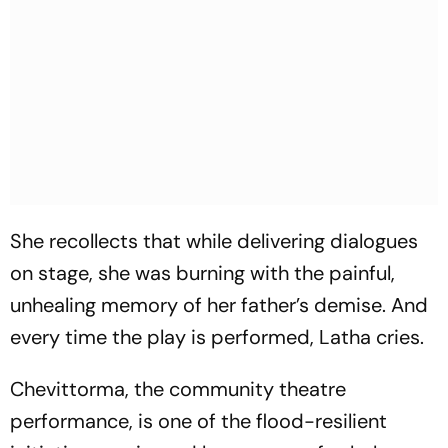
She recollects that while delivering dialogues
on stage, she was burning with the painful,
unhealing memory of her father’s demise. And
every time the play is performed, Latha cries.
Chevittorma
, the community theatre
performance, is one of the flood-resilient