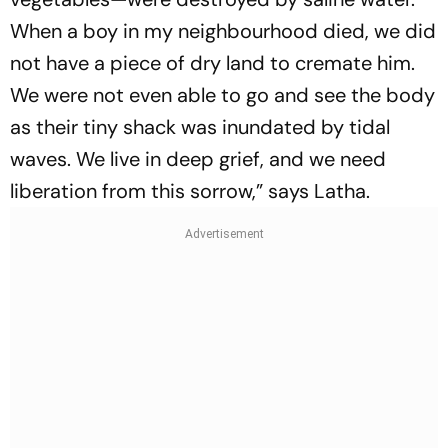
When a boy in my neighbourhood died, we did
not have a piece of dry land to cremate him.
We were not even able to go and see the body
as their tiny shack was inundated by tidal
waves. We live in deep grief, and we need
liberation from this sorrow,” says Latha.