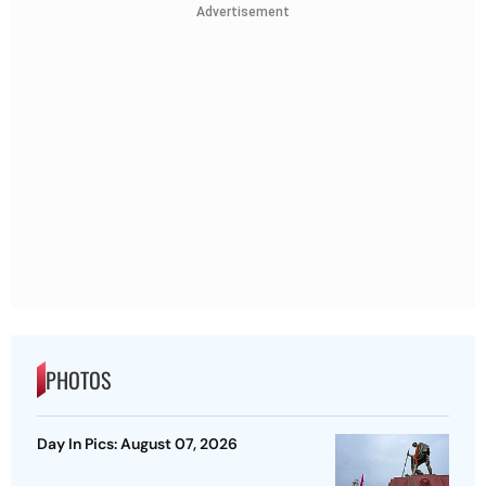
Advertisement
PHOTOS
Day In Pics: August 07, 2026