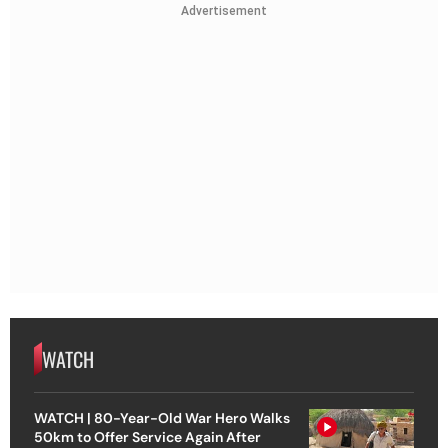
Advertisement
WATCH
WATCH | 80-Year-Old War Hero Walks
50km to Offer Service Again After