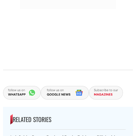
RELATED STORIES