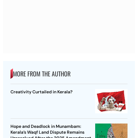
MORE FROM THE AUTHOR
Creativity Curtailed in Kerala?
Hope and Deadlock in Munambam:
Kerala’s Waqf Land Dispute Remains