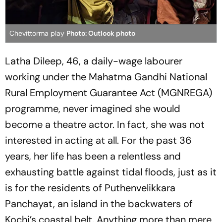
Chevittorma play
Photo: Outlook photo
Latha Dileep, 46, a daily-wage labourer
working under the Mahatma Gandhi National
Rural Employment Guarantee Act (MGNREGA)
programme, never imagined she would
become a theatre actor. In fact, she was not
interested in acting at all. For the past 36
years, her life has been a relentless and
exhausting battle against tidal floods, just as it
is for the residents of Puthenvelikkara
Panchayat, an island in the backwaters of
Kochi’s coastal belt. Anything more than mere