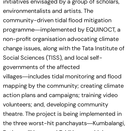
initiatives envisaged by a group of scholars,
environmentalists and artists. The
community-driven tidal flood mitigation
programme―implemented by EQUINOCT, a
non-profit organisation advocating climate
change issues, along with the Tata Institute of
Social Sciences (TISS), and local self-
governments of the affected
villages―includes tidal monitoring and flood
mapping by the community; creating climate
action plans and campaigns; training video
volunteers; and, developing community
theatre. The project is being implemented in
the three worst-hit panchayats―Kumbalangi,