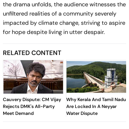
the drama unfolds, the audience witnesses the
unfiltered realities of a community severely
impacted by climate change, striving to aspire
for hope despite living in utter despair.
RELATED CONTENT
Cauvery Dispute: CM Vijay
Why Kerala And Tamil Nadu
Rejects DMK's All-Party
Are Locked In A Neyyar
Meet Demand
Water Dispute