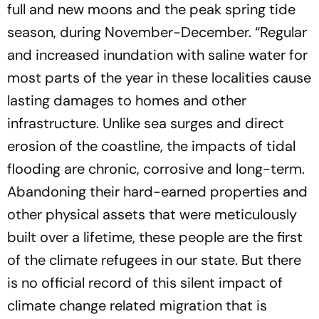
full and new moons and the peak spring tide
season, during November-December. “Regular
and increased inundation with saline water for
most parts of the year in these localities cause
lasting damages to homes and other
infrastructure. Unlike sea surges and direct
erosion of the coastline, the impacts of tidal
flooding are chronic, corrosive and long-term.
Abandoning their hard-earned properties and
other physical assets that were meticulously
built over a lifetime, these people are the first
of the climate refugees in our state. But there
is no official record of this silent impact of
climate change related migration that is