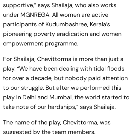
supportive,” says Shailaja, who also works
under MGNREGA. All women are active
participants of Kudumbashree, Kerala’s
pioneering poverty eradication and women
empowerment programme.
For Shailaja,
Chevittorma
is more than just a
play. “We have been dealing with tidal floods
for over a decade, but nobody paid attention
to our struggle. But after we performed this
play in Delhi and Mumbai, the world started to
take note of our hardships,” says Shailaja.
The name of the play,
Chevittorma,
was
suggested by the team members.