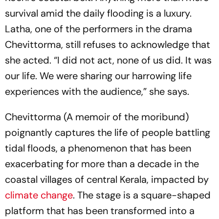
survival amid the daily flooding is a luxury.
Latha, one of the performers in the drama
Chevittorma
, still refuses to acknowledge that
she acted. “I did not act, none of us did. It was
our life. We were sharing our harrowing life
experiences with the audience,” she says.
Chevittorma
(A memoir of the moribund)
poignantly captures the life of people battling
tidal floods, a phenomenon that has been
exacerbating for more than a decade in the
coastal villages of central Kerala, impacted by
climate change
. The stage is a square-shaped
platform that has been transformed into a