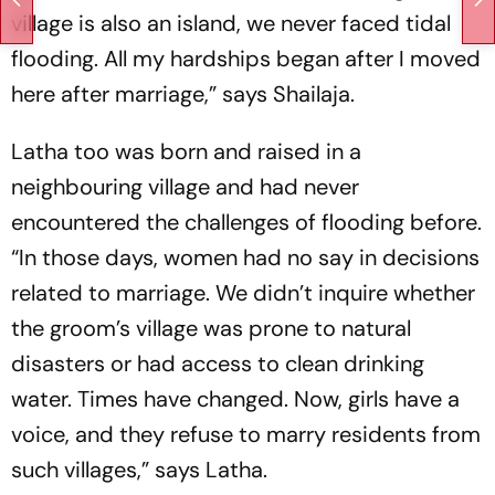
village is also an island, we never faced tidal
flooding. All my hardships began after I moved
here after marriage,” says Shailaja.
Latha too was born and raised in a
neighbouring village and had never
encountered the challenges of flooding before.
“In those days, women had no say in decisions
related to marriage. We didn’t inquire whether
the groom’s village was prone to natural
disasters or had access to clean drinking
water. Times have changed. Now, girls have a
voice, and they refuse to marry residents from
such villages,” says Latha.