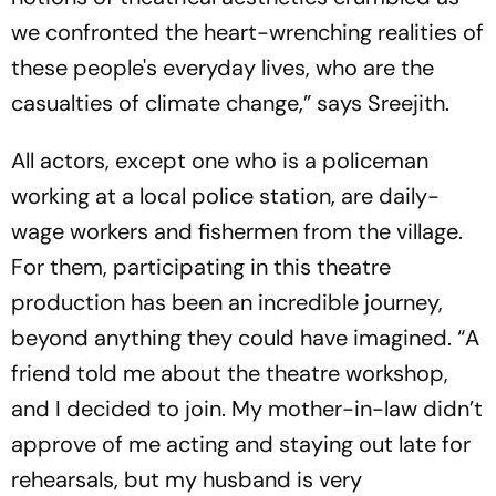
we confronted the heart-wrenching realities of
these people's everyday lives, who are the
casualties of climate change,” says Sreejith.
All actors, except one who is a policeman
working at a local police station, are daily-
wage workers and fishermen from the village.
For them, participating in this theatre
production has been an incredible journey,
beyond anything they could have imagined. “A
friend told me about the theatre workshop,
and I decided to join. My mother-in-law didn’t
approve of me acting and staying out late for
rehearsals, but my husband is very