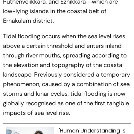
Puthenvelikkara, and Ezhikkara―which are
low-lying islands in the coastal belt of
Ernakulam district.
Tidal flooding occurs when the sea level rises
above a certain threshold and enters inland
through river mouths, spreading according to
the elevation and topography of the coastal
landscape. Previously considered a temporary
phenomenon, caused by a combination of sea
storms and lunar cycles, tidal flooding is now
globally recognised as one of the first tangible
impacts of sea level rise.
'Human Understanding Is