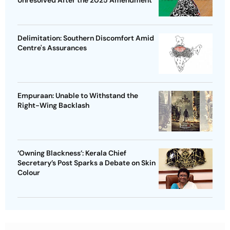
Unresolved After the 2025 Amendment
Delimitation: Southern Discomfort Amid
Centre's Assurances
Empuraan: Unable to Withstand the
Right-Wing Backlash
‘Owning Blackness’: Kerala Chief
Secretary’s Post Sparks a Debate on Skin
Colour