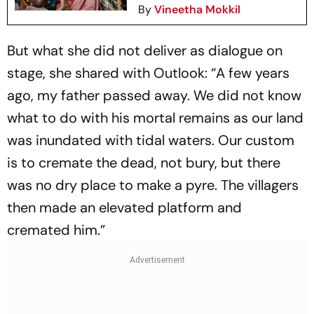
By
Vineetha Mokkil
But what she did not deliver as dialogue on
stage, she shared with
Outlook
: “A few years
ago, my father passed away. We did not know
what to do with his mortal remains as our land
was inundated with tidal waters. Our custom
is to cremate the dead, not bury, but there
was no dry place to make a pyre. The villagers
then made an elevated platform and
cremated him.”