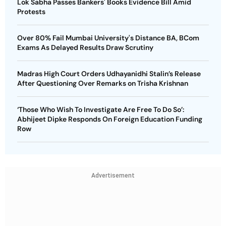
Lok Sabha Passes Bankers' Books Evidence Bill Amid
Protests
Over 80% Fail Mumbai University's Distance BA, BCom
Exams As Delayed Results Draw Scrutiny
Madras High Court Orders Udhayanidhi Stalin’s Release
After Questioning Over Remarks on Trisha Krishnan
‘Those Who Wish To Investigate Are Free To Do So’:
Abhijeet Dipke Responds On Foreign Education Funding
Row
Advertisement