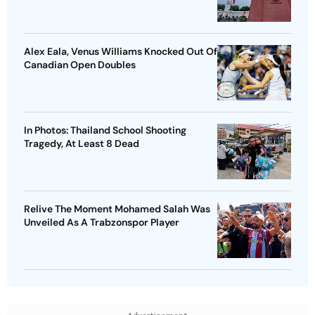
Alex Eala, Venus Williams Knocked Out Of
Canadian Open Doubles
In Photos: Thailand School Shooting
Tragedy, At Least 8 Dead
Relive The Moment Mohamed Salah Was
Unveiled As A Trabzonspor Player