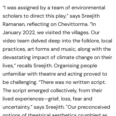
“I was assigned by a team of environmental
scholars to direct this play,” says Sreejith
Ramanan, reflecting on
Chevittorma
. “In
January 2022, we visited the villages. Our
video team delved deep into the folklore, local
practices, art forms and music, along with the
devastating impact of climate change on their
lives,” recalls Sreejith. Organising people
unfamiliar with theatre and acting proved to
be challenging. “There was no written script.
The script emerged collectively, from their
lived experiences—grief, loss, fear and
uncertainty,” says Sreejith. "Our preconceived
notions of theatrical aesthetics crumbled as