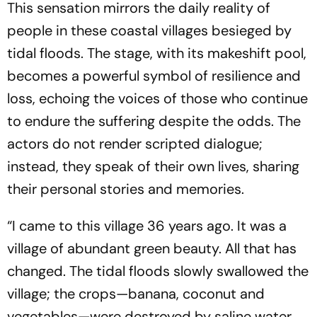
This sensation mirrors the daily reality of
people in these coastal villages besieged by
tidal floods. The stage, with its makeshift pool,
becomes a powerful symbol of resilience and
loss, echoing the voices of those who continue
to endure the suffering despite the odds. The
actors do not render scripted dialogue;
instead, they speak of their own lives, sharing
their personal stories and memories.
“I came to this village 36 years ago. It was a
village of abundant green beauty. All that has
changed. The tidal floods slowly swallowed the
village; the crops—banana, coconut and
vegetables—were destroyed by saline water.