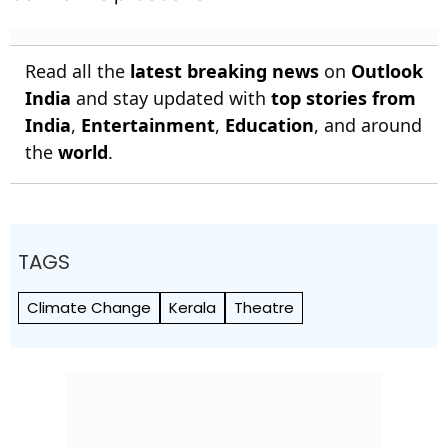
Read all the
latest breaking news
on
Outlook
India
and stay updated with
top stories from
India
,
Entertainment
,
Education
, and around
the
world
.
TAGS
Climate Change
Kerala
Theatre