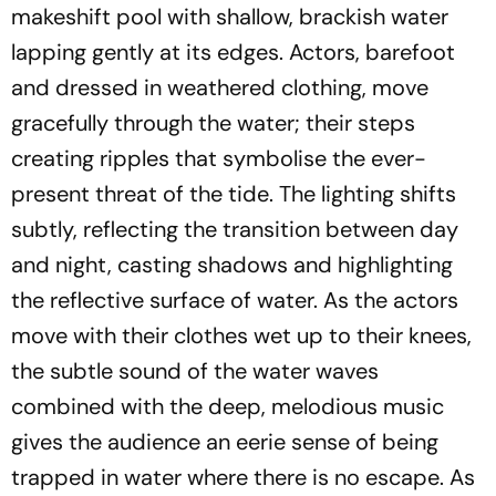
makeshift pool with shallow, brackish water
lapping gently at its edges. Actors, barefoot
and dressed in weathered clothing, move
gracefully through the water; their steps
creating ripples that symbolise the ever-
present threat of the tide. The lighting shifts
subtly, reflecting the transition between day
and night, casting shadows and highlighting
the reflective surface of water. As the actors
move with their clothes wet up to their knees,
the subtle sound of the water waves
combined with the deep, melodious music
gives the audience an eerie sense of being
trapped in water where there is no escape. As