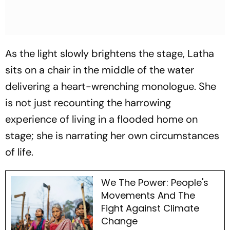
As the light slowly brightens the stage, Latha
sits on a chair in the middle of the water
delivering a heart-wrenching monologue. She
is not just recounting the harrowing
experience of living in a flooded home on
stage; she is narrating her own circumstances
of life.
We The Power: People's
Movements And The
Fight Against Climate
Change