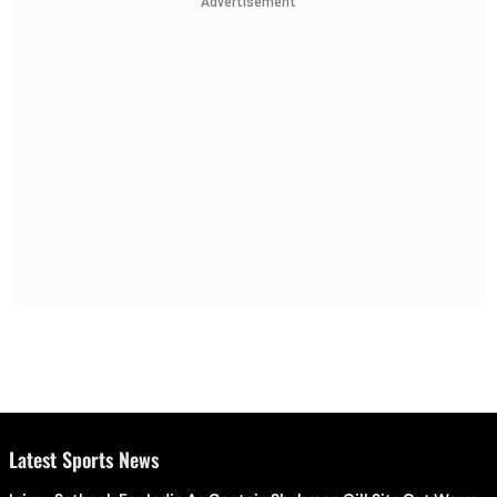
Advertisement
Latest Sports News