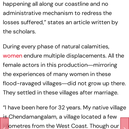
happening all along our coastline and no
administrative mechanism to redress the
losses suffered,” states an article written by
the scholars.
During every phase of natural calamities,
women
endure multiple displacements. All the
female actors in this production―mirroring
the experiences of many women in these
flood-ravaged villages―did not grow up there.
They settled in these villages after marriage.
“I have been here for 32 years. My native village
is Chendamangalam, a village located a few
kilometres from the West Coast. Though our