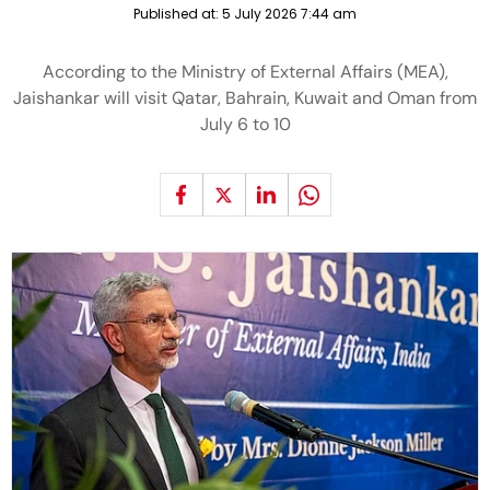
Published at:
5 July 2026 7:44 am
According to the Ministry of External Affairs (MEA),
Jaishankar will visit Qatar, Bahrain, Kuwait and Oman from
July 6 to 10