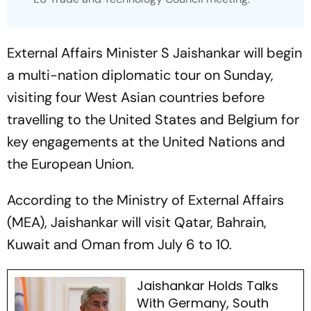
External Affairs Minister S Jaishankar will begin
a multi-nation diplomatic tour on Sunday,
visiting four West Asian countries before
travelling to the United States and Belgium for
key engagements at the United Nations and
the European Union.
According to the Ministry of External Affairs
(MEA), Jaishankar will visit Qatar, Bahrain,
Kuwait and Oman from July 6 to 10.
Jaishankar Holds Talks
With Germany, South