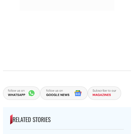
RELATED STORIES