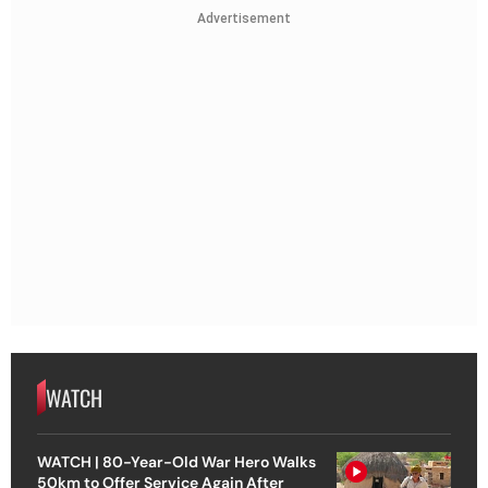
Advertisement
WATCH
WATCH | 80-Year-Old War Hero Walks
50km to Offer Service Again After