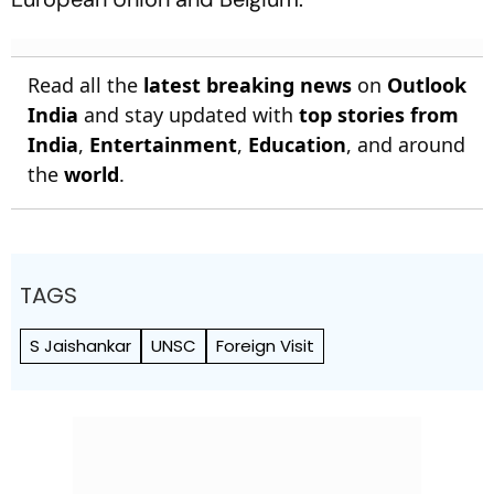
Read all the
latest breaking news
on
Outlook
India
and stay updated with
top stories from
India
,
Entertainment
,
Education
, and around
the
world
.
TAGS
S Jaishankar
UNSC
Foreign Visit