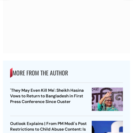
MORE FROM THE AUTHOR
'They May Even Kill Me': Sheikh Hasina
Vows to Return to Bangladesh in First
Press Conference Since Ouster
Outlook Explains | From PM Modi's Post
Restrictions to Child Abuse Content: Is