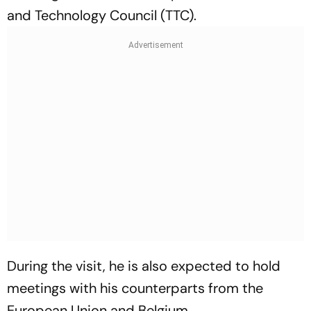
and Technology Council (TTC).
During the visit, he is also expected to hold
meetings with his counterparts from the
European Union and Belgium.