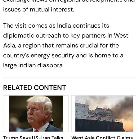
issues of mutual interest.
The visit comes as India continues its
diplomatic outreach to key partners in West
Asia, a region that remains crucial for the
country's energy security and is home to a
large Indian diaspora.
RELATED CONTENT
Trump Says US-Iran Talks
West Asia Conflict Claims