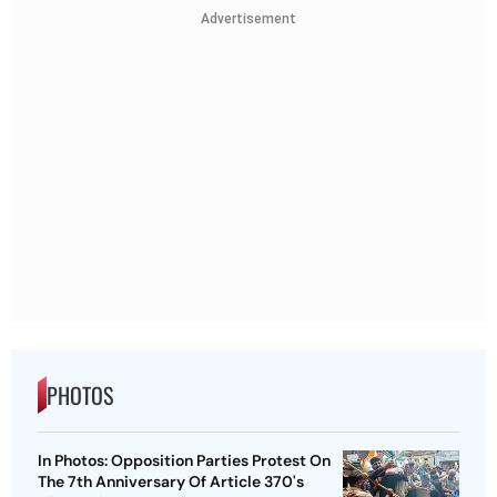
Advertisement
PHOTOS
In Photos: Opposition Parties Protest On
The 7th Anniversary Of Article 370's