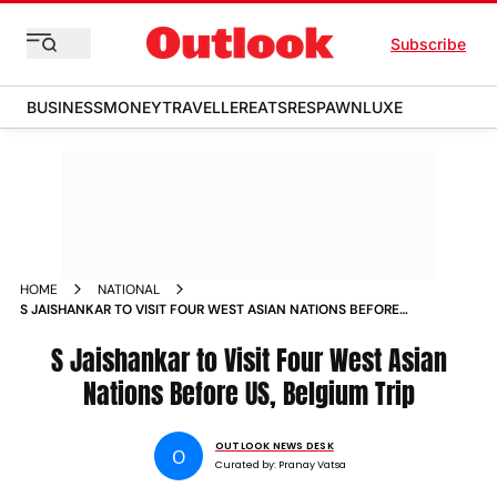
Subscribe
BUSINESS
MONEY
TRAVELLER
EATS
RESPAWN
LUXE
HOME
NATIONAL
S JAISHANKAR TO VISIT FOUR WEST ASIAN NATIONS BEFORE
US BELGIUM TRIP
S Jaishankar to Visit Four West Asian
Nations Before US, Belgium Trip
OUTLOOK NEWS DESK
O
Curated by:
Pranay Vatsa