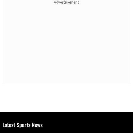
Advertisement
Latest Sports News