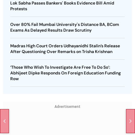
Lok Sabha Passes Bankers' Books Evidence Bill Amid
Protests
Over 80% Fail Mumbai University's Distance BA, BCom
Exams As Delayed Results Draw Scrutiny
Madras High Court Orders Udhayanidhi Stalin’s Release
After Questioning Over Remarks on Trisha Krishnan
‘Those Who Wish To Investigate Are Free To Do So’:
Abhijeet Dipke Responds On Foreign Education Funding
Row
Advertisement