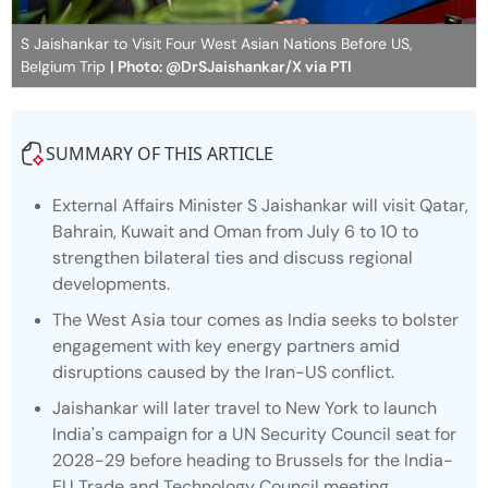
S Jaishankar to Visit Four West Asian Nations Before US,
Belgium Trip
| Photo: @DrSJaishankar/X via PTI
SUMMARY OF THIS ARTICLE
External Affairs Minister S Jaishankar will visit Qatar,
Bahrain, Kuwait and Oman from July 6 to 10 to
strengthen bilateral ties and discuss regional
developments.
The West Asia tour comes as India seeks to bolster
engagement with key energy partners amid
disruptions caused by the Iran-US conflict.
Jaishankar will later travel to New York to launch
India's campaign for a UN Security Council seat for
2028-29 before heading to Brussels for the India-
EU Trade and Technology Council meeting.