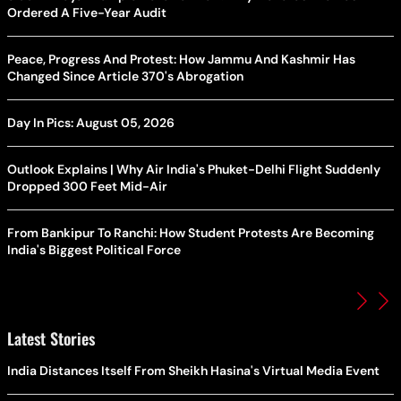
Ordered A Five-Year Audit
Peace, Progress And Protest: How Jammu And Kashmir Has
Changed Since Article 370's Abrogation
Day In Pics: August 05, 2026
Outlook Explains | Why Air India's Phuket-Delhi Flight Suddenly
Dropped 300 Feet Mid-Air
From Bankipur To Ranchi: How Student Protests Are Becoming
India's Biggest Political Force
Latest Stories
India Distances Itself From Sheikh Hasina's Virtual Media Event