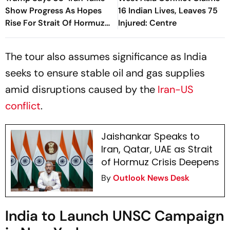
Show Progress As Hopes
16 Indian Lives, Leaves 75
Rise For Strait Of Hormuz
Injured: Centre
Deal
The tour also assumes significance as India
seeks to ensure stable oil and gas supplies
amid disruptions caused by the
Iran-US
conflict
.
Jaishankar Speaks to
Iran, Qatar, UAE as Strait
of Hormuz Crisis Deepens
By
Outlook News Desk
India to Launch UNSC Campaign