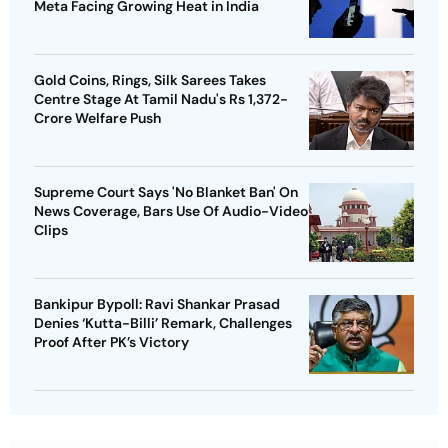
Meta Facing Growing Heat in India
Gold Coins, Rings, Silk Sarees Takes
Centre Stage At Tamil Nadu's Rs 1,372-
Crore Welfare Push
Supreme Court Says 'No Blanket Ban' On
News Coverage, Bars Use Of Audio-Video
Clips
Bankipur Bypoll: Ravi Shankar Prasad
Denies ‘Kutta-Billi’ Remark, Challenges
Proof After PK’s Victory