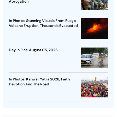
Abrogation
In Photos: Stunning Visuals From Fuego
Volcano Eruption, Thousands Evacuated
Day In Pics: August 05, 2026
In Photos: Kanwar Yatra 2026; Faith,
Devotion And The Road