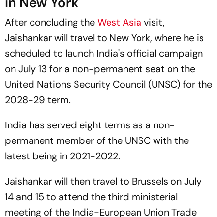
in New York
After concluding the
West Asia
visit,
Jaishankar will travel to New York, where he is
scheduled to launch India's official campaign
on July 13 for a non-permanent seat on the
United Nations Security Council (UNSC) for the
2028-29 term.
India has served eight terms as a non-
permanent member of the UNSC with the
latest being in 2021-2022.
Jaishankar will then travel to Brussels on July
14 and 15 to attend the third ministerial
meeting of the India-European Union Trade