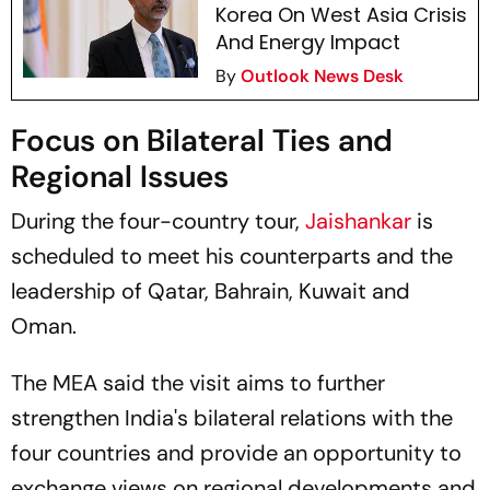
Korea On West Asia Crisis
And Energy Impact
By
Outlook News Desk
Focus on Bilateral Ties and
Regional Issues
During the four-country tour,
Jaishankar
is
scheduled to meet his counterparts and the
leadership of Qatar, Bahrain, Kuwait and
Oman.
The MEA said the visit aims to further
strengthen India's bilateral relations with the
four countries and provide an opportunity to
exchange views on regional developments and