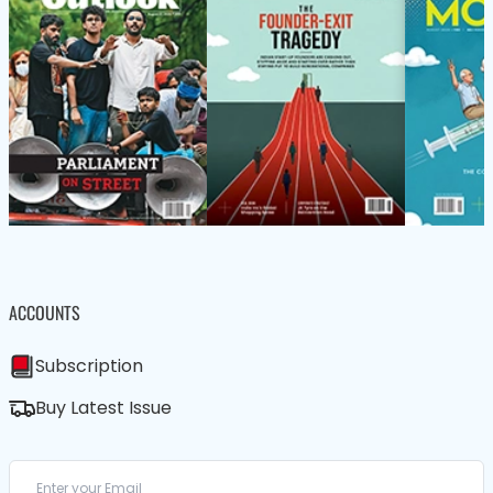
ACCOUNTS
Subscription
Buy Latest Issue