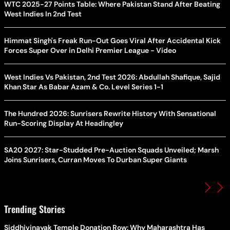
WTC 2025-27 Points Table: Where Pakistan Stand After Beating
West Indies In 2nd Test
Himmat Singh's Freak Run-Out Goes Viral After Accidental Kick
Forces Super Over in Delhi Premier League - Video
West Indies Vs Pakistan, 2nd Test 2026: Abdullah Shafique, Sajid
Khan Star As Babar Azam & Co. Level Series 1-1
The Hundred 2026: Sunrisers Rewrite History With Sensational
Run-Scoring Display At Headingley
SA20 2027: Star-Studded Pre-Auction Squads Unveiled; Marsh
Joins Sunrisers, Curran Moves To Durban Super Giants
Trending Stories
Siddhivinayak Temple Donation Row: Why Maharashtra Has