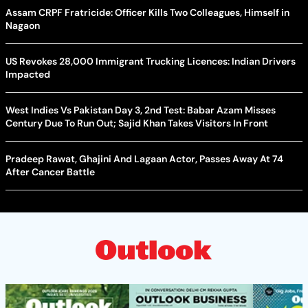
Assam CRPF Fratricide: Officer Kills Two Colleagues, Himself in
Nagaon
US Revokes 28,000 Immigrant Trucking Licences: Indian Drivers
Impacted
West Indies Vs Pakistan Day 3, 2nd Test: Babar Azam Misses
Century Due To Run Out; Sajid Khan Takes Visitors In Front
Pradeep Rawat, Ghajini And Lagaan Actor, Passes Away At 74
After Cancer Battle