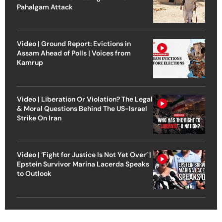
Pahalgam Attack
Video | Ground Report: Evictions in
Assam Ahead of Polls | Voices from
Kamrup
Video | Liberation Or Violation? The Legal
& Moral Questions Behind The US-Israel
Strike On Iran
Video | ‘Fight for Justice Is Not Yet Over’ |
Epstein Survivor Marina Lacerda Speaks
to Outlook