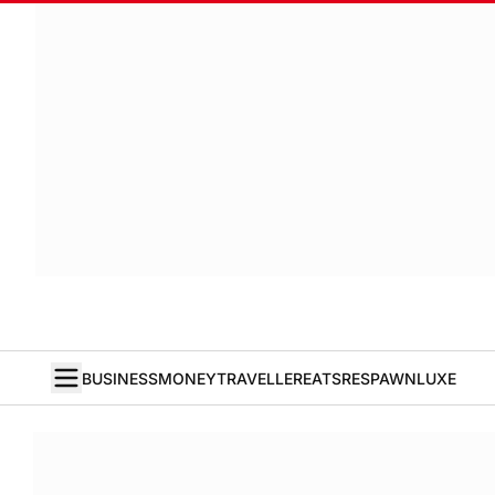
BUSINESS
MONEY
TRAVELLER
EATS
RESPAWN
LUXE