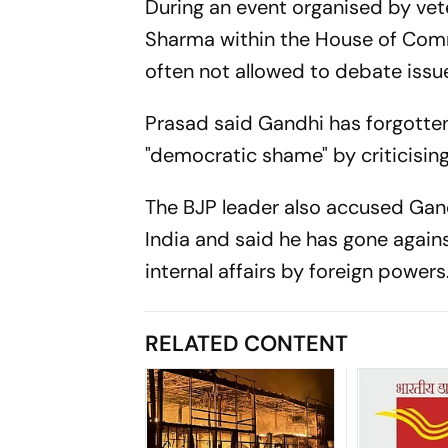
During an event organised by ve
Sharma within the House of Comm
often not allowed to debate issue
Prasad said Gandhi has forgotten 
"democratic shame" by criticisin
The BJP leader also accused Gand
India and said he has gone agains
internal affairs by foreign powe
RELATED CONTENT