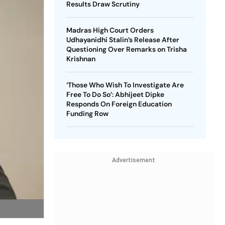
Results Draw Scrutiny
Madras High Court Orders
Udhayanidhi Stalin’s Release After
Questioning Over Remarks on Trisha
Krishnan
‘Those Who Wish To Investigate Are
Free To Do So’: Abhijeet Dipke
Responds On Foreign Education
Funding Row
Advertisement