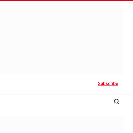
Subscribe