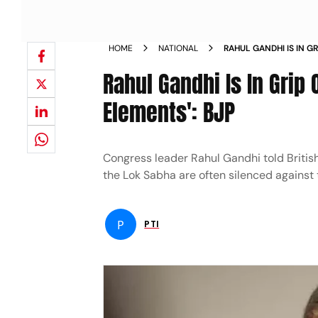
HOME
NATIONAL
RAHUL GANDHI IS IN G
ANARCHIST ELEMENTS
Rahul Gandhi Is In Grip
Elements': BJP
Congress leader Rahul Gandhi told Britis
the Lok Sabha are often silenced against 
P
PTI