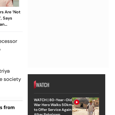
rs Are ‘Not
’, Says
han
decessor
e
triya
e society
WATCH
WATCH | 80-Year-Old
War Hero Walks 50km
es from
to Offer Service Again
After Pahalgam