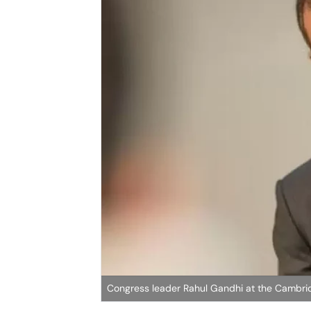
Congress leader Rahul Gandhi at the Cambri