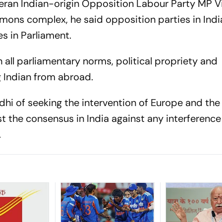
teran Indian-origin Opposition Labour Party MP V
ons complex, he said opposition parties in Indi
s in Parliament.
all parliamentary norms, political propriety and
g Indian from abroad.
hi of seeking the intervention of Europe and the
t the consensus in India against any interference 
rs.