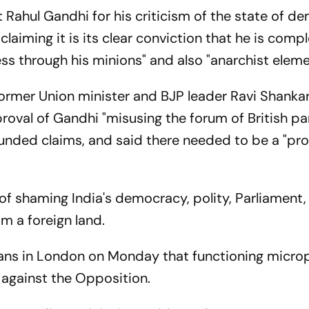
 Rahul Gandhi for his criticism of the state of 
claiming it is its clear conviction that he is compl
ss through his minions" and also "anarchist eleme
ormer Union minister and BJP leader Ravi Shanka
roval of Gandhi "misusing the forum of British pa
unded claims, and said there needed to be a "pr
f shaming India's democracy, polity, Parliament, 
m a foreign land.
ians in London on Monday that functioning micro
 against the Opposition.