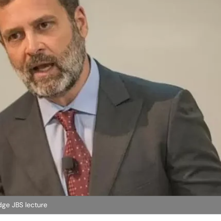
dge JBS lecture