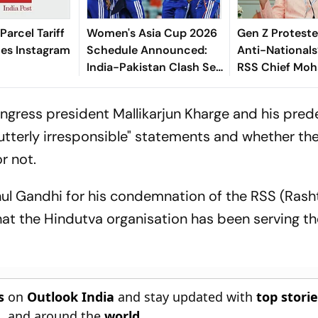
 Parcel Tariff
Women's Asia Cup 2026
Gen Z Proteste
zes Instagram
Schedule Announced:
Anti-Nationals
India-Pakistan Clash Set
RSS Chief Mo
For September 5 In
Bhagwat
Dubai
ngress president Mallikarjun Kharge and his pre
utterly irresponsible" statements and whether th
r not.
ul Gandhi for his condemnation of the RSS (Rash
at the Hindutva organisation has been serving th
s
on
Outlook India
and stay updated with
top stori
n
, and around the
world
.