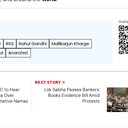
Click/S
y
RSS
Rahul Gandhi
Mallikarjun Kharge
ad
Anarchist
NEXT STORY
SC to Hear
Lok Sabha Passes Bankers'
ea Over
Books Evidence Bill Amid
ernative Namaz
Protests