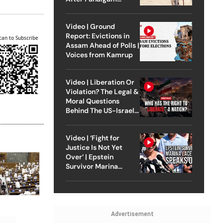
Attack
Video | Ground
Report: Evictions in
can to Subscribe
Assam Ahead of Polls |
Voices from Kamrup
Video | Liberation Or
Violation? The Legal &
Moral Questions
Behind The US-Israel
Strike On Iran
Video | ‘Fight for
Justice Is Not Yet
Over’ | Epstein
Survivor Marina
Lacerda Speaks to
Outlook
Advertisement