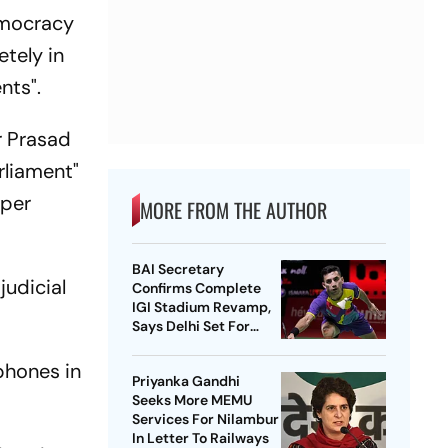
democracy
etely in
nts".
r Prasad
rliament"
oper
MORE FROM THE AUTHOR
BAI Secretary
judicial
Confirms Complete
IGI Stadium Revamp,
Says Delhi Set For
Best-Ever BWF World
Championships
phones in
Priyanka Gandhi
Seeks More MEMU
Services For Nilambur
In Letter To Railways