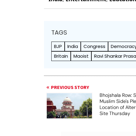
TAGS
BJP
India
Congress
Democrac
Britain
Maoist
Ravi Shankar Pras
PREVIOUS STORY
Bhojshala Row: 
Muslim Side's Pl
Location of Alt
Site Thursday