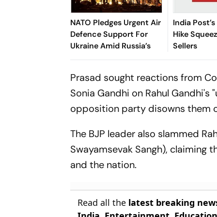
NATO Pledges Urgent Air
India Post’s
Defence Support For
Hike Squee
Ukraine Amid Russia’s
Sellers
Prasad sought reactions from Co
Sonia Gandhi on Rahul Gandhi's "
opposition party disowns them o
The BJP leader also slammed Rah
Swayamsevak Sangh), claiming th
and the nation.
Read all the
latest breaking new
India
,
Entertainment
,
Educatio