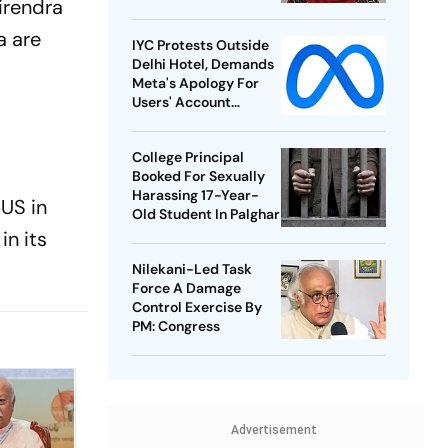
irendra
a are
IYC Protests Outside
Delhi Hotel, Demands
Meta's Apology For
Users' Account
Takedowns
College Principal
Booked For Sexually
Harassing 17-Year-
 US in
Old Student In Palghar
in its
Nilekani-Led Task
Force A Damage
Control Exercise By
PM: Congress
Advertisement