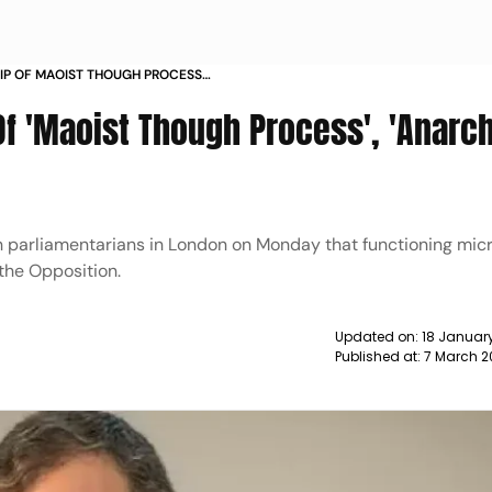
RIP OF MAOIST THOUGH PROCESS
 BJP NEWS
 Of 'Maoist Though Process', 'Anarch
h parliamentarians in London on Monday that functioning mic
the Opposition.
Updated on:
18 January
Published at:
7 March 2