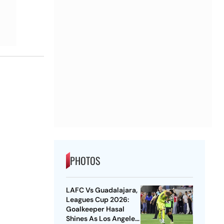
PHOTOS
LAFC Vs Guadalajara,
Leagues Cup 2026:
Goalkeeper Hasal
Shines As Los Angeles