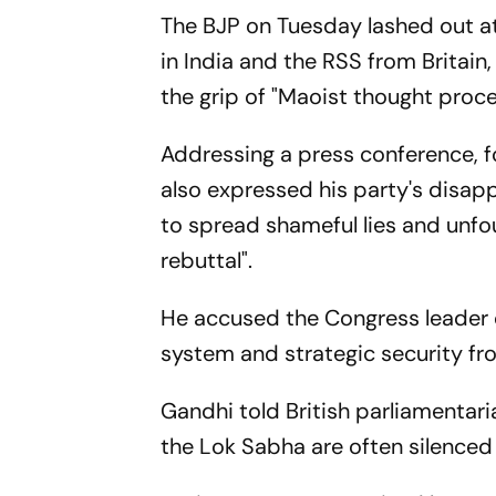
The BJP on Tuesday lashed out at
in India and the RSS from Britain, 
the grip of "Maoist thought proce
Addressing a press conference, f
also expressed his party's disapp
to spread shameful lies and unfo
rebuttal".
He accused the Congress leader o
system and strategic security fro
Gandhi told British parliamentar
the Lok Sabha are often silenced