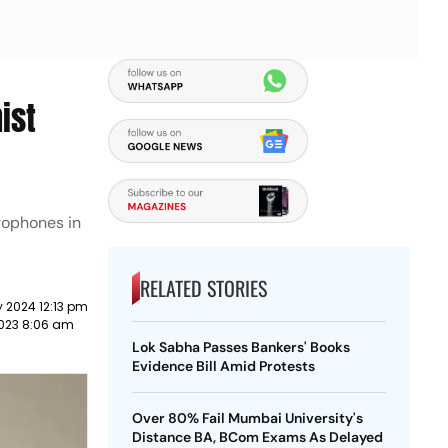
ist
rophones in
RELATED STORIES
 2024 12:13 pm
023 8:06 am
Lok Sabha Passes Bankers' Books
Evidence Bill Amid Protests
Over 80% Fail Mumbai University's
Distance BA, BCom Exams As Delayed