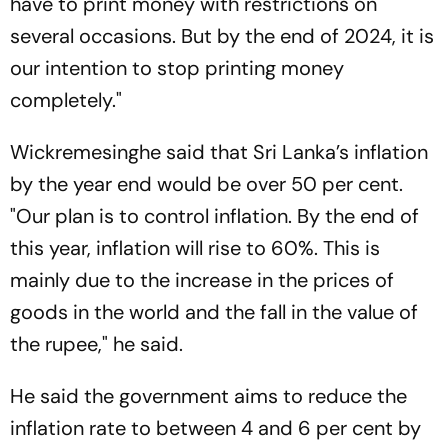
have to print money with restrictions on
several occasions. But by the end of 2024, it is
our intention to stop printing money
completely."
Wickremesinghe said that Sri Lanka’s inflation
by the year end would be over 50 per cent.
"Our plan is to control inflation. By the end of
this year, inflation will rise to 60%. This is
mainly due to the increase in the prices of
goods in the world and the fall in the value of
the rupee," he said.
He said the government aims to reduce the
inflation rate to between 4 and 6 per cent by