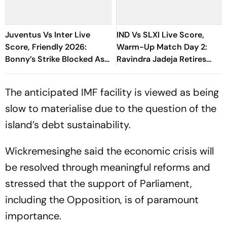
Juventus Vs Inter Live
IND Vs SLXI Live Score,
Score, Friendly 2026:
Warm-Up Match Day 2:
Bonny’s Strike Blocked As
Ravindra Jadeja Retires
Nerazzurri Turn Up The
Hurt On 63 After Gritty
Heat
Knock
The anticipated IMF facility is viewed as being
slow to materialise due to the question of the
island’s debt sustainability.
Wickremesinghe said the economic crisis will
be resolved through meaningful reforms and
stressed that the support of Parliament,
including the Opposition, is of paramount
importance.