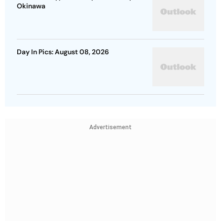
Okinawa
Day In Pics: August 08, 2026
Advertisement