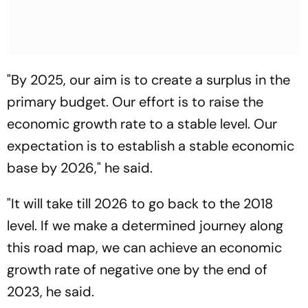
"By 2025, our aim is to create a surplus in the
primary budget. Our effort is to raise the
economic growth rate to a stable level. Our
expectation is to establish a stable economic
base by 2026," he said.
"It will take till 2026 to go back to the 2018
level. If we make a determined journey along
this road map, we can achieve an economic
growth rate of negative one by the end of
2023, he said.