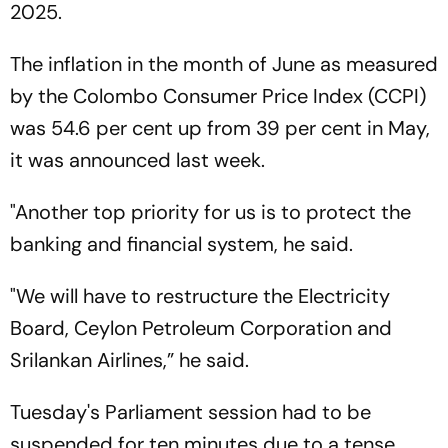
2025.
The inflation in the month of June as measured
by the Colombo Consumer Price Index (CCPI)
was 54.6 per cent up from 39 per cent in May,
it was announced last week.
"Another top priority for us is to protect the
banking and financial system, he said.
"We will have to restructure the Electricity
Board, Ceylon Petroleum Corporation and
Srilankan Airlines,” he said.
Tuesday's Parliament session had to be
suspended for ten minutes due to a tense