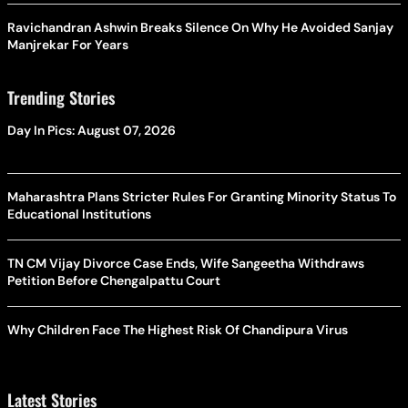
Ravichandran Ashwin Breaks Silence On Why He Avoided Sanjay
Manjrekar For Years
Trending Stories
Day In Pics: August 07, 2026
Maharashtra Plans Stricter Rules For Granting Minority Status To
Educational Institutions
TN CM Vijay Divorce Case Ends, Wife Sangeetha Withdraws
Petition Before Chengalpattu Court
Why Children Face The Highest Risk Of Chandipura Virus
Latest Stories