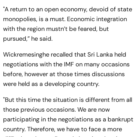
"A return to an open economy, devoid of state
monopolies, is a must. Economic integration
with the region mustn’t be feared, but
pursued,” he said.
Wickremesinghe recalled that Sri Lanka held
negotiations with the IMF on many occasions
before, however at those times discussions
were held as a developing country.
"But this time the situation is different from all
those previous occasions. We are now
participating in the negotiations as a bankrupt
country. Therefore, we have to face a more