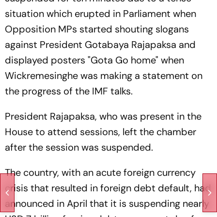
situation which erupted in Parliament when
Opposition MPs started shouting slogans
against President Gotabaya Rajapaksa and
displayed posters "Gota Go home" when
Wickremesinghe was making a statement on
the progress of the IMF talks.
President Rajapaksa, who was present in the
House to attend sessions, left the chamber
after the session was suspended.
The country, with an acute foreign currency
crisis that resulted in foreign debt default, had
announced in April that it is suspending nearly