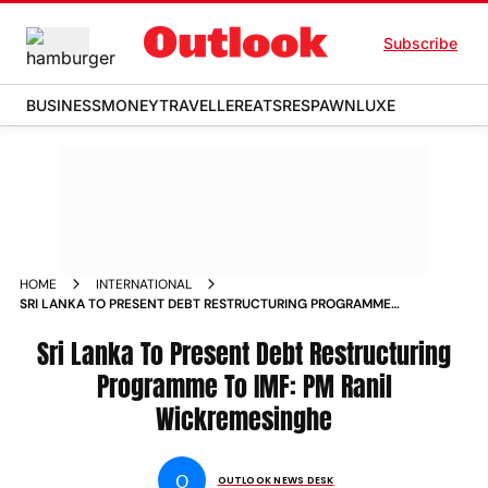
Subscribe
BUSINESS
MONEY
TRAVELLER
EATS
RESPAWN
LUXE
HOME
INTERNATIONAL
SRI LANKA TO PRESENT DEBT RESTRUCTURING PROGRAMME
TO IMF PM RANIL WICKREMESINGHE NEWS
Sri Lanka To Present Debt Restructuring
Programme To IMF: PM Ranil
Wickremesinghe
O
OUTLOOK NEWS DESK