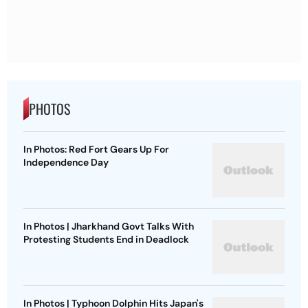
PHOTOS
In Photos: Red Fort Gears Up For
Independence Day
In Photos | Jharkhand Govt Talks With
Protesting Students End in Deadlock
In Photos | Typhoon Dolphin Hits Japan's