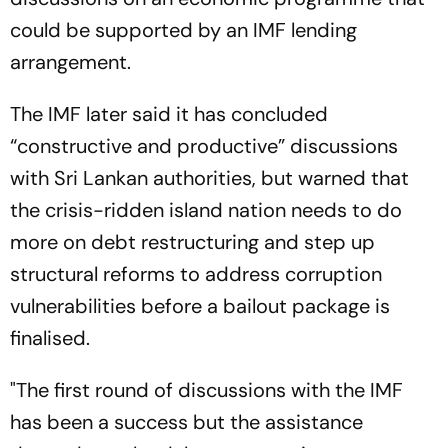
could be supported by an IMF lending
arrangement.
The IMF later said it has concluded
“constructive and productive” discussions
with Sri Lankan authorities, but warned that
the crisis-ridden island nation needs to do
more on debt restructuring and step up
structural reforms to address corruption
vulnerabilities before a bailout package is
finalised.
"The first round of discussions with the IMF
has been a success but the assistance