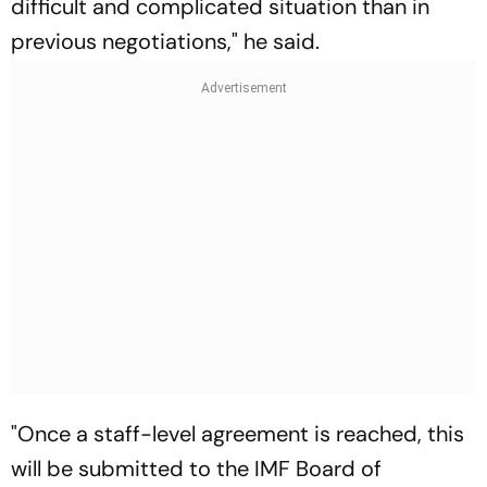
difficult and complicated situation than in
previous negotiations," he said.
"Once a staff-level agreement is reached, this
will be submitted to the IMF Board of