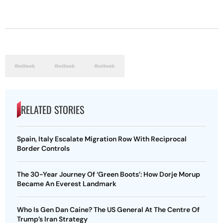
RELATED STORIES
Spain, Italy Escalate Migration Row With Reciprocal
Border Controls
The 30-Year Journey Of ‘Green Boots’: How Dorje Morup
Became An Everest Landmark
Who Is Gen Dan Caine? The US General At The Centre Of
Trump’s Iran Strategy