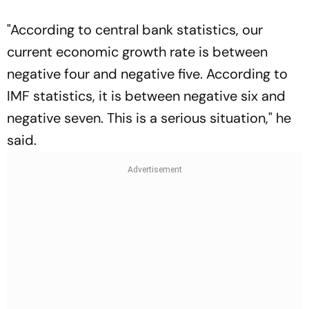
"According to central bank statistics, our
current economic growth rate is between
negative four and negative five. According to
IMF statistics, it is between negative six and
negative seven. This is a serious situation," he
said.