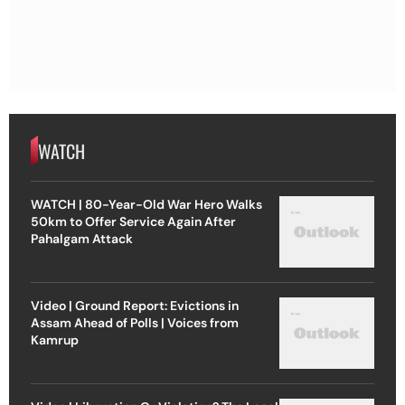
WATCH
WATCH | 80-Year-Old War Hero Walks
50km to Offer Service Again After
Pahalgam Attack
Video | Ground Report: Evictions in
Assam Ahead of Polls | Voices from
Kamrup