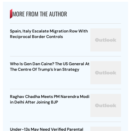
MORE FROM THE AUTHOR
Spain, Italy Escalate Migration Row With
Reciprocal Border Controls
Who Is Gen Dan Caine? The US General At
The Centre Of Trump’s Iran Strategy
Raghav Chadha Meets PM Narendra Modi
in Delhi After Joining BJP
Under-13s May Need Verified Parental