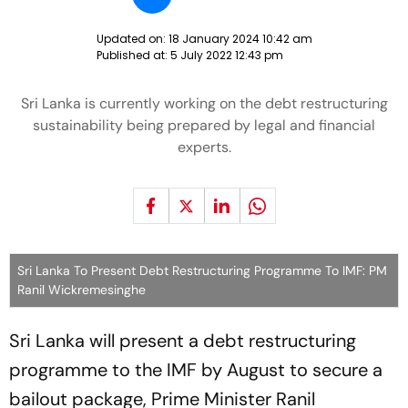
Updated on:
18 January 2024 10:42 am
Published at:
5 July 2022 12:43 pm
Sri Lanka is currently working on the debt restructuring
sustainability being prepared by legal and financial
experts.
Sri Lanka To Present Debt Restructuring Programme To IMF: PM
Ranil Wickremesinghe
Sri Lanka will present a debt restructuring
programme to the IMF by August to secure a
bailout package, Prime Minister Ranil