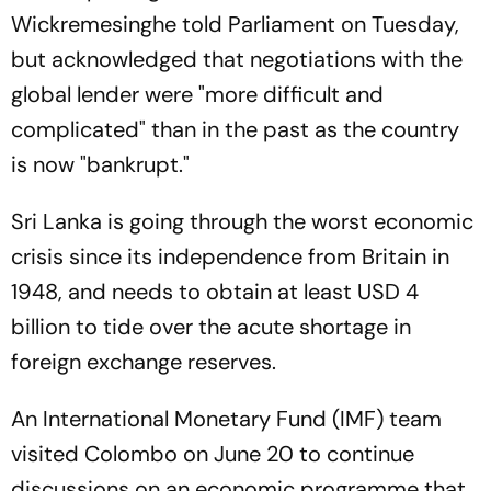
Wickremesinghe told Parliament on Tuesday,
but acknowledged that negotiations with the
global lender were "more difficult and
complicated" than in the past as the country
is now "bankrupt."
Sri Lanka is going through the worst economic
crisis since its independence from Britain in
1948, and needs to obtain at least USD 4
billion to tide over the acute shortage in
foreign exchange reserves.
An International Monetary Fund (IMF) team
visited Colombo on June 20 to continue
discussions on an economic programme that