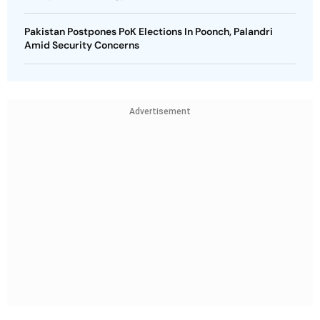
Pakistan Postpones PoK Elections In Poonch, Palandri
Amid Security Concerns
Advertisement