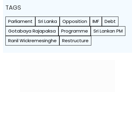
TAGS
Parliament
Sri Lanka
Opposition
IMF
Debt
Gotabaya Rajapaksa
Programme
Sri Lankan PM
Ranil Wickremesinghe
Restructure