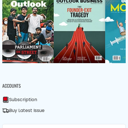
ACCOUNTS
Subscription
Buy Latest Issue