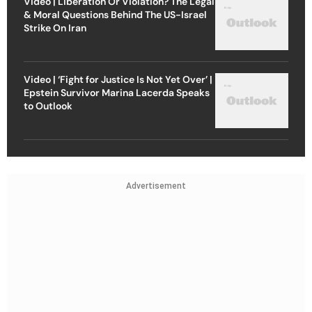
Video | Liberation Or Violation? The Legal
& Moral Questions Behind The US-Israel
Strike On Iran
Video | ‘Fight for Justice Is Not Yet Over’ |
Epstein Survivor Marina Lacerda Speaks
to Outlook
Advertisement