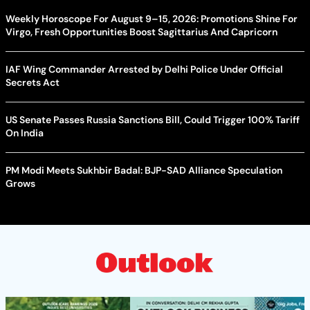
Weekly Horoscope For August 9–15, 2026: Promotions Shine For
Virgo, Fresh Opportunities Boost Sagittarius And Capricorn
IAF Wing Commander Arrested by Delhi Police Under Official
Secrets Act
US Senate Passes Russia Sanctions Bill, Could Trigger 100% Tariff
On India
PM Modi Meets Sukhbir Badal: BJP-SAD Alliance Speculation
Grows