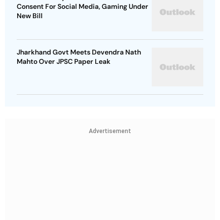
Consent For Social Media, Gaming Under
New Bill
Jharkhand Govt Meets Devendra Nath
Mahto Over JPSC Paper Leak
Advertisement