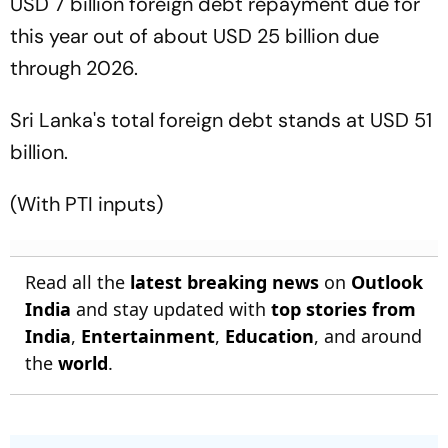
USD 7 billion foreign debt repayment due for
this year out of about USD 25 billion due
through 2026.
Sri Lanka's total foreign debt stands at USD 51
billion.
(With PTI inputs)
Read all the
latest breaking news
on
Outlook
India
and stay updated with
top stories from
India
,
Entertainment
,
Education
, and around
the
world
.