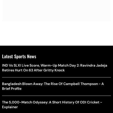
Latest Sports News
IND Vs SLXI Live Score, Warm-Up Match Day 2: Ravindra Jadeja
Retires Hurt On 63 After Gritty Knock
Bangladesh Blown Away: The Rise Of Campbell Thompson - A
Brief Profile
The 5,000-Match Odyssey: A Short History Of ODI Cricket -
Explainer