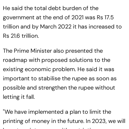
He said the total debt burden of the
government at the end of 2021 was Rs 17.5
trillion and by March 2022 it has increased to
Rs 21.6 trillion.
The Prime Minister also presented the
roadmap with proposed solutions to the
existing economic problem. He said it was
important to stabilise the rupee as soon as
possible and strengthen the rupee without
letting it fall.
"We have implemented a plan to limit the
printing of money in the future. In 2023, we will