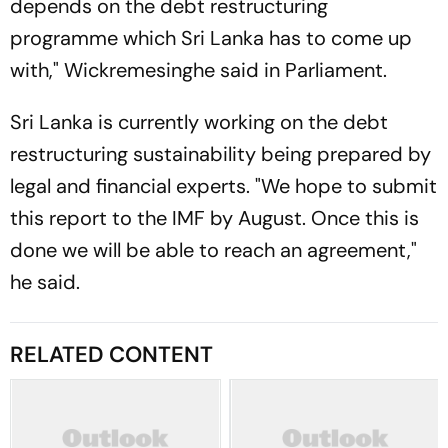
depends on the debt restructuring
programme which Sri Lanka has to come up
with," Wickremesinghe said in Parliament.
Sri Lanka is currently working on the debt
restructuring sustainability being prepared by
legal and financial experts. "We hope to submit
this report to the IMF by August. Once this is
done we will be able to reach an agreement,"
he said.
RELATED CONTENT