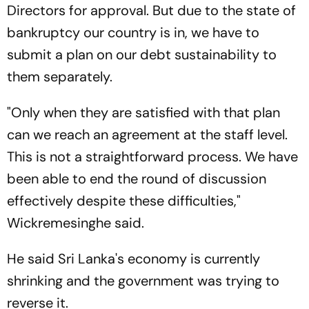
Directors for approval. But due to the state of
bankruptcy our country is in, we have to
submit a plan on our debt sustainability to
them separately.
"Only when they are satisfied with that plan
can we reach an agreement at the staff level.
This is not a straightforward process. We have
been able to end the round of discussion
effectively despite these difficulties,"
Wickremesinghe said.
He said Sri Lanka's economy is currently
shrinking and the government was trying to
reverse it.