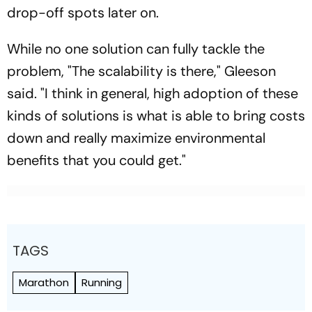
drop-off spots later on.
While no one solution can fully tackle the
problem, "The scalability is there," Gleeson
said. "I think in general, high adoption of these
kinds of solutions is what is able to bring costs
down and really maximize environmental
benefits that you could get."
TAGS
Marathon
Running