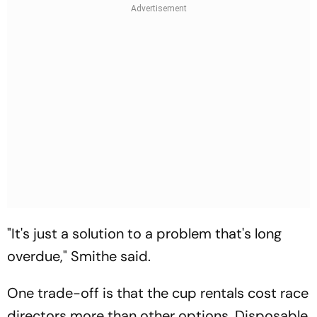
"It's just a solution to a problem that's long
overdue," Smithe said.
One trade-off is that the cup rentals cost race
directors more than other options. Disposable