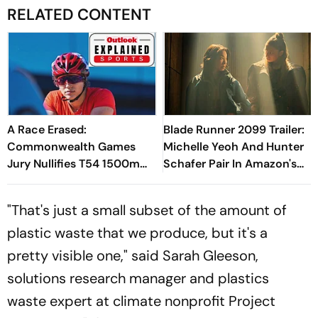
RELATED CONTENT
A Race Erased:
Blade Runner 2099 Trailer:
Commonwealth Games
Michelle Yeoh And Hunter
Jury Nullifies T54 1500m
Schafer Pair In Amazon's
Final For Total Rerun -
Sci-Fi Expansion
Explained
"That's just a small subset of the amount of
plastic waste that we produce, but it's a
pretty visible one," said Sarah Gleeson,
solutions research manager and plastics
waste expert at climate nonprofit Project