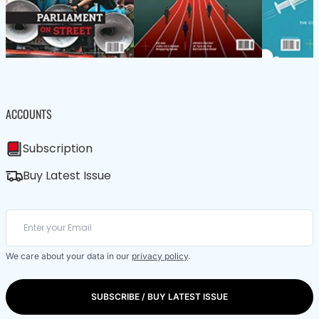
ACCOUNTS
Subscription
Buy Latest Issue
We care about your data in our
privacy policy
.
SUBSCRIBE / BUY LATEST ISSUE