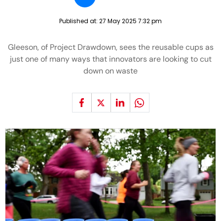
Published at:
27 May 2025 7:32 pm
Gleeson, of Project Drawdown, sees the reusable cups as
just one of many ways that innovators are looking to cut
down on waste