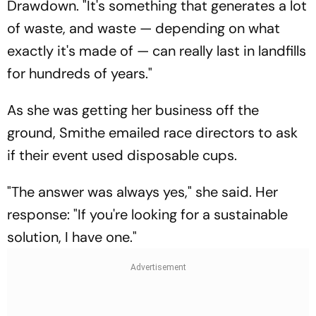
Drawdown. "It's something that generates a lot
of waste, and waste — depending on what
exactly it's made of — can really last in landfills
for hundreds of years."
As she was getting her business off the
ground, Smithe emailed race directors to ask
if their event used disposable cups.
"The answer was always yes," she said. Her
response: "If you're looking for a sustainable
solution, I have one."