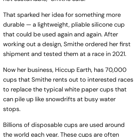
That sparked her idea for something more
durable — a lightweight, pliable silicone cup
that could be used again and again. After
working out a design, Smithe ordered her first
shipment and tested them at a race in 2021.
Now her business, Hiccup Earth, has 70,000
cups that Smithe rents out to interested races
to replace the typical white paper cups that
can pile up like snowdrifts at busy water
stops.
Billions of disposable cups are used around
the world each year. These cups are often