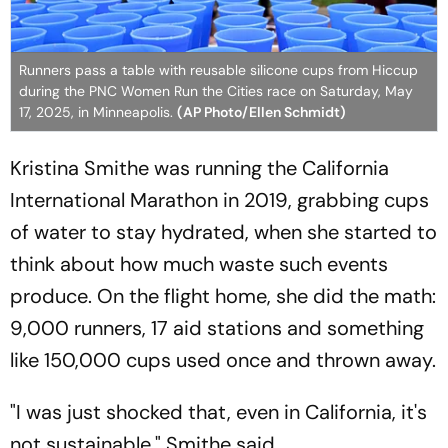
Runners pass a table with reusable silicone cups from Hiccup
during the PNC Women Run the Cities race on Saturday, May
17, 2025, in Minneapolis.
(AP Photo/Ellen Schmidt)
Kristina Smithe was running the California
International Marathon in 2019, grabbing cups
of water to stay hydrated, when she started to
think about how much waste such events
produce. On the flight home, she did the math:
9,000 runners, 17 aid stations and something
like 150,000 cups used once and thrown away.
"I was just shocked that, even in California, it's
not sustainable," Smithe said.