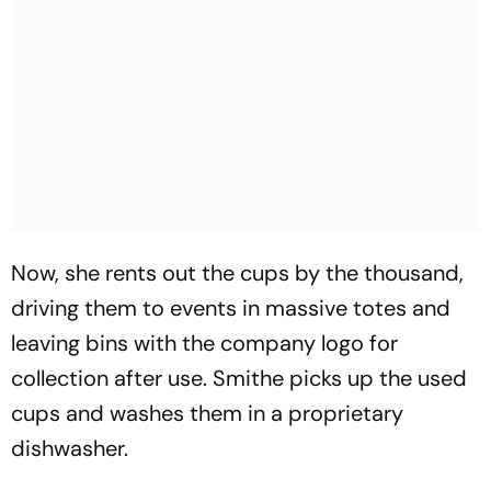
Now, she rents out the cups by the thousand,
driving them to events in massive totes and
leaving bins with the company logo for
collection after use. Smithe picks up the used
cups and washes them in a proprietary
dishwasher.