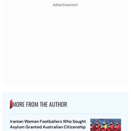
Advertisement
MORE FROM THE AUTHOR
Iranian Women Footballers Who Sought
Asylum Granted Australian Citizenship