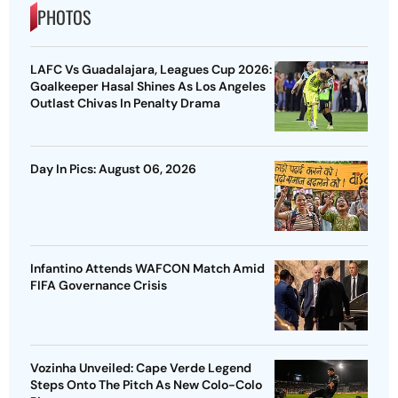
PHOTOS
LAFC Vs Guadalajara, Leagues Cup 2026:
Goalkeeper Hasal Shines As Los Angeles
Outlast Chivas In Penalty Drama
Day In Pics: August 06, 2026
Infantino Attends WAFCON Match Amid
FIFA Governance Crisis
Vozinha Unveiled: Cape Verde Legend
Steps Onto The Pitch As New Colo-Colo