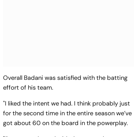
Overall Badani was satisfied with the batting
effort of his team.
"I liked the intent we had. I think probably just
for the second time in the entire season we’ve
got about 60 on the board in the powerplay.