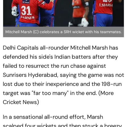
Mitchell Marsh (C) celebrates a SRH wicket with his teammates.
Delhi Capitals all-rounder Mitchell Marsh has
defended his side's Indian batters after they
failed to resurrect the run chase against
Sunrisers Hyderabad, saying the game was not
lost due to their inexperience and the 198-run
target was "far too many" in the end. (More
Cricket News)
In a sensational all-round effort, Marsh
scalped four wickets and then struck a breezy