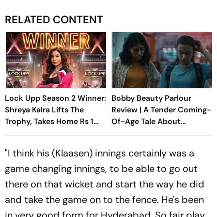
RELATED CONTENT
Lock Upp Season 2 Winner:
Bobby Beauty Parlour
Shreya Kalra Lifts The
Review | A Tender Coming-
Trophy, Takes Home Rs 1
Of-Age Tale About
Crore Prize; Shivangi Joshi
Friendship, Freedom And
1st Runner-Up
Growing Apart
"I think his (Klaasen) innings certainly was a
game changing innings, to be able to go out
there on that wicket and start the way he did
and take the game on to the fence. He's been
in very good form for Hyderabad. So fair play