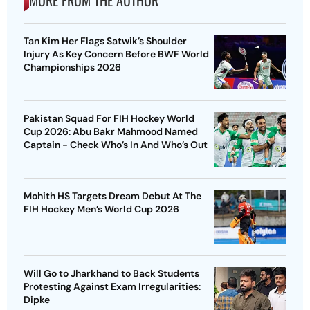
MORE FROM THE AUTHOR
Tan Kim Her Flags Satwik’s Shoulder
Injury As Key Concern Before BWF World
Championships 2026
Pakistan Squad For FIH Hockey World
Cup 2026: Abu Bakr Mahmood Named
Captain - Check Who’s In And Who’s Out
Mohith HS Targets Dream Debut At The
FIH Hockey Men’s World Cup 2026
Will Go to Jharkhand to Back Students
Protesting Against Exam Irregularities:
Dipke