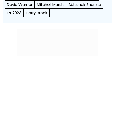
David Warner
Mitchell Marsh
Abhishek Sharma
IPL 2023
Harry Brook