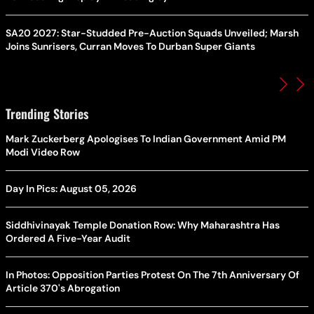
SA20 2027: Star-Studded Pre-Auction Squads Unveiled; Marsh
Joins Sunrisers, Curran Moves To Durban Super Giants
Trending Stories
Mark Zuckerberg Apologises To Indian Government Amid PM
Modi Video Row
Day In Pics: August 05, 2026
Siddhivinayak Temple Donation Row: Why Maharashtra Has
Ordered A Five-Year Audit
In Photos: Opposition Parties Protest On The 7th Anniversary Of
Article 370's Abrogation