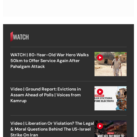
WATCH
WATCH | 80-Year-Old War Hero Walks
50km to Offer Service Again After
Pahalgam Attack
Video | Ground Report: Evictions in
Assam Ahead of Polls | Voices from
Kamrup
Video | Liberation Or Violation? The Legal
& Moral Questions Behind The US-Israel
Strike On Iran