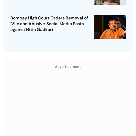
Bombay High Court Orders Removal of
'Vile and Abusive' Social Media Posts
against Nitin Gadkari
Advertisement