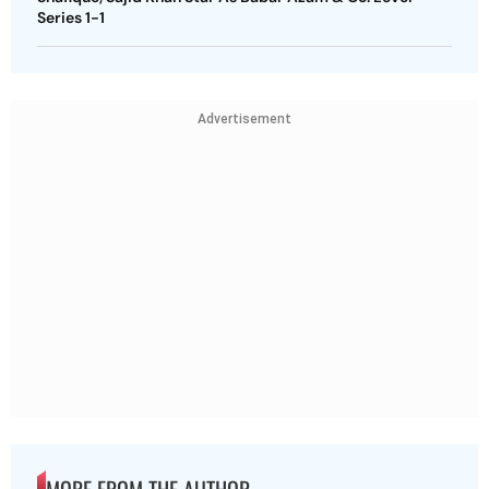
Series 1-1
Advertisement