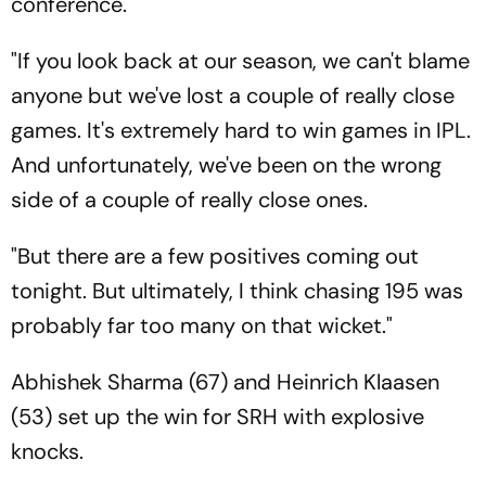
conference.
"If you look back at our season, we can't blame
anyone but we've lost a couple of really close
games. It's extremely hard to win games in IPL.
And unfortunately, we've been on the wrong
side of a couple of really close ones.
"But there are a few positives coming out
tonight. But ultimately, I think chasing 195 was
probably far too many on that wicket."
Abhishek Sharma (67) and Heinrich Klaasen
(53) set up the win for SRH with explosive
knocks.