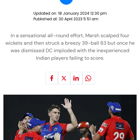
Updated on:
18 January 2024 12:30 pm
Published at:
30 April 2023 5:51 am
In a sensational all-round effort, Marsh scalped four
wickets and then struck a breezy 39-ball 63 but once he
was dismissed DC imploded with the inexperienced
Indian players failing to score.