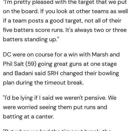
"I'm pretty pleased with the target that we put
on the board. If you look at other teams as well
if a team posts a good target, not all of their
five batters score runs. It's always two or three
batters standing up."
DC were on course for a win with Marsh and
Phil Salt (59) going great guns at one stage
and Badani said SRH changed their bowling
plan during the timeout break.
"I'd be lying if I said we weren't pensive. We
were worried seeing them put runs and
batting at a canter.