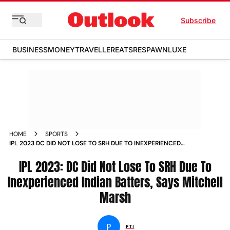
Subscribe
BUSINESS
MONEY
TRAVELLER
EATS
RESPAWN
LUXE
HOME
SPORTS
IPL 2023 DC DID NOT LOSE TO SRH DUE TO INEXPERIENCED
INDIAN BATTERS SAYS MITCHELL MARSH NEWS
IPL 2023: DC Did Not Lose To SRH Due To
Inexperienced Indian Batters, Says Mitchell
Marsh
P
PTI