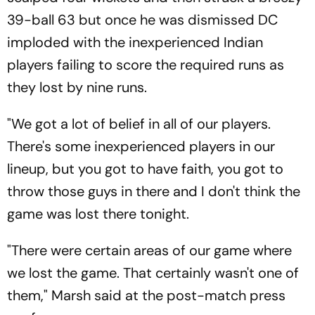
39-ball 63 but once he was dismissed DC
imploded with the inexperienced Indian
players failing to score the required runs as
they lost by nine runs.
"We got a lot of belief in all of our players.
There's some inexperienced players in our
lineup, but you got to have faith, you got to
throw those guys in there and I don't think the
game was lost there tonight.
"There were certain areas of our game where
we lost the game. That certainly wasn't one of
them," Marsh said at the post-match press