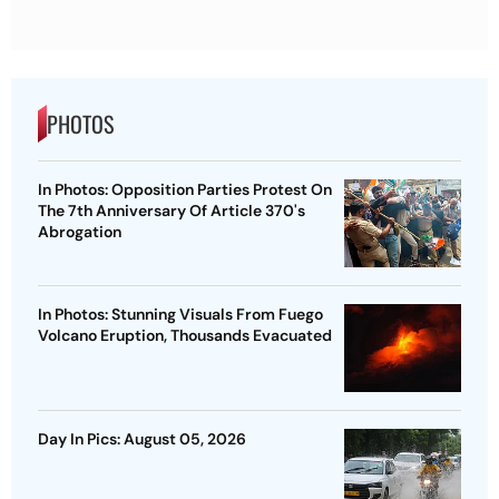
PHOTOS
In Photos: Opposition Parties Protest On
The 7th Anniversary Of Article 370's
Abrogation
In Photos: Stunning Visuals From Fuego
Volcano Eruption, Thousands Evacuated
Day In Pics: August 05, 2026