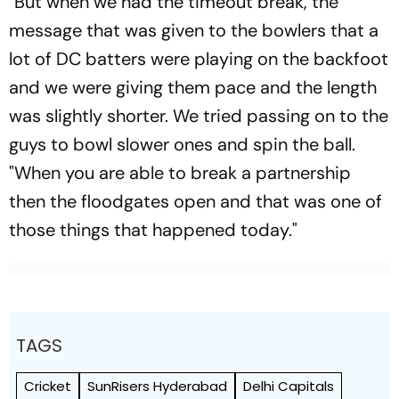
"But when we had the timeout break, the
message that was given to the bowlers that a
lot of DC batters were playing on the backfoot
and we were giving them pace and the length
was slightly shorter. We tried passing on to the
guys to bowl slower ones and spin the ball.
"When you are able to break a partnership
then the floodgates open and that was one of
those things that happened today."
TAGS
Cricket
SunRisers Hyderabad
Delhi Capitals