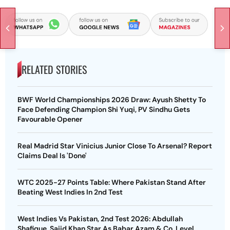
RELATED STORIES
BWF World Championships 2026 Draw: Ayush Shetty To
Face Defending Champion Shi Yuqi, PV Sindhu Gets
Favourable Opener
Real Madrid Star Vinicius Junior Close To Arsenal? Report
Claims Deal Is 'Done'
WTC 2025-27 Points Table: Where Pakistan Stand After
Beating West Indies In 2nd Test
West Indies Vs Pakistan, 2nd Test 2026: Abdullah
Shafique, Sajid Khan Star As Babar Azam & Co. Level