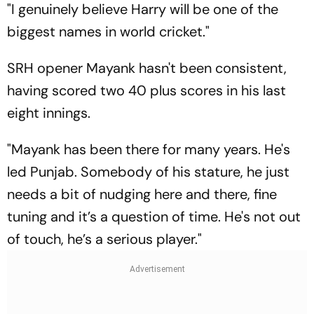
"I genuinely believe Harry will be one of the
biggest names in world cricket."
SRH opener Mayank hasn't been consistent,
having scored two 40 plus scores in his last
eight innings.
"Mayank has been there for many years. He's
led Punjab. Somebody of his stature, he just
needs a bit of nudging here and there, fine
tuning and it’s a question of time. He's not out
of touch, he’s a serious player."