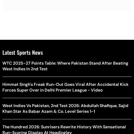
Latest Sports News
WTC 2025-27 Points Table: Where Pakistan Stand After Beating
West Indies In 2nd Test
Himmat Singh's Freak Run-Out Goes Viral After Accidental Kick
Forces Super Over in Delhi Premier League - Video
West Indies Vs Pakistan, 2nd Test 2026: Abdullah Shafique, Sajid
Khan Star As Babar Azam & Co. Level Series 1-1
The Hundred 2026: Sunrisers Rewrite History With Sensational
Run-Scoring Display At Headingley