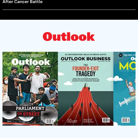
After Cancer Battle