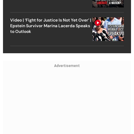
Video | ‘Fight for Justice Is Not Yet Over’ |
Epstein Survivor Marina Lacerda Speaks
to Outlook
Advertisement