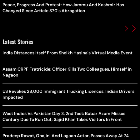
Peace, Progress And Protest: How Jammu And Kashmir Has
Changed Since Article 370's Abrogation
Latest Stories
India Distances Itself From Sheikh Hasina's Virtual Media Event
Assam CRPF Fratricide: Officer Kills Two Colleagues, Himself in
Nagaon
US Revokes 28,000 Immigrant Trucking Licences: Indian Drivers
Impacted
West Indies Vs Pakistan Day 3, 2nd Test: Babar Azam Misses
Century Due To Run Out; Sajid Khan Takes Visitors In Front
Pradeep Rawat, Ghajini And Lagaan Actor, Passes Away At 74