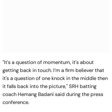
"It's a question of momentum, it's about
getting back in touch. I’m a firm believer that
it's a question of one knock in the middle then
it falls back into the picture," SRH batting
coach Hemang Badani said during the press
conference.