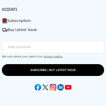
ACCOUNTS
Subscription
Buy Latest Issue
We care about your data in our
privacy policy
.
SUBSCRIBE / BUY LATEST ISSUE