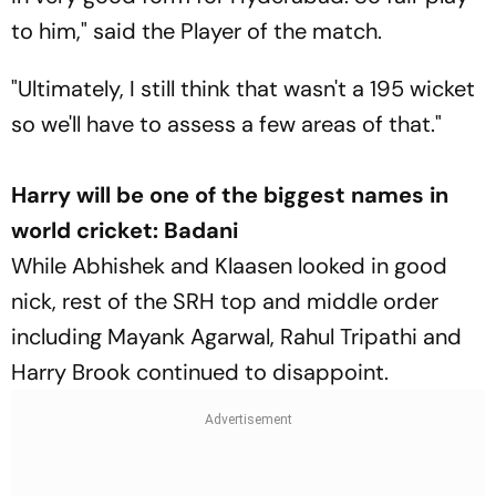
to him," said the Player of the match.
"Ultimately, I still think that wasn't a 195 wicket
so we'll have to assess a few areas of that."
Harry will be one of the biggest names in
world cricket: Badani
While Abhishek and Klaasen looked in good
nick, rest of the SRH top and middle order
including Mayank Agarwal, Rahul Tripathi and
Harry Brook continued to disappoint.