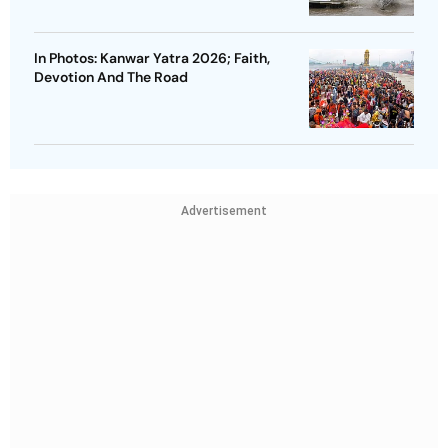
In Photos: Kanwar Yatra 2026; Faith,
Devotion And The Road
Advertisement