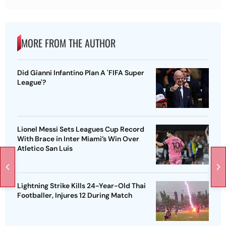
MORE FROM THE AUTHOR
Did Gianni Infantino Plan A 'FIFA Super
League'?
Lionel Messi Sets Leagues Cup Record
With Brace in Inter Miami’s Win Over
Atletico San Luis
Lightning Strike Kills 24-Year-Old Thai
Footballer, Injures 12 During Match