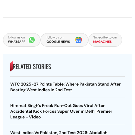
RELATED STORIES
WTC 2025-27 Points Table: Where Pakistan Stand After
Beating West Indies In 2nd Test
Himmat Singh's Freak Run-Out Goes Viral After
Accidental Kick Forces Super Over in Delhi Premier
League - Video
West Indies Vs Pakistan, 2nd Test 2026: Abdullah