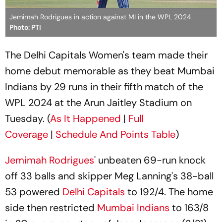
Jemimah Rodrigues in action against MI in the WPL 2024
Photo: PTI
The Delhi Capitals Women's team made their
home debut memorable as they beat Mumbai
Indians by 29 runs in their fifth match of the
WPL 2024 at the Arun Jaitley Stadium on
Tuesday. (
As It Happened
|
Full
Coverage
|
Schedule And Points Table
)
Jemimah Rodrigues
' unbeaten 69-run knock
off 33 balls and skipper Meg Lanning's 38-ball
53 powered
Delhi Capitals
to 192/4. The home
side then restricted
Mumbai Indians
to 163/8