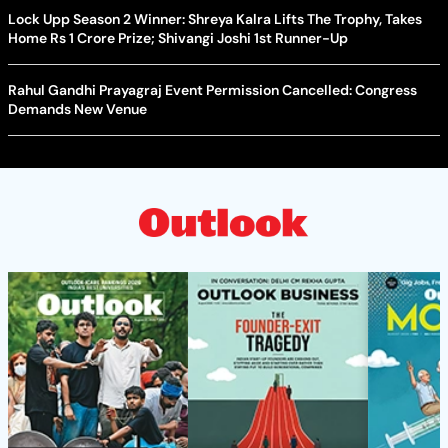
Lock Upp Season 2 Winner: Shreya Kalra Lifts The Trophy, Takes
Home Rs 1 Crore Prize; Shivangi Joshi 1st Runner-Up
Rahul Gandhi Prayagraj Event Permission Cancelled: Congress
Demands New Venue