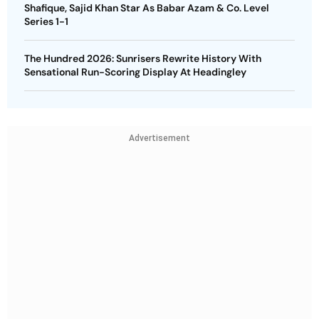
Shafique, Sajid Khan Star As Babar Azam & Co. Level
Series 1-1
The Hundred 2026: Sunrisers Rewrite History With
Sensational Run-Scoring Display At Headingley
Advertisement