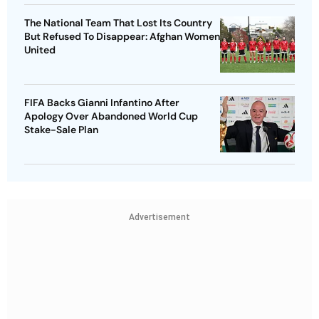
The National Team That Lost Its Country
But Refused To Disappear: Afghan Women
United
FIFA Backs Gianni Infantino After
Apology Over Abandoned World Cup
Stake-Sale Plan
Advertisement