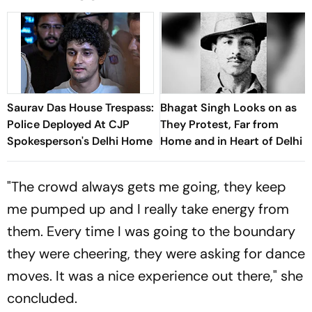
Saurav Das House Trespass:
Bhagat Singh Looks on as
Police Deployed At CJP
They Protest, Far from
Spokesperson's Delhi Home
Home and in Heart of Delhi
"The crowd always gets me going, they keep
me pumped up and I really take energy from
them. Every time I was going to the boundary
they were cheering, they were asking for dance
moves. It was a nice experience out there," she
concluded.