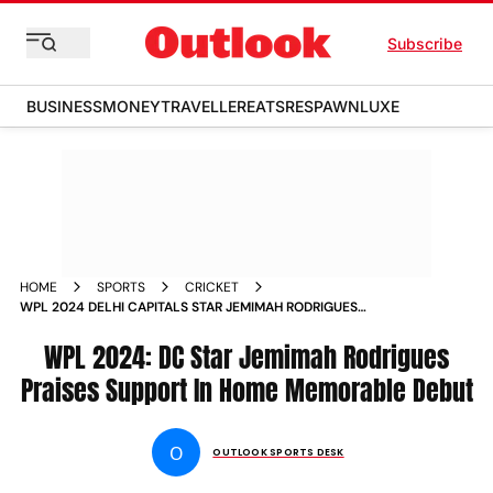
Subscribe
BUSINESS
MONEY
TRAVELLER
EATS
RESPAWN
LUXE
HOME
SPORTS
CRICKET
WPL 2024 DELHI CAPITALS STAR JEMIMAH RODRIGUES
PRAISES HOME SUPPORT IN MEMORABLE HOME DEBUT
WPL 2024: DC Star Jemimah Rodrigues
Praises Support In Home Memorable Debut
O
OUTLOOK SPORTS DESK