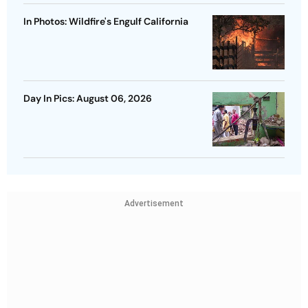
In Photos: Wildfire's Engulf California
Day In Pics: August 06, 2026
Advertisement