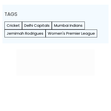
TAGS
Cricket
Delhi Capitals
Mumbai Indians
Jemimah Rodrigues
Women's Premier League