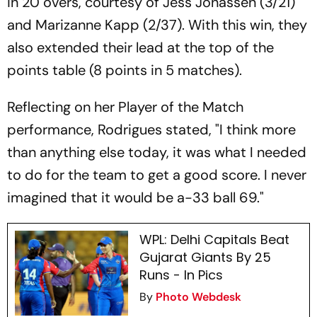
in 20 overs, courtesy of Jess Jonassen (3/21)
and Marizanne Kapp (2/37). With this win, they
also extended their lead at the top of the
points table (8 points in 5 matches).
Reflecting on her Player of the Match
performance, Rodrigues stated, "I think more
than anything else today, it was what I needed
to do for the team to get a good score. I never
imagined that it would be a-33 ball 69."
WPL: Delhi Capitals Beat
Gujarat Giants By 25
Runs - In Pics
By
Photo Webdesk