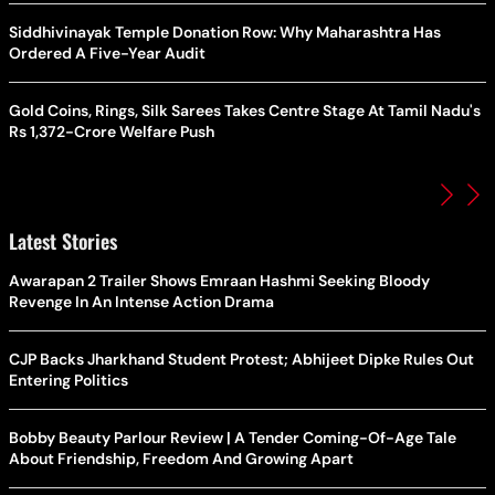
Siddhivinayak Temple Donation Row: Why Maharashtra Has
Ordered A Five-Year Audit
Gold Coins, Rings, Silk Sarees Takes Centre Stage At Tamil Nadu's
Rs 1,372-Crore Welfare Push
Latest Stories
Awarapan 2 Trailer Shows Emraan Hashmi Seeking Bloody
Revenge In An Intense Action Drama
CJP Backs Jharkhand Student Protest; Abhijeet Dipke Rules Out
Entering Politics
Bobby Beauty Parlour Review | A Tender Coming-Of-Age Tale
About Friendship, Freedom And Growing Apart