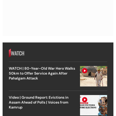
WATCH
WATCH | 80-Year-Old War Hero Walks
50km to Offer Service Again After
Pahalgam Attack
Video | Ground Report: Evictions in
Assam Ahead of Polls | Voices from
Kamrup