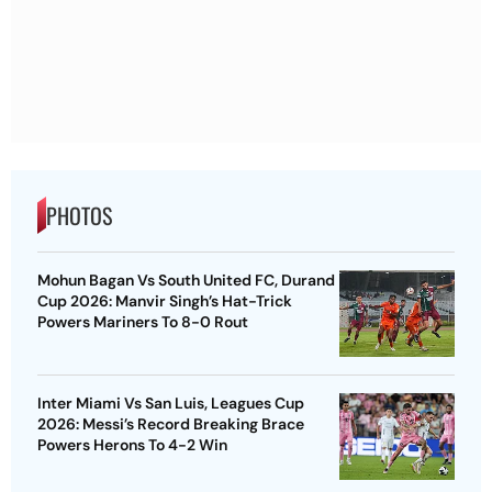
PHOTOS
Mohun Bagan Vs South United FC, Durand
Cup 2026: Manvir Singh’s Hat-Trick
Powers Mariners To 8-0 Rout
Inter Miami Vs San Luis, Leagues Cup
2026: Messi’s Record Breaking Brace
Powers Herons To 4-2 Win