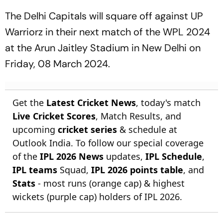
The Delhi Capitals will square off against UP
Warriorz in their next match of the WPL 2024
at the Arun Jaitley Stadium in New Delhi on
Friday, 08 March 2024.
Get the
Latest Cricket News
, today's match
Live Cricket Scores
, Match Results, and
upcoming
cricket series
& schedule at
Outlook India. To follow our special coverage
of the
IPL 2026 News
updates,
IPL Schedule
,
IPL teams
Squad,
IPL 2026 points table
, and
Stats
- most runs (orange cap) & highest
wickets (purple cap) holders of IPL 2026.