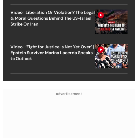
Video | Liberation Or Violation? The Legal
& Moral Questions Behind The US-Israel
Strike On Iran
Video | ‘Fight for Justice Is Not Yet Over’ |
Epstein Survivor Marina Lacerda Speaks
to Outlook
Advertisement