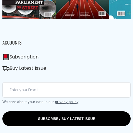
ACCOUNTS
Subscription
Buy Latest Issue
We care about your data in our
privacy policy
.
SUBSCRIBE / BUY LATEST ISSUE