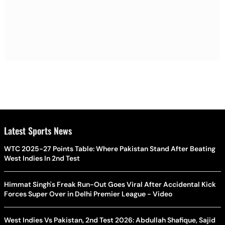
Latest Sports News
WTC 2025-27 Points Table: Where Pakistan Stand After Beating
West Indies In 2nd Test
Himmat Singh's Freak Run-Out Goes Viral After Accidental Kick
Forces Super Over in Delhi Premier League - Video
West Indies Vs Pakistan, 2nd Test 2026: Abdullah Shafique, Sajid