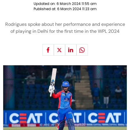
Updated on:
6 March 2024 11:55 am
Published at:
6 March 2024 11:23 am
Rodrigues spoke about her performance and experience
of playing in Delhi for the first time in the WPL 2024