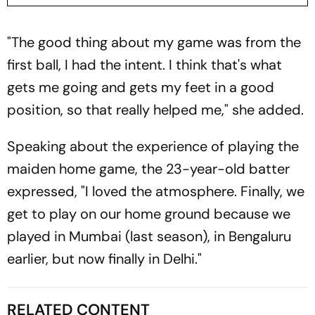
"The good thing about my game was from the
first ball, I had the intent. I think that's what
gets me going and gets my feet in a good
position, so that really helped me," she added.
Speaking about the experience of playing the
maiden home game, the 23-year-old batter
expressed, "I loved the atmosphere. Finally, we
get to play on our home ground because we
played in Mumbai (last season), in Bengaluru
earlier, but now finally in Delhi."
RELATED CONTENT