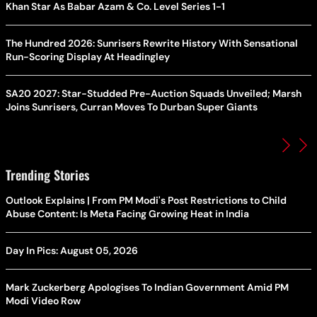
Khan Star As Babar Azam & Co. Level Series 1-1
The Hundred 2026: Sunrisers Rewrite History With Sensational
Run-Scoring Display At Headingley
SA20 2027: Star-Studded Pre-Auction Squads Unveiled; Marsh
Joins Sunrisers, Curran Moves To Durban Super Giants
Trending Stories
Outlook Explains | From PM Modi's Post Restrictions to Child
Abuse Content: Is Meta Facing Growing Heat in India
Day In Pics: August 05, 2026
Mark Zuckerberg Apologises To Indian Government Amid PM
Modi Video Row