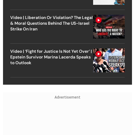
Video | Liberation Or Violation? The Legal
& Moral Questions Behind The US-Israel
Strike On Iran
Video | ‘Fight for Justice Is Not Yet Over’ |
Epstein Survivor Marina Lacerda Speaks
to Outlook
Advertisement