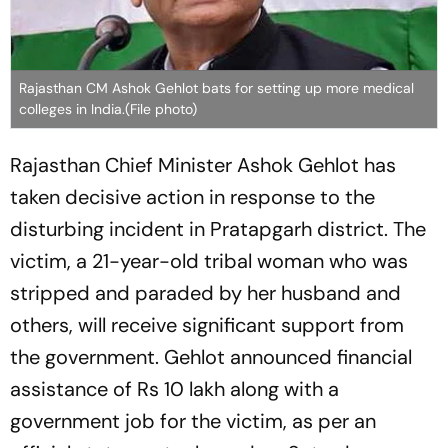
Rajasthan CM Ashok Gehlot bats for setting up more medical
colleges in India.(File photo)
Rajasthan Chief Minister Ashok Gehlot has
taken decisive action in response to the
disturbing incident in Pratapgarh district. The
victim, a 21-year-old tribal woman who was
stripped and paraded by her husband and
others, will receive significant support from
the government. Gehlot announced financial
assistance of Rs 10 lakh along with a
government job for the victim, as per an