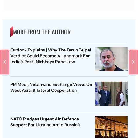
MORE FROM THE AUTHOR
Outlook Explains | Why The Tarun Tejpal
Verdict Could Become A Landmark For
India’s Post-Nirbhaya Rape Law
PM Modi, Netanyahu Exchange Views On
West Asia, Bilateral Cooperation
NATO Pledges Urgent Air Defence
Support For Ukraine Amid Russia’s