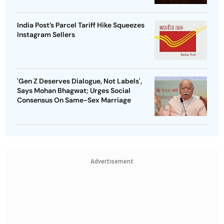
India Post’s Parcel Tariff Hike Squeezes
Instagram Sellers
'Gen Z Deserves Dialogue, Not Labels',
Says Mohan Bhagwat; Urges Social
Consensus On Same-Sex Marriage
Advertisement