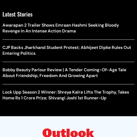
Latest Stories
Awarapan 2 Trailer Shows Emraan Hashmi Seeking Bloody
Revenge In An Intense Action Drama
CJP Backs Jharkhand Student Protest; Abhijeet Dipke Rules Out
Entering Politics
Bobby Beauty Parlour Review | A Tender Coming-Of-Age Tale
About Friendship, Freedom And Growing Apart
Lock Upp Season 2 Winner: Shreya Kalra Lifts The Trophy, Takes
Home Rs 1 Crore Prize; Shivangi Joshi 1st Runner-Up