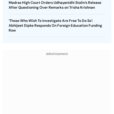
Madras High Court Orders Udhayanidhi Stalin’s Release
After Questioning Over Remarks on Trisha Krishnan
‘Those Who Wish To Investigate Are Free To Do So’:
Abhijeet Dipke Responds On Foreign Education Funding
Row
Advertisement