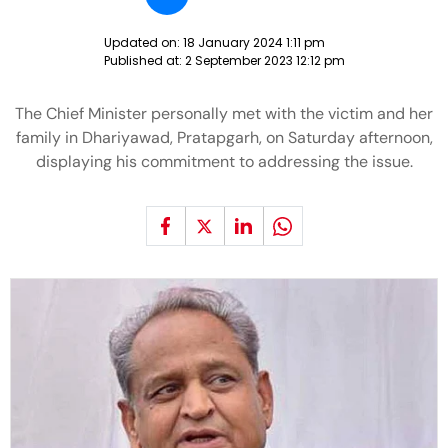
Updated on:
18 January 2024 1:11 pm
Published at:
2 September 2023 12:12 pm
The Chief Minister personally met with the victim and her
family in Dhariyawad, Pratapgarh, on Saturday afternoon,
displaying his commitment to addressing the issue.