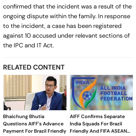
confirmed that the incident was a result of the
ongoing dispute within the family. In response
to the incident, a case has been registered
against 10 accused under relevant sections of
the IPC and IT Act.
RELATED CONTENT
Bhaichung Bhutia
AIFF Confirms Separate
Questions AIFF's Advance
India Squads For Brazil
Payment For Brazil Friendly
Friendly And FIFA ASEAN