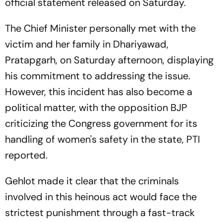
official statement released on Saturday.
The Chief Minister personally met with the
victim and her family in Dhariyawad,
Pratapgarh, on Saturday afternoon, displaying
his commitment to addressing the issue.
However, this incident has also become a
political matter, with the opposition BJP
criticizing the Congress government for its
handling of women's safety in the state, PTI
reported.
Gehlot made it clear that the criminals
involved in this heinous act would face the
strictest punishment through a fast-track