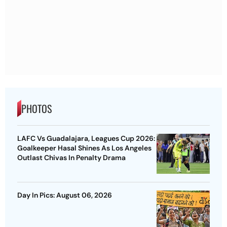
PHOTOS
LAFC Vs Guadalajara, Leagues Cup 2026:
Goalkeeper Hasal Shines As Los Angeles
Outlast Chivas In Penalty Drama
Day In Pics: August 06, 2026