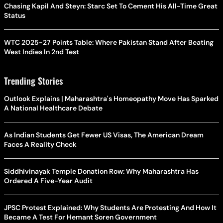
Chasing Kapil And Steyn: Starc Set To Cement His All-Time Great
Status
WTC 2025-27 Points Table: Where Pakistan Stand After Beating
West Indies In 2nd Test
Trending Stories
Outlook Explains | Maharashtra's Homeopathy Move Has Sparked
A National Healthcare Debate
As Indian Students Get Fewer US Visas, The American Dream
Faces A Reality Check
Siddhivinayak Temple Donation Row: Why Maharashtra Has
Ordered A Five-Year Audit
JPSC Protest Explained: Why Students Are Protesting And How It
Became A Test For Hemant Soren Government