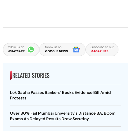
RELATED STORIES
Lok Sabha Passes Bankers' Books Evidence Bill Amid
Protests
Over 80% Fail Mumbai University's Distance BA, BCom
Exams As Delayed Results Draw Scrutiny