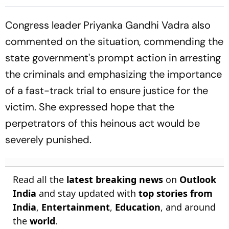
Cup Amid Scheduling
Clash
Congress leader Priyanka Gandhi Vadra also
commented on the situation, commending the
state government's prompt action in arresting
the criminals and emphasizing the importance
of a fast-track trial to ensure justice for the
victim. She expressed hope that the
perpetrators of this heinous act would be
severely punished.
Read all the
latest breaking news
on
Outlook
India
and stay updated with
top stories from
India
,
Entertainment
,
Education
, and around
the
world
.