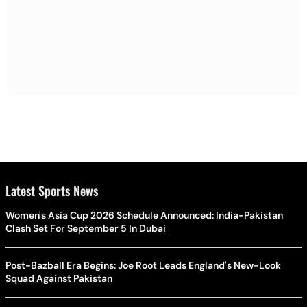
Latest Sports News
Women's Asia Cup 2026 Schedule Announced: India-Pakistan
Clash Set For September 5 In Dubai
Post-Bazball Era Begins: Joe Root Leads England's New-Look
Squad Against Pakistan