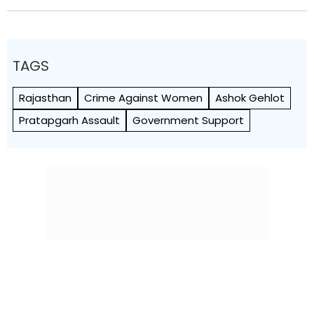
TAGS
Rajasthan
Crime Against Women
Ashok Gehlot
Pratapgarh Assault
Government Support