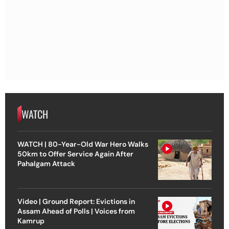
WATCH
WATCH | 80-Year-Old War Hero Walks
50km to Offer Service Again After
Pahalgam Attack
Video | Ground Report: Evictions in
Assam Ahead of Polls | Voices from
Kamrup