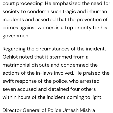
court proceeding. He emphasized the need for
society to condemn such tragic and inhuman
incidents and asserted that the prevention of
crimes against women is a top priority for his
government.
Regarding the circumstances of the incident,
Gehlot noted that it stemmed from a
matrimonial dispute and condemned the
actions of the in-laws involved. He praised the
swift response of the police, who arrested
seven accused and detained four others
within hours of the incident coming to light.
Director General of Police Umesh Mishra