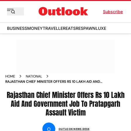
Subscribe
BUSINESS
MONEY
TRAVELLER
EATS
RESPAWN
LUXE
HOME
NATIONAL
RAJASTHAN CHIEF MINISTER OFFERS RS 10 LAKH AID AND
GOVERNMENT JOB TO PRATAPGARH ASSAULT VICTIM NEWS
Rajasthan Chief Minister Offers Rs 10 Lakh
Aid And Government Job To Pratapgarh
Assault Victim
O
OUTLOOK NEWS DESK