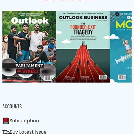
ACCOUNTS
Subscription
Buy Latest Issue