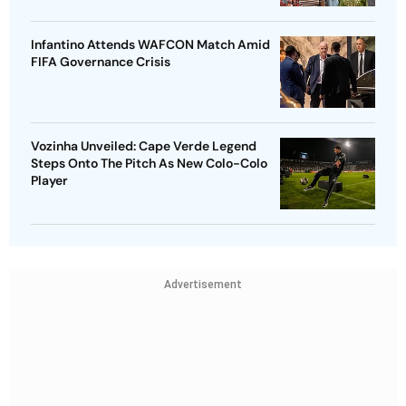
Infantino Attends WAFCON Match Amid
FIFA Governance Crisis
Vozinha Unveiled: Cape Verde Legend
Steps Onto The Pitch As New Colo-Colo
Player
Advertisement