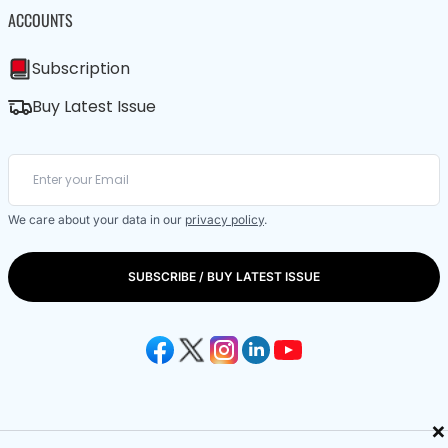
ACCOUNTS
Subscription
Buy Latest Issue
We care about your data in our
privacy policy
.
SUBSCRIBE / BUY LATEST ISSUE
×