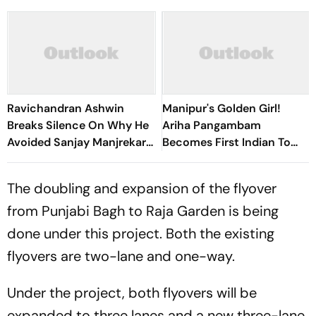
Ravichandran Ashwin
Manipur's Golden Girl!
Breaks Silence On Why He
Ariha Pangambam
Avoided Sanjay Manjrekar
Becomes First Indian To
For Years
Win Senior Asian Aerobic
Gymnastics Gold
The doubling and expansion of the flyover
from Punjabi Bagh to Raja Garden is being
done under this project. Both the existing
flyovers are two-lane and one-way.
Under the project, both flyovers will be
expanded to three lanes and a new three-lane