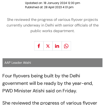
Updated on:
18 January 2024 12:30 pm
Published at:
28 April 2023 4:01 pm
She reviewed the progress of various flyover projects
currently underway in Delhi with senior officials of the
public works department.
AAP Leader Atishi
Four flyovers being built by the Delhi
government will be ready by the year-end,
PWD Minister Atishi said on Friday.
She reviewed the progress of various flyover