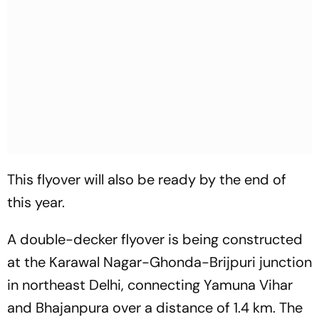
This flyover will also be ready by the end of
this year.
A double-decker flyover is being constructed
at the Karawal Nagar-Ghonda-Brijpuri junction
in northeast Delhi, connecting Yamuna Vihar
and Bhajanpura over a distance of 1.4 km. The