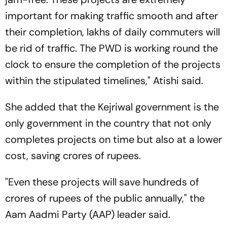
important for making traffic smooth and after
their completion, lakhs of daily commuters will
be rid of traffic. The PWD is working round the
clock to ensure the completion of the projects
within the stipulated timelines," Atishi said.
She added that the Kejriwal government is the
only government in the country that not only
completes projects on time but also at a lower
cost, saving crores of rupees.
"Even these projects will save hundreds of
crores of rupees of the public annually," the
Aam Aadmi Party (AAP) leader said.