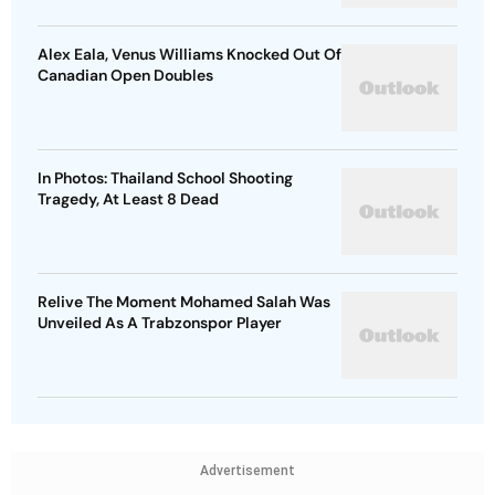
Alex Eala, Venus Williams Knocked Out Of
Canadian Open Doubles
In Photos: Thailand School Shooting
Tragedy, At Least 8 Dead
Relive The Moment Mohamed Salah Was
Unveiled As A Trabzonspor Player
Advertisement