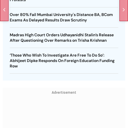
Over 80% Fail Mumbai University's Distance BA, BCom
Exams As Delayed Results Draw Scrutiny
Madras High Court Orders Udhayanidhi Stalin’s Release
After Questioning Over Remarks on Trisha Krishnan
‘Those Who Wish To Investigate Are Free To Do So’:
Abhijeet Dipke Responds On Foreign Education Funding
Row
Advertisement