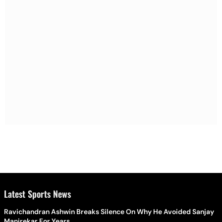
Latest Sports News
Ravichandran Ashwin Breaks Silence On Why He Avoided Sanjay
Manjrekar For Years