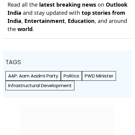
Read all the
latest breaking news
on
Outlook
India
and stay updated with
top stories from
India
,
Entertainment
,
Education
, and around
the
world
.
TAGS
AAP: Aam Aadmi Party
Politics
PWD Minister
Infrastructural Development