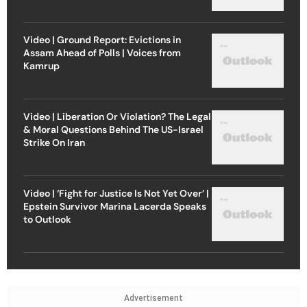
Video | Ground Report: Evictions in
Assam Ahead of Polls | Voices from
Kamrup
Video | Liberation Or Violation? The Legal
& Moral Questions Behind The US-Israel
Strike On Iran
Video | ‘Fight for Justice Is Not Yet Over’ |
Epstein Survivor Marina Lacerda Speaks
to Outlook
Advertisement