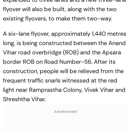
flyover will also be built, along with the two
existing flyovers, to make them two-way.
A six-lane flyover, approximately 1,440 metres
long, is being constructed between the Anand
Vihar road overbridge (ROB) and the Apsara
border ROB on Road Number-56. After its
construction, people will be relieved from the
frequent traffic snarls witnessed at the red
light near Ramprastha Colony, Vivek Vihar and
Shreshtha Vihar.