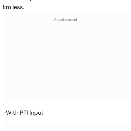
km less.
-With PTI Input