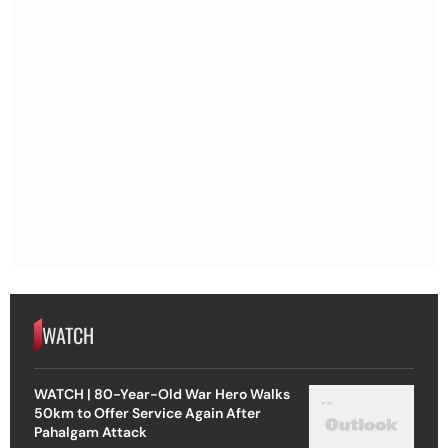
WATCH
WATCH | 80-Year-Old War Hero Walks
50km to Offer Service Again After
Pahalgam Attack