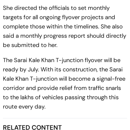
She directed the officials to set monthly
targets for all ongoing flyover projects and
complete those within the timelines. She also
said a monthly progress report should directly
be submitted to her.
The Sarai Kale Khan T-junction flyover will be
ready by July. With its construction, the Sarai
Kale Khan T-junction will become a signal-free
corridor and provide relief from traffic snarls
to the lakhs of vehicles passing through this
route every day.
RELATED CONTENT