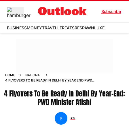
Subscribe
BUSINESS
MONEY
TRAVELLER
EATS
RESPAWN
LUXE
HOME
NATIONAL
4 FLYOVERS TO BE READY IN DELHI BY YEAR END PWD
MINISTER ATISHI NEWS
4 Flyovers To Be Ready In Delhi By Year-End:
PWD Minister Atishi
P
PTI