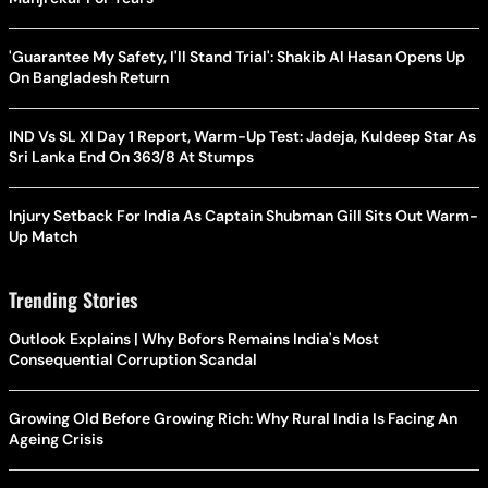
'Guarantee My Safety, I'll Stand Trial': Shakib Al Hasan Opens Up
On Bangladesh Return
IND Vs SL XI Day 1 Report, Warm-Up Test: Jadeja, Kuldeep Star As
Sri Lanka End On 363/8 At Stumps
Injury Setback For India As Captain Shubman Gill Sits Out Warm-
Up Match
Trending Stories
Outlook Explains | Why Bofors Remains India's Most
Consequential Corruption Scandal
Growing Old Before Growing Rich: Why Rural India Is Facing An
Ageing Crisis