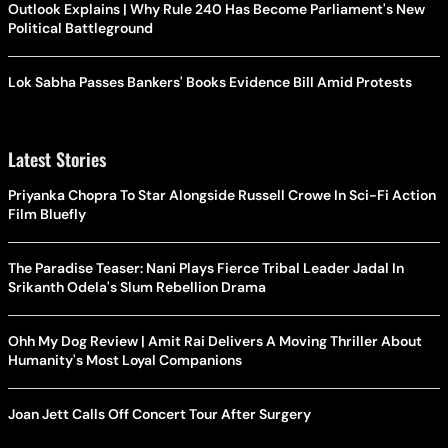
Outlook Explains | Why Rule 240 Has Become Parliament's New
Political Battleground
Lok Sabha Passes Bankers' Books Evidence Bill Amid Protests
Latest Stories
Priyanka Chopra To Star Alongside Russell Crowe In Sci-Fi Action
Film Bluefly
The Paradise Teaser: Nani Plays Fierce Tribal Leader Jadal In
Srikanth Odela's Slum Rebellion Drama
Ohh My Dog Review | Amit Rai Delivers A Moving Thriller About
Humanity's Most Loyal Companions
Joan Jett Calls Off Concert Tour After Surgery