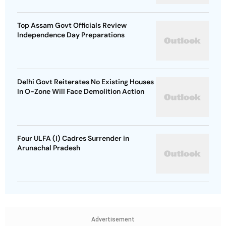
Top Assam Govt Officials Review
Independence Day Preparations
Delhi Govt Reiterates No Existing Houses
In O-Zone Will Face Demolition Action
Four ULFA (I) Cadres Surrender in
Arunachal Pradesh
Advertisement