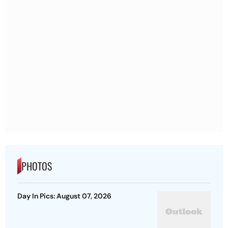
PHOTOS
Day In Pics: August 07, 2026