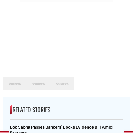
RELATED STORIES
Lok Sabha Passes Bankers' Books Evidence Bill Amid
Protests