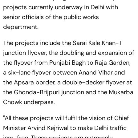
projects currently underway in Delhi with
senior officials of the public works
department.
The projects include the Sarai Kale Khan-T
junction flyover, the doubling and expansion of
the flyover from Punjabi Bagh to Raja Garden,
a six-lane flyover between Anand Vihar and
the Apsara border, a double-decker flyover at
the Ghonda-Brijpuri junction and the Mukarba
Chowk underpass.
"All these projects will fulfil the vision of Chief
Minister Arvind Kejriwal to make Delhi traffic
jam-free. These projects are extremely