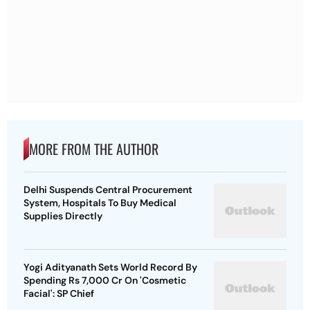
MORE FROM THE AUTHOR
Delhi Suspends Central Procurement
System, Hospitals To Buy Medical
Supplies Directly
Yogi Adityanath Sets World Record By
Spending Rs 7,000 Cr On 'Cosmetic
Facial': SP Chief