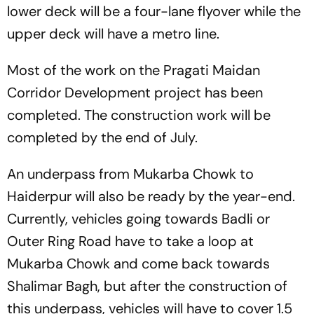
lower deck will be a four-lane flyover while the
upper deck will have a metro line.
Most of the work on the Pragati Maidan
Corridor Development project has been
completed. The construction work will be
completed by the end of July.
An underpass from Mukarba Chowk to
Haiderpur will also be ready by the year-end.
Currently, vehicles going towards Badli or
Outer Ring Road have to take a loop at
Mukarba Chowk and come back towards
Shalimar Bagh, but after the construction of
this underpass, vehicles will have to cover 1.5