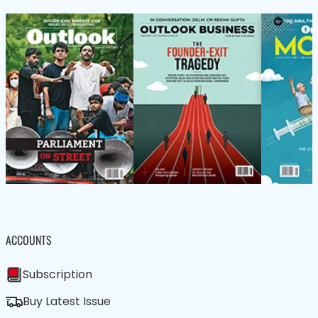
ACCOUNTS
Subscription
Buy Latest Issue