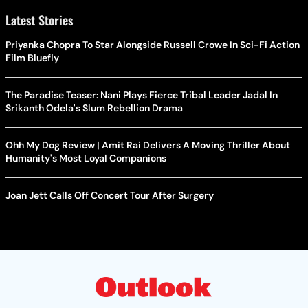
Latest Stories
Priyanka Chopra To Star Alongside Russell Crowe In Sci-Fi Action
Film Bluefly
The Paradise Teaser: Nani Plays Fierce Tribal Leader Jadal In
Srikanth Odela's Slum Rebellion Drama
Ohh My Dog Review | Amit Rai Delivers A Moving Thriller About
Humanity's Most Loyal Companions
Joan Jett Calls Off Concert Tour After Surgery