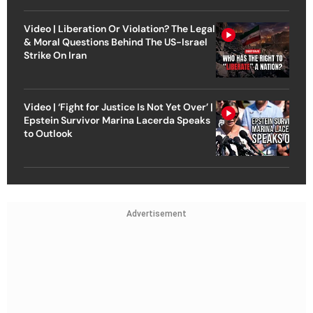
Video | Liberation Or Violation? The Legal
& Moral Questions Behind The US-Israel
Strike On Iran
Video | ‘Fight for Justice Is Not Yet Over’ |
Epstein Survivor Marina Lacerda Speaks
to Outlook
Advertisement