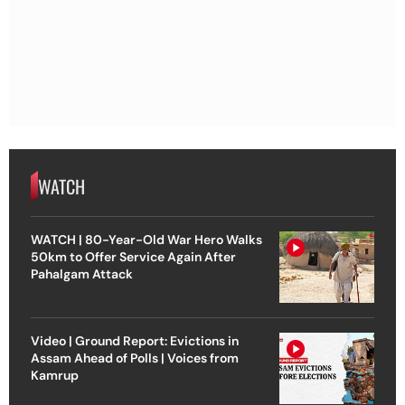
WATCH
WATCH | 80-Year-Old War Hero Walks
50km to Offer Service Again After
Pahalgam Attack
Video | Ground Report: Evictions in
Assam Ahead of Polls | Voices from
Kamrup