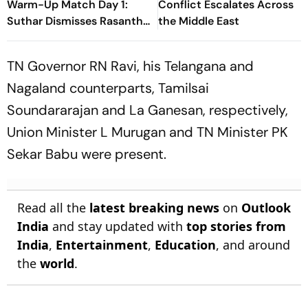
Warm-Up Match Day 1:
Conflict Escalates Across
Suthar Dismisses Rasantha
the Middle East
For 71 As India Claim
Crucial Wicket
TN Governor RN Ravi, his Telangana and
Nagaland counterparts, Tamilsai
Soundararajan and La Ganesan, respectively,
Union Minister L Murugan and TN Minister PK
Sekar Babu were present.
Read all the
latest breaking news
on
Outlook
India
and stay updated with
top stories from
India
,
Entertainment
,
Education
, and around
the
world
.