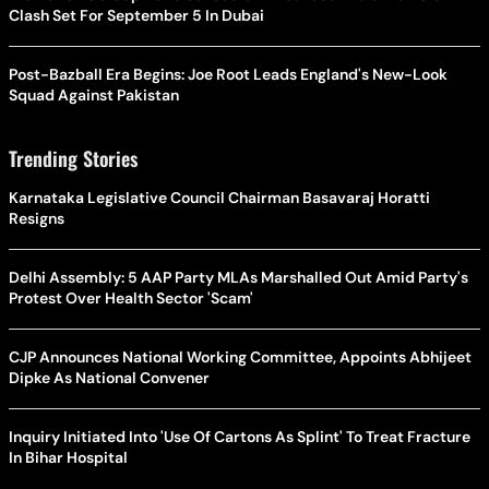
Clash Set For September 5 In Dubai
Post-Bazball Era Begins: Joe Root Leads England's New-Look
Squad Against Pakistan
Trending Stories
Karnataka Legislative Council Chairman Basavaraj Horatti
Resigns
Delhi Assembly: 5 AAP Party MLAs Marshalled Out Amid Party's
Protest Over Health Sector 'Scam'
CJP Announces National Working Committee, Appoints Abhijeet
Dipke As National Convener
Inquiry Initiated Into 'Use Of Cartons As Splint' To Treat Fracture
In Bihar Hospital