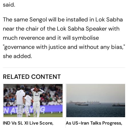
said.
The same Sengol will be installed in Lok Sabha
near the chair of the Lok Sabha Speaker with
much reverence and it will symbolise
"governance with justice and without any bias,"
she added.
RELATED CONTENT
IND Vs SL XI Live Score,
As US-Iran Talks Progress,