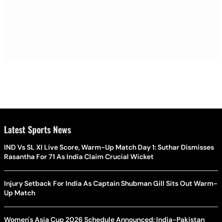
Latest Sports News
IND Vs SL XI Live Score, Warm-Up Match Day 1: Suthar Dismisses
Rasantha For 71 As India Claim Crucial Wicket
Injury Setback For India As Captain Shubman Gill Sits Out Warm-
Up Match
Women's Asia Cup 2026 Schedule Announced: India-Pakistan