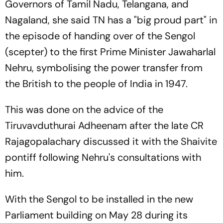
Governors of Tamil Nadu, Telangana, and
Nagaland, she said TN has a "big proud part" in
the episode of handing over of the Sengol
(scepter) to the first Prime Minister Jawaharlal
Nehru, symbolising the power transfer from
the British to the people of India in 1947.
This was done on the advice of the
Tiruvavduthurai Adheenam after the late CR
Rajagopalachary discussed it with the Shaivite
pontiff following Nehru's consultations with
him.
With the Sengol to be installed in the new
Parliament building on May 28 during its