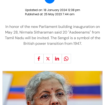
Updated on:
18 January 2024 12:38 pm
Published at:
25 May 2023 7:44 am
In honor of the new Parliament building inauguration on
May 28, Nirmala Sitharaman said 20 "Aadeenams" from
Tamil Nadu will be invited. The Sengol is a symbol of the
British power transition from 1947.