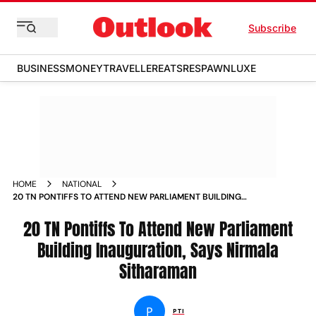
Subscribe
BUSINESS
MONEY
TRAVELLER
EATS
RESPAWN
LUXE
HOME
NATIONAL
20 TN PONTIFFS TO ATTEND NEW PARLIAMENT BUILDING
INAUGURATION SAYS NIRMALA SITHARAMAN NEWS
20 TN Pontiffs To Attend New Parliament
Building Inauguration, Says Nirmala
Sitharaman
P
PTI