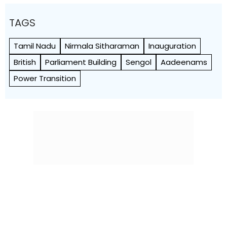
TAGS
Tamil Nadu
Nirmala Sitharaman
Inauguration
British
Parliament Building
Sengol
Aadeenams
Power Transition