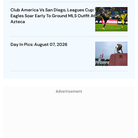
Club America Vs San Diego, Leagues Cup:
Eagles Soar Early To Ground MLS Outfit At
Azteca
Day In Pics: August 07, 2026
Advertisement