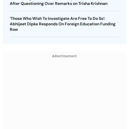
After Questioning Over Remarks on Trisha Krishnan
‘Those Who Wish To Investigate Are Free To Do So’:
Abhijeet Dipke Responds On Foreign Education Funding
Row
Advertisement