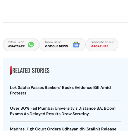
RELATED STORIES
Lok Sabha Passes Bankers' Books Evidence Bill Amid
Protests
Over 80% Fail Mumbai University's Distance BA, BCom
Exams As Delayed Results Draw Scrutiny
Madras High Court Orders Udhayanidhi Stalin’s Release