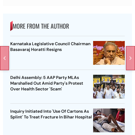
MORE FROM THE AUTHOR
Karnataka Legislative Council Chairman
Basavaraj Horatti Resigns
Delhi Assembly: 5 AAP Party MLAs
Marshalled Out Amid Party's Protest
Over Health Sector 'Scam'
Inquiry Initiated Into 'Use Of Cartons As
Splint' To Treat Fracture In Bihar Hospital