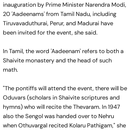
inauguration by Prime Minister Narendra Modi,
20 'Aadeenams' from Tamil Nadu, including
Tiruvavaduthurai, Perur, and Madurai have
been invited for the event, she said.
In Tamil, the word 'Aadeenam' refers to both a
Shaivite monastery and the head of such
math.
"The pontiffs will attend the event, there will be
Oduvars (scholars in Shaivite scriptures and
hymns) who will recite the Thevaram. In 1947
also the Sengol was handed over to Nehru
when Othuvargal recited Kolaru Pathigam," she