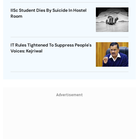
IISc Student Dies By Suicide In Hostel
Room
IT Rules Tightened To Suppress People's
Voices: Kejriwal
Advertisement