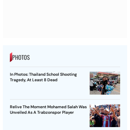
PHOTOS
In Photos: Thailand School Shooting
Tragedy, At Least 8 Dead
Relive The Moment Mohamed Salah Was
Unveiled As A Trabzonspor Player