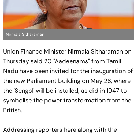
Nirmala Sitharaman
Union Finance Minister Nirmala Sitharaman on
Thursday said 20 "Aadeenams" from Tamil
Nadu have been invited for the inauguration of
the new Parliament building on May 28, where
the 'Sengol' will be installed, as did in 1947 to
symbolise the power transformation from the
British.
Addressing reporters here along with the