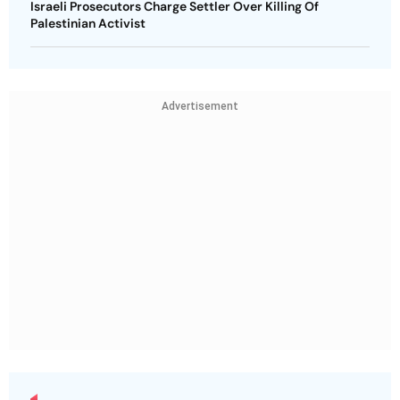
Israeli Prosecutors Charge Settler Over Killing Of
Palestinian Activist
Advertisement