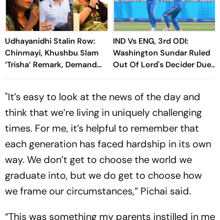
Udhayanidhi Stalin Row:
IND Vs ENG, 3rd ODI:
Chinmayi, Khushbu Slam
Washington Sundar Ruled
‘Trisha’ Remark, Demand
Out Of Lord's Decider Due
Public Apology
To Injury
"It’s easy to look at the news of the day and
think that we’re living in uniquely challenging
times. For me, it’s helpful to remember that
each generation has faced hardship in its own
way. We don’t get to choose the world we
graduate into, but we do get to choose how
we frame our circumstances,” Pichai said.
“This was something my parents instilled in me