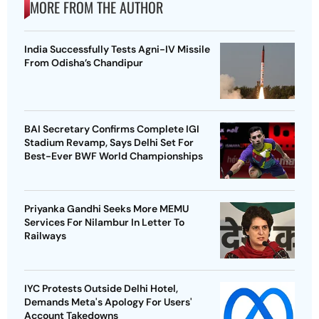
MORE FROM THE AUTHOR
India Successfully Tests Agni-IV Missile
From Odisha’s Chandipur
BAI Secretary Confirms Complete IGI
Stadium Revamp, Says Delhi Set For
Best-Ever BWF World Championships
Priyanka Gandhi Seeks More MEMU
Services For Nilambur In Letter To
Railways
IYC Protests Outside Delhi Hotel,
Demands Meta's Apology For Users'
Account Takedowns