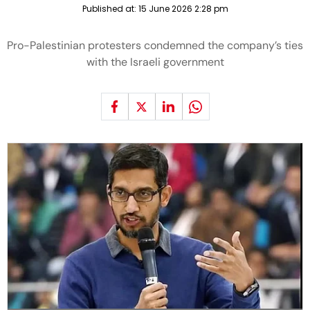
Published at:
15 June 2026 2:28 pm
Pro-Palestinian protesters condemned the company’s ties
with the Israeli government