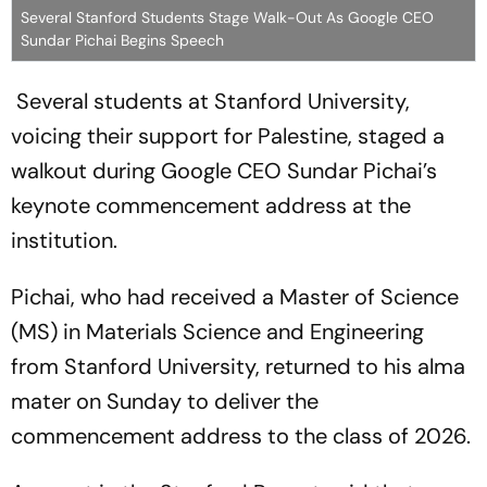
Several Stanford Students Stage Walk-Out As Google CEO
Sundar Pichai Begins Speech
Several students at Stanford University,
voicing their support for Palestine, staged a
walkout during Google CEO Sundar Pichai’s
keynote commencement address at the
institution.
Pichai, who had received a Master of Science
(MS) in Materials Science and Engineering
from Stanford University, returned to his alma
mater on Sunday to deliver the
commencement address to the class of 2026.