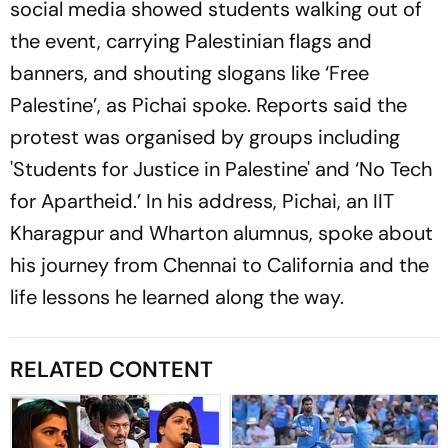
social media showed students walking out of
the event, carrying Palestinian flags and
banners, and shouting slogans like ‘Free
Palestine’, as Pichai spoke. Reports said the
protest was organised by groups including
'Students for Justice in Palestine' and ‘No Tech
for Apartheid.’ In his address, Pichai, an IIT
Kharagpur and Wharton alumnus, spoke about
his journey from Chennai to California and the
life lessons he learned along the way.
RELATED CONTENT