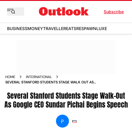
Subscribe
BUSINESS
MONEY
TRAVELLER
EATS
RESPAWN
LUXE
HOME
INTERNATIONAL
SEVERAL STANFORD STUDENTS STAGE WALK OUT AS
GOOGLE CEO SUNDAR PICHAI BEGINS SPEECH
Several Stanford Students Stage Walk-Out
As Google CEO Sundar Pichai Begins Speech
P
PTI