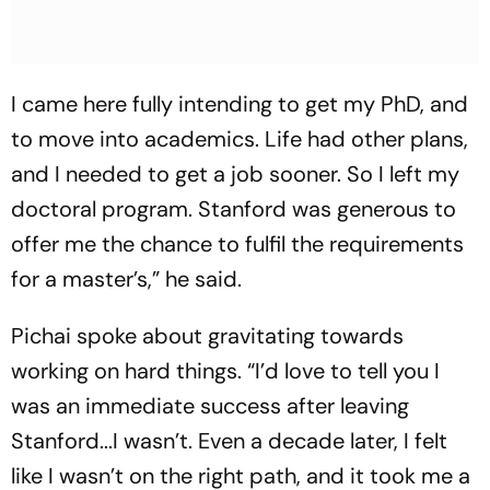
I came here fully intending to get my PhD, and
to move into academics. Life had other plans,
and I needed to get a job sooner. So I left my
doctoral program. Stanford was generous to
offer me the chance to fulfil the requirements
for a master’s,” he said.
Pichai spoke about gravitating towards
working on hard things. “I’d love to tell you I
was an immediate success after leaving
Stanford...I wasn’t. Even a decade later, I felt
like I wasn’t on the right path, and it took me a