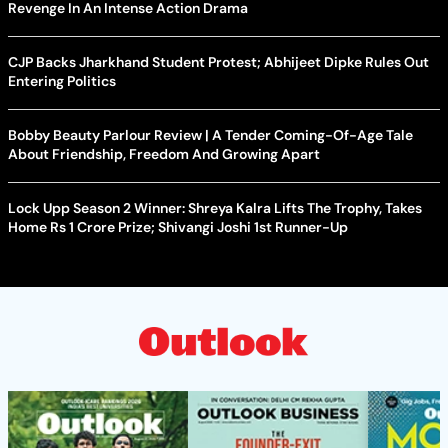
Revenge In An Intense Action Drama
CJP Backs Jharkhand Student Protest; Abhijeet Dipke Rules Out
Entering Politics
Bobby Beauty Parlour Review | A Tender Coming-Of-Age Tale
About Friendship, Freedom And Growing Apart
Lock Upp Season 2 Winner: Shreya Kalra Lifts The Trophy, Takes
Home Rs 1 Crore Prize; Shivangi Joshi 1st Runner-Up