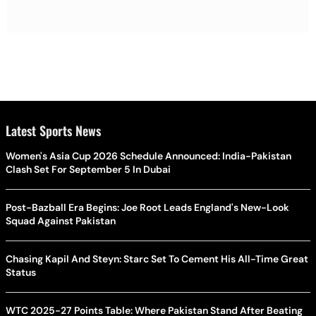
Latest Sports News
Women's Asia Cup 2026 Schedule Announced: India-Pakistan
Clash Set For September 5 In Dubai
Post-Bazball Era Begins: Joe Root Leads England's New-Look
Squad Against Pakistan
Chasing Kapil And Steyn: Starc Set To Cement His All-Time Great
Status
WTC 2025-27 Points Table: Where Pakistan Stand After Beating