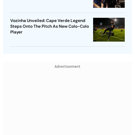
Vozinha Unveiled: Cape Verde Legend
Steps Onto The Pitch As New Colo-Colo
Player
Advertisement