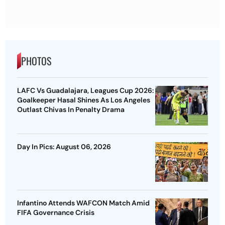
PHOTOS
LAFC Vs Guadalajara, Leagues Cup 2026:
Goalkeeper Hasal Shines As Los Angeles
Outlast Chivas In Penalty Drama
Day In Pics: August 06, 2026
Infantino Attends WAFCON Match Amid
FIFA Governance Crisis