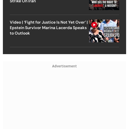
Strike On Iran
Video | ‘Fight for Justice Is Not Yet Over’ |
Epstein Survivor Marina Lacerda Speaks
to Outlook
Advertisement