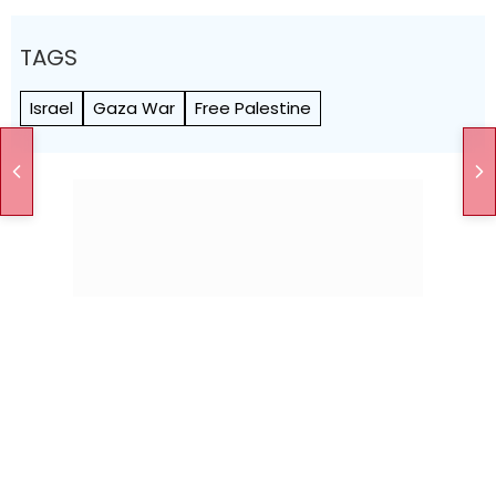
TAGS
Israel
Gaza War
Free Palestine