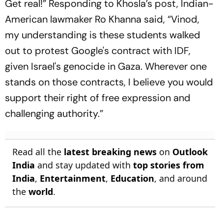
Get real!” Responding to Khosla’s post, Indian-
American lawmaker Ro Khanna said, “Vinod,
my understanding is these students walked
out to protest Google's contract with IDF,
given Israel's genocide in Gaza. Wherever one
stands on those contracts, I believe you would
support their right of free expression and
challenging authority.”
Read all the
latest breaking news
on
Outlook
India
and stay updated with
top stories from
India
,
Entertainment
,
Education
, and around
the
world
.