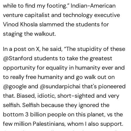
while to find my footing.” Indian-American
venture capitalist and technology executive
Vinod Khosla slammed the students for
staging the walkout.
In a post on X, he said, “The stupidity of these
@Stanford students to take the greatest
opportunity for equality in humanity ever and
to really free humanity and go walk out on
@google and @sundarpichai that's pioneered
that. Biased, idiotic, short-sighted and very
selfish. Selfish because they ignored the
bottom 3 billion people on this planet, vs the
few million Palestinians, whom I also support.