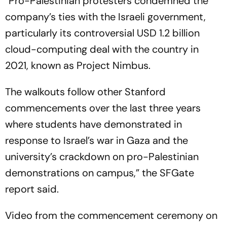
“Pro-Palestinian protesters condemned the
company’s ties with the Israeli government,
particularly its controversial USD 1.2 billion
cloud-computing deal with the country in
2021, known as Project Nimbus.
The walkouts follow other Stanford
commencements over the last three years
where students have demonstrated in
response to Israel’s war in Gaza and the
university’s crackdown on pro-Palestinian
demonstrations on campus,” the SFGate
report said.
Video from the commencement ceremony on