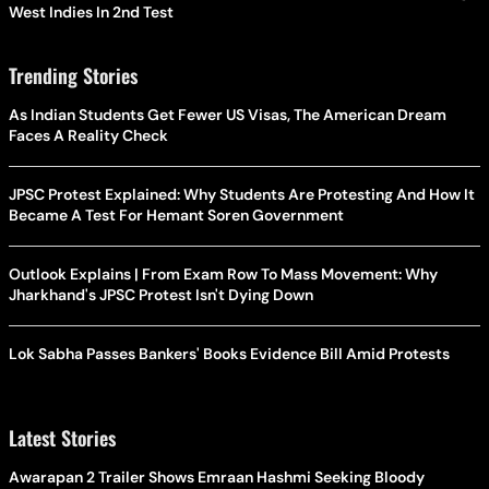
West Indies In 2nd Test
Trending Stories
As Indian Students Get Fewer US Visas, The American Dream
Faces A Reality Check
JPSC Protest Explained: Why Students Are Protesting And How It
Became A Test For Hemant Soren Government
Outlook Explains | From Exam Row To Mass Movement: Why
Jharkhand's JPSC Protest Isn't Dying Down
Lok Sabha Passes Bankers' Books Evidence Bill Amid Protests
Latest Stories
Awarapan 2 Trailer Shows Emraan Hashmi Seeking Bloody