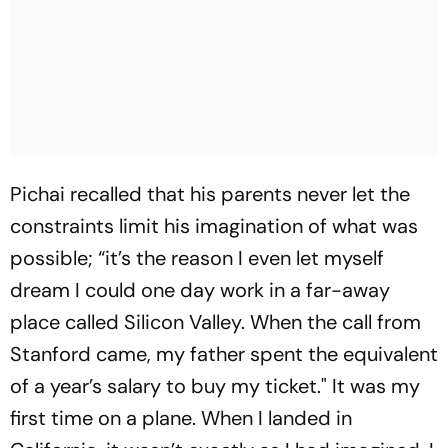
Pichai recalled that his parents never let the
constraints limit his imagination of what was
possible; “it’s the reason I even let myself
dream I could one day work in a far-away
place called Silicon Valley. When the call from
Stanford came, my father spent the equivalent
of a year’s salary to buy my ticket." It was my
first time on a plane. When I landed in