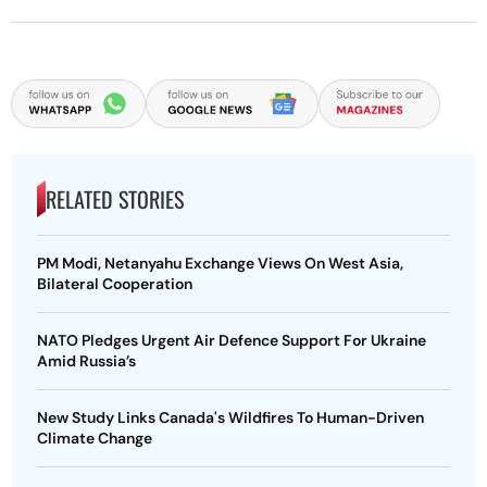
RELATED STORIES
PM Modi, Netanyahu Exchange Views On West Asia,
Bilateral Cooperation
NATO Pledges Urgent Air Defence Support For Ukraine
Amid Russia’s
New Study Links Canada's Wildfires To Human-Driven
Climate Change