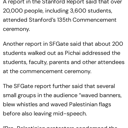
A report in the Stanford Report said that over
20,000 people, including 3,600 students,
attended Stanford’s 135th Commencement
ceremony.
Another report in SFGate said that about 200
students walked out as Pichai addressed the
students, faculty, parents and other attendees
at the commencement ceremony.
The SFGate report further said that several
small groups in the audience “waved banners,
blew whistles and waved Palestinian flags
before also leaving mid-speech.