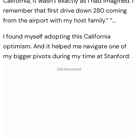
California, it wasn’t exactly as I had imagined. I
remember that first drive down 280 coming
from the airport with my host family.” “...
I found myself adopting this California
optimism. And it helped me navigate one of
my bigger pivots during my time at Stanford: