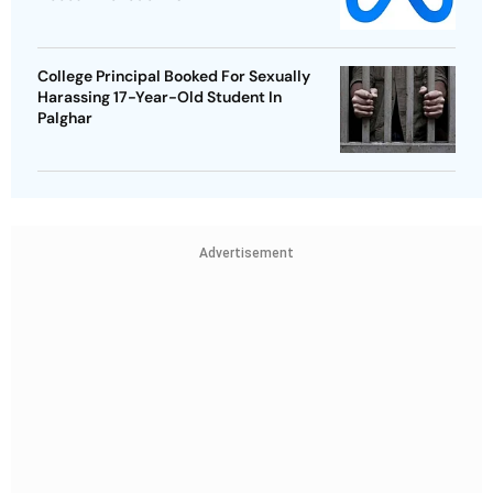
College Principal Booked For Sexually
Harassing 17-Year-Old Student In
Palghar
Advertisement