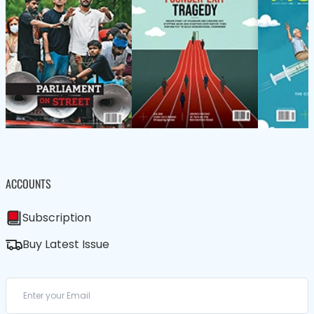
ACCOUNTS
Subscription
Buy Latest Issue