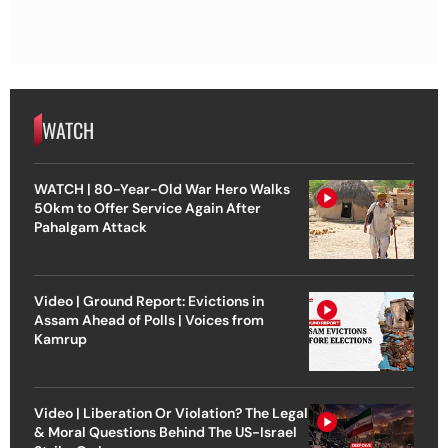
WATCH
WATCH | 80-Year-Old War Hero Walks
50km to Offer Service Again After
Pahalgam Attack
Video | Ground Report: Evictions in
Assam Ahead of Polls | Voices from
Kamrup
Video | Liberation Or Violation? The Legal
& Moral Questions Behind The US-Israel