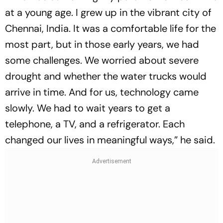
at a young age. I grew up in the vibrant city of
Chennai, India. It was a comfortable life for the
most part, but in those early years, we had
some challenges. We worried about severe
drought and whether the water trucks would
arrive in time. And for us, technology came
slowly. We had to wait years to get a
telephone, a TV, and a refrigerator. Each
changed our lives in meaningful ways,” he said.