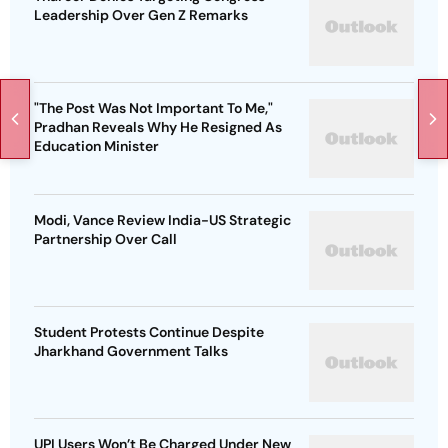
Leadership Over Gen Z Remarks
"The Post Was Not Important To Me,"
Pradhan Reveals Why He Resigned As
Education Minister
Modi, Vance Review India-US Strategic
Partnership Over Call
Student Protests Continue Despite
Jharkhand Government Talks
UPI Users Won’t Be Charged Under New