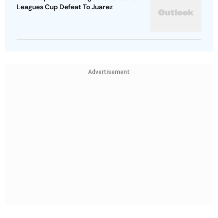
Leagues Cup Defeat To Juarez
Advertisement