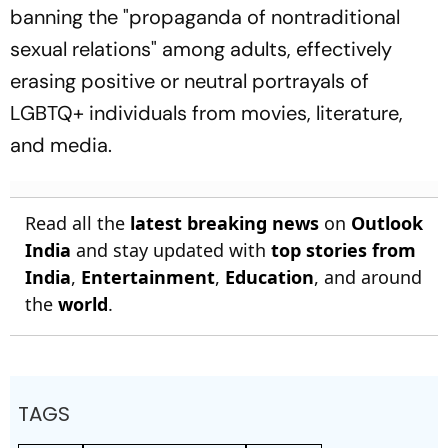
banning the "propaganda of nontraditional
sexual relations" among adults, effectively
erasing positive or neutral portrayals of
LGBTQ+ individuals from movies, literature,
and media.
Read all the
latest breaking news
on
Outlook
India
and stay updated with
top stories from
India
,
Entertainment
,
Education
, and around
the
world
.
TAGS