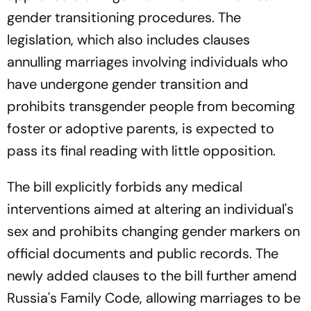
gender transitioning procedures. The
legislation, which also includes clauses
annulling marriages involving individuals who
have undergone gender transition and
prohibits transgender people from becoming
foster or adoptive parents, is expected to
pass its final reading with little opposition.
The bill explicitly forbids any medical
interventions aimed at altering an individual's
sex and prohibits changing gender markers on
official documents and public records. The
newly added clauses to the bill further amend
Russia's Family Code, allowing marriages to be