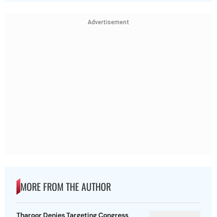
Advertisement
MORE FROM THE AUTHOR
Tharoor Denies Targeting Congress