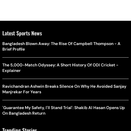
Latest Sports News
Bangladesh Blown Away: The Rise Of Campbell Thompson - A
Brief Profile
The 5,000-Match Odyssey: A Short History Of ODI Cricket -
Explainer
Ravichandran Ashwin Breaks Silence On Why He Avoided Sanjay
Manjrekar For Years
'Guarantee My Safety, I'll Stand Trial': Shakib Al Hasan Opens Up
On Bangladesh Return
Trending Stories