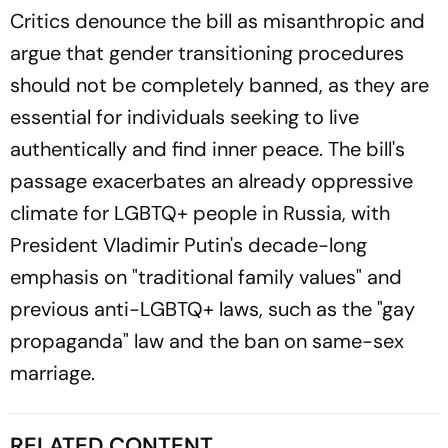
Critics denounce the bill as misanthropic and
argue that gender transitioning procedures
should not be completely banned, as they are
essential for individuals seeking to live
authentically and find inner peace. The bill's
passage exacerbates an already oppressive
climate for LGBTQ+ people in Russia, with
President Vladimir Putin's decade-long
emphasis on "traditional family values" and
previous anti-LGBTQ+ laws, such as the "gay
propaganda" law and the ban on same-sex
marriage.
RELATED CONTENT