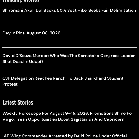
Shiromani Akali Dal Backs 50% Seat Hike, Seeks Fair Delimitation
Day In Pics: August 08, 2026
David D’Souza Murder: Who Was The Karnataka Congress Leader
Shot Dead In Udupi?
CJP Delegation Reaches Ranchi To Back Jharkhand Student
Protest
Latest Stories
Weekly Horoscope For August 9–15, 2026: Promotions Shine For
Virgo, Fresh Opportunities Boost Sagittarius And Capricorn
IAF Wing Commander Arrested by Delhi Police Under Official