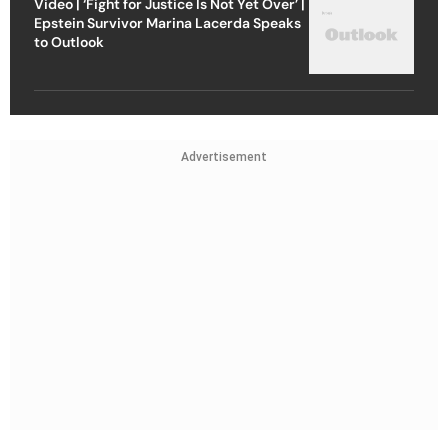
Video | ‘Fight for Justice Is Not Yet Over’ |
Epstein Survivor Marina Lacerda Speaks
to Outlook
Advertisement