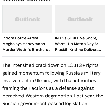
Indore Police Arrest
IND Vs SL XI Live Score,
Meghalaya Honeymoon
Warm-Up Match Day 3:
Murder Victim's Brothers
Prasidh Krishna Delivers
Over Liquor Violations
Second Blow | Sri Lanka
26/2
The intensified crackdown on LGBTQ+ rights
gained momentum following Russia's military
involvement in Ukraine, with the authorities
framing their actions as a defense against
perceived Western degradation. Last year, the
Russian government passed legislation