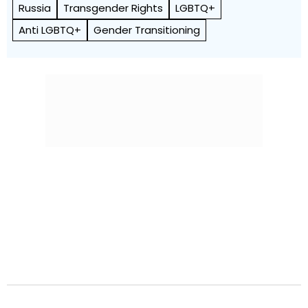
Russia
Transgender Rights
LGBTQ+
Anti LGBTQ+
Gender Transitioning