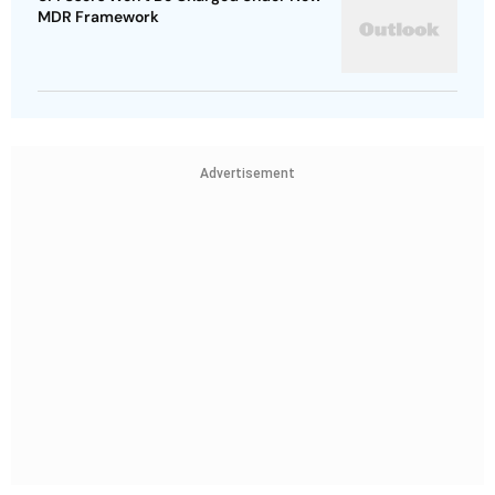
MDR Framework
Advertisement