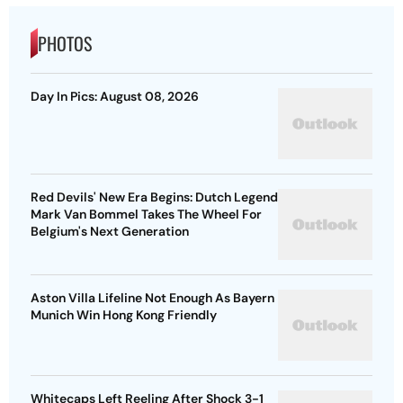
PHOTOS
Day In Pics: August 08, 2026
Red Devils' New Era Begins: Dutch Legend
Mark Van Bommel Takes The Wheel For
Belgium's Next Generation
Aston Villa Lifeline Not Enough As Bayern
Munich Win Hong Kong Friendly
Whitecaps Left Reeling After Shock 3-1