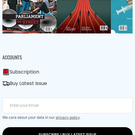
ACCOUNTS
Subscription
Buy Latest Issue
We care about your data in our
privacy policy
.
SUBSCRIBE / BUY LATEST ISSUE