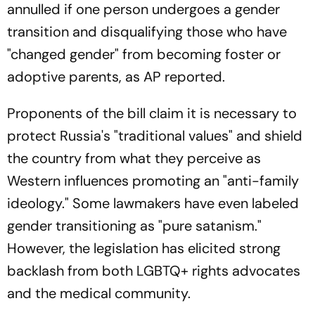
annulled if one person undergoes a gender
transition and disqualifying those who have
"changed gender" from becoming foster or
adoptive parents, as AP reported.
Proponents of the bill claim it is necessary to
protect Russia's "traditional values" and shield
the country from what they perceive as
Western influences promoting an "anti-family
ideology." Some lawmakers have even labeled
gender transitioning as "pure satanism."
However, the legislation has elicited strong
backlash from both LGBTQ+ rights advocates
and the medical community.