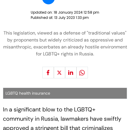
Updated on:
18 January 2024 12:58 pm
Published at:
13 July 2023 1:33 pm
This legislation, viewed as a defense of "traditional values"
by proponents but widely criticized as oppressive and
misanthropic, exacerbates an already hostile environment
for LGBTQ+ rights in Russia.
LGBTQ health insurance
In a significant blow to the LGBTQ+
community in Russia, lawmakers have swiftly
approved a stringent bill that criminalizes