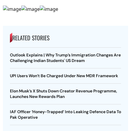
RELATED STORIES
Outlook Explains | Why Trump’s Immigration Changes Are
Challenging Indian Students' US Dream
UPI Users Won’t Be Charged Under New MDR Framework
Elon Musk’s X Shuts Down Creator Revenue Programme,
Launches New Rewards Plan
IAF Officer ‘Honey-Trapped’ Into Leaking Defence Data To
Pak Operative