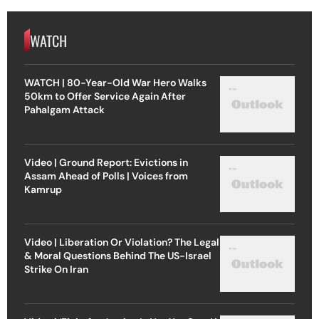
WATCH
WATCH | 80-Year-Old War Hero Walks
50km to Offer Service Again After
Pahalgam Attack
Video | Ground Report: Evictions in
Assam Ahead of Polls | Voices from
Kamrup
Video | Liberation Or Violation? The Legal
& Moral Questions Behind The US-Israel
Strike On Iran