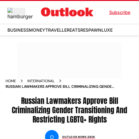
Subscribe
BUSINESS
MONEY
TRAVELLER
EATS
RESPAWN
LUXE
HOME
INTERNATIONAL
RUSSIAN LAWMAKERS APPROVE BILL CRIMINALIZING GENDER
TRANSITIONING AND RESTRICTING LGBTQ RIGHTS NEWS
Russian Lawmakers Approve Bill
Criminalizing Gender Transitioning And
Restricting LGBTQ+ Rights
O
OUTLOOK NEWS DESK