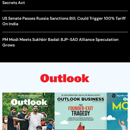
Secrets Act
US Senate Passes Russia Sanctions Bill, Could Trigger 100% Tariff
On India
PM Modi Meets Sukhbir Badal: BJP-SAD Alliance Speculation
Grows