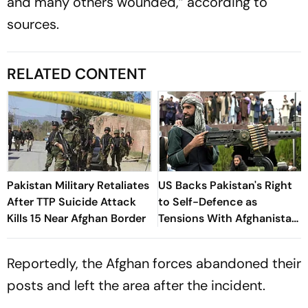
and many others wounded,” according to
sources.
RELATED CONTENT
Pakistan Military Retaliates
US Backs Pakistan's Right
After TTP Suicide Attack
to Self-Defence as
Kills 15 Near Afghan Border
Tensions With Afghanistan
Persist
Reportedly, the Afghan forces abandoned their
posts and left the area after the incident.