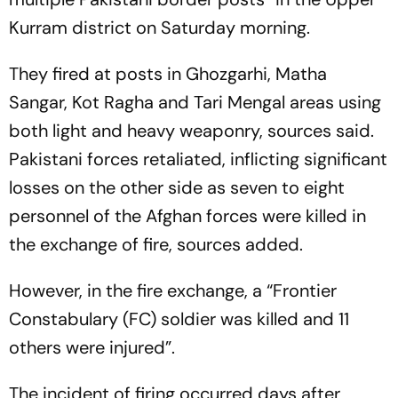
Kurram district on Saturday morning.
They fired at posts in Ghozgarhi, Matha
Sangar, Kot Ragha and Tari Mengal areas using
both light and heavy weaponry, sources said.
Pakistani forces retaliated, inflicting significant
losses on the other side as seven to eight
personnel of the Afghan forces were killed in
the exchange of fire, sources added.
However, in the fire exchange, a “Frontier
Constabulary (FC) soldier was killed and 11
others were injured”.
The incident of firing occurred days after