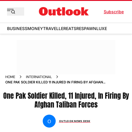
Subscribe
BUSINESS
MONEY
TRAVELLER
EATS
RESPAWN
LUXE
HOME
INTERNATIONAL
ONE PAK SOLDIER KILLED 11 INJURED IN FIRING BY AFGHAN
TALIBAN FORCES
One Pak Soldier Killed, 11 Injured, In Firing By
Afghan Taliban Forces
O
OUTLOOK NEWS DESK