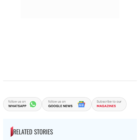
RELATED STORIES