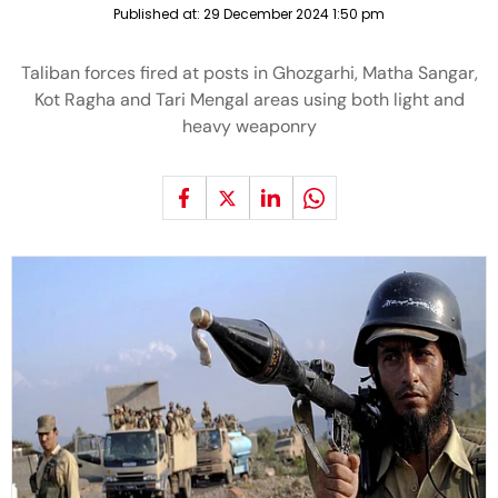
Published at:
29 December 2024 1:50 pm
Taliban forces fired at posts in Ghozgarhi, Matha Sangar,
Kot Ragha and Tari Mengal areas using both light and
heavy weaponry