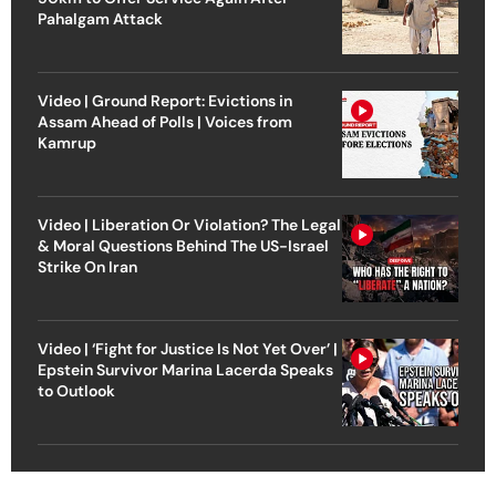
Pahalgam Attack
Video | Ground Report: Evictions in
Assam Ahead of Polls | Voices from
Kamrup
Video | Liberation Or Violation? The Legal
& Moral Questions Behind The US-Israel
Strike On Iran
Video | ‘Fight for Justice Is Not Yet Over’ |
Epstein Survivor Marina Lacerda Speaks
to Outlook