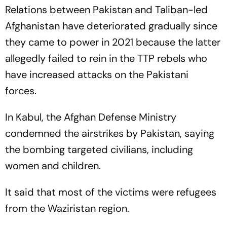
Relations between Pakistan and Taliban-led
Afghanistan have deteriorated gradually since
they came to power in 2021 because the latter
allegedly failed to rein in the TTP rebels who
have increased attacks on the Pakistani
forces.
In Kabul, the Afghan Defense Ministry
condemned the airstrikes by Pakistan, saying
the bombing targeted civilians, including
women and children.
It said that most of the victims were refugees
from the Waziristan region.