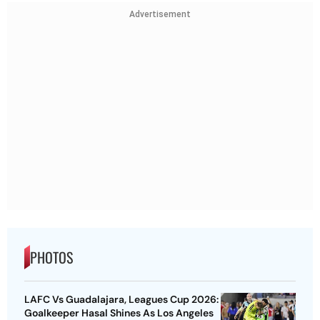
Advertisement
PHOTOS
LAFC Vs Guadalajara, Leagues Cup 2026:
Goalkeeper Hasal Shines As Los Angeles