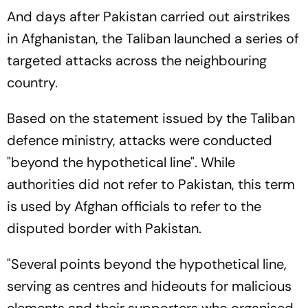
And days after Pakistan carried out airstrikes
in Afghanistan, the Taliban launched a series of
targeted attacks across the neighbouring
country.
Based on the statement issued by the Taliban
defence ministry, attacks were conducted
"beyond the hypothetical line". While
authorities did not refer to Pakistan, this term
is used by Afghan officials to refer to the
disputed border with Pakistan.
"Several points beyond the hypothetical line,
serving as centres and hideouts for malicious