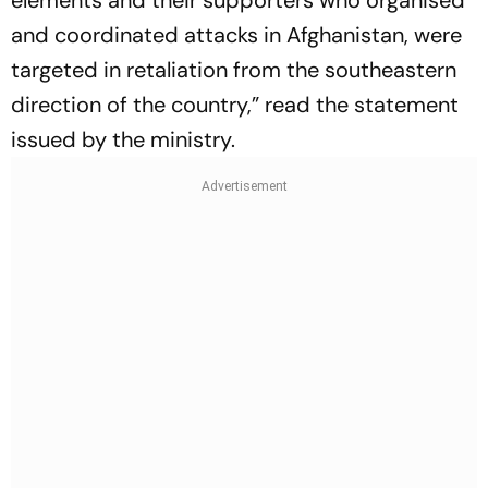
elements and their supporters who organised
and coordinated attacks in Afghanistan, were
targeted in retaliation from the southeastern
direction of the country,” read the statement
issued by the ministry.