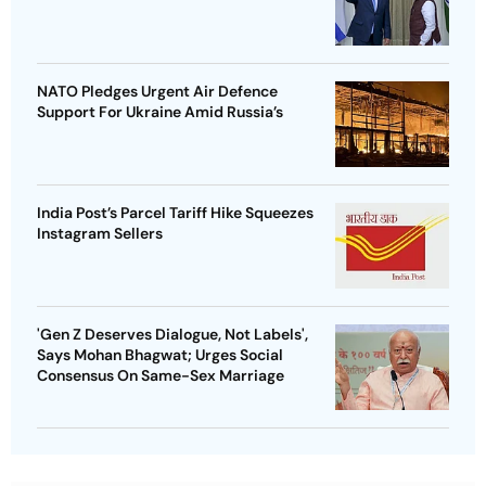
NATO Pledges Urgent Air Defence
Support For Ukraine Amid Russia’s
India Post’s Parcel Tariff Hike Squeezes
Instagram Sellers
'Gen Z Deserves Dialogue, Not Labels',
Says Mohan Bhagwat; Urges Social
Consensus On Same-Sex Marriage