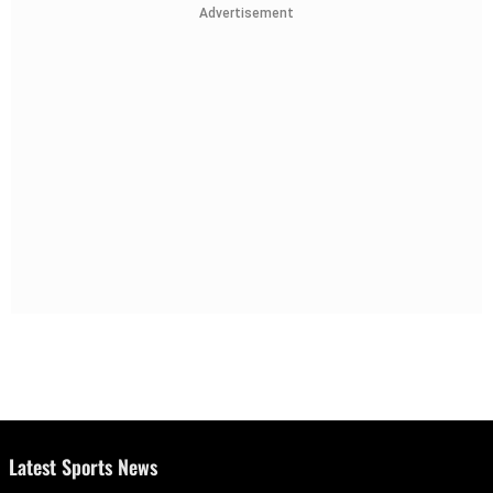
Advertisement
Latest Sports News