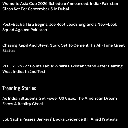
Women's Asia Cup 2026 Schedule Announced: India-Pakistan
Clash Set For September 5 In Dubai
Post-Bazball Era Begins: Joe Root Leads England's New-Look
Squad Against Pakistan
Chasing Kapil And Steyn: Starc Set To Cement His All-Time Great
Status
WTC 2025-27 Points Table: Where Pakistan Stand After Beating
West Indies In 2nd Test
Trending Stories
As Indian Students Get Fewer US Visas, The American Dream
Faces A Reality Check
Lok Sabha Passes Bankers' Books Evidence Bill Amid Protests