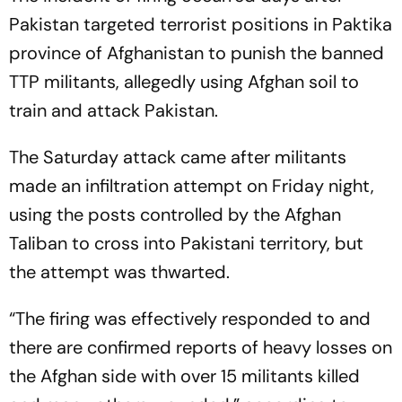
Pakistan targeted terrorist positions in Paktika
province of Afghanistan to punish the banned
TTP militants, allegedly using Afghan soil to
train and attack Pakistan.
The Saturday attack came after militants
made an infiltration attempt on Friday night,
using the posts controlled by the Afghan
Taliban to cross into Pakistani territory, but
the attempt was thwarted.
“The firing was effectively responded to and
there are confirmed reports of heavy losses on
the Afghan side with over 15 militants killed