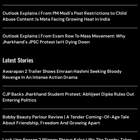
Outlook Explains | From PM Modi's Post Restrictions to Child
Abuse Content: Is Meta Facing Growing Heat in India
Outlook Explains | From Exam Row To Mass Movement: Why
Jharkhand's JPSC Protest Isn't Dying Down
Latest Stories
Awarapan 2 Trailer Shows Emraan Hashmi Seeking Bloody
Revenge In An Intense Action Drama
CJP Backs Jharkhand Student Protest; Abhijeet Dipke Rules Out
Entering Politics
Bobby Beauty Parlour Review | A Tender Coming-Of-Age Tale
About Friendship, Freedom And Growing Apart
Lock Upp Season 2 Winner: Shreya Kalra Lifts The Trophy, Takes