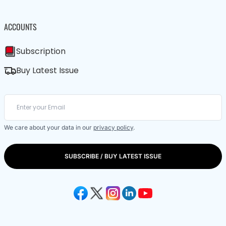
ACCOUNTS
Subscription
Buy Latest Issue
We care about your data in our
privacy policy
.
SUBSCRIBE / BUY LATEST ISSUE