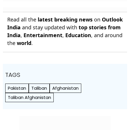
Read all the
latest breaking news
on
Outlook
India
and stay updated with
top stories from
India
,
Entertainment
,
Education
, and around
the
world
.
TAGS
Pakistan
Taliban
Afghanistan
Taliban Afghanistan