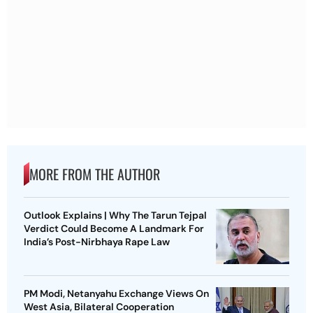
MORE FROM THE AUTHOR
Outlook Explains | Why The Tarun Tejpal
Verdict Could Become A Landmark For
India’s Post-Nirbhaya Rape Law
PM Modi, Netanyahu Exchange Views On
West Asia, Bilateral Cooperation