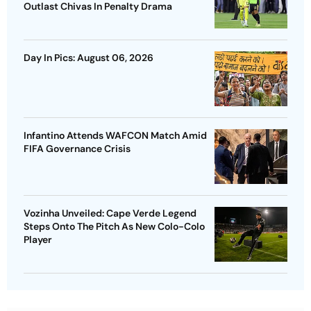
Outlast Chivas In Penalty Drama
Day In Pics: August 06, 2026
Infantino Attends WAFCON Match Amid
FIFA Governance Crisis
Vozinha Unveiled: Cape Verde Legend
Steps Onto The Pitch As New Colo-Colo
Player