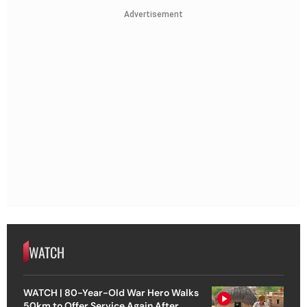
Advertisement
WATCH
WATCH | 80-Year-Old War Hero Walks
50km to Offer Service Again After