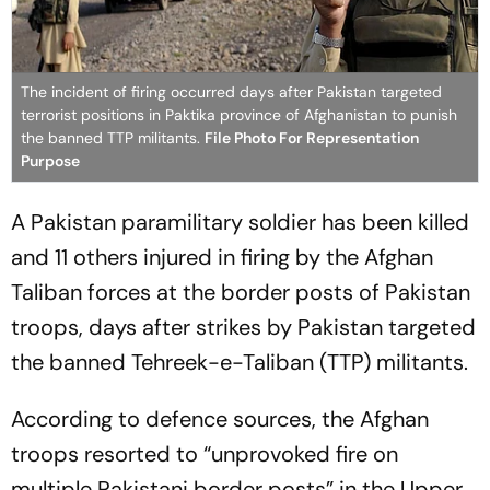
The incident of firing occurred days after Pakistan targeted
terrorist positions in Paktika province of Afghanistan to punish
the banned TTP militants.
File Photo For Representation
Purpose
A Pakistan paramilitary soldier has been killed
and 11 others injured in firing by the Afghan
Taliban forces at the border posts of Pakistan
troops, days after strikes by Pakistan targeted
the banned Tehreek-e-Taliban (TTP) militants.
According to defence sources, the Afghan
troops resorted to “unprovoked fire on
multiple Pakistani border posts” in the Upper