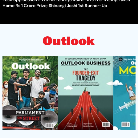
Home Rs 1 Crore Prize; Shivangi Joshi 1st Runner-Up