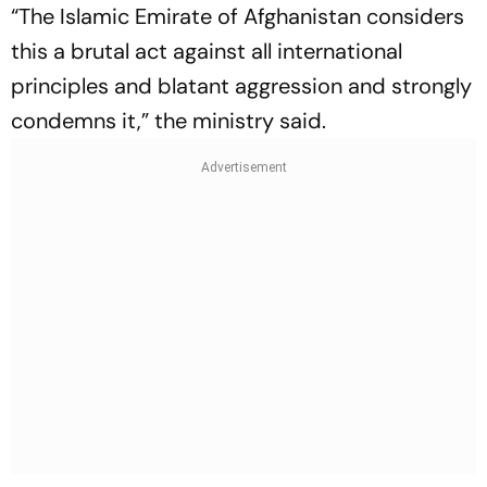
“The Islamic Emirate of Afghanistan considers
this a brutal act against all international
principles and blatant aggression and strongly
condemns it,” the ministry said.