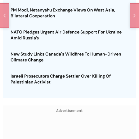
PM Modi, Netanyahu Exchange Views On West Asia,
Bilateral Cooperation
NATO Pledges Urgent Air Defence Support For Ukraine
Amid Russia’s
New Study Links Canada's Wildfires To Human-Driven
Climate Change
Israeli Prosecutors Charge Settler Over Killing Of
Palestinian Activist
Advertisement