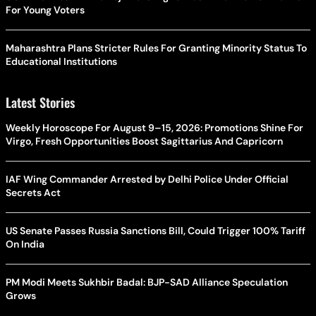
For Young Voters
Maharashtra Plans Stricter Rules For Granting Minority Status To
Educational Institutions
Latest Stories
Weekly Horoscope For August 9–15, 2026: Promotions Shine For
Virgo, Fresh Opportunities Boost Sagittarius And Capricorn
IAF Wing Commander Arrested by Delhi Police Under Official
Secrets Act
US Senate Passes Russia Sanctions Bill, Could Trigger 100% Tariff
On India
PM Modi Meets Sukhbir Badal: BJP-SAD Alliance Speculation
Grows