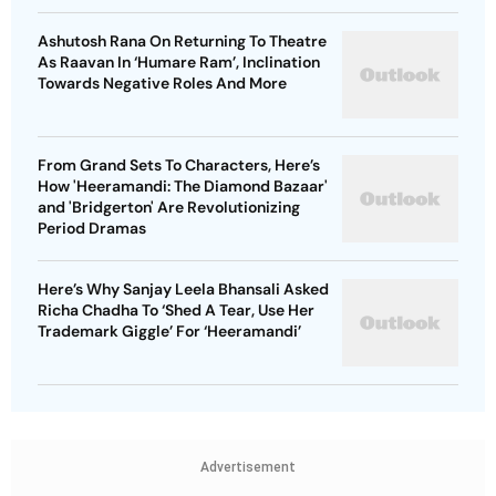
Ashutosh Rana On Returning To Theatre
As Raavan In ‘Humare Ram’, Inclination
Towards Negative Roles And More
From Grand Sets To Characters, Here’s
How 'Heeramandi: The Diamond Bazaar'
and 'Bridgerton' Are Revolutionizing
Period Dramas
Here’s Why Sanjay Leela Bhansali Asked
Richa Chadha To ‘Shed A Tear, Use Her
Trademark Giggle’ For ‘Heeramandi’
Advertisement