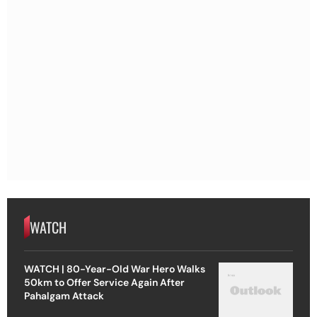
WATCH
WATCH | 80-Year-Old War Hero Walks
50km to Offer Service Again After
Pahalgam Attack