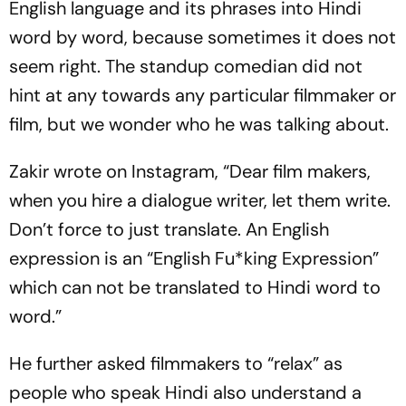
English language and its phrases into Hindi
word by word, because sometimes it does not
seem right. The standup comedian did not
hint at any towards any particular filmmaker or
film, but we wonder who he was talking about.
Zakir wrote on Instagram, “Dear film makers,
when you hire a dialogue writer, let them write.
Don’t force to just translate. An English
expression is an “English Fu*king Expression”
which can not be translated to Hindi word to
word.”
He further asked filmmakers to “relax” as
people who speak Hindi also understand a