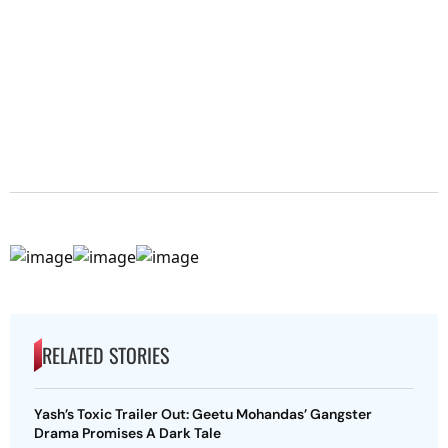
RELATED STORIES
Yash’s Toxic Trailer Out: Geetu Mohandas’ Gangster
Drama Promises A Dark Tale