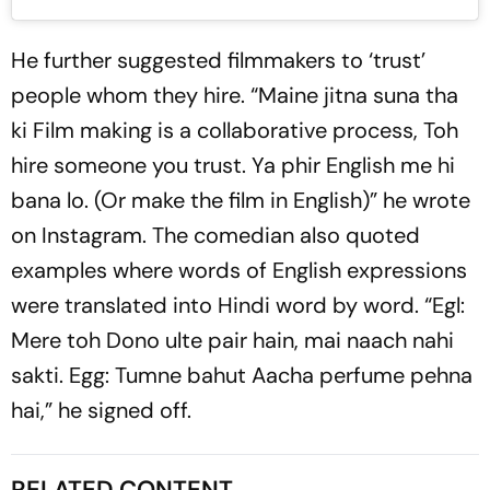
He further suggested filmmakers to ‘trust’
people whom they hire. “Maine jitna suna tha
ki Film making is a collaborative process, Toh
hire someone you trust. Ya phir English me hi
bana lo. (Or make the film in English)” he wrote
on Instagram. The comedian also quoted
examples where words of English expressions
were translated into Hindi word by word. “Egl:
Mere toh Dono ulte pair hain, mai naach nahi
sakti. Egg: Tumne bahut Aacha perfume pehna
hai,” he signed off.
RELATED CONTENT