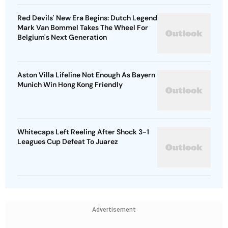
Red Devils' New Era Begins: Dutch Legend
Mark Van Bommel Takes The Wheel For
Belgium's Next Generation
Aston Villa Lifeline Not Enough As Bayern
Munich Win Hong Kong Friendly
Whitecaps Left Reeling After Shock 3-1
Leagues Cup Defeat To Juarez
Advertisement