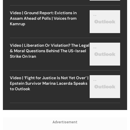
Video | Ground Report: Evictions in
Assam Ahead of Polls | Voices from
Kamrup
Video | Liberation Or Violation? The Legal
& Moral Questions Behind The US-Israel
Strike On Iran
Video | ‘Fight for Justice Is Not Yet Over’ |
Epstein Survivor Marina Lacerda Speaks
to Outlook
Advertisement