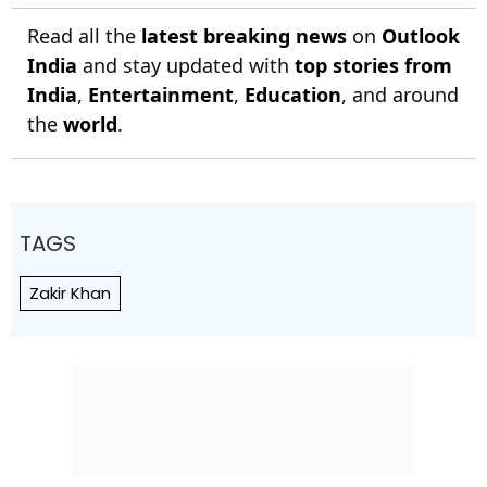
Read all the
latest breaking news
on
Outlook
India
and stay updated with
top stories from
India
,
Entertainment
,
Education
, and around
the
world
.
TAGS
Zakir Khan