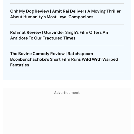
Ohh My Dog Review | Amit Rai Delivers A Moving Thriller
About Humanity's Most Loyal Companions
Rehmat Review | Gurvinder Singh’s Film Offers An
Antidote To Our Fractured Times
The Bovine Comedy Review | Ratchapoom
Boonbunchachoke’s Short Film Runs Wild With Warped
Fantasies
Advertisement