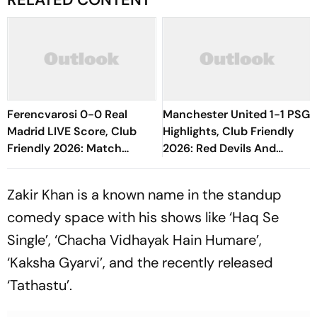
Ferencvarosi 0-0 Real
Manchester United 1-1 PSG
Madrid LIVE Score, Club
Highlights, Club Friendly
Friendly 2026: Match
2026: Red Devils And
Underway; Los Blancos
Parisians Play Out
Take Initiative
Competitive Draw
Zakir Khan is a known name in the standup
comedy space with his shows like ‘Haq Se
Single’, ‘Chacha Vidhayak Hain Humare’,
‘Kaksha Gyarvi’, and the recently released
‘Tathastu’.