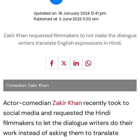
Updated on:
18 January 2024 12:41 pm
Published at:
3 June 2023 11:00 am
Zakir Khan requested filmmakers to not make the dialogue
writers translate English expressions in Hindi.
Comedian Zakir Khan
Actor-comedian
Zakir Khan
recently took to
social media and requested the Hindi
filmmakers to let the dialogue writers do their
work instead of asking them to translate