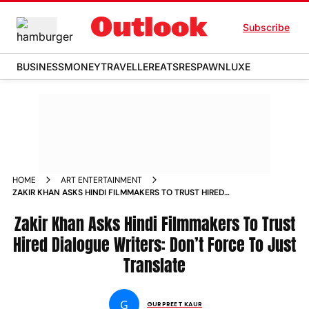
Subscribe
BUSINESS
MONEY
TRAVELLER
EATS
RESPAWN
LUXE
HOME
ART ENTERTAINMENT
ZAKIR KHAN ASKS HINDI FILMMAKERS TO TRUST HIRED
DIALOGUE WRITERS DON T FORCE TO JUST TRANSLATE NEWS
Zakir Khan Asks Hindi Filmmakers To Trust
Hired Dialogue Writers: Don’t Force To Just
Translate
G
GURPREET KAUR