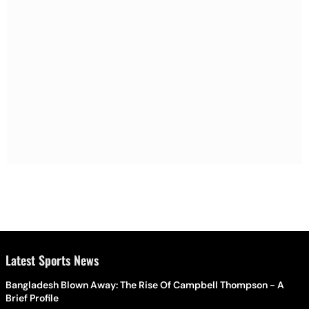
Latest Sports News
Bangladesh Blown Away: The Rise Of Campbell Thompson - A
Brief Profile