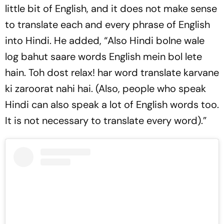
little bit of English, and it does not make sense
to translate each and every phrase of English
into Hindi. He added, “Also Hindi bolne wale
log bahut saare words English mein bol lete
hain. Toh dost relax! har word translate karvane
ki zaroorat nahi hai. (Also, people who speak
Hindi can also speak a lot of English words too.
It is not necessary to translate every word).”