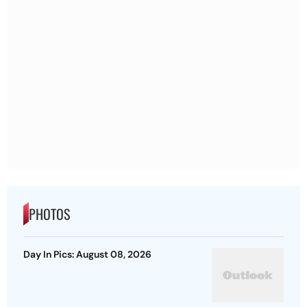
PHOTOS
Day In Pics: August 08, 2026