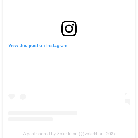
View this post on Instagram
A post shared by Zakir khan (@zakirkhan_208)