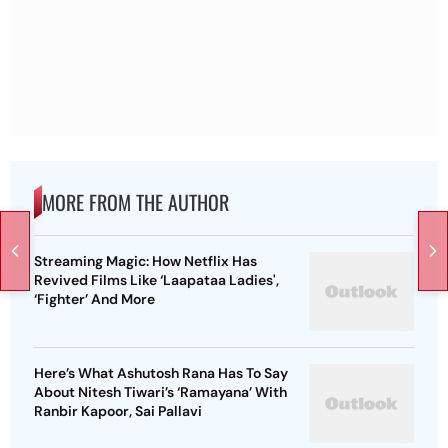
MORE FROM THE AUTHOR
Streaming Magic: How Netflix Has
Revived Films Like ‘Laapataa Ladies',
‘Fighter’ And More
Here’s What Ashutosh Rana Has To Say
About Nitesh Tiwari’s ‘Ramayana’ With
Ranbir Kapoor, Sai Pallavi