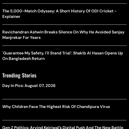
The 5,000-Match Odyssey: A Short History Of ODI Cricket -
Explainer
Ravichandran Ashwin Breaks Silence On Why He Avoided Sanjay
Manjrekar For Years
'Guarantee My Safety, I'll Stand Trial': Shakib Al Hasan Opens Up
On Bangladesh Return
Trending Stories
Day In Pics: August 07, 2026
Why Children Face The Highest Risk Of Chandipura Virus
Gen Z Politics: Arvind Kejriwal’s Digital Push And The New Battle