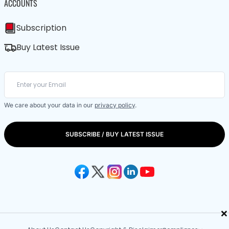
ACCOUNTS
Subscription
Buy Latest Issue
We care about your data in our
privacy policy
.
SUBSCRIBE / BUY LATEST ISSUE
×