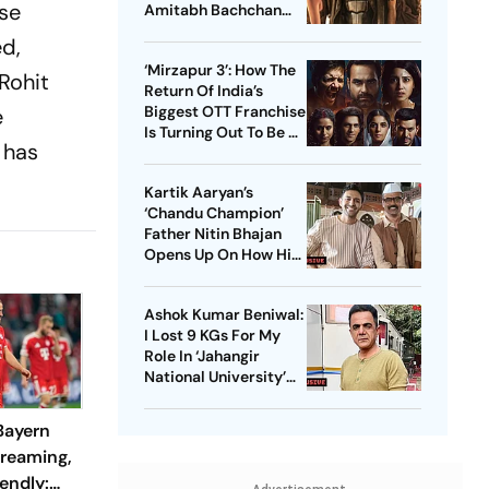
ise
Amitabh Bachchan
Starrer? Dive Into
ed,
These Sci-Fi Movies
‘Mirzapur 3’: How The
Before That
 Rohit
Return Of India’s
Biggest OTT Franchise
e
Is Turning Out To Be A
s has
Sensation
Kartik Aaryan’s
‘Chandu Champion’
Father Nitin Bhajan
Opens Up On How His
Parents Were
Confused About His
Ashok Kumar Beniwal:
Career Choices
I Lost 9 KGs For My
Role In ‘Jahangir
National University’
AKA ‘JNU’
 Bayern
treaming,
endly: