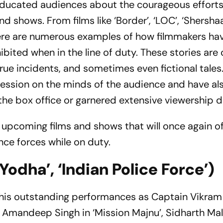
educated audiences about the courageous efforts
shows. From films like ‘Border’, ‘LOC’, ‘Shershaah’
here are numerous examples of how filmmakers hav
bited when in the line of duty. These stories are 
 true incidents, and sometimes even fictional tales
pression on the minds of the audience and have al
e box office or garnered extensive viewership dig
 upcoming films and shows that will once again of
nce forces while on duty.
Yodha’, ‘Indian Police Force’)
 his outstanding performances as Captain Vikram 
y Amandeep Singh in ‘Mission Majnu’, Sidharth Mal