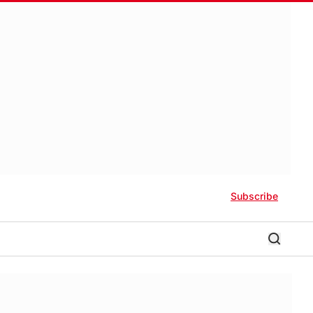
Subscribe