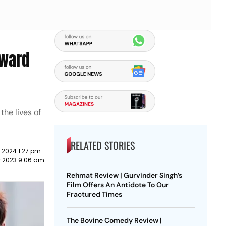
rward
the lives of
RELATED STORIES
 2024 1:27 pm
r 2023 9:06 am
Rehmat Review | Gurvinder Singh’s
Film Offers An Antidote To Our
Fractured Times
The Bovine Comedy Review |