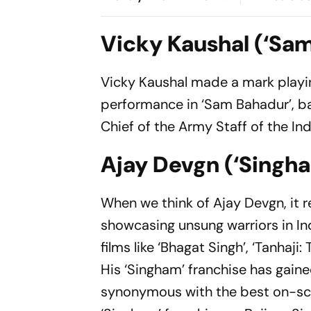
Cup Amid Scheduling
Root's Thre
Clash
Test 'Balanc
Vicky Kaushal (‘Sa
Vicky Kaushal made a mark playing 
performance in ‘Sam Bahadur’, b
Chief of the Army Staff of the In
Ajay Devgn (‘Singh
When we think of Ajay Devgn, it r
showcasing unsung warriors in Ind
films like ‘Bhagat Singh’, ‘Tanhaji
His ‘Singham’ franchise has gain
synonymous with the best on-scre