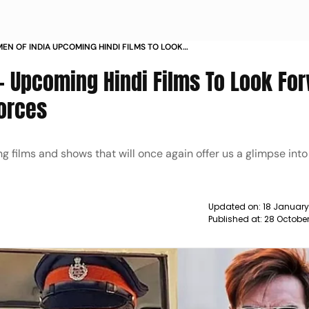
MEN OF INDIA UPCOMING HINDI FILMS TO LOOK
O ABOUT THE DEFENCE FORCES NEWS
 - Upcoming Hindi Films To Look Fo
orces
 films and shows that will once again offer us a glimpse into 
Updated on:
18 January
Published at:
28 Octobe