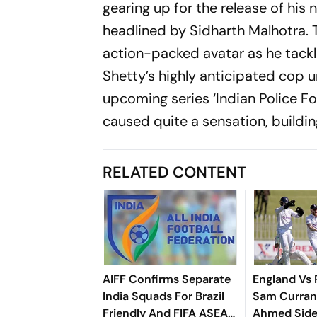
gearing up for the release of his ne
headlined by Sidharth Malhotra. T
action-packed avatar as he tackle
Shetty’s highly anticipated cop un
upcoming series ‘Indian Police For
caused quite a sensation, buildi
RELATED CONTENT
AIFF Confirms Separate
England Vs 
India Squads For Brazil
Sam Curran
Friendly And FIFA ASEAN
Ahmed Side