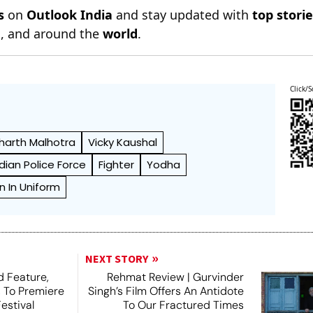
s
on
Outlook India
and stay updated with
top stori
n
, and around the
world
.
Click/S
harth Malhotra
Vicky Kaushal
ndian Police Force
Fighter
Yodha
n In Uniform
NEXT STORY
 Feature,
Rehmat Review | Gurvinder
, To Premiere
Singh’s Film Offers An Antidote
estival
To Our Fractured Times