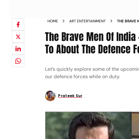
HOME
ART ENTERTAINMENT
THE BRAVE 
FORWARD T
The Brave Men Of India
To About The Defence F
Let’s quickly explore some of the upcoming
our defence forces while on duty.
Prateek Sur