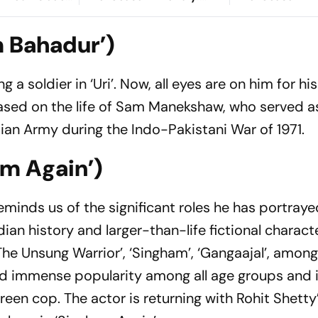
e Lions Seek
Preview, When And
Preview, When
e'
Where To Watch?
Where To Wat
m Bahadur’)
a soldier in ‘Uri’. Now, all eyes are on him for his
ased on the life of Sam Manekshaw, who served a
dian Army during the Indo-Pakistani War of 1971.
am Again’)
eminds us of the significant roles he has portraye
ian history and larger-than-life fictional characte
: The Unsung Warrior’, ‘Singham’, ‘Gangaajal’, among
ed immense popularity among all age groups and is
en cop. The actor is returning with Rohit Shetty