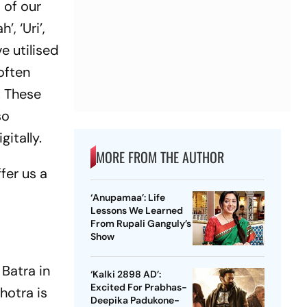
 of our
, ‘Uri’,
e utilised
often
. These
so
itally.
MORE FROM THE AUTHOR
fer us a
‘Anupamaa’: Life
Lessons We Learned
From Rupali Ganguly’s
Show
Batra in
‘Kalki 2898 AD’:
Excited For Prabhas-
hotra is
Deepika Padukone-