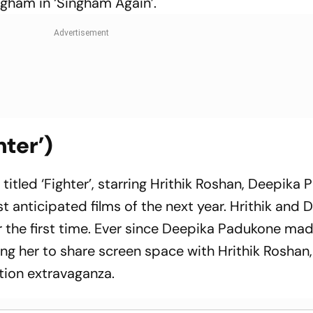
ngham in ‘Singham Again’.
hter’)
itled ‘Fighter’, starring Hrithik Roshan, Deepika 
t anticipated films of the next year. Hrithik and 
 the first time. Ever since Deepika Padukone mad
g her to share screen space with Hrithik Roshan
action extravaganza.