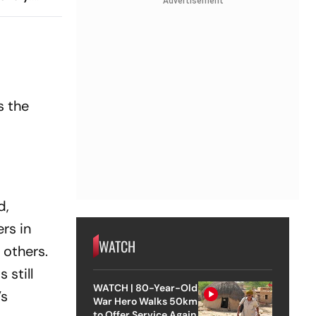
Advertisement
 And
ch?
s the
d,
rs in
WATCH
 others.
 still
WATCH | 80-Year-Old
’s
War Hero Walks 50km
to Offer Service Again