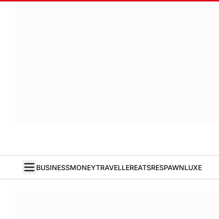
BUSINESS
MONEY
TRAVELLER
EATS
RESPAWN
LUXE