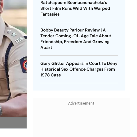
Ratchapoom Boonbunchachoke’s
Short Film Runs Wild With Warped
Fantasies
Bobby Beauty Parlour Review | A
Tender Coming-Of-Age Tale About
Friendship, Freedom And Growing
Apart
Gary Glitter Appears In Court To Deny
Historical Sex Offence Charges From
1978 Case
Advertisement