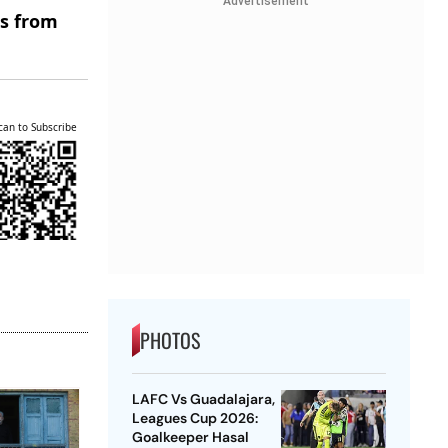
Advertisement
es from
can to Subscribe
PHOTOS
LAFC Vs Guadalajara,
Leagues Cup 2026:
Goalkeeper Hasal