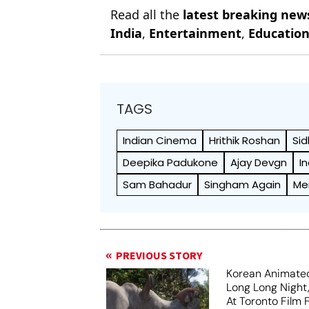
Read all the
latest breaking new
India
,
Entertainment
,
Educatio
TAGS
Indian Cinema
Hrithik Roshan
Sid
Deepika Padukone
Ajay Devgn
I
Sam Bahadur
Singham Again
Me
PREVIOUS STORY
Korean Animated
Long Long Night
At Toronto Film F