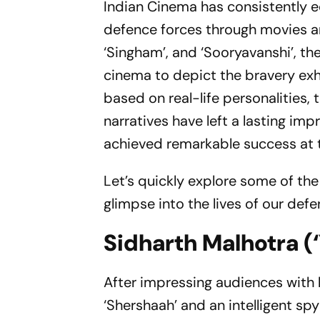
Indian Cinema has consistently 
defence forces through movies and 
‘Singham’, and ‘Sooryavanshi’, t
cinema to depict the bravery exhi
based on real-life personalities,
narratives have left a lasting im
achieved remarkable success at th
Let’s quickly explore some of the
glimpse into the lives of our defe
Sidharth Malhotra (‘
After impressing audiences with
‘Shershaah’ and an intelligent sp