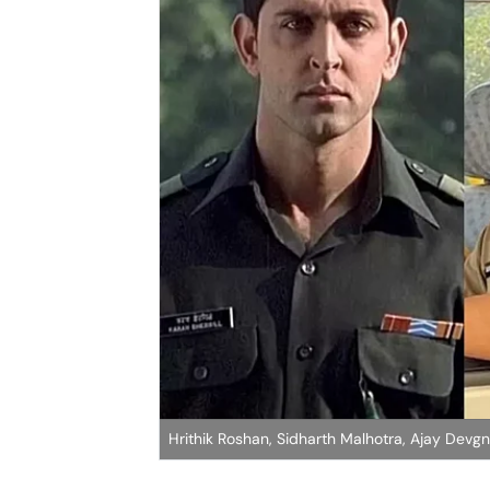
Hrithik Roshan, Sidharth Malhotra, Ajay Devg