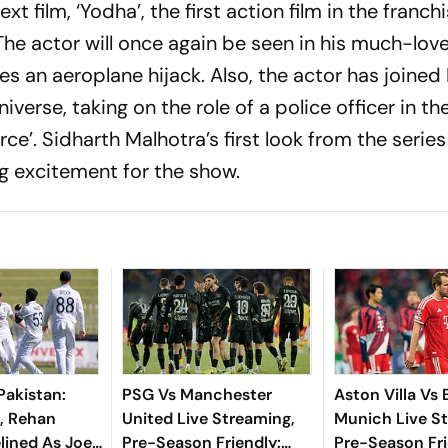
xt film, ‘Yodha’, the first action film in the franch
he actor will once again be seen in his much-lov
s an aeroplane hijack. Also, the actor has joined
iverse, taking on the role of a police officer in th
ce’. Sidharth Malhotra’s first look from the serie
ng excitement for the show.
Pakistan:
PSG Vs Manchester
Aston Villa Vs
, Rehan
United Live Streaming,
Munich Live S
lined As Joe
Pre-Season Friendly:
Pre-Season Fri