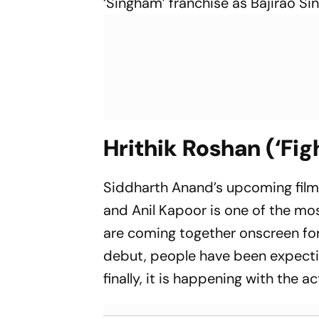
‘Singham’ franchise as Bajirao Si
Hrithik Roshan (‘Fig
Siddharth Anand’s upcoming film t
and Anil Kapoor is one of the mos
are coming together onscreen for
debut, people have been expectin
finally, it is happening with the 