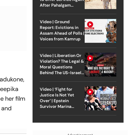
After Pahalgam
Attack
Video | Ground
Report: Evictions in
Assam Ahead of Polls |
Voices from Kamrup
Video | Liberation Or
Violation? The Legal &
Moral Questions
Behind The US-Israel
Padukone,
Strike On Iran
Deepika
Video | ‘Fight for
Justice Is Not Yet
e her film
Over’ | Epstein
Survivor Marina
, and
Lacerda Speaks to
Outlook