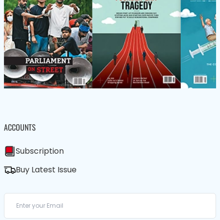
ACCOUNTS
Subscription
Buy Latest Issue