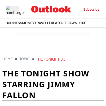
Subscribe
BUSINESS
MONEY
TRAVELLER
EATS
RESPAWN
LUXE
HOME
TOPIC
THE TONIGHT SHOW STARRING JIMMY FALLON
THE TONIGHT SHOW
STARRING JIMMY
FALLON