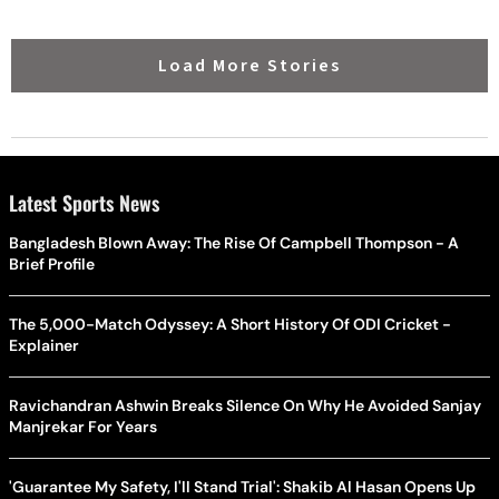
Load More Stories
Latest Sports News
Bangladesh Blown Away: The Rise Of Campbell Thompson - A
Brief Profile
The 5,000-Match Odyssey: A Short History Of ODI Cricket -
Explainer
Ravichandran Ashwin Breaks Silence On Why He Avoided Sanjay
Manjrekar For Years
'Guarantee My Safety, I'll Stand Trial': Shakib Al Hasan Opens Up