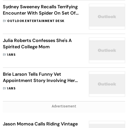
Sydney Sweeney Recalls Terrifying
Encounter With Spider On Set Of
'Anyone But You': I Thought I Was
BY
OUTLOOK ENTERTAINMENT DESK
Going To Die
Julia Roberts Confesses She's A
Spirited College Mom
BY
IANS
Brie Larson Tells Funny Vet
Appointment Story Involving Her
Pup's Name
BY
IANS
Advertisement
Jason Momoa Calls Riding Vintage