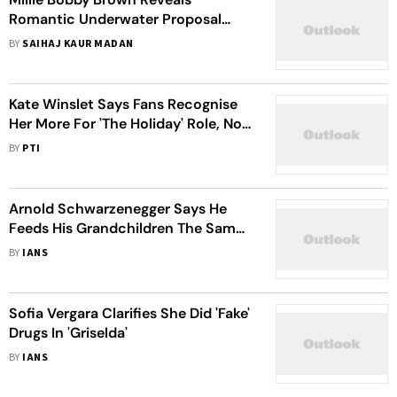
Romantic Underwater Proposal
Details From Fiance Jake Bongiovi
BY
SAIHAJ KAUR MADAN
On 'The Tonight Show'
Kate Winslet Says Fans Recognise
Her More For 'The Holiday' Role, Not
'Titanic'
BY
PTI
Arnold Schwarzenegger Says He
Feeds His Grandchildren The Same
Oatmeal Treat As His Pets
BY
IANS
Sofia Vergara Clarifies She Did 'Fake'
Drugs In 'Griselda'
BY
IANS