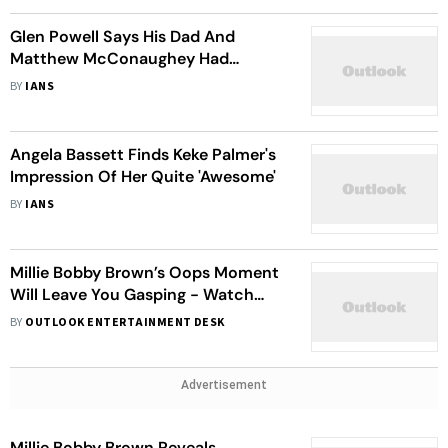
Glen Powell Says His Dad And
Matthew McConaughey Had
Hilarious Encounter
BY
IANS
Angela Bassett Finds Keke Palmer's
Impression Of Her Quite 'Awesome'
BY
IANS
Millie Bobby Brown’s Oops Moment
Will Leave You Gasping - Watch
Video
BY
OUTLOOK ENTERTAINMENT DESK
Advertisement
Millie Bobby Brown Reveals