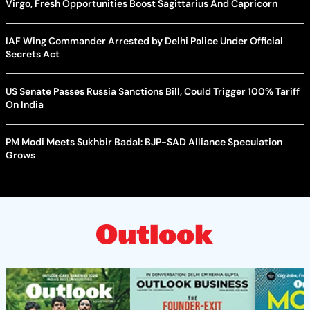
Virgo, Fresh Opportunities Boost Sagittarius And Capricorn
IAF Wing Commander Arrested by Delhi Police Under Official
Secrets Act
US Senate Passes Russia Sanctions Bill, Could Trigger 100% Tariff
On India
PM Modi Meets Sukhbir Badal: BJP-SAD Alliance Speculation
Grows