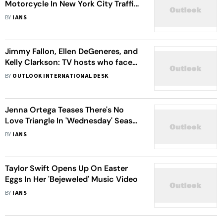
Motorcycle In New York City Traffic
'A Scary Experience'
BY
IANS
Jimmy Fallon, Ellen DeGeneres, and
Kelly Clarkson: TV hosts who faced
‘toxic workplace’ allegations
BY
OUTLOOK INTERNATIONAL DESK
Jenna Ortega Teases There's No
Love Triangle In 'Wednesday' Season
2
BY
IANS
Taylor Swift Opens Up On Easter
Eggs In Her 'Bejeweled' Music Video
BY
IANS