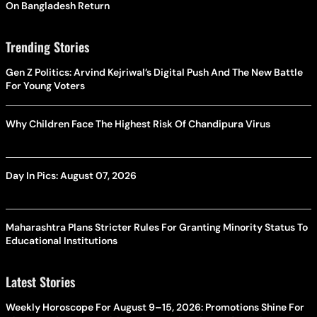
On Bangladesh Return
Trending Stories
Gen Z Politics: Arvind Kejriwal’s Digital Push And The New Battle
For Young Voters
Why Children Face The Highest Risk Of Chandipura Virus
Day In Pics: August 07, 2026
Maharashtra Plans Stricter Rules For Granting Minority Status To
Educational Institutions
Latest Stories
Weekly Horoscope For August 9–15, 2026: Promotions Shine For