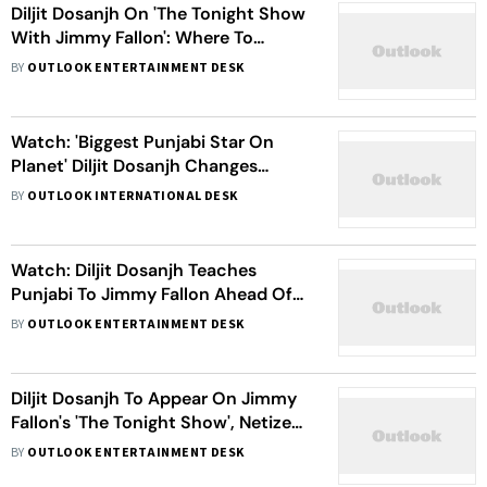
Diljit Dosanjh On 'The Tonight Show
With Jimmy Fallon': Where To
Watch, When To Watch, Read All
BY
OUTLOOK ENTERTAINMENT DESK
Details Inside
Watch: 'Biggest Punjabi Star On
Planet' Diljit Dosanjh Changes
'GOAT' Lyrics For Jimmy Fallon's The
BY
OUTLOOK INTERNATIONAL DESK
Tonight Show Debut
Watch: Diljit Dosanjh Teaches
Punjabi To Jimmy Fallon Ahead Of
His Debut On 'The Tonight Show'
BY
OUTLOOK ENTERTAINMENT DESK
Diljit Dosanjh To Appear On Jimmy
Fallon's 'The Tonight Show', Netizens
Laud The Singer On This Move
BY
OUTLOOK ENTERTAINMENT DESK