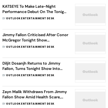
KATSEYE To Make Late-Night
Performance Debut On The Tonight
Show Starring Jimmy Fallon
BY
OUTLOOK ENTERTAINMENT DESK
Jimmy Fallon Criticised After Conor
McGregor Tonight Show
Appearance Omits Civil Trial
BY
OUTLOOK ENTERTAINMENT DESK
Allegations
Diljit Dosanjh Returns to Jimmy
Fallon, Turns Tonight Show Into
Bhangra Celebration
BY
OUTLOOK ENTERTAINMENT DESK
Zayn Malik Withdraws From Jimmy
Fallon Show Amid Health Scare,
Fans Concerned
BY
OUTLOOK ENTERTAINMENT DESK