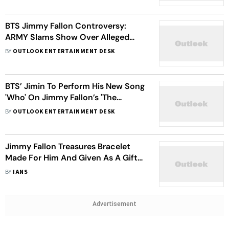
BTS Jimmy Fallon Controversy:
ARMY Slams Show Over Alleged
Racist Remark
BY
OUTLOOK ENTERTAINMENT DESK
BTS’ Jimin To Perform His New Song
'Who' On Jimmy Fallon’s 'The
Tonight Show'
BY
OUTLOOK ENTERTAINMENT DESK
Jimmy Fallon Treasures Bracelet
Made For Him And Given As A Gift
By Emma Stone
BY
IANS
Advertisement