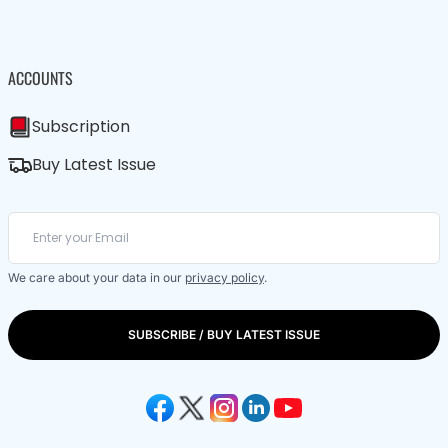
ACCOUNTS
Subscription
Buy Latest Issue
We care about your data in our
privacy policy
.
SUBSCRIBE / BUY LATEST ISSUE