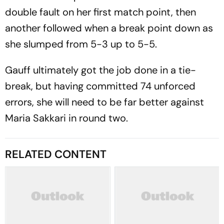
double fault on her first match point, then
another followed when a break point down as
she slumped from 5-3 up to 5-5.
Gauff ultimately got the job done in a tie-
break, but having committed 74 unforced
errors, she will need to be far better against
Maria Sakkari in round two.
RELATED CONTENT