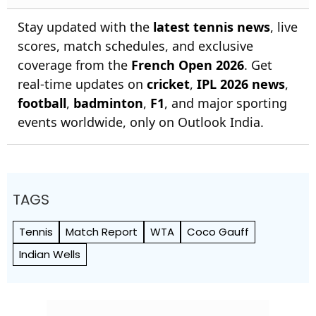
Stay updated with the
latest tennis news
, live
scores, match schedules, and exclusive
coverage from the
French Open 2026
. Get
real-time updates on
cricket
,
IPL 2026 news
,
football
,
badminton
,
F1
, and major sporting
events worldwide, only on Outlook India.
TAGS
Tennis
Match Report
WTA
Coco Gauff
Indian Wells