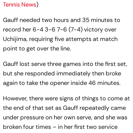
Tennis News
)
Gauff needed two hours and 35 minutes to
record her 6-4 3-6 7-6 (7-4) victory over
Uchijima, requiring five attempts at match
point to get over the line.
Gauff lost serve three games into the first set,
but she responded immediately then broke
again to take the opener inside 46 minutes.
However, there were signs of things to come at
the end of that set as Gauff repeatedly came
under pressure on her own serve, and she was
broken four times – in her first two service