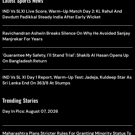
Latest Sports News
IND Vs SLXI Live Score, Warm-Up Match Day 2: KL Rahul And
Devdutt Padikkal Steady India After Early Wicket
Ravichandran Ashwin Breaks Silence On Why He Avoided Sanjay
Manjrekar For Years
'Guarantee My Safety, I'll Stand Trial': Shakib Al Hasan Opens Up
On Bangladesh Return
IND Vs SL XI Day 1 Report, Warm-Up Test: Jadeja, Kuldeep Star As
Sri Lanka End On 363/8 At Stumps
Trending Stories
Day In Pics: August 07, 2026
Maharashtra Plans Stricter Rules For Granting Minority Status To