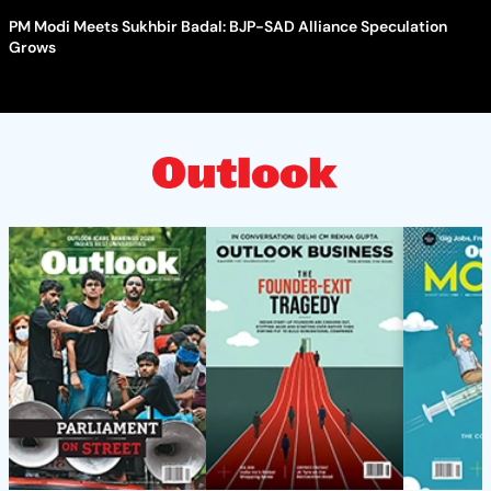
PM Modi Meets Sukhbir Badal: BJP-SAD Alliance Speculation
Grows