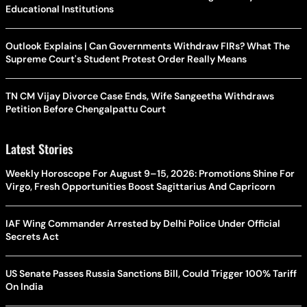
Educational Institutions
Outlook Explains | Can Governments Withdraw FIRs? What The
Supreme Court's Student Protest Order Really Means
TN CM Vijay Divorce Case Ends, Wife Sangeetha Withdraws
Petition Before Chengalpattu Court
Latest Stories
Weekly Horoscope For August 9–15, 2026: Promotions Shine For
Virgo, Fresh Opportunities Boost Sagittarius And Capricorn
IAF Wing Commander Arrested by Delhi Police Under Official
Secrets Act
US Senate Passes Russia Sanctions Bill, Could Trigger 100% Tariff
On India