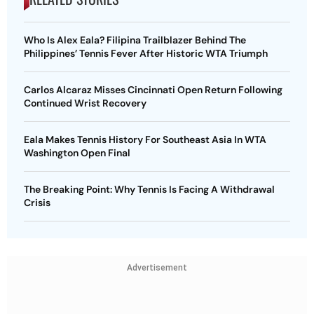
Who Is Alex Eala? Filipina Trailblazer Behind The
Philippines’ Tennis Fever After Historic WTA Triumph
Carlos Alcaraz Misses Cincinnati Open Return Following
Continued Wrist Recovery
Eala Makes Tennis History For Southeast Asia In WTA
Washington Open Final
The Breaking Point: Why Tennis Is Facing A Withdrawal
Crisis
Advertisement