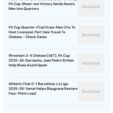
FA Cup: Shoot-out Victory Sends Nuno's
Men Into Quarters
FA Cup Quarter-Final Draw: Man City To
Host Liverpool, Port Vale Travel To
Chelsea - Check Dates
Wrexham 2-4 Chelsea (AET), FA Cup
2025-26: Garnacho, Joao Pedro Strikes
Help Blues Avoid Upset
Athletic Club 0-1 Barcelona, La Liga
2025-26: Yamal Helps Blaugrana Restore
Four-Point Lead