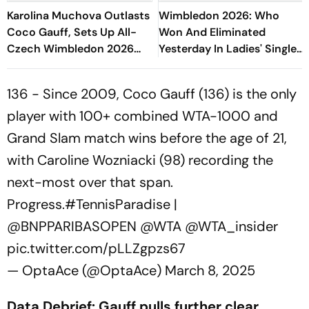
Karolina Muchova Outlasts
Wimbledon 2026: Who
Coco Gauff, Sets Up All-
Won And Eliminated
Czech Wimbledon 2026
Yesterday In Ladies' Singles
Final
Semi-Final Matches?
136 - Since 2009, Coco Gauff (136) is the only
player with 100+ combined WTA-1000 and
Grand Slam match wins before the age of 21,
with Caroline Wozniacki (98) recording the
next-most over that span.
Progress.
#TennisParadise
|
@BNPPARIBASOPEN
@WTA
@WTA_insider
pic.twitter.com/pLLZgpzs67
— OptaAce (@OptaAce)
March 8, 2025
Data Debrief: Gauff pulls further clear