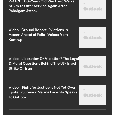
WATCH | 80-Year-Old War Hero Walks
50km to Offer Service Again After
Pahalgam Attack
Video | Ground Report: Evictions in
Assam Ahead of Polls | Voices from
Kamrup
Video | Liberation Or Violation? The Legal
& Moral Questions Behind The US-Israel
Strike On Iran
Video | ‘Fight for Justice Is Not Yet Over’ |
Epstein Survivor Marina Lacerda Speaks
to Outlook