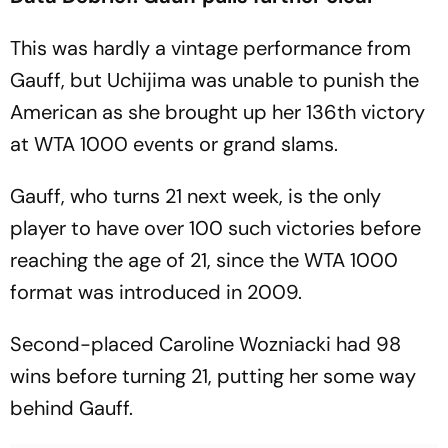
This was hardly a vintage performance from
Gauff, but Uchijima was unable to punish the
American as she brought up her 136th victory
at WTA 1000 events or grand slams.
Gauff, who turns 21 next week, is the only
player to have over 100 such victories before
reaching the age of 21, since the WTA 1000
format was introduced in 2009.
Second-placed Caroline Wozniacki had 98
wins before turning 21, putting her some way
behind Gauff.