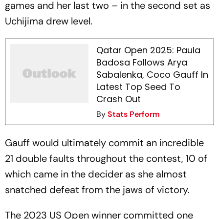
games and her last two – in the second set as
Uchijima drew level.
Qatar Open 2025: Paula
Badosa Follows Arya
Sabalenka, Coco Gauff In
Latest Top Seed To
Crash Out
By
Stats Perform
Gauff would ultimately commit an incredible
21 double faults throughout the contest, 10 of
which came in the decider as she almost
snatched defeat from the jaws of victory.
The 2023 US Open winner committed one