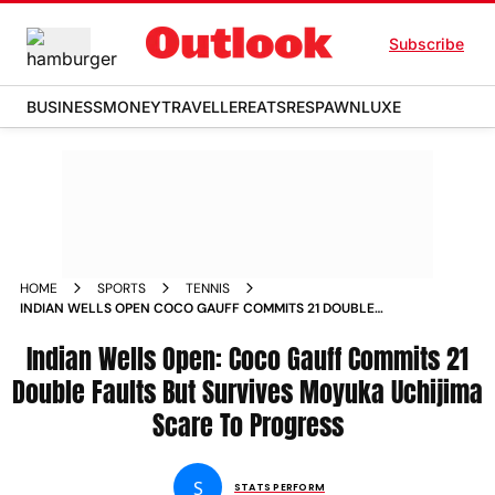
Subscribe
BUSINESS
MONEY
TRAVELLER
EATS
RESPAWN
LUXE
HOME
SPORTS
TENNIS
INDIAN WELLS OPEN COCO GAUFF COMMITS 21 DOUBLE
FAULTS BUT SURVIVES MOYUKA UCHIJIMA SCARE TO
PROGRESS MATCH REPORT
Indian Wells Open: Coco Gauff Commits 21
Double Faults But Survives Moyuka Uchijima
Scare To Progress
S
STATS PERFORM