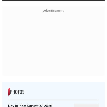
Advertisement
PHOTOS
Day In Pics: August 07, 2026