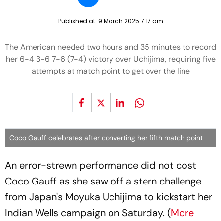
Published at:
9 March 2025 7:17 am
The American needed two hours and 35 minutes to record
her 6-4 3-6 7-6 (7-4) victory over Uchijima, requiring five
attempts at match point to get over the line
Coco Gauff celebrates after converting her fifth match point
An error-strewn performance did not cost
Coco Gauff as she saw off a stern challenge
from Japan's Moyuka Uchijima to kickstart her
Indian Wells campaign on Saturday. (
More