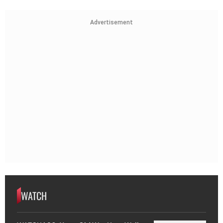
Advertisement
WATCH