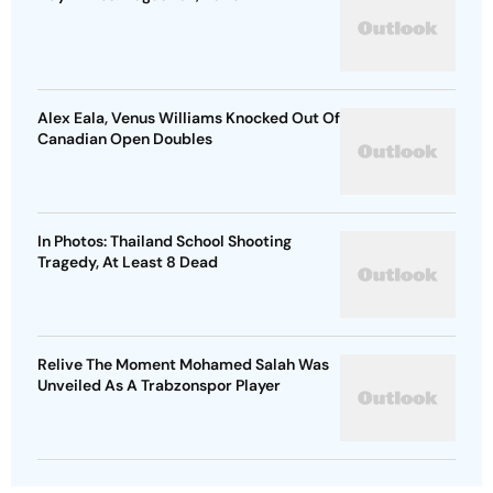
Alex Eala, Venus Williams Knocked Out Of
Canadian Open Doubles
In Photos: Thailand School Shooting
Tragedy, At Least 8 Dead
Relive The Moment Mohamed Salah Was
Unveiled As A Trabzonspor Player