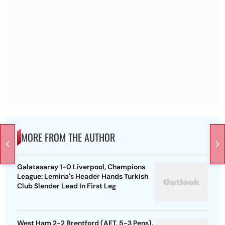
MORE FROM THE AUTHOR
Galatasaray 1-0 Liverpool, Champions
League: Lemina's Header Hands Turkish
Club Slender Lead In First Leg
West Ham 2-2 Brentford (AET, 5-3 Pens),