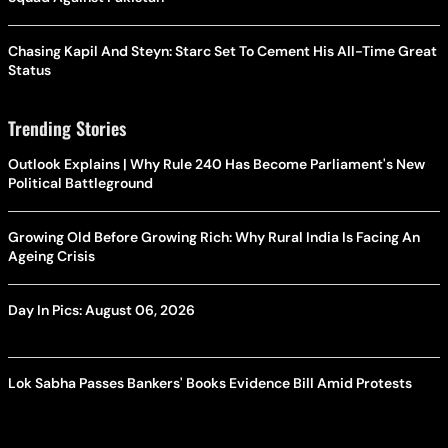
Chasing Kapil And Steyn: Starc Set To Cement His All-Time Great
Status
Trending Stories
Outlook Explains | Why Rule 240 Has Become Parliament's New
Political Battleground
Growing Old Before Growing Rich: Why Rural India Is Facing An
Ageing Crisis
Day In Pics: August 06, 2026
Lok Sabha Passes Bankers' Books Evidence Bill Amid Protests