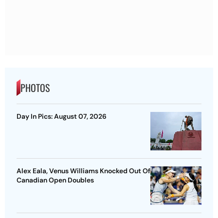
PHOTOS
Day In Pics: August 07, 2026
Alex Eala, Venus Williams Knocked Out Of
Canadian Open Doubles