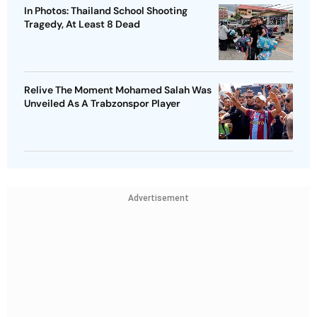
In Photos: Thailand School Shooting
Tragedy, At Least 8 Dead
Relive The Moment Mohamed Salah Was
Unveiled As A Trabzonspor Player
Advertisement