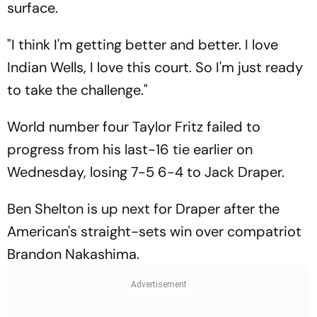
surface.
"I think I'm getting better and better. I love
Indian Wells, I love this court. So I'm just ready
to take the challenge."
World number four Taylor Fritz failed to
progress from his last-16 tie earlier on
Wednesday, losing 7-5 6-4 to Jack Draper.
Ben Shelton is up next for Draper after the
American's straight-sets win over compatriot
Brandon Nakashima.