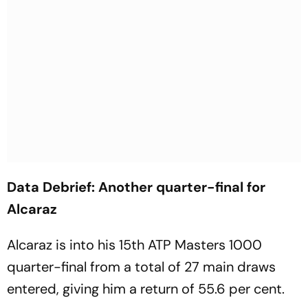
Data Debrief: Another quarter-final for
Alcaraz
Alcaraz is into his 15th ATP Masters 1000
quarter-final from a total of 27 main draws
entered, giving him a return of 55.6 per cent.