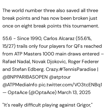
The world number three also saved all three
break points and has now been broken just
once on eight break points this tournament.
55.6 - Since 1990, Carlos Alcaraz (55.6%,
15/27) trails only four players for QFs reached
from ATP Masters 1000 main draws entered –
Rafael Nadal, Novak Djokovic, Roger Federer
and Stefan Edberg. Crazy.
#TennisParadise
|
@BNPPARIBASOPEN
@atptour
@ATPMediaInfo
pic.twitter.com/VO3tcENBq1
— OptaAce (@OptaAce)
March 13, 2025
"It's really difficult playing against Grigor,"