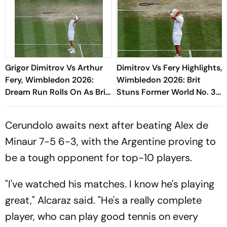
Grigor Dimitrov Vs Arthur
Dimitrov Vs Fery Highlights,
Fery, Wimbledon 2026:
Wimbledon 2026: Brit
Dream Run Rolls On As Brit
Stuns Former World No. 3
Ousts Former World No. 3
To Reach Maiden
Quarterfinal
Cerundolo awaits next after beating Alex de
Minaur 7-5 6-3, with the Argentine proving to
be a tough opponent for top-10 players.
"I've watched his matches. I know he's playing
great," Alcaraz said. "He's a really complete
player, who can play good tennis on every