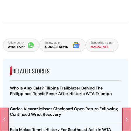
RELATED STORIES
Who Is Alex Eala? Filipina Trailblazer Behind The
Philippines’ Tennis Fever After Historic WTA Triumph
Carlos Alcaraz Misses Cincinnati Open Return Following
Continued Wrist Recovery
Eala Makes Tennis History For Southeast Asia In WTA