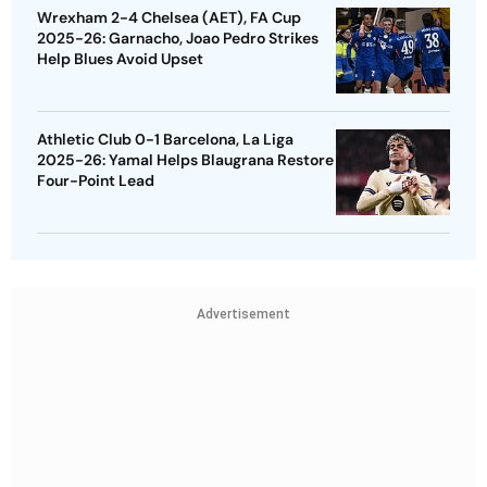
Wrexham 2-4 Chelsea (AET), FA Cup
2025-26: Garnacho, Joao Pedro Strikes
Help Blues Avoid Upset
Athletic Club 0-1 Barcelona, La Liga
2025-26: Yamal Helps Blaugrana Restore
Four-Point Lead
Advertisement