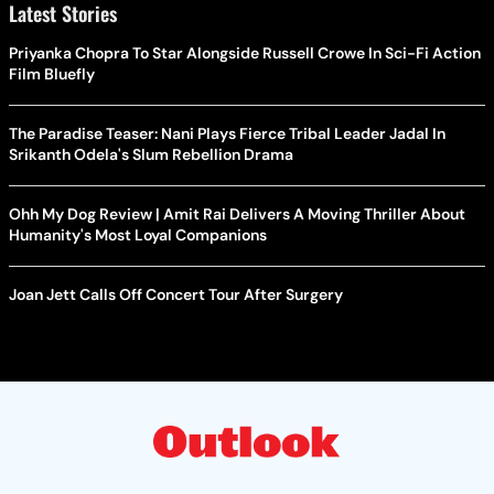
Latest Stories
Priyanka Chopra To Star Alongside Russell Crowe In Sci-Fi Action
Film Bluefly
The Paradise Teaser: Nani Plays Fierce Tribal Leader Jadal In
Srikanth Odela's Slum Rebellion Drama
Ohh My Dog Review | Amit Rai Delivers A Moving Thriller About
Humanity's Most Loyal Companions
Joan Jett Calls Off Concert Tour After Surgery