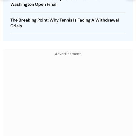
Washington Open Final
The Breaking Point: Why Tennis Is Facing A Withdrawal
Crisis
Advertisement