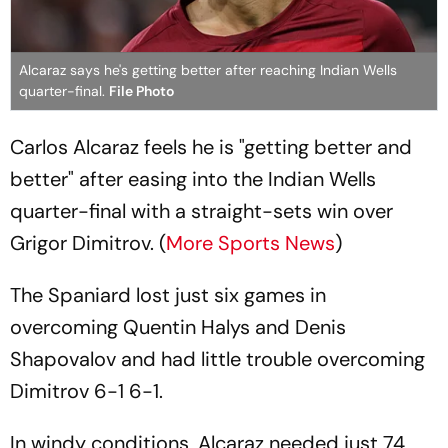
Alcaraz says he's getting better after reaching Indian Wells
quarter-final.
File Photo
Carlos Alcaraz feels he is "getting better and
better" after easing into the Indian Wells
quarter-final with a straight-sets win over
Grigor Dimitrov. (
More Sports News
)
The Spaniard lost just six games in
overcoming Quentin Halys and Denis
Shapovalov and had little trouble overcoming
Dimitrov 6-1 6-1.
In windy conditions, Alcaraz needed just 74