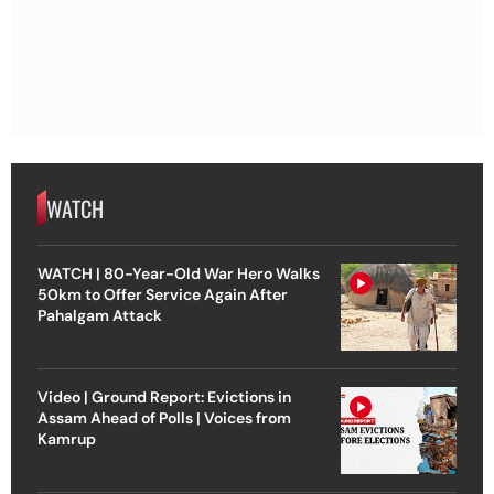
WATCH
WATCH | 80-Year-Old War Hero Walks
50km to Offer Service Again After
Pahalgam Attack
Video | Ground Report: Evictions in
Assam Ahead of Polls | Voices from
Kamrup