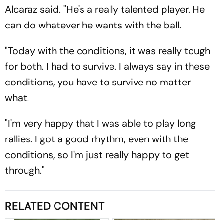
Alcaraz said. "He's a really talented player. He
can do whatever he wants with the ball.
"Today with the conditions, it was really tough
for both. I had to survive. I always say in these
conditions, you have to survive no matter
what.
"I'm very happy that I was able to play long
rallies. I got a good rhythm, even with the
conditions, so I'm just really happy to get
through."
RELATED CONTENT