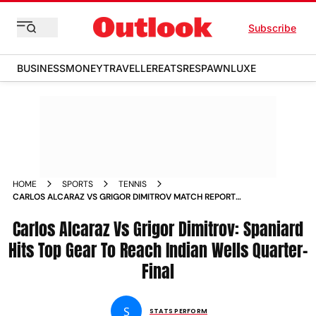
Subscribe
BUSINESS
MONEY
TRAVELLER
EATS
RESPAWN
LUXE
HOME
SPORTS
TENNIS
CARLOS ALCARAZ VS GRIGOR DIMITROV MATCH REPORT
SPANIARD HITS TOP GEAR TO REACH INDIAN WELLS QUARTER
FINAL
Carlos Alcaraz Vs Grigor Dimitrov: Spaniard
Hits Top Gear To Reach Indian Wells Quarter-
Final
S
STATS PERFORM