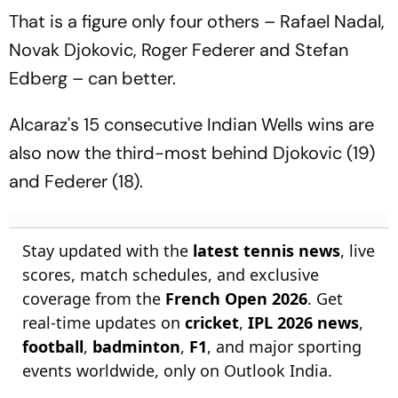
That is a figure only four others – Rafael Nadal,
Novak Djokovic, Roger Federer and Stefan
Edberg – can better.
Alcaraz's 15 consecutive Indian Wells wins are
also now the third-most behind Djokovic (19)
and Federer (18).
Stay updated with the
latest tennis news
, live
scores, match schedules, and exclusive
coverage from the
French Open 2026
. Get
real-time updates on
cricket
,
IPL 2026 news
,
football
,
badminton
,
F1
, and major sporting
events worldwide, only on Outlook India.