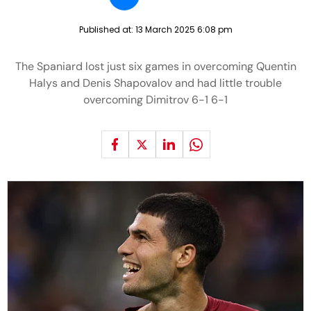
Published at:
13 March 2025 6:08 pm
The Spaniard lost just six games in overcoming Quentin
Halys and Denis Shapovalov and had little trouble
overcoming Dimitrov 6-1 6-1