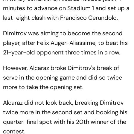
minutes to advance on Stadium 1 and set up a
last-eight clash with Francisco Cerundolo.
Dimitrov was aiming to become the second
player, after Felix Auger-Aliassime, to beat his
21-year-old opponent three times in a row.
However, Alcaraz broke Dimitrov's break of
serve in the opening game and did so twice
more to take the opening set.
Alcaraz did not look back, breaking Dimitrov
twice more in the second set and booking his
quarter-final spot with his 20th winner of the
contest.