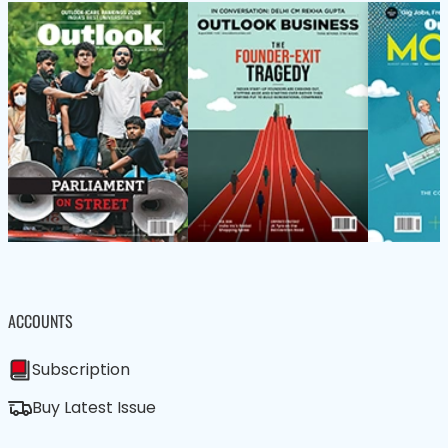
ACCOUNTS
Subscription
Buy Latest Issue