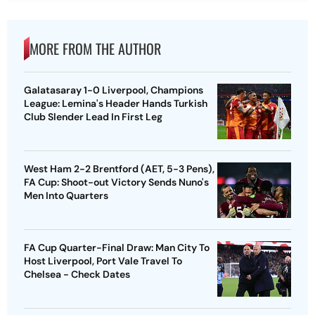
MORE FROM THE AUTHOR
Galatasaray 1-0 Liverpool, Champions
League: Lemina's Header Hands Turkish
Club Slender Lead In First Leg
West Ham 2-2 Brentford (AET, 5-3 Pens),
FA Cup: Shoot-out Victory Sends Nuno's
Men Into Quarters
FA Cup Quarter-Final Draw: Man City To
Host Liverpool, Port Vale Travel To
Chelsea - Check Dates