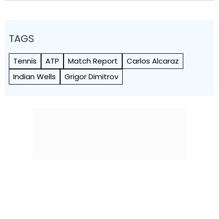
TAGS
Tennis
ATP
Match Report
Carlos Alcaraz
Indian Wells
Grigor Dimitrov