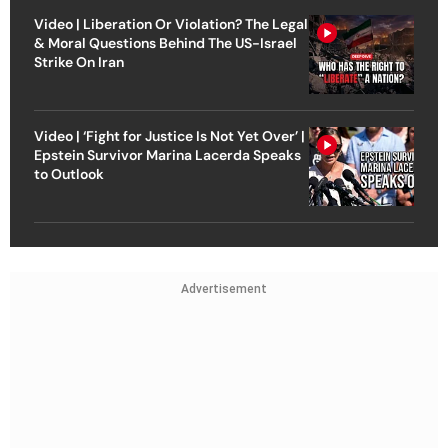
Video | Liberation Or Violation? The Legal
& Moral Questions Behind The US-Israel
Strike On Iran
Video | ‘Fight for Justice Is Not Yet Over’ |
Epstein Survivor Marina Lacerda Speaks
to Outlook
Advertisement