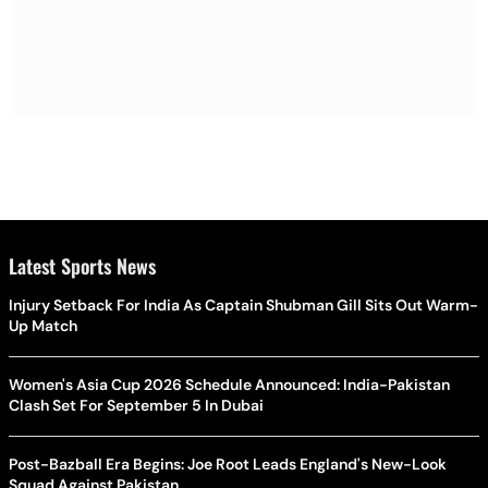
Latest Sports News
Injury Setback For India As Captain Shubman Gill Sits Out Warm-
Up Match
Women's Asia Cup 2026 Schedule Announced: India-Pakistan
Clash Set For September 5 In Dubai
Post-Bazball Era Begins: Joe Root Leads England's New-Look
Squad Against Pakistan