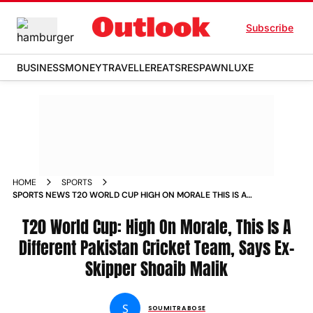
Subscribe
BUSINESS
MONEY
TRAVELLER
EATS
RESPAWN
LUXE
HOME
SPORTS
SPORTS NEWS T20 WORLD CUP HIGH ON MORALE THIS IS A
DIFFERENT PAKISTAN CRICKET TEAM SAYS EX SKIPPER
SHOAIB MALIK NEWS
T20 World Cup: High On Morale, This Is A
Different Pakistan Cricket Team, Says Ex-
Skipper Shoaib Malik
S
SOUMITRA BOSE