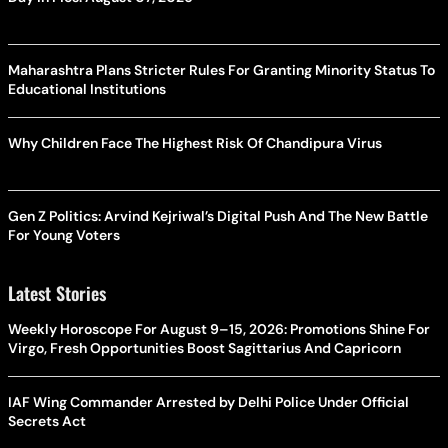
Maharashtra Plans Stricter Rules For Granting Minority Status To
Educational Institutions
Why Children Face The Highest Risk Of Chandipura Virus
Gen Z Politics: Arvind Kejriwal’s Digital Push And The New Battle
For Young Voters
Latest Stories
Weekly Horoscope For August 9–15, 2026: Promotions Shine For
Virgo, Fresh Opportunities Boost Sagittarius And Capricorn
IAF Wing Commander Arrested by Delhi Police Under Official
Secrets Act