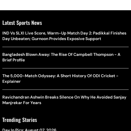
Latest Sports News
IND Vs SLXI Live Score, Warm-Up Match Day 2: Padikkal Finishes
Day Unbeaten; Gurnoon Provides Exposive Support
Bangladesh Blown Away: The Rise Of Campbell Thompson - A
Brief Profile
The 5,000-Match Odyssey: A Short History Of ODI Cricket -
Explainer
Ravichandran Ashwin Breaks Silence On Why He Avoided Sanjay
Manjrekar For Years
Trending Stories
Day In Pics: August 07, 2026