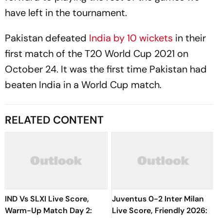
have left in the tournament.
Pakistan defeated
India by 10 wickets
in their
first match of the T20 World Cup 2021 on
October 24. It was the first time Pakistan had
beaten India in a World Cup match.
RELATED CONTENT
IND Vs SLXI Live Score,
Juventus 0-2 Inter Milan
Warm-Up Match Day 2:
Live Score, Friendly 2026: