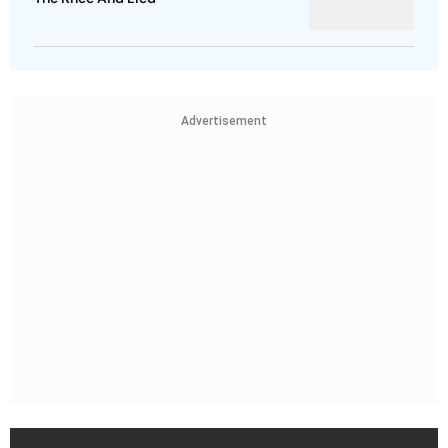
Advertisement