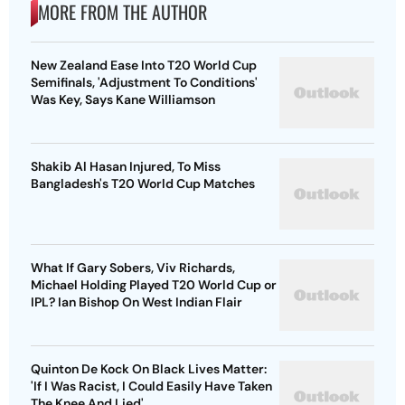
MORE FROM THE AUTHOR
New Zealand Ease Into T20 World Cup
Semifinals, 'Adjustment To Conditions'
Was Key, Says Kane Williamson
Shakib Al Hasan Injured, To Miss
Bangladesh's T20 World Cup Matches
What If Gary Sobers, Viv Richards,
Michael Holding Played T20 World Cup or
IPL? Ian Bishop On West Indian Flair
Quinton De Kock On Black Lives Matter:
'If I Was Racist, I Could Easily Have Taken
The Knee And Lied'