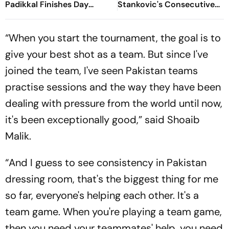
Padikkal Finishes Day
Stankovic's Consecutive
Unbeaten; Gurnoon
Attempts Fails To Find Back
Provides Exposive Support
Of Net
“When you start the tournament, the goal is to
give your best shot as a team. But since I've
joined the team, I've seen Pakistan teams
practise sessions and the way they have been
dealing with pressure from the world until now,
it's been exceptionally good,” said Shoaib
Malik.
“And I guess to see consistency in Pakistan
dressing room, that's the biggest thing for me
so far, everyone's helping each other. It's a
team game. When you're playing a team game,
then you need your teammates' help, you need