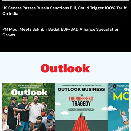
US Senate Passes Russia Sanctions Bill, Could Trigger 100% Tariff
On India
PM Modi Meets Sukhbir Badal: BJP-SAD Alliance Speculation
Grows