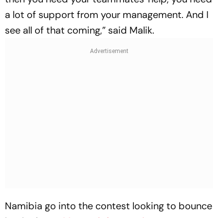
a lot of support from your management. And I
see all of that coming,” said Malik.
Namibia go into the contest looking to bounce