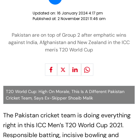
Updated on:
16 January 2024 4:17 pm
Published at:
2 November 2021 11:46 am
Pakistan are on top of Group 2 after emphatic wins
against India, Afghanistan and New Zealand in the ICC
men's T20 World Cup
T20 World Cup: High On Morale, This Is A Different Pakistan
Cricket Team, Says Ex-Skipper Shoaib Malik
The Pakistan cricket team is doing everything
right in this ICC Men’s T20 World Cup 2021.
Responsible batting, incisive bowling and