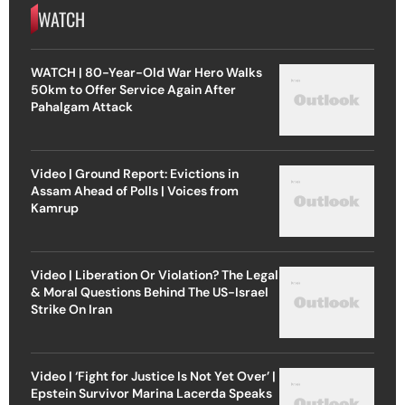
WATCH
WATCH | 80-Year-Old War Hero Walks
50km to Offer Service Again After
Pahalgam Attack
Video | Ground Report: Evictions in
Assam Ahead of Polls | Voices from
Kamrup
Video | Liberation Or Violation? The Legal
& Moral Questions Behind The US-Israel
Strike On Iran
Video | ‘Fight for Justice Is Not Yet Over’ |
Epstein Survivor Marina Lacerda Speaks