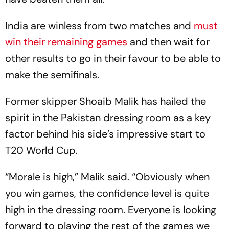
India are winless from two matches and
must
win their remaining games
and then wait for
other results to go in their favour to be able to
make the semifinals.
Former skipper Shoaib Malik has hailed the
spirit in the Pakistan dressing room as a key
factor behind his side’s impressive start to
T20 World Cup.
“Morale is high,” Malik said. “Obviously when
you win games, the confidence level is quite
high in the dressing room. Everyone is looking
forward to playing the rest of the games we