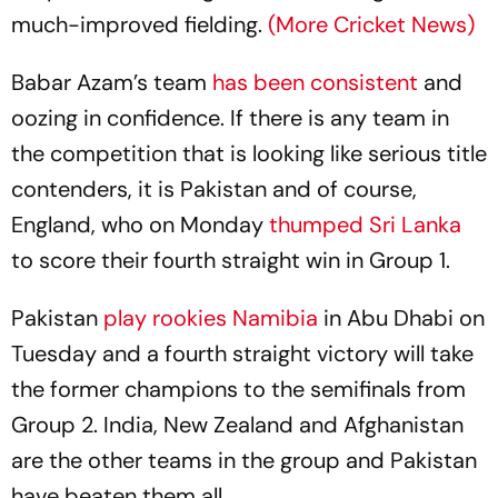
much-improved fielding.
(More Cricket News)
Babar Azam’s team
has been consistent
and
oozing in confidence. If there is any team in
the competition that is looking like serious title
contenders, it is Pakistan and of course,
England, who on Monday
thumped Sri Lanka
to score their fourth straight win in Group 1.
Pakistan
play rookies Namibia
in Abu Dhabi on
Tuesday and a fourth straight victory will take
the former champions to the semifinals from
Group 2. India, New Zealand and Afghanistan
are the other teams in the group and Pakistan
have beaten them all.