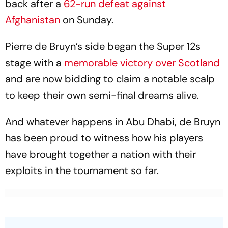
back after a
62-run defeat against
Afghanistan
on Sunday.
Pierre de Bruyn’s side began the Super 12s
stage with a
memorable victory over Scotland
and are now bidding to claim a notable scalp
to keep their own semi-final dreams alive.
And whatever happens in Abu Dhabi, de Bruyn
has been proud to witness how his players
have brought together a nation with their
exploits in the tournament so far.