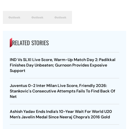
RELATED STORIES
IND Vs SLXI Live Score, Warm-Up Match Day 2: Padikkal
Finishes Day Unbeaten; Gurnoon Provides Exposive
Support
Juventus 0-2 Inter Milan Live Score, Friendly 2026:
Stankovic's Consecutive Attempts Fails To Find Back Of
Net
Ashish Yadav Ends India’s 10-Year Wait For World U20
Men’s Javelin Medal Since Neeraj Chopra’s 2016 Gold