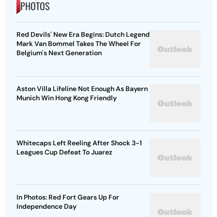
PHOTOS
Red Devils' New Era Begins: Dutch Legend
Mark Van Bommel Takes The Wheel For
Belgium's Next Generation
Aston Villa Lifeline Not Enough As Bayern
Munich Win Hong Kong Friendly
Whitecaps Left Reeling After Shock 3-1
Leagues Cup Defeat To Juarez
In Photos: Red Fort Gears Up For
Independence Day