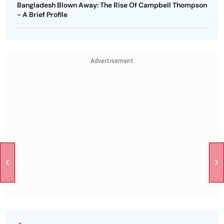
Bangladesh Blown Away: The Rise Of Campbell Thompson
- A Brief Profile
Advertisement