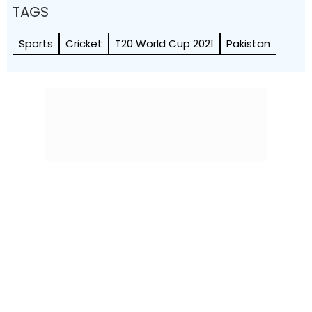
TAGS
Sports
Cricket
T20 World Cup 2021
Pakistan