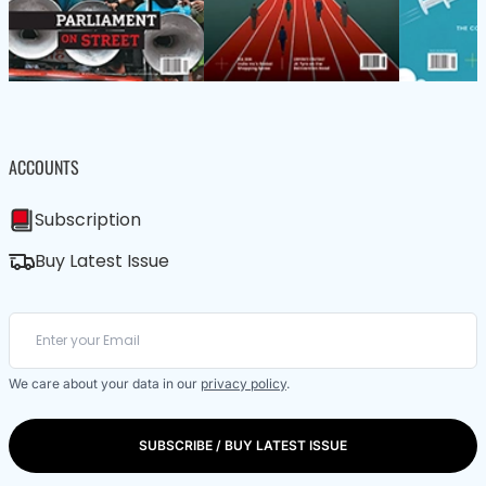
ACCOUNTS
Subscription
Buy Latest Issue
We care about your data in our
privacy policy
.
SUBSCRIBE / BUY LATEST ISSUE