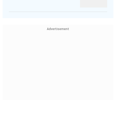
Advertisement