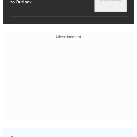
to Outlook
Advertisement