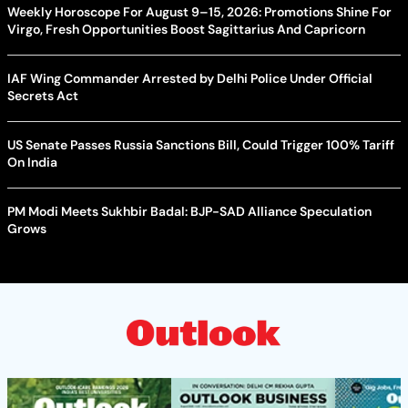
Weekly Horoscope For August 9–15, 2026: Promotions Shine For
Virgo, Fresh Opportunities Boost Sagittarius And Capricorn
IAF Wing Commander Arrested by Delhi Police Under Official
Secrets Act
US Senate Passes Russia Sanctions Bill, Could Trigger 100% Tariff
On India
PM Modi Meets Sukhbir Badal: BJP-SAD Alliance Speculation
Grows