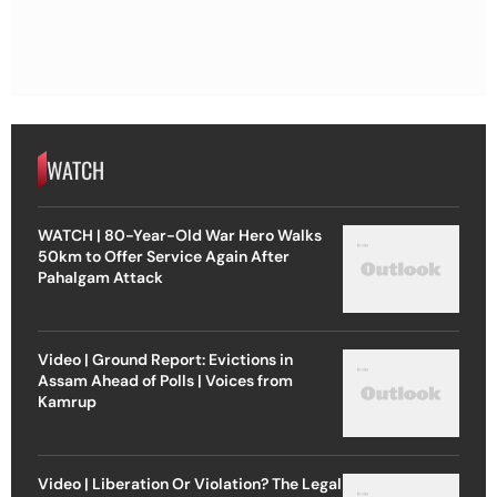
WATCH
WATCH | 80-Year-Old War Hero Walks
50km to Offer Service Again After
Pahalgam Attack
Video | Ground Report: Evictions in
Assam Ahead of Polls | Voices from
Kamrup
Video | Liberation Or Violation? The Legal