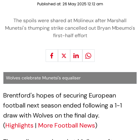
Published at:
26 May 2025 12:12 am
The spoils were shared at Molineux after Marshall
Munetsi's thumping strike cancelled out Bryan Mbeumo's
first-half effort
Wolves celebrate Munetsi's equaliser
Brentford's hopes of securing European
football next season ended following a 1-1
draw with Wolves on the final day.
(
Highlights
|
More Football News
)