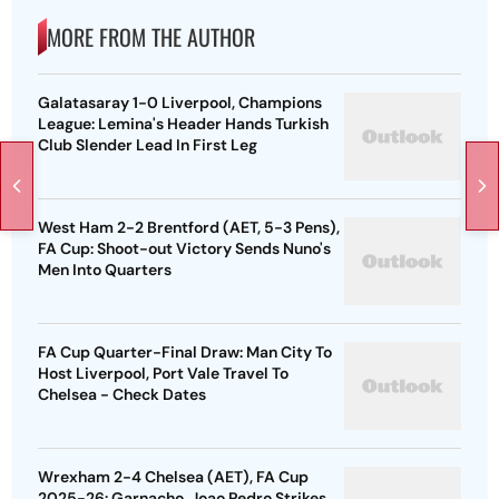
MORE FROM THE AUTHOR
Galatasaray 1-0 Liverpool, Champions
League: Lemina's Header Hands Turkish
Club Slender Lead In First Leg
West Ham 2-2 Brentford (AET, 5-3 Pens),
FA Cup: Shoot-out Victory Sends Nuno's
Men Into Quarters
FA Cup Quarter-Final Draw: Man City To
Host Liverpool, Port Vale Travel To
Chelsea - Check Dates
Wrexham 2-4 Chelsea (AET), FA Cup
2025-26: Garnacho, Joao Pedro Strikes