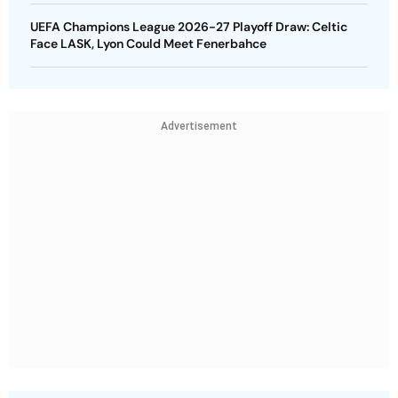
UEFA Champions League 2026-27 Playoff Draw: Celtic
Face LASK, Lyon Could Meet Fenerbahce
Advertisement