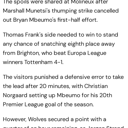
The spoils were shared at Molineux after
Marshall Munetsi's thumping strike cancelled
out Bryan Mbeumo's first-half effort.
Thomas Frank's side needed to win to stand
any chance of snatching eighth place away
from Brighton, who beat Europa League
winners Tottenham 4-1.
The visitors punished a defensive error to take
the lead after 20 minutes, with Christian
Norgaard setting up Mbeumo for his 20th
Premier League goal of the season.
However, Wolves secured a point with a