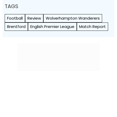
TAGS
Football
Review
Wolverhampton Wanderers
Brentford
English Premier League
Match Report