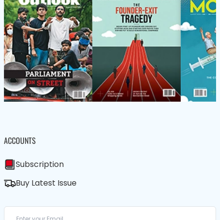
ACCOUNTS
Subscription
Buy Latest Issue