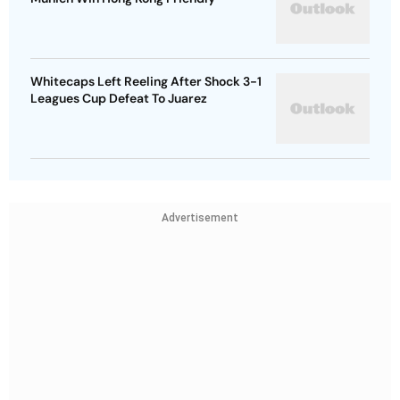
Whitecaps Left Reeling After Shock 3-1
Leagues Cup Defeat To Juarez
Advertisement