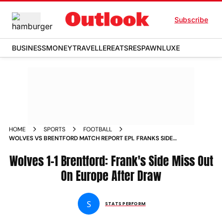
Subscribe
BUSINESS
MONEY
TRAVELLER
EATS
RESPAWN
LUXE
HOME
SPORTS
FOOTBALL
WOLVES VS BRENTFORD MATCH REPORT EPL FRANKS SIDE
MISS OUT ON EUROPE AFTER DRAW
Wolves 1-1 Brentford: Frank's Side Miss Out
On Europe After Draw
S
STATS PERFORM