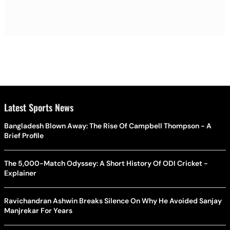
Latest Sports News
Bangladesh Blown Away: The Rise Of Campbell Thompson - A
Brief Profile
The 5,000-Match Odyssey: A Short History Of ODI Cricket -
Explainer
Ravichandran Ashwin Breaks Silence On Why He Avoided Sanjay
Manjrekar For Years