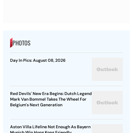
PHOTOS
Day In Pics: August 08, 2026
Red Devils' New Era Begins: Dutch Legend
Mark Van Bommel Takes The Wheel For
Belgium's Next Generation
Aston Villa Lifeline Not Enough As Bayern
Munich Win Hong Kong Friendly