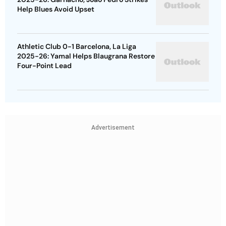
Help Blues Avoid Upset
Athletic Club 0-1 Barcelona, La Liga
2025-26: Yamal Helps Blaugrana Restore
Four-Point Lead
Advertisement