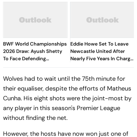
BWF World Championships
Eddie Howe Set To Leave
2026 Draw: Ayush Shetty
Newcastle United After
To Face Defending
Nearly Five Years In Charge
Champion Shi Yuqi, PV
- Report
Sindhu Gets Favourable
Wolves had to wait until the 75th minute for
Opener
their equaliser, despite the efforts of Matheus
Cunha. His eight shots were the joint-most by
any player in this season's Premier League
without finding the net.
However, the hosts have now won just one of