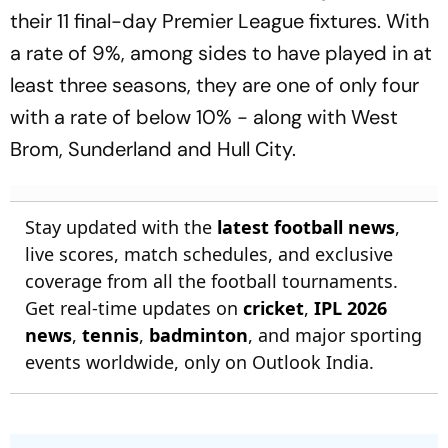
their 11 final-day Premier League fixtures. With
a rate of 9%, among sides to have played in at
least three seasons, they are one of only four
with a rate of below 10% - along with West
Brom, Sunderland and Hull City.
Stay updated with the
latest football news
,
live scores, match schedules, and exclusive
coverage from all the football tournaments.
Get real-time updates on
cricket
,
IPL 2026
news
,
tennis
,
badminton
, and major sporting
events worldwide, only on Outlook India.