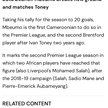
and matches Toney
Taking his tally for the season to 20 goals,
Mbeumo is the first Cameroonian to do so in
the Premier League, and the second Brentford
player after Ivan Toney two years ago.
It marks the second Premier League season in
which two African players have reached that
figure (also Liverpool's Mohamed Salah), after
the 2018-19 campaign (Salah, Sadio Mane and
Pierre-Emerick Aubameyang).
RELATED CONTENT