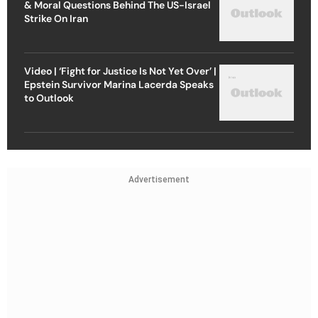
& Moral Questions Behind The US-Israel
Strike On Iran
Video | ‘Fight for Justice Is Not Yet Over’ |
Epstein Survivor Marina Lacerda Speaks
to Outlook
Advertisement