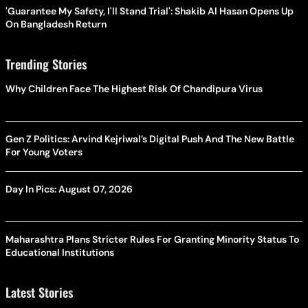
'Guarantee My Safety, I'll Stand Trial': Shakib Al Hasan Opens Up
On Bangladesh Return
Trending Stories
Why Children Face The Highest Risk Of Chandipura Virus
Gen Z Politics: Arvind Kejriwal’s Digital Push And The New Battle
For Young Voters
Day In Pics: August 07, 2026
Maharashtra Plans Stricter Rules For Granting Minority Status To
Educational Institutions
Latest Stories