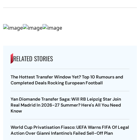
RELATED STORIES
The Hottest Transfer Window Yet? Top 10 Rumours and
Completed Deals Rocking European Football
Yan Diomande Transfer Saga: Will RB Leipzig Star Join
Real Madrid In 2026-27 Summer? Here's All You Need
Know
World Cup Privatisation Fiasco: UEFA Warns FIFA Of Legal
Action Over Gianni Infantino’s Failed Sell-Off Plan