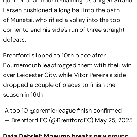
quarter of an hour remaining, as Jorgen Strand
Larsen cushioned a long ball into the path
of Munetsi, who rifled a volley into the top
corner to end his side's run of three straight
defeats.
Brentford slipped to 10th place after
Bournemouth leapfrogged them with their win
over Leicester City, while Vitor Pereira's side
dropped a couple of places to finish the
season in 16th.
A top 10
@premierleague
finish confirmed
— Brentford FC (@BrentfordFC)
May 25, 2025
Data Debrief: Mbeumo breaks new ground