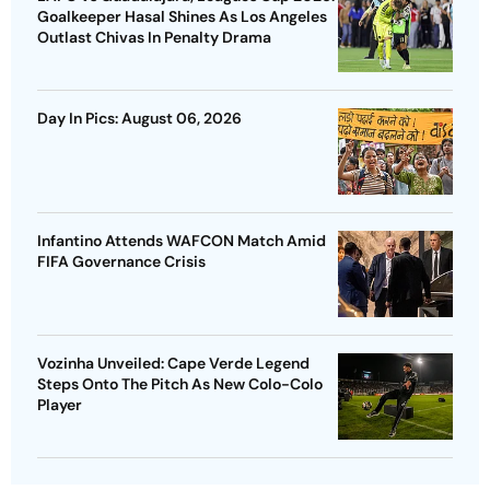
Goalkeeper Hasal Shines As Los Angeles
Outlast Chivas In Penalty Drama
Day In Pics: August 06, 2026
Infantino Attends WAFCON Match Amid
FIFA Governance Crisis
Vozinha Unveiled: Cape Verde Legend
Steps Onto The Pitch As New Colo-Colo
Player