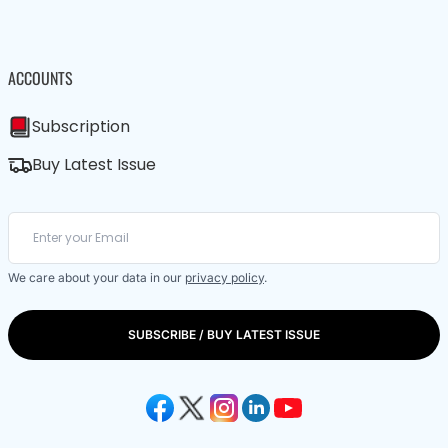
ACCOUNTS
Subscription
Buy Latest Issue
We care about your data in our
privacy policy
.
SUBSCRIBE / BUY LATEST ISSUE