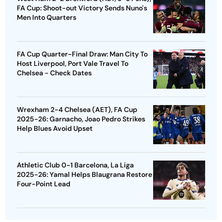
FA Cup: Shoot-out Victory Sends Nuno's
Men Into Quarters
FA Cup Quarter-Final Draw: Man City To
Host Liverpool, Port Vale Travel To
Chelsea - Check Dates
Wrexham 2-4 Chelsea (AET), FA Cup
2025-26: Garnacho, Joao Pedro Strikes
Help Blues Avoid Upset
Athletic Club 0-1 Barcelona, La Liga
2025-26: Yamal Helps Blaugrana Restore
Four-Point Lead