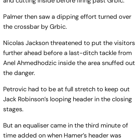
and cutting inside before firing past Grbic.
Palmer then saw a dipping effort turned over
the crossbar by Grbic.
Nicolas Jackson threatened to put the visitors
further ahead before a last-ditch tackle from
Anel Ahmedhodzic inside the area snuffed out
the danger.
Petrovic had to be at full stretch to keep out
Jack Robinson’s looping header in the closing
stages.
But an equaliser came in the third minute of
time added on when Hamer’s header was