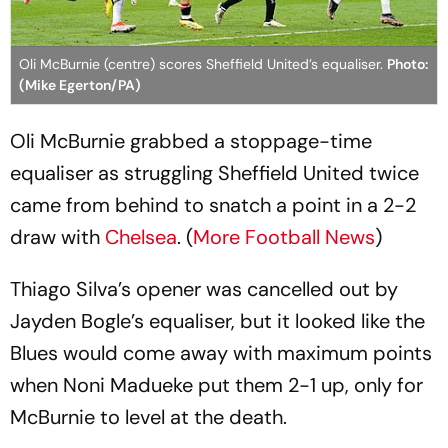
Oli McBurnie (centre) scores Sheffield United’s equaliser.
Photo:
(Mike Egerton/PA)
Oli McBurnie grabbed a stoppage-time
equaliser as struggling Sheffield United twice
came from behind to snatch a point in a 2-2
draw with
Chelsea
. (
More Football News
)
Thiago Silva’s opener was cancelled out by
Jayden Bogle’s equaliser, but it looked like the
Blues would come away with maximum points
when Noni Madueke put them 2-1 up, only for
McBurnie to level at the death.