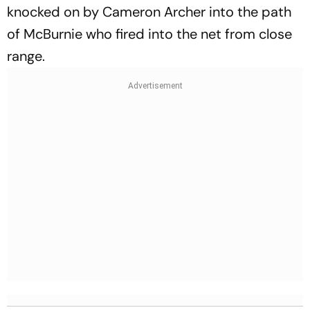
knocked on by Cameron Archer into the path
of McBurnie who fired into the net from close
range.