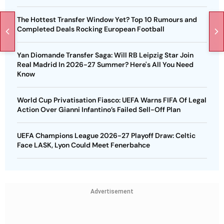
The Hottest Transfer Window Yet? Top 10 Rumours and
Completed Deals Rocking European Football
Yan Diomande Transfer Saga: Will RB Leipzig Star Join
Real Madrid In 2026-27 Summer? Here's All You Need
Know
World Cup Privatisation Fiasco: UEFA Warns FIFA Of Legal
Action Over Gianni Infantino’s Failed Sell-Off Plan
UEFA Champions League 2026-27 Playoff Draw: Celtic
Face LASK, Lyon Could Meet Fenerbahce
Advertisement