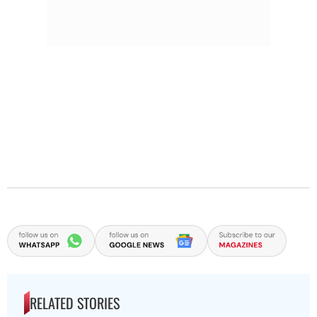
RELATED STORIES