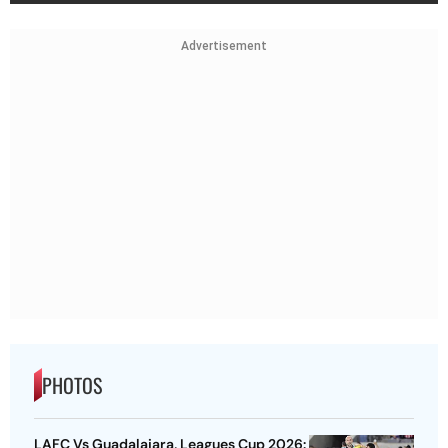
Advertisement
PHOTOS
LAFC Vs Guadalajara, Leagues Cup 2026: