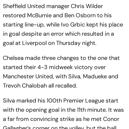
Sheffield United manager Chris Wilder
restored McBurnie and Ben Osborn to his
starting line-up, while Ivo Grbic kept his place
in goal despite an error which resulted in a
goal at Liverpool on Thursday night.
Chelsea made three changes to the one that
started their 4-3 midweek victory over
Manchester United, with Silva, Madueke and
Trevoh Chalobah all recalled.
Silva marked his 100th Premier League start
with the opening goal in the 11th minute. It was
a far from convincing strike as he met Conor
Gallagher’s corner on the volley, but the ball