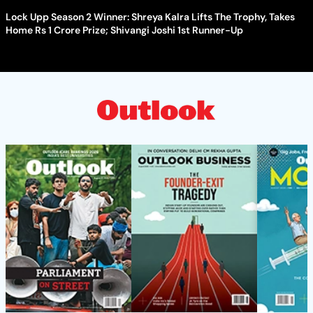
Lock Upp Season 2 Winner: Shreya Kalra Lifts The Trophy, Takes
Home Rs 1 Crore Prize; Shivangi Joshi 1st Runner-Up