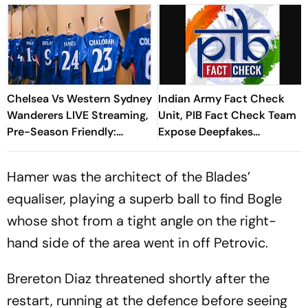
Chelsea Vs Western Sydney
Indian Army Fact Check
Wanderers LIVE Streaming,
Unit, PIB Fact Check Team
Pre-Season Friendly:
Expose Deepfakes
When, Where To Watch
Surrounding Delhi Protests
CHE Vs WSW On TV &
Hamer was the architect of the Blades’
Online
equaliser, playing a superb ball to find Bogle
whose shot from a tight angle on the right-
hand side of the area went in off Petrovic.
Brereton Diaz threatened shortly after the
restart, running at the defence before seeing