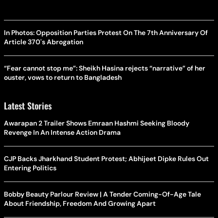
In Photos: Opposition Parties Protest On The 7th Anniversary Of
Article 370's Abrogation
“Fear cannot stop me”: Sheikh Hasina rejects “narrative” of her
ouster, vows to return to Bangladesh
Latest Stories
Awarapan 2 Trailer Shows Emraan Hashmi Seeking Bloody
Revenge In An Intense Action Drama
CJP Backs Jharkhand Student Protest; Abhijeet Dipke Rules Out
Entering Politics
Bobby Beauty Parlour Review | A Tender Coming-Of-Age Tale
About Friendship, Freedom And Growing Apart