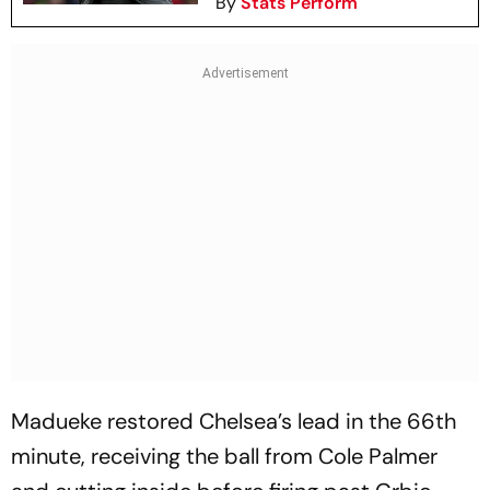
By
Stats Perform
Madueke restored Chelsea’s lead in the 66th
minute, receiving the ball from Cole Palmer