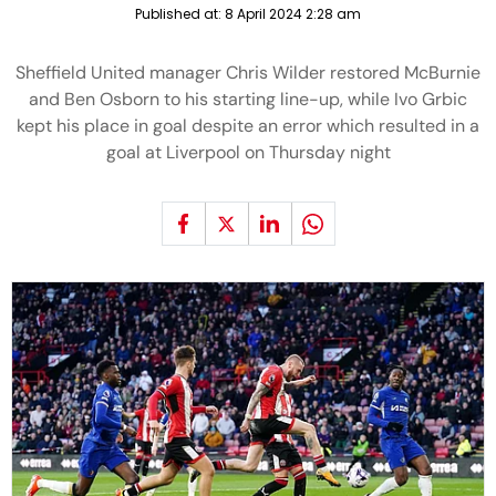
Published at:
8 April 2024 2:28 am
Sheffield United manager Chris Wilder restored McBurnie
and Ben Osborn to his starting line-up, while Ivo Grbic
kept his place in goal despite an error which resulted in a
goal at Liverpool on Thursday night