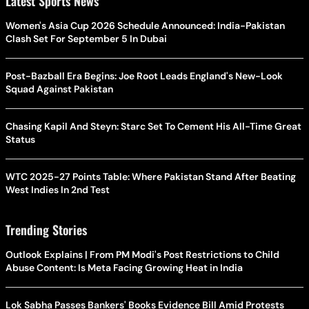
Latest Sports News
Women's Asia Cup 2026 Schedule Announced: India-Pakistan
Clash Set For September 5 In Dubai
Post-Bazball Era Begins: Joe Root Leads England's New-Look
Squad Against Pakistan
Chasing Kapil And Steyn: Starc Set To Cement His All-Time Great
Status
WTC 2025-27 Points Table: Where Pakistan Stand After Beating
West Indies In 2nd Test
Trending Stories
Outlook Explains | From PM Modi's Post Restrictions to Child
Abuse Content: Is Meta Facing Growing Heat in India
Lok Sabha Passes Bankers' Books Evidence Bill Amid Protests