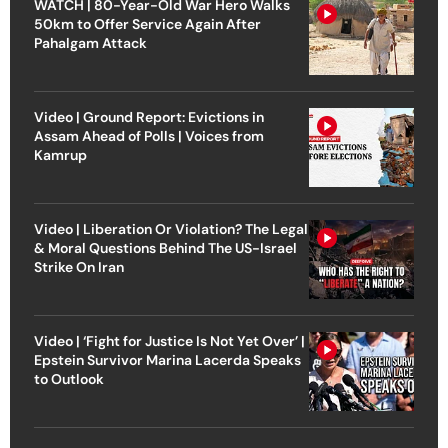
WATCH | 80-Year-Old War Hero Walks
50km to Offer Service Again After
Pahalgam Attack
Video | Ground Report: Evictions in
Assam Ahead of Polls | Voices from
Kamrup
Video | Liberation Or Violation? The Legal
& Moral Questions Behind The US-Israel
Strike On Iran
Video | ‘Fight for Justice Is Not Yet Over’ |
Epstein Survivor Marina Lacerda Speaks
to Outlook