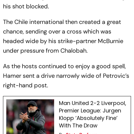
his shot blocked.
The Chile international then created a great
chance, sending over a cross which was
headed wide by his strike-partner McBurnie
under pressure from Chalobah.
As the hosts continued to enjoy a good spell,
Hamer sent a drive narrowly wide of Petrovic’s
right-hand post.
Man United 2-2 Liverpool,
Premier League: Jurgen
Klopp ‘Absolutely Fine’
With The Draw