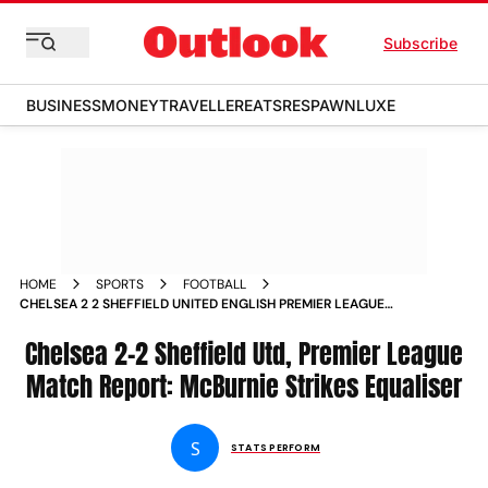
Subscribe
BUSINESS
MONEY
TRAVELLER
EATS
RESPAWN
LUXE
HOME
SPORTS
FOOTBALL
CHELSEA 2 2 SHEFFIELD UNITED ENGLISH PREMIER LEAGUE
2023 24 MATCH REPORT OLI MCBURNIES LATE STRIKE
CHANGED THE GAME
Chelsea 2-2 Sheffield Utd, Premier League
Match Report: McBurnie Strikes Equaliser
S
STATS PERFORM