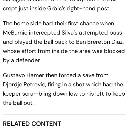
crept just inside Grbic’s right-hand post.
The home side had their first chance when
McBurnie intercepted Silva’s attempted pass
and played the ball back to Ben Brereton Diaz,
whose effort from inside the area was blocked
by a defender.
Gustavo Hamer then forced a save from
Djordje Petrovic, firing in a shot which had the
keeper scrambling down low to his left to keep
the ball out.
RELATED CONTENT