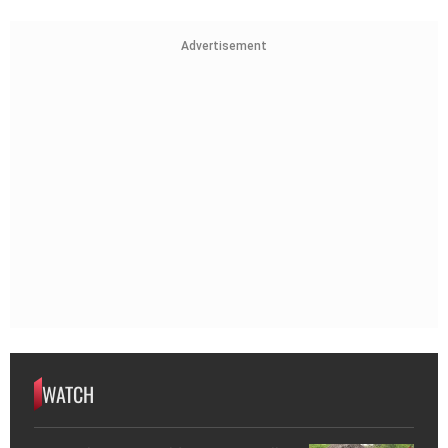
Advertisement
WATCH