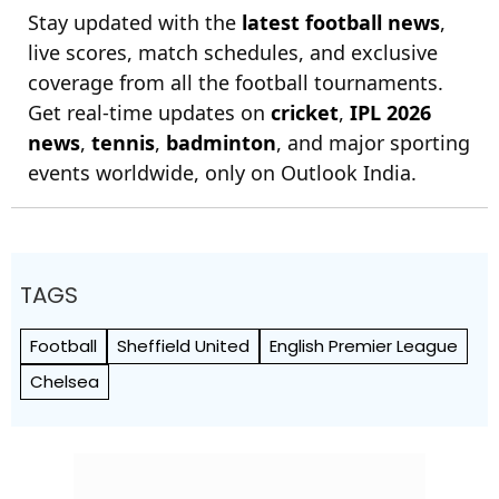
Stay updated with the
latest football news
,
live scores, match schedules, and exclusive
coverage from all the football tournaments.
Get real-time updates on
cricket
,
IPL 2026
news
,
tennis
,
badminton
, and major sporting
events worldwide, only on Outlook India.
TAGS
Football
Sheffield United
English Premier League
Chelsea