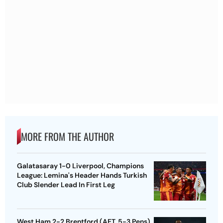
MORE FROM THE AUTHOR
Galatasaray 1-0 Liverpool, Champions
League: Lemina's Header Hands Turkish
Club Slender Lead In First Leg
West Ham 2-2 Brentford (AET, 5-3 Pens),