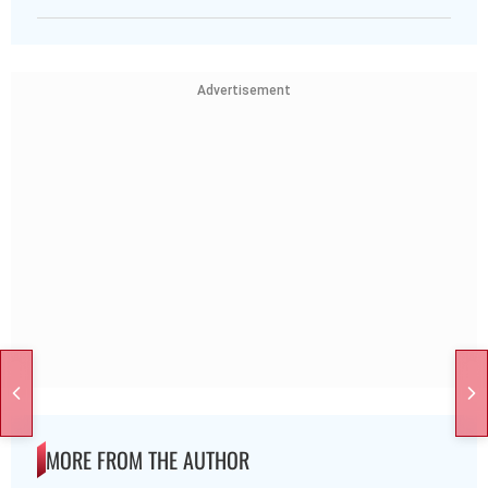
Advertisement
MORE FROM THE AUTHOR