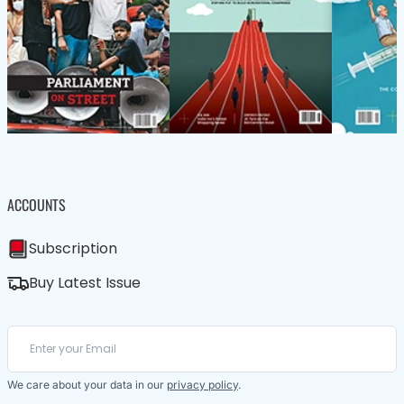
ACCOUNTS
Subscription
Buy Latest Issue
We care about your data in our
privacy policy
.