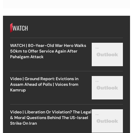
WATCH
WATCH | 80-Year-Old War Hero Walks
50km to Offer Service Again After
Pahalgam Attack
Video | Ground Report: Evictions in
Assam Ahead of Polls | Voices from
Kamrup
Video | Liberation Or Violation? The Legal
& Moral Questions Behind The US-Israel
Strike On Iran