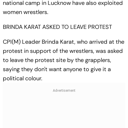
national camp in Lucknow have also exploited
women wrestlers.
BRINDA KARAT ASKED TO LEAVE PROTEST
CPI(M) Leader Brinda Karat, who arrived at the
protest in support of the wrestlers, was asked
to leave the protest site by the grapplers,
saying they don't want anyone to give it a
political colour.