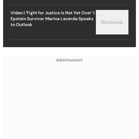
Video | ‘Fight for Justice Is Not Yet Over’ |
Epstein Survivor Marina Lacerda Speaks
to Outlook
Advertisement