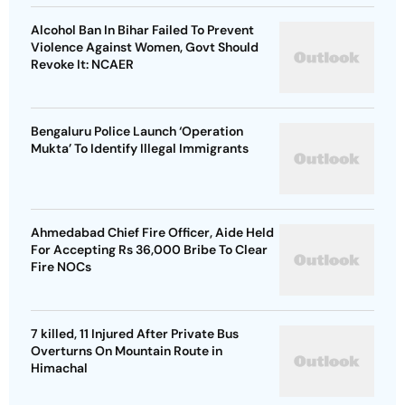
Alcohol Ban In Bihar Failed To Prevent
Violence Against Women, Govt Should
Revoke It: NCAER
Bengaluru Police Launch ‘Operation
Mukta’ To Identify Illegal Immigrants
Ahmedabad Chief Fire Officer, Aide Held
For Accepting Rs 36,000 Bribe To Clear
Fire NOCs
7 killed, 11 Injured After Private Bus
Overturns On Mountain Route in
Himachal