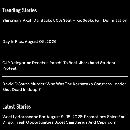
Trending Stories
Shiromani Akali Dal Backs 50% Seat Hike, Seeks Fair Delimitation
Day In Pics: August 08, 2026
CJP Delegation Reaches Ranchi To Back Jharkhand Student
Protest
David D’Souza Murder: Who Was The Karnataka Congress Leader
Shot Dead In Udupi?
Latest Stories
Weekly Horoscope For August 9–15, 2026: Promotions Shine For
Virgo, Fresh Opportunities Boost Sagittarius And Capricorn