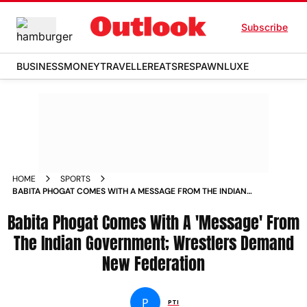
Subscribe
BUSINESS
MONEY
TRAVELLER
EATS
RESPAWN
LUXE
HOME
SPORTS
BABITA PHOGAT COMES WITH A MESSAGE FROM THE INDIAN
GOVERNMENT WRESTLERS DEMAND NEW FEDERATION NEWS
Babita Phogat Comes With A 'Message' From
The Indian Government; Wrestlers Demand
New Federation
P
PTI