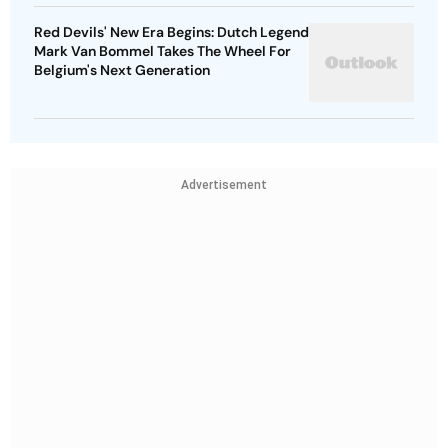
Red Devils' New Era Begins: Dutch Legend
Mark Van Bommel Takes The Wheel For
Belgium's Next Generation
Advertisement