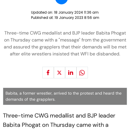
Updated on:
18 January 2024 11:36 am
Published at:
19 January 2023 8:56 am
Three-time CWG medallist and BJP leader Babita Phogat
on Thursday came with a "message" from the government
and assured the grapplers that their demands will be met
after elite wrestlers insisted that WFI be disbanded.
Babita, a former wrestler, arrived to the protest and heard the
demands of the grapplers.
Three-time CWG medallist and BJP leader
Babita Phogat on Thursday came with a