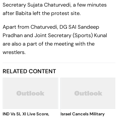
Secretary Sujata Chaturvedi, a few minutes
after Babita left the protest site.
Apart from Chaturvedi, DG SAI Sandeep
Pradhan and Joint Secretary (Sports) Kunal
are also a part of the meeting with the
wrestlers.
RELATED CONTENT
IND Vs SL XI Live Score,
Israel Cancels Military