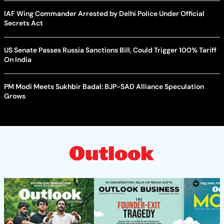
IAF Wing Commander Arrested by Delhi Police Under Official
Secrets Act
US Senate Passes Russia Sanctions Bill, Could Trigger 100% Tariff
On India
PM Modi Meets Sukhbir Badal: BJP-SAD Alliance Speculation
Grows