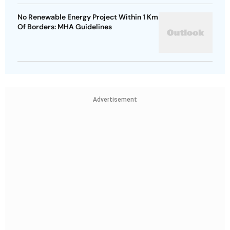
No Renewable Energy Project Within 1 Km
Of Borders: MHA Guidelines
Advertisement