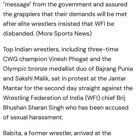
"message" from the government and assured
the grapplers that their demands will be met
after elite wrestlers insisted that WFI be
disbanded. (More Sports News)
Top Indian wrestlers, including three-time
CWG champion Vinesh Phogat and the
Olympic bronze medallist duo of Bajrang Punia
and Sakshi Malik, sat in protest at the Jantar
Mantar for the second day straight against the
Wrestling Federation of India (WFI) chief Brij
Bhushan Sharan Singh who has been accused
of sexual harassment.
Babita, a former wrestler, arrived at the