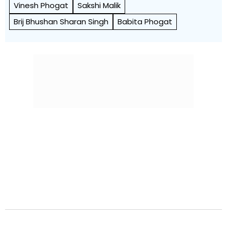
Vinesh Phogat
Sakshi Malik
Brij Bhushan Sharan Singh
Babita Phogat