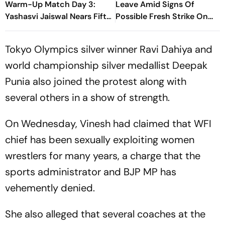
Warm-Up Match Day 3:
Leave Amid Signs Of
Yashasvi Jaiswal Nears Fifty
Possible Fresh Strike On
As India Race To 69/0
Iran
Tokyo Olympics silver winner Ravi Dahiya and
world championship silver medallist Deepak
Punia also joined the protest along with
several others in a show of strength.
On Wednesday, Vinesh had claimed that WFI
chief has been sexually exploiting women
wrestlers for many years, a charge that the
sports administrator and BJP MP has
vehemently denied.
She also alleged that several coaches at the