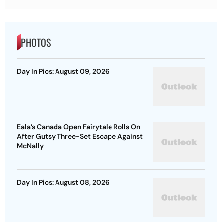
PHOTOS
Day In Pics: August 09, 2026
Eala’s Canada Open Fairytale Rolls On
After Gutsy Three-Set Escape Against
McNally
Day In Pics: August 08, 2026