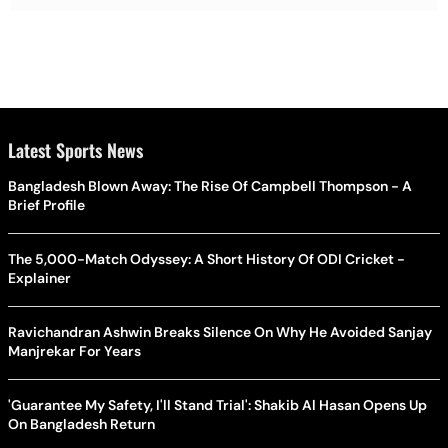
Latest Sports News
Bangladesh Blown Away: The Rise Of Campbell Thompson - A
Brief Profile
The 5,000-Match Odyssey: A Short History Of ODI Cricket -
Explainer
Ravichandran Ashwin Breaks Silence On Why He Avoided Sanjay
Manjrekar For Years
'Guarantee My Safety, I'll Stand Trial': Shakib Al Hasan Opens Up
On Bangladesh Return