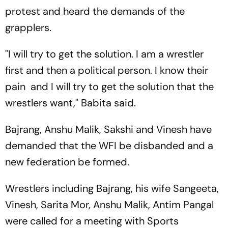
protest and heard the demands of the
grapplers.
"I will try to get the solution. I am a wrestler
first and then a political person. I know their
pain and I will try to get the solution that the
wrestlers want," Babita said.
Bajrang, Anshu Malik, Sakshi and Vinesh have
demanded that the WFI be disbanded and a
new federation be formed.
Wrestlers including Bajrang, his wife Sangeeta,
Vinesh, Sarita Mor, Anshu Malik, Antim Pangal
were called for a meeting with Sports