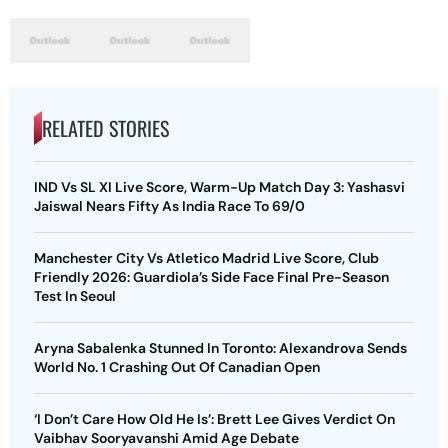
RELATED STORIES
IND Vs SL XI Live Score, Warm-Up Match Day 3: Yashasvi
Jaiswal Nears Fifty As India Race To 69/0
Manchester City Vs Atletico Madrid Live Score, Club
Friendly 2026: Guardiola’s Side Face Final Pre-Season
Test In Seoul
Aryna Sabalenka Stunned In Toronto: Alexandrova Sends
World No. 1 Crashing Out Of Canadian Open
‘I Don’t Care How Old He Is’: Brett Lee Gives Verdict On
Vaibhav Sooryavanshi Amid Age Debate