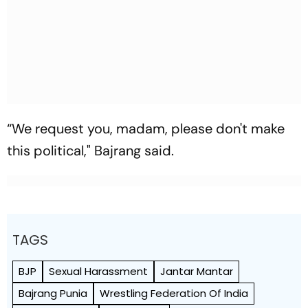
“We request you, madam, please don't make
this political," Bajrang said.
TAGS
BJP
Sexual Harassment
Jantar Mantar
Bajrang Punia
Wrestling Federation Of India