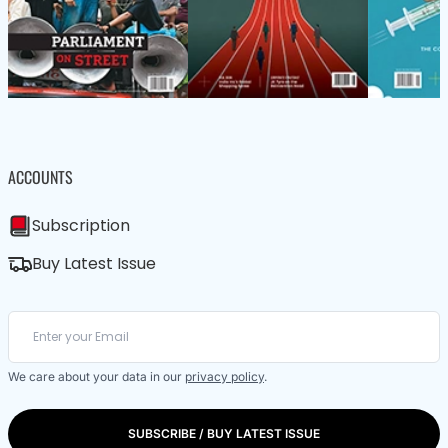
ACCOUNTS
Subscription
Buy Latest Issue
We care about your data in our
privacy policy
.
SUBSCRIBE / BUY LATEST ISSUE