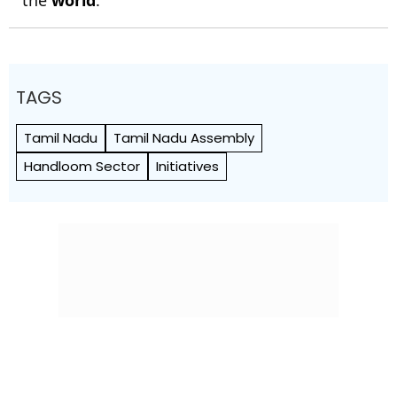
TAGS
Tamil Nadu
Tamil Nadu Assembly
Handloom Sector
Initiatives