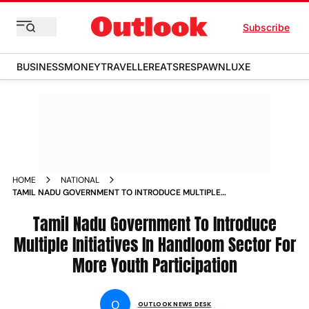
Subscribe
BUSINESS
MONEY
TRAVELLER
EATS
RESPAWN
LUXE
HOME
NATIONAL
TAMIL NADU GOVERNMENT TO INTRODUCE MULTIPLE
INITIATIVES IN HANDLOOM SECTOR FOR MORE YOUTH
PARTICIPATION NEWS
Tamil Nadu Government To Introduce
Multiple Initiatives In Handloom Sector For
More Youth Participation
O
OUTLOOK NEWS DESK