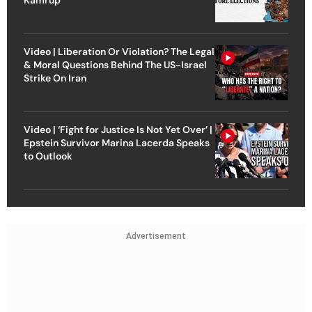
Video | Liberation Or Violation? The Legal
& Moral Questions Behind The US-Israel
Strike On Iran
Video | ‘Fight for Justice Is Not Yet Over’ |
Epstein Survivor Marina Lacerda Speaks
to Outlook
Advertisement