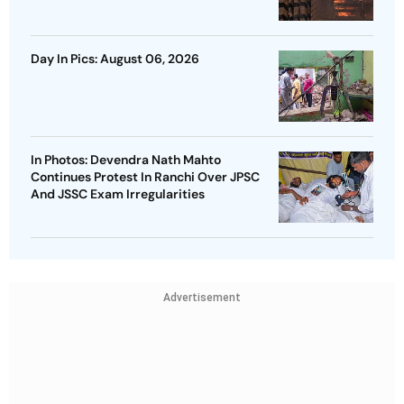
Day In Pics: August 06, 2026
In Photos: Devendra Nath Mahto
Continues Protest In Ranchi Over JPSC
And JSSC Exam Irregularities
Advertisement