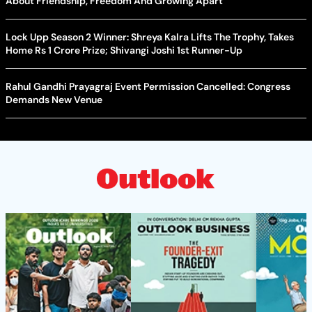
About Friendship, Freedom And Growing Apart
Lock Upp Season 2 Winner: Shreya Kalra Lifts The Trophy, Takes
Home Rs 1 Crore Prize; Shivangi Joshi 1st Runner-Up
Rahul Gandhi Prayagraj Event Permission Cancelled: Congress
Demands New Venue