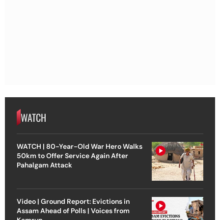
WATCH
WATCH | 80-Year-Old War Hero Walks
50km to Offer Service Again After
Pahalgam Attack
Video | Ground Report: Evictions in
Assam Ahead of Polls | Voices from
Kamrup