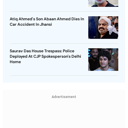
Atiq Ahmed's Son Abaan Ahmed Dies In
Car Accident In Jhansi
Saurav Das House Trespass: Police
Deployed At CJP Spokesperson's Delhi
Home
Advertisement