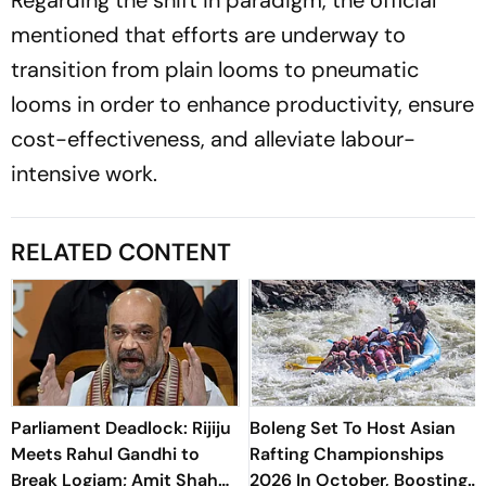
mentioned that efforts are underway to
transition from plain looms to pneumatic
looms in order to enhance productivity, ensure
cost-effectiveness, and alleviate labour-
intensive work.
RELATED CONTENT
Parliament Deadlock: Rijiju
Boleng Set To Host Asian
Meets Rahul Gandhi to
Rafting Championships
Break Logjam; Amit Shah
2026 In October, Boosting