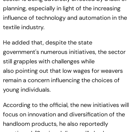
planning, especially in light of the increasing
influence of technology and automation in the
textile industry.
He added that, despite the state
government's numerous initiatives, the sector
still grapples with challenges while
also pointing out that low wages for weavers
remain a concern influencing the choices of
young individuals.
According to the official, the new initiatives will
focus on innovation and diversification of the
handloom products, he also reportedly