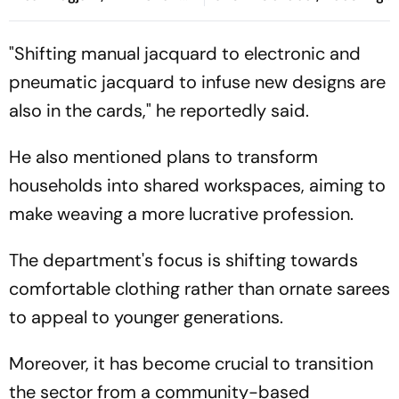
May Speak on FCRA Bill
Arunachal’s Adventure
Sports Push
"Shifting manual jacquard to electronic and
pneumatic jacquard to infuse new designs are
also in the cards," he reportedly said.
He also mentioned plans to transform
households into shared workspaces, aiming to
make weaving a more lucrative profession.
The department's focus is shifting towards
comfortable clothing rather than ornate sarees
to appeal to younger generations.
Moreover, it has become crucial to transition
the sector from a community-based