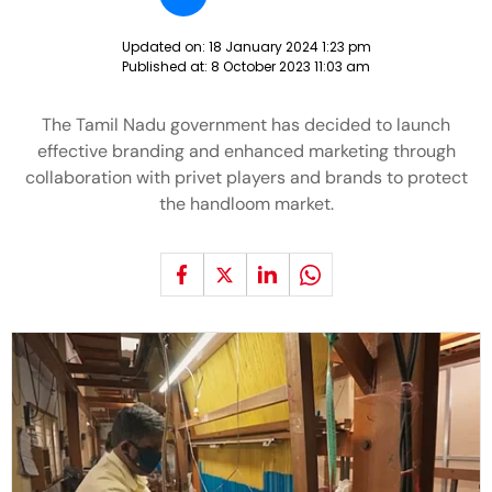
Updated on:
18 January 2024 1:23 pm
Published at:
8 October 2023 11:03 am
The Tamil Nadu government has decided to launch
effective branding and enhanced marketing through
collaboration with privet players and brands to protect
the handloom market.