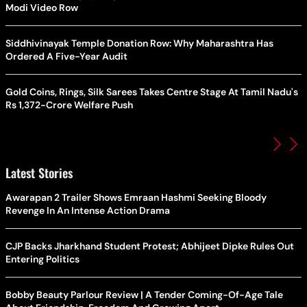
Modi Video Row
Siddhivinayak Temple Donation Row: Why Maharashtra Has
Ordered A Five-Year Audit
Gold Coins, Rings, Silk Sarees Takes Centre Stage At Tamil Nadu's
Rs 1,372-Crore Welfare Push
Latest Stories
Awarapan 2 Trailer Shows Emraan Hashmi Seeking Bloody
Revenge In An Intense Action Drama
CJP Backs Jharkhand Student Protest; Abhijeet Dipke Rules Out
Entering Politics
Bobby Beauty Parlour Review | A Tender Coming-Of-Age Tale