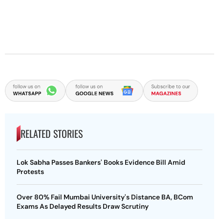
RELATED STORIES
Lok Sabha Passes Bankers' Books Evidence Bill Amid
Protests
Over 80% Fail Mumbai University's Distance BA, BCom
Exams As Delayed Results Draw Scrutiny