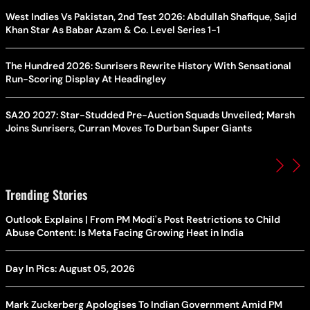
West Indies Vs Pakistan, 2nd Test 2026: Abdullah Shafique, Sajid
Khan Star As Babar Azam & Co. Level Series 1-1
The Hundred 2026: Sunrisers Rewrite History With Sensational
Run-Scoring Display At Headingley
SA20 2027: Star-Studded Pre-Auction Squads Unveiled; Marsh
Joins Sunrisers, Curran Moves To Durban Super Giants
Trending Stories
Outlook Explains | From PM Modi's Post Restrictions to Child
Abuse Content: Is Meta Facing Growing Heat in India
Day In Pics: August 05, 2026
Mark Zuckerberg Apologises To Indian Government Amid PM