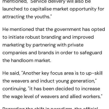
mentioned, "Service delivery will also be
launched to capitalise market opportunity for
attracting the youths."
He mentioned that the government has opted
to initiate robust branding and improved
marketing by partnering with private
companies and brands in order to safeguard
the handloom market.
He said, "Another key focus area is to up-skill
the weavers and induct young generation,"
continuing, "it has been decided to increase
the wage level of weavers and allied workers."
Regarding the shift in paradigm, the official