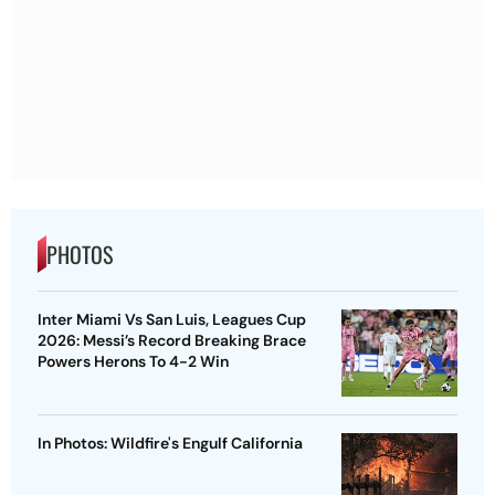
PHOTOS
Inter Miami Vs San Luis, Leagues Cup
2026: Messi’s Record Breaking Brace
Powers Herons To 4-2 Win
In Photos: Wildfire's Engulf California