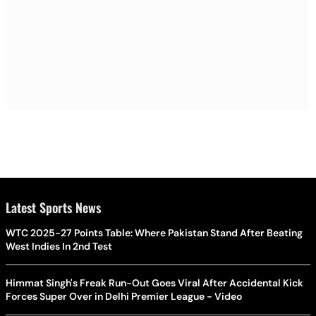
Latest Sports News
WTC 2025-27 Points Table: Where Pakistan Stand After Beating
West Indies In 2nd Test
Himmat Singh's Freak Run-Out Goes Viral After Accidental Kick
Forces Super Over in Delhi Premier League - Video