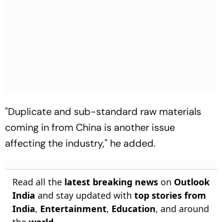
"Duplicate and sub-standard raw materials
coming in from China is another issue
affecting the industry," he added.
Read all the
latest breaking news
on
Outlook
India
and stay updated with
top stories from
India
,
Entertainment
,
Education
, and around
the
world
.