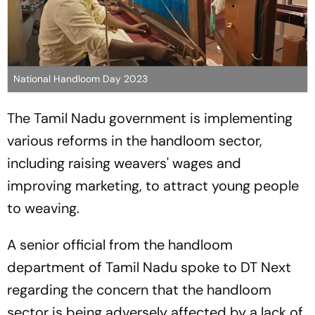
National Handloom Day 2023
The Tamil Nadu government is implementing
various reforms in the handloom sector,
including raising weavers' wages and
improving marketing, to attract young people
to weaving.
A senior official from the handloom
department of Tamil Nadu spoke to DT Next
regarding the concern that the handloom
sector is being adversely affected by a lack of