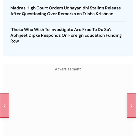
Madras High Court Orders Udhayanidhi Stalin’s Release
After Questioning Over Remarks on Trisha Krishnan
‘Those Who Wish To Investigate Are Free To Do So’:
Abhijeet Dipke Responds On Foreign Education Funding
Row
Advertisement