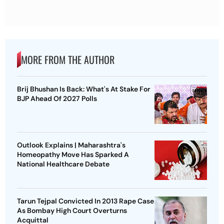
MORE FROM THE AUTHOR
Brij Bhushan Is Back: What's At Stake For
BJP Ahead Of 2027 Polls
Outlook Explains | Maharashtra's
Homeopathy Move Has Sparked A
National Healthcare Debate
Tarun Tejpal Convicted In 2013 Rape Case
As Bombay High Court Overturns
Acquittal