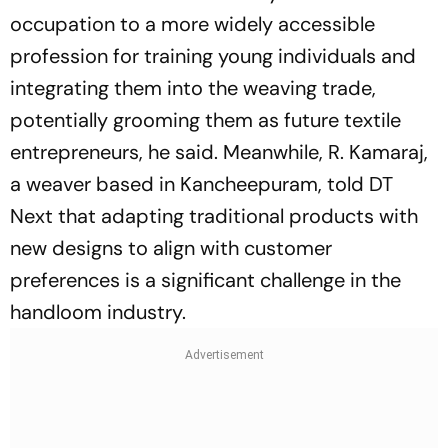
occupation to a more widely accessible
profession for training young individuals and
integrating them into the weaving trade,
potentially grooming them as future textile
entrepreneurs, he said. Meanwhile, R. Kamaraj,
a weaver based in Kancheepuram, told DT
Next that adapting traditional products with
new designs to align with customer
preferences is a significant challenge in the
handloom industry.