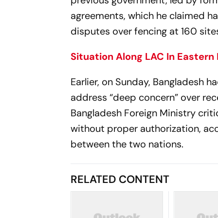
previous government, led by form
agreements, which he claimed ha
disputes over fencing at 160 si
Situation Along LAC In Eastern
Earlier, on Sunday, Bangladesh
address “deep concern” over rece
Bangladesh Foreign Ministry criti
without proper authorization, acc
between the two nations.
RELATED CONTENT