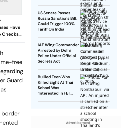
US Senate Passes
Russia Sanctions Bill,
y
Could Trigger 100%
ases Have
Tariff On India
p Checks
IAF Wing Commander
Arrested by Delhi
gh
Police Under Official
ime-free
Secrets Act
regarding
Bullied Teen Who
der Guard
Killed Eight At Thai
School Was
 as
‘Interested In FBI,
Guns’: Reports
’ border
emented
Advertisement