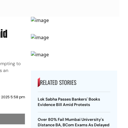
id
empting to
s an
RELATED STORIES
y 2025 5:58 pm
Lok Sabha Passes Bankers' Books
Evidence Bill Amid Protests
Over 80% Fail Mumbai University's
Distance BA, BCom Exams As Delayed