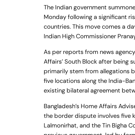
The Indian government summoned
Monday following a significant r
countries. This move comes a da
Indian High Commissioner Pranay 
As per reports from news agenc
Affairs’ South Block after bein
primarily stem from allegations b
five locations along the India-B
existing bilateral agreement bet
Bangladesh’s Home Affairs Advise
the border dispute involves five
Lalmonirhat, and the Tin Bigha C