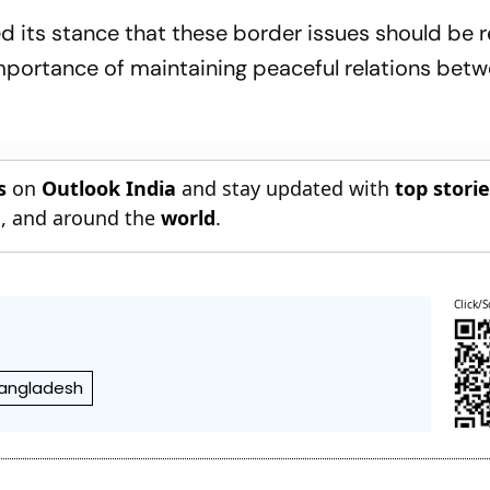
ed its stance that these border issues should be 
importance of maintaining peaceful relations bet
s
on
Outlook India
and stay updated with
top stori
n
, and around the
world
.
Click/S
Bangladesh