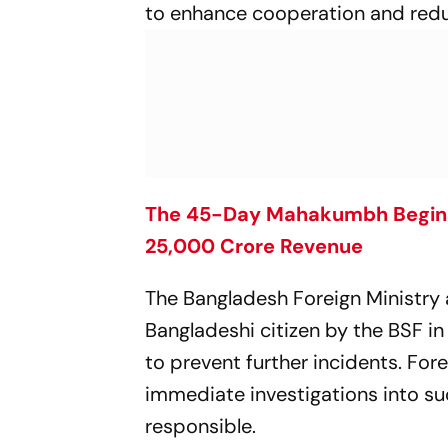
to enhance cooperation and redu
The 45-Day Mahakumbh Begins,
25,000 Crore Revenue
The Bangladesh Foreign Ministry a
Bangladeshi citizen by the BSF in
to prevent further incidents. Fo
immediate investigations into s
responsible.