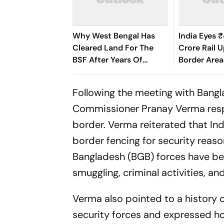
Why West Bengal Has
India Eyes 
Cleared Land For The
Crore Rail 
BSF After Years Of
Border Area
Border Disputes
Following the meeting with Bangl
Commissioner Pranay Verma resp
border. Verma reiterated that In
border fencing for security reas
Bangladesh (BGB) forces have be
smuggling, criminal activities, an
Verma also pointed to a history 
security forces and expressed h