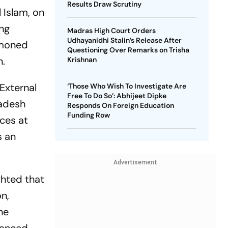
Results Draw Scrutiny
Islam, on
ing
Madras High Court Orders
Udhayanidhi Stalin’s Release After
mmoned
Questioning Over Remarks on Trisha
n.
Krishnan
 External
‘Those Who Wish To Investigate Are
Free To Do So’: Abhijeet Dipke
ladesh
Responds On Foreign Education
Funding Row
nces at
s an
Advertisement
ghted that
n,
he