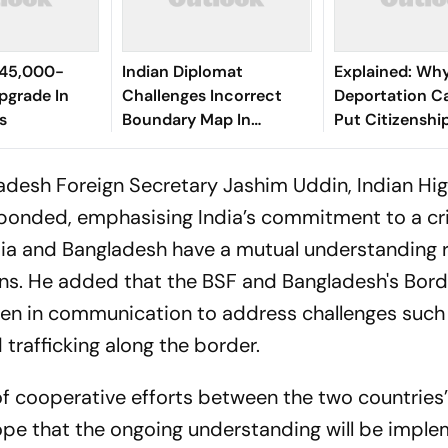
₹45,000-
Indian Diplomat
Explained: Wh
Upgrade In
Challenges Incorrect
Deportation C
s
Boundary Map In
Put Citizenshi
Bangladesh
Under Focus
adesh Foreign Secretary Jashim Uddin, Indian Hi
onded, emphasising India’s commitment to a cr
dia and Bangladesh have a mutual understanding 
ons. He added that the BSF and Bangladesh's Bor
en in communication to address challenges such
d trafficking along the border.
of cooperative efforts between the two countries
ope that the ongoing understanding will be impl