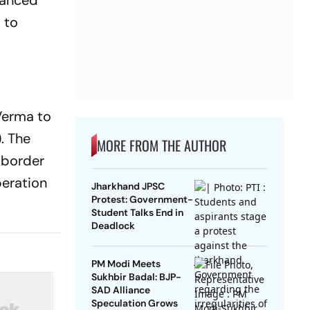
lanced
 to
Verma to
. The
MORE FROM THE AUTHOR
e border
peration
Jharkhand JPSC
Protest: Government-
Student Talks End in
Deadlock
PM Modi Meets
Sukhbir Badal: BJP-
SAD Alliance
Speculation Grows