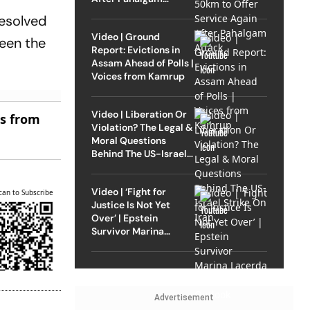
Attack
resolved
Video | Ground
ween the
Report: Evictions in
Assam Ahead of Polls |
Voices from Kamrup
Video | Liberation Or
es from
Violation? The Legal &
Moral Questions
Behind The US-Israel
Strike On Iran
Video | ‘Fight for
can to Subscribe
Justice Is Not Yet
Over’ | Epstein
Survivor Marina
Lacerda Speaks to
Outlook
Advertisement