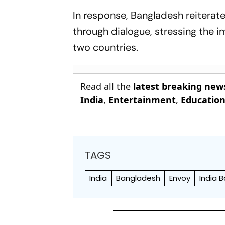
In response, Bangladesh reiterat
through dialogue, stressing the 
two countries.
Read all the
latest breaking new
India
,
Entertainment
,
Educatio
TAGS
India
Bangladesh
Envoy
India 