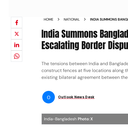
HOME
NATIONAL
INDIA SUMMONS BANG
AMID ESCALATING BOR
India Summons Banglad
Escalating Border Disp
The tensions between India and Banglades
construct fences at five locations along
existing bilateral agreement between the
O
Outlook News Desk
India-Bangladesh
Photo: X