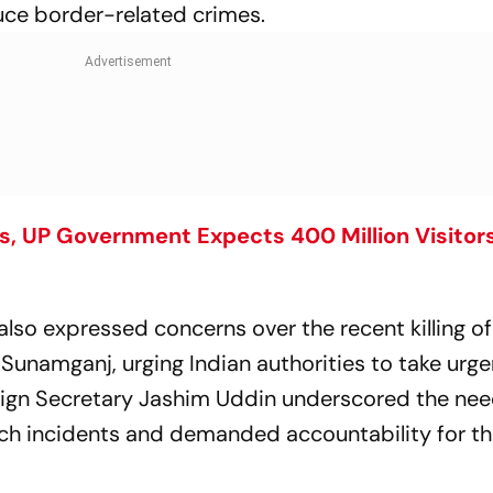
ce border-related crimes.
 UP Government Expects 400 Million Visitors
lso expressed concerns over the recent killing of
 Sunamganj, urging Indian authorities to take urge
reign Secretary Jashim Uddin underscored the nee
uch incidents and demanded accountability for t