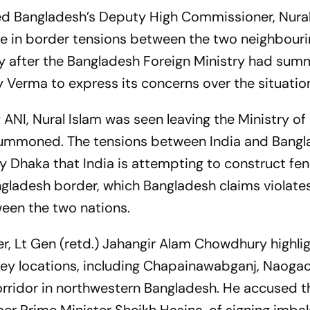
 Bangladesh’s Deputy High Commissioner, Nural 
ise in border tensions between the two neighbour
y after the Bangladesh Foreign Ministry had su
Verma to express its concerns over the situatio
y
ANI
, Nural Islam was seen leaving the Ministry of
g summoned. The tensions between India and Bang
y Dhaka that India is attempting to construct fe
angladesh border, which Bangladesh claims violate
ween the two nations.
r, Lt Gen (retd.) Jahangir Alam Chowdhury highli
 key locations, including Chapainawabganj, Naogao
orridor in northwestern Bangladesh. He accused t