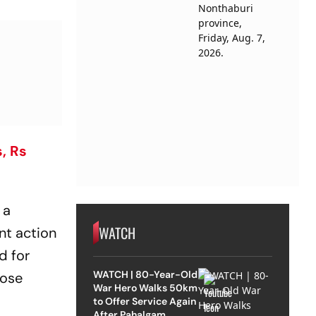
, Rs
 a
WATCH
nt action
d for
WATCH | 80-Year-Old
hose
War Hero Walks 50km
to Offer Service Again
After Pahalgam