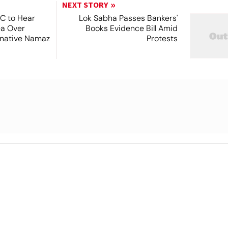
NEXT STORY
SC to Hear
Lok Sabha Passes Bankers'
ea Over
Books Evidence Bill Amid
ernative Namaz
Protests