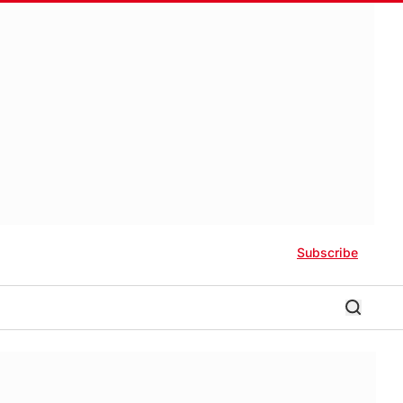
Subscribe