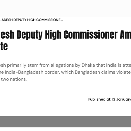
LADESH DEPUTY HIGH COMMISSIONER
DER DISPUTE
esh Deputy High Commissioner Am
ute
h primarily stem from allegations by Dhaka that India is att
 the India-Bangladesh border, which Bangladesh claims violate
 two nations.
Published at:
13 Januar