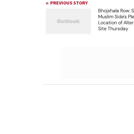
PREVIOUS STORY
Bhojshala Row: 
Muslim Side's Pl
Location of Alt
Site Thursday