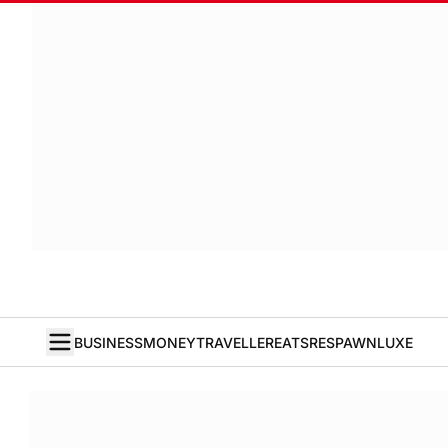
BUSINESS
MONEY
TRAVELLER
EATS
RESPAWN
LUXE