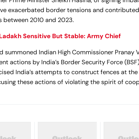
er Prime Minister Sheikh Hasina, of signing imba
ve exacerbated border tensions and contributed
tes between 2010 and 2023.
 Ladakh Sensitive But Stable: Army Chief
 had summoned Indian High Commissioner Pranay 
nt actions by India’s Border Security Force (BSF)
cised India’s attempts to construct fences at th
using these actions of violating the spirit of coo