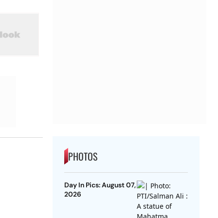
PHOTOS
Day In Pics: August 07,
2026