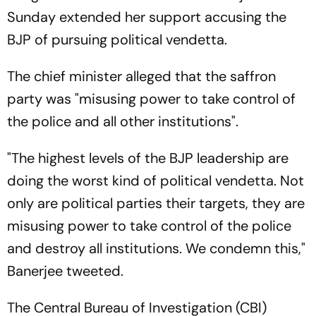
Sunday extended her support accusing the
BJP of pursuing political vendetta.
The chief minister alleged that the saffron
party was "misusing power to take control of
the police and all other institutions".
"The highest levels of the BJP leadership are
doing the worst kind of political vendetta. Not
only are political parties their targets, they are
misusing power to take control of the police
and destroy all institutions. We condemn this,"
Banerjee tweeted.
The Central Bureau of Investigation (CBI)