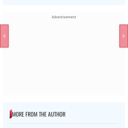
Advertisement
MORE FROM THE AUTHOR