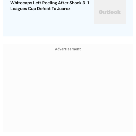
Whitecaps Left Reeling After Shock 3-1
Leagues Cup Defeat To Juarez
Advertisement