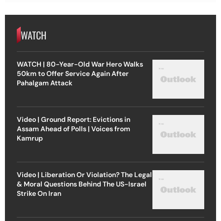
WATCH
WATCH | 80-Year-Old War Hero Walks
50km to Offer Service Again After
Pahalgam Attack
Video | Ground Report: Evictions in
Assam Ahead of Polls | Voices from
Kamrup
Video | Liberation Or Violation? The Legal
& Moral Questions Behind The US-Israel
Strike On Iran