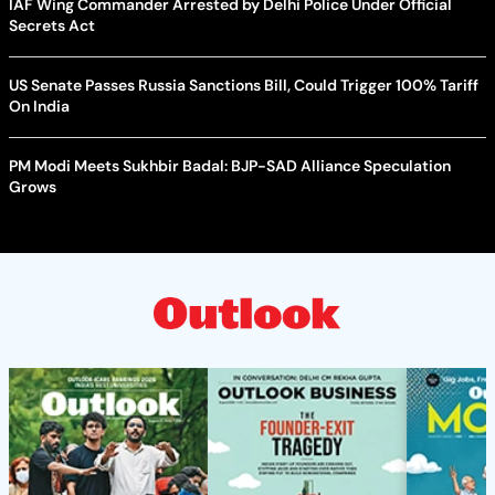
IAF Wing Commander Arrested by Delhi Police Under Official
Secrets Act
US Senate Passes Russia Sanctions Bill, Could Trigger 100% Tariff
On India
PM Modi Meets Sukhbir Badal: BJP-SAD Alliance Speculation
Grows