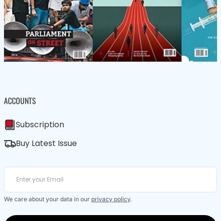
ACCOUNTS
Subscription
Buy Latest Issue
We care about your data in our
privacy policy
.