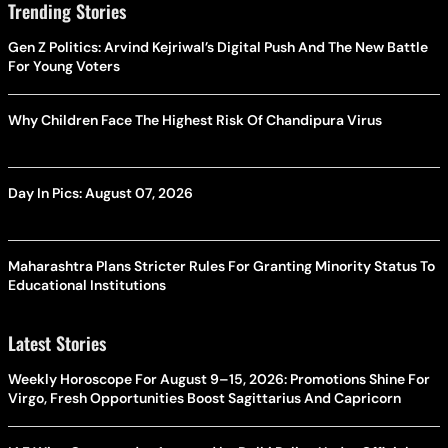
Trending Stories
Gen Z Politics: Arvind Kejriwal’s Digital Push And The New Battle
For Young Voters
Why Children Face The Highest Risk Of Chandipura Virus
Day In Pics: August 07, 2026
Maharashtra Plans Stricter Rules For Granting Minority Status To
Educational Institutions
Latest Stories
Weekly Horoscope For August 9–15, 2026: Promotions Shine For
Virgo, Fresh Opportunities Boost Sagittarius And Capricorn