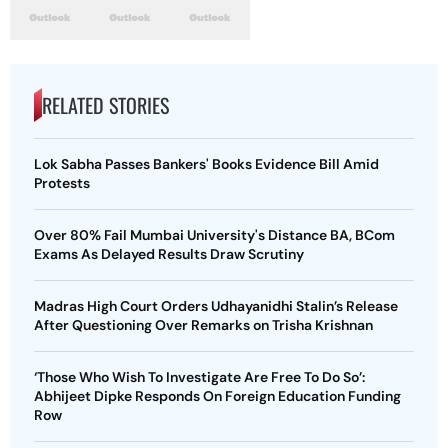
RELATED STORIES
Lok Sabha Passes Bankers' Books Evidence Bill Amid
Protests
Over 80% Fail Mumbai University's Distance BA, BCom
Exams As Delayed Results Draw Scrutiny
Madras High Court Orders Udhayanidhi Stalin’s Release
After Questioning Over Remarks on Trisha Krishnan
‘Those Who Wish To Investigate Are Free To Do So’:
Abhijeet Dipke Responds On Foreign Education Funding
Row