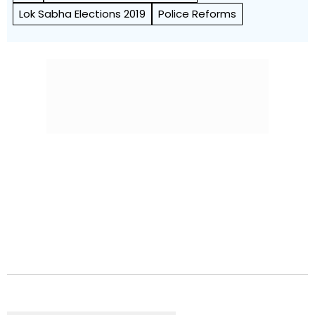
Lok Sabha Elections 2019
Police Reforms