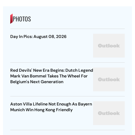
PHOTOS
Day In Pics: August 08, 2026
Red Devils' New Era Begins: Dutch Legend
Mark Van Bommel Takes The Wheel For
Belgium's Next Generation
Aston Villa Lifeline Not Enough As Bayern
Munich Win Hong Kong Friendly