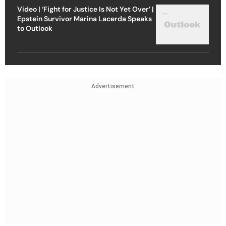
Video | ‘Fight for Justice Is Not Yet Over’ |
Epstein Survivor Marina Lacerda Speaks
to Outlook
Advertisement