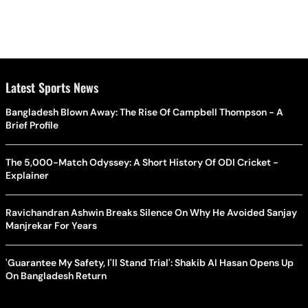
Latest Sports News
Bangladesh Blown Away: The Rise Of Campbell Thompson - A
Brief Profile
The 5,000-Match Odyssey: A Short History Of ODI Cricket -
Explainer
Ravichandran Ashwin Breaks Silence On Why He Avoided Sanjay
Manjrekar For Years
'Guarantee My Safety, I'll Stand Trial': Shakib Al Hasan Opens Up
On Bangladesh Return