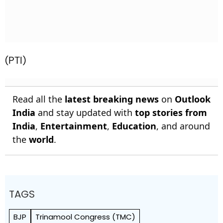
(PTI)
Read all the
latest breaking news
on
Outlook
India
and stay updated with
top stories from
India
,
Entertainment
,
Education
, and around
the
world
.
TAGS
BJP
Trinamool Congress (TMC)