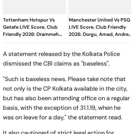
Tottenham Hotspur Vs
Manchester United Vs PSG
Getafe LIVE Score, Club
LIVE Score, Club Friendly
Friendly 2026: Drammeh
2026: Dorgu, Amad, Andrey
Shown Yellow Card
Santos Starts For Red
Devils
A statement released by the Kolkata Police
dismissed the CBI claims as "baseless".
"Such is baseless news. Please take note that
not only is the CP Kolkata available in the city,
but has also been attending office on a regular
basis, with the exception of 31.1.19, when he
was on leave for a day," the statement read.
It also cautioned of strict legal action for