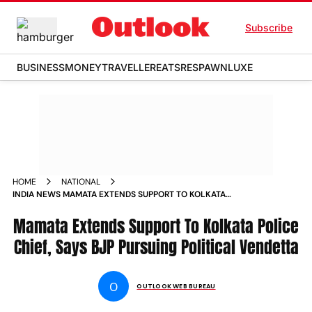
Subscribe
BUSINESS
MONEY
TRAVELLER
EATS
RESPAWN
LUXE
HOME
NATIONAL
INDIA NEWS MAMATA EXTENDS SUPPORT TO KOLKATA
POLICE CHIEF SAYS BJP PURSUING POLITICAL VENDETTA
NEWS
Mamata Extends Support To Kolkata Police
Chief, Says BJP Pursuing Political Vendetta
O
OUTLOOK WEB BUREAU