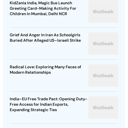
KidZania India, Magic Bus Launch
Greeting Card-Making Activity For
Children In Mumbai, Delhi NCR
Grief And Anger In Iran As Schoolgirls
Buried After Alleged US–Israeli Strike
Radical Love: Exploring Many Faces of
Modern Relationships
India–EU Free Trade Pact: Opening Duty-
Free Access for Indian Exports,
Expanding Strategic Ties