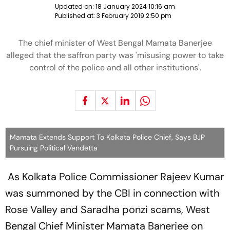
Updated on:
18 January 2024 10:16 am
Published at:
3 February 2019 2:50 pm
The chief minister of West Bengal Mamata Banerjee
alleged that the saffron party was 'misusing power to take
control of the police and all other institutions'.
Mamata Extends Support To Kolkata Police Chief, Says BJP
Pursuing Political Vendetta
As Kolkata Police Commissioner Rajeev Kumar
was summoned by the CBI in connection with
Rose Valley and Saradha ponzi scams, West
Bengal Chief Minister Mamata Banerjee on