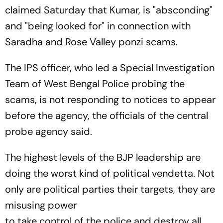
claimed Saturday that Kumar, is "absconding"
and "being looked for" in connection with
Saradha and Rose Valley ponzi scams.
The IPS officer, who led a Special Investigation
Team of West Bengal Police probing the
scams, is not responding to notices to appear
before the agency, the officials of the central
probe agency said.
The highest levels of the BJP leadership are
doing the worst kind of political vendetta. Not
only are political parties their targets, they are
misusing power
to take control of the police and destroy all