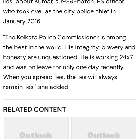
lies" about Kumar, a 1989-batch IPS officer,
who took over as the city police chief in
January 2016.
"The Kolkata Police Commissioner is among
the best in the world. His integrity, bravery and
honesty are unquestioned. He is working 24x7,
and was on leave for only one day recently.
When you spread lies, the lies will always
remain lies," she added.
RELATED CONTENT