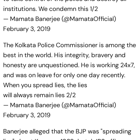
institutions. We condemn this 1/2
— Mamata Banerjee (@MamataOfficial)
February 3, 2019
The Kolkata Police Commissioner is among the
best in the world. His integrity, bravery and
honesty are unquestioned. He is working 24x7,
and was on leave for only one day recently.
When you spread lies, the lies
will always remain lies 2/2
— Mamata Banerjee (@MamataOfficial)
February 3, 2019
Banerjee alleged that the BJP was "spreading