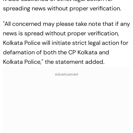
spreading news without proper verification.
"All concerned may please take note that if any
news is spread without proper verification,
Kolkata Police will initiate strict legal action for
defamation of both the CP Kolkata and
Kolkata Police," the statement added.