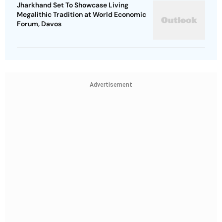
Jharkhand Set To Showcase Living
Megalithic Tradition at World Economic
Forum, Davos
Advertisement