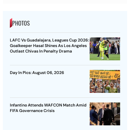
PHOTOS
LAFC Vs Guadalajara, Leagues Cup 2026:
Goalkeeper Hasal Shines As Los Angeles
Outlast Chivas In Penalty Drama
Day In Pics: August 06, 2026
Infantino Attends WAFCON Match Amid
FIFA Governance Crisis