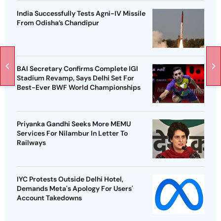
India Successfully Tests Agni-IV Missile
From Odisha’s Chandipur
BAI Secretary Confirms Complete IGI
Stadium Revamp, Says Delhi Set For
Best-Ever BWF World Championships
Priyanka Gandhi Seeks More MEMU
Services For Nilambur In Letter To
Railways
IYC Protests Outside Delhi Hotel,
Demands Meta's Apology For Users'
Account Takedowns