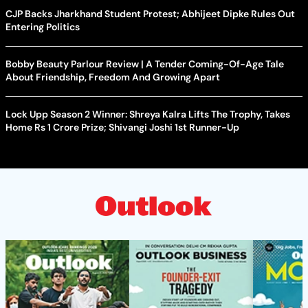
CJP Backs Jharkhand Student Protest; Abhijeet Dipke Rules Out
Entering Politics
Bobby Beauty Parlour Review | A Tender Coming-Of-Age Tale
About Friendship, Freedom And Growing Apart
Lock Upp Season 2 Winner: Shreya Kalra Lifts The Trophy, Takes
Home Rs 1 Crore Prize; Shivangi Joshi 1st Runner-Up