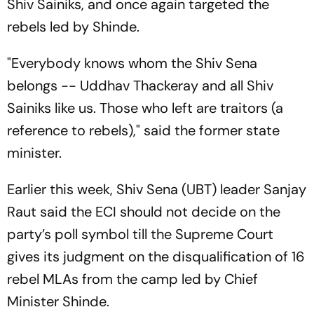
Shiv Sainiks, and once again targeted the
rebels led by Shinde.
"Everybody knows whom the Shiv Sena
belongs -- Uddhav Thackeray and all Shiv
Sainiks like us. Those who left are traitors (a
reference to rebels)," said the former state
minister.
Earlier this week, Shiv Sena (UBT) leader Sanjay
Raut said the ECI should not decide on the
party’s poll symbol till the Supreme Court
gives its judgment on the disqualification of 16
rebel MLAs from the camp led by Chief
Minister Shinde.