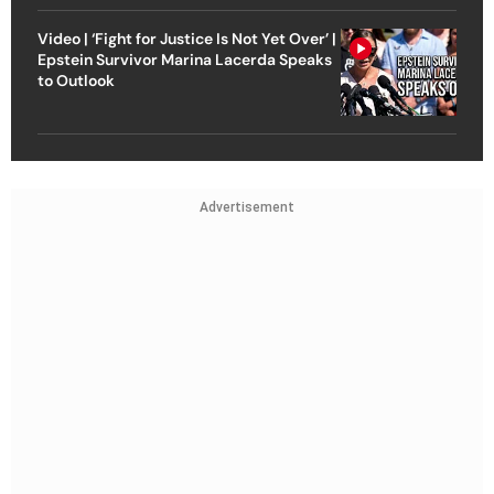
Video | ‘Fight for Justice Is Not Yet Over’ |
Epstein Survivor Marina Lacerda Speaks
to Outlook
Advertisement