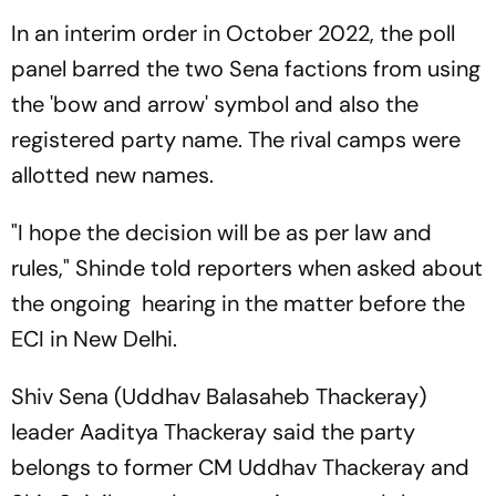
In an interim order in October 2022, the poll
panel barred the two Sena factions from using
the 'bow and arrow' symbol and also the
registered party name. The rival camps were
allotted new names.
"I hope the decision will be as per law and
rules," Shinde told reporters when asked about
the ongoing hearing in the matter before the
ECI in New Delhi.
Shiv Sena (Uddhav Balasaheb Thackeray)
leader Aaditya Thackeray said the party
belongs to former CM Uddhav Thackeray and