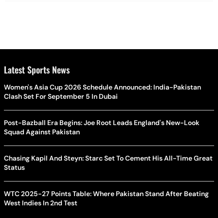
Latest Sports News
Women's Asia Cup 2026 Schedule Announced: India-Pakistan
Clash Set For September 5 In Dubai
Post-Bazball Era Begins: Joe Root Leads England's New-Look
Squad Against Pakistan
Chasing Kapil And Steyn: Starc Set To Cement His All-Time Great
Status
WTC 2025-27 Points Table: Where Pakistan Stand After Beating
West Indies In 2nd Test