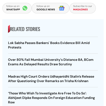
RELATED STORIES
Lok Sabha Passes Bankers' Books Evidence Bill Amid
Protests
Over 80% Fail Mumbai University's Distance BA, BCom
Exams As Delayed Results Draw Scrutiny
Madras High Court Orders Udhayanidhi Stalin’s Release
After Questioning Over Remarks on Trisha Krishnan
‘Those Who Wish To Investigate Are Free To Do So’:
Abhijeet Dipke Responds On Foreign Education Funding
Row