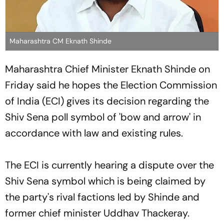
Maharashtra CM Eknath Shinde
Maharashtra Chief Minister Eknath Shinde on
Friday said he hopes the Election Commission
of India (ECI) gives its decision regarding the
Shiv Sena poll symbol of 'bow and arrow' in
accordance with law and existing rules.
The ECI is currently hearing a dispute over the
Shiv Sena symbol which is being claimed by
the party's rival factions led by Shinde and
former chief minister Uddhav Thackeray.