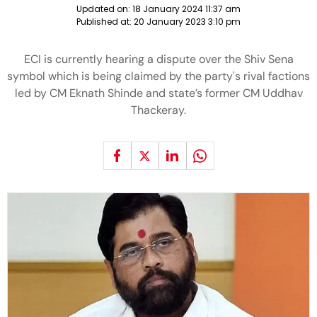
Updated on:
18 January 2024 11:37 am
Published at:
20 January 2023 3:10 pm
ECI is currently hearing a dispute over the Shiv Sena
symbol which is being claimed by the party's rival factions
led by CM Eknath Shinde and state’s former CM Uddhav
Thackeray.