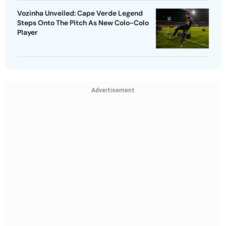
Vozinha Unveiled: Cape Verde Legend
Steps Onto The Pitch As New Colo-Colo
Player
Advertisement