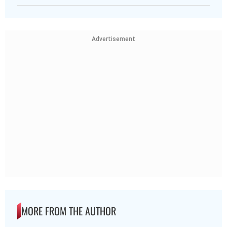
Advertisement
MORE FROM THE AUTHOR