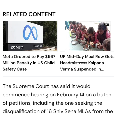
RELATED CONTENT
Meta Ordered to Pay $567
UP Mid-Day Meal Row Gets
Million Penalty in US Child
Headmistress Kalpana
Safety Case
Verma Suspended in
Sitapur
The Supreme Court has said it would
commence hearing on February 14 on a batch
of petitions, including the one seeking the
disqualification of 16 Shiv Sena MLAs from the