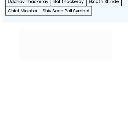
Uddhav Thackeray
Bal Thackeray
Eknath Shinde
Chief Minister
Shiv Sena Poll Symbol