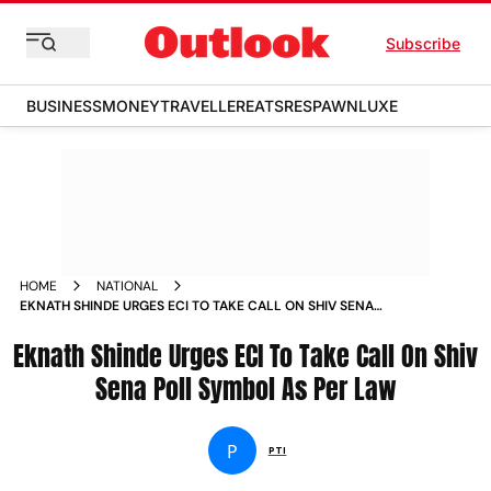
Subscribe
BUSINESS
MONEY
TRAVELLER
EATS
RESPAWN
LUXE
HOME
NATIONAL
EKNATH SHINDE URGES ECI TO TAKE CALL ON SHIV SENA
POLL SYMBOL AS PER LAW NEWS
Eknath Shinde Urges ECI To Take Call On Shiv
Sena Poll Symbol As Per Law
P
PTI