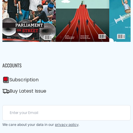
ACCOUNTS
Subscription
Buy Latest Issue
We care about your data in our
privacy policy
.