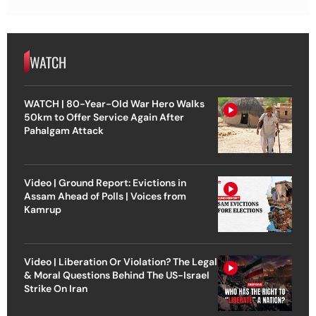
WATCH
WATCH | 80-Year-Old War Hero Walks
50km to Offer Service Again After
Pahalgam Attack
Video | Ground Report: Evictions in
Assam Ahead of Polls | Voices from
Kamrup
Video | Liberation Or Violation? The Legal
& Moral Questions Behind The US-Israel
Strike On Iran