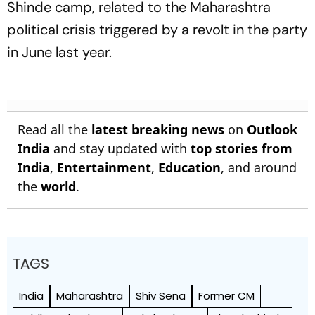
Shinde camp, related to the Maharashtra
political crisis triggered by a revolt in the party
in June last year.
Read all the
latest breaking news
on
Outlook
India
and stay updated with
top stories from
India
,
Entertainment
,
Education
, and around
the
world
.
TAGS
India
Maharashtra
Shiv Sena
Former CM