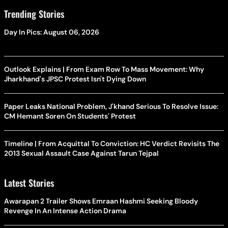
Trending Stories
Day In Pics: August 06, 2026
Outlook Explains | From Exam Row To Mass Movement: Why
Jharkhand's JPSC Protest Isn't Dying Down
Paper Leaks National Problem, J'khand Serious To Resolve Issue:
CM Hemant Soren On Students' Protest
Timeline | From Acquittal To Conviction: HC Verdict Revisits The
2013 Sexual Assault Case Against Tarun Tejpal
Latest Stories
Awarapan 2 Trailer Shows Emraan Hashmi Seeking Bloody
Revenge In An Intense Action Drama