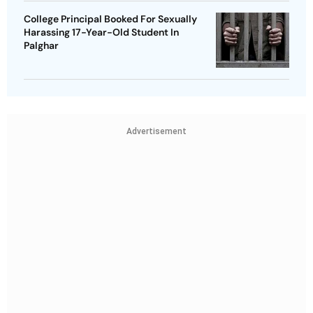
College Principal Booked For Sexually
Harassing 17-Year-Old Student In
Palghar
Advertisement