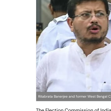
Ritabrata Banerjee and former West Bengal
The Election Commission of Indi