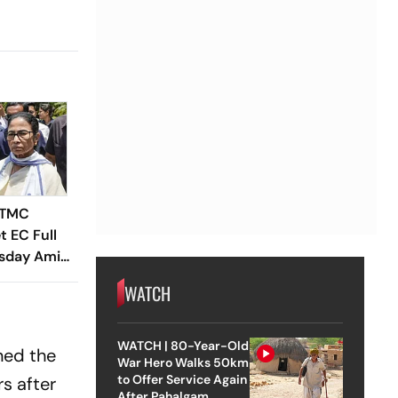
 TMC
t EC Full
sday Amid
e
WATCH
WATCH | 80-Year-Old
ned the
War Hero Walks 50km
to Offer Service Again
rs after
After Pahalgam