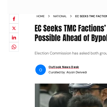
HOME
NATIONAL
EC SEEKS TMC FACTION
FREEZE POSSIBLE AHE
EC Seeks TMC Factions’ 
Possible Ahead of Bypo
Election Commission has asked both group
Outlook News Desk
O
Curated by:
Aryan Dwivedi