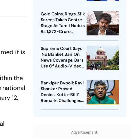
Meta Facing Growing
Heat in India
Gold Coins, Rings, Silk
Sarees Takes Centre
Stage At Tamil Nadu's
Rs 1,372-Crore
Welfare Push
Supreme Court Says
med it is
'No Blanket Ban' On
News Coverage, Bars
Use Of Audio-Video
Clips
ithin the
Bankipur Bypoll: Ravi
e national
Shankar Prasad
Denies ‘Kutta-Billi’
ary 12,
Remark, Challenges
Proof After PK’s
Victory
al
Advertisement