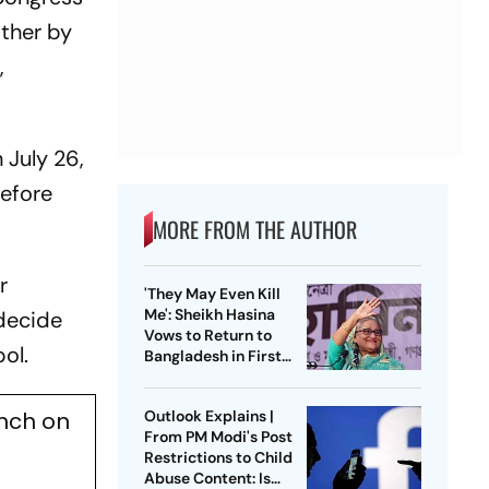
other by
,
 July 26,
before
MORE FROM THE AUTHOR
r
'They May Even Kill
Me': Sheikh Hasina
 decide
Vows to Return to
ol.
Bangladesh in First
Press Conference
Since Ouster
ench on
Outlook Explains |
From PM Modi's Post
Restrictions to Child
Abuse Content: Is