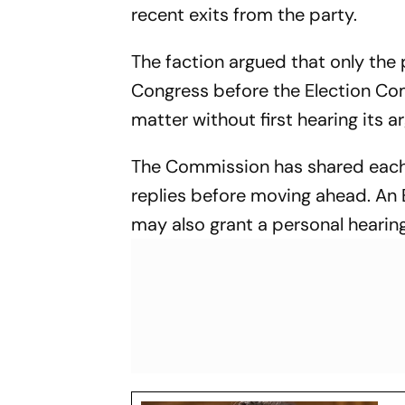
recent exits from the party.
The faction argued that only the
Congress before the Election Com
matter without first hearing its 
The Commission has shared each 
replies before moving ahead. An 
may also grant a personal hearing