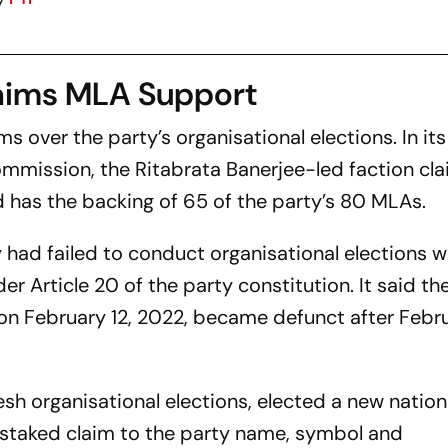
laims MLA Support
s over the party’s organisational elections. In its
mmission, the Ritabrata Banerjee-led faction clai
d has the backing of 65 of the party’s 80 MLAs.
 had failed to conduct organisational elections w
r Article 20 of the party constitution. It said th
on February 12, 2022, became defunct after Febru
esh organisational elections, elected a new nation
staked claim to the party name, symbol and