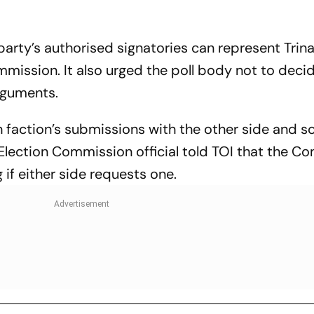
 party’s authorised signatories can represent Tri
mission. It also urged the poll body not to deci
arguments.
faction’s submissions with the other side and s
Election Commission official told TOI that the C
 if either side requests one.