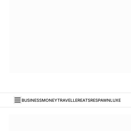
BUSINESS
MONEY
TRAVELLER
EATS
RESPAWN
LUXE