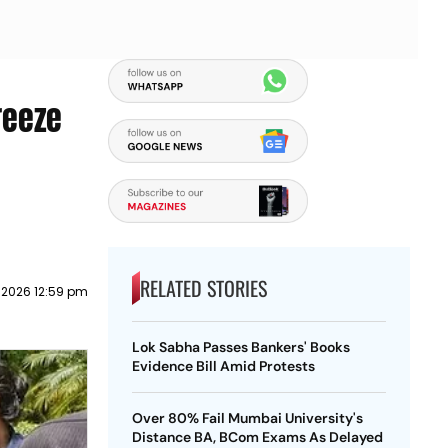
reeze
RELATED STORIES
y 2026 12:59 pm
Lok Sabha Passes Bankers' Books
Evidence Bill Amid Protests
Over 80% Fail Mumbai University's
Distance BA, BCom Exams As Delayed