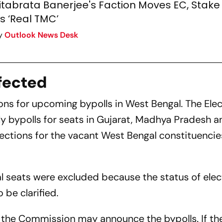
itabrata Banerjee's Faction Moves EC, Stake
s ‘Real TMC’
y
Outlook News Desk
fected
ons for upcoming bypolls in West Bengal. The Ele
ypolls for seats in Gujarat, Madhya Pradesh a
lections for the vacant West Bengal constituencie
l seats were excluded because the status of elec
 be clarified.
d, the Commission may announce the bypolls. If th