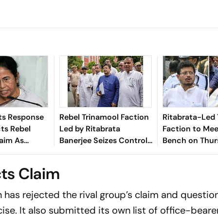
s Response
Rebel Trinamool Faction
Ritabrata-Led
cts Rebel
Led by Ritabrata
Faction to Mee
laim As
Banerjee Seizes Control
Bench on Thur
’
of Kolkata Headquarters
Symbol Disput
ts Claim
has rejected the rival group’s claim and questio
cise. It also submitted its own list of office-beare