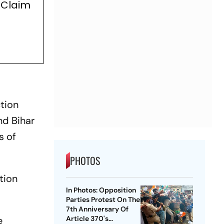
 Claim
ction
nd Bihar
s of
PHOTOS
tion
In Photos: Opposition
Parties Protest On The
7th Anniversary Of
Article 370's
e