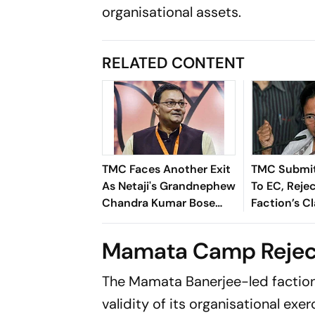
organisational assets.
RELATED CONTENT
TMC Faces Another Exit
TMC Submit
As Netaji's Grandnephew
To EC, Reje
Chandra Kumar Bose
Faction’s C
Resigns. Here's why
‘Fraudulent
Mamata Camp Rejec
The Mamata Banerjee-led faction 
validity of its organisational exer