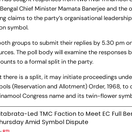
 Bengal Chief Minister Mamata Banerjee and the 
g claims to the party’s organisational leadership
ion symbol.
th groups to submit their replies by 5.30 pm on
ources. The poll body will examine the responses 
nts to a formal split in the party.
there is a split, it may initiate proceedings unde
bols (Reservation and Allotment) Order, 1968, to
 Trinamool Congress name and its twin-flower symb
itabrata-Led TMC Faction to Meet EC Full B
hursday Amid Symbol Dispute
y
PTI