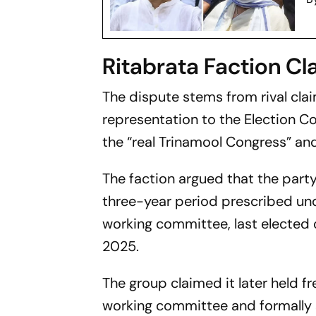
Ritabrata Faction C
The dispute stems from rival claim
representation to the Election Co
the “real Trinamool Congress” an
The faction argued that the party
three-year period prescribed unde
working committee, last elected 
2025.
The group claimed it later held fr
working committee and formally 