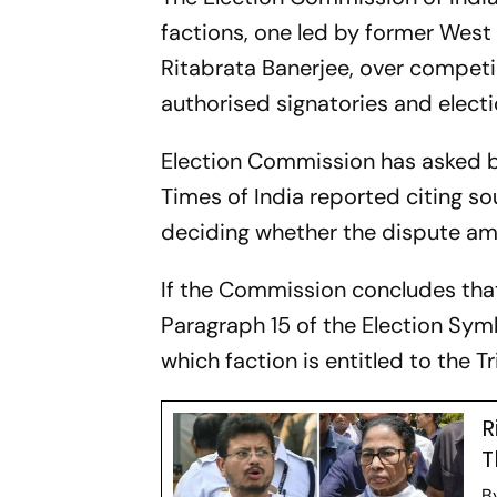
factions, one led by former West
Ritabrata Banerjee, over competin
authorised signatories and elect
Election Commission has asked bo
Times of India reported citing s
deciding whether the dispute amou
If the Commission concludes that 
Paragraph 15 of the Election Sym
which faction is entitled to the
R
T
B