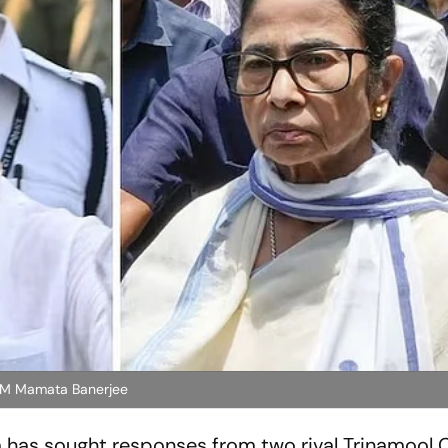
 CM Mamata Banerjee
a has sought responses from two rival Trinamool