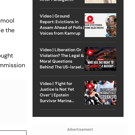
Attack
Video | Ground
namool
Report: Evictions in
Assam Ahead of Polls |
de the
Voices from Kamrup
Video | Liberation Or
ought
Violation? The Legal &
Moral Questions
ommission
Behind The US-Israel
Strike On Iran
Video | ‘Fight for
Justice Is Not Yet
Over’ | Epstein
Survivor Marina
Lacerda Speaks to
Outlook
Advertisement