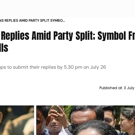
S REPLIES AMID PARTY SPLIT SYMBOL
AD OF BYPOLLS
Replies Amid Party Split; Symbol F
lls
s to submit their replies by 5.30 pm on July 26
Published at:
3 Jul