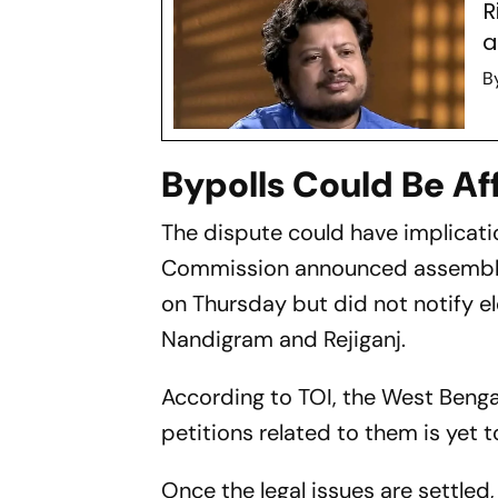
R
a
B
Bypolls Could Be Af
The dispute could have implicati
Commission announced assembly b
on Thursday but did not notify e
Nandigram and Rejiganj.
According to TOI, the West Benga
petitions related to them is yet to
Once the legal issues are settle