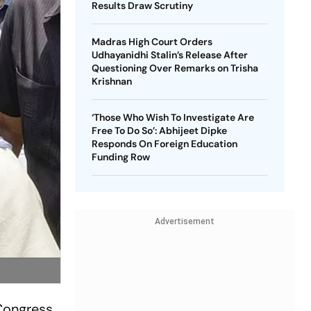
Results Draw Scrutiny
Madras High Court Orders
Udhayanidhi Stalin’s Release After
Questioning Over Remarks on Trisha
Krishnan
‘Those Who Wish To Investigate Are
Free To Do So’: Abhijeet Dipke
Responds On Foreign Education
Funding Row
Advertisement
 Congress