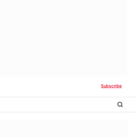
Subscribe