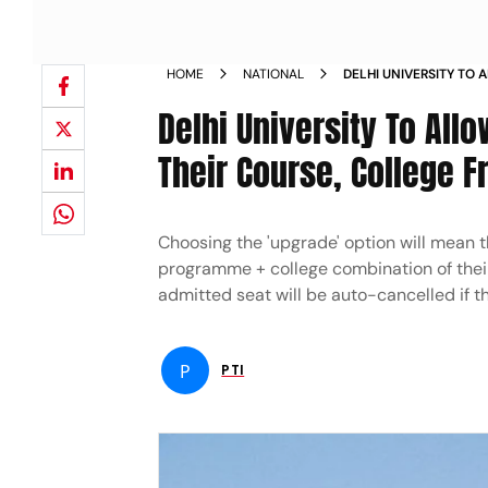
HOME
NATIONAL
DELHI UNIVERSITY TO
UPGRADE THEIR COUR
Delhi University To Al
Their Course, College
Choosing the 'upgrade' option will mean t
programme + college combination of their
admitted seat will be auto-cancelled if t
P
PTI