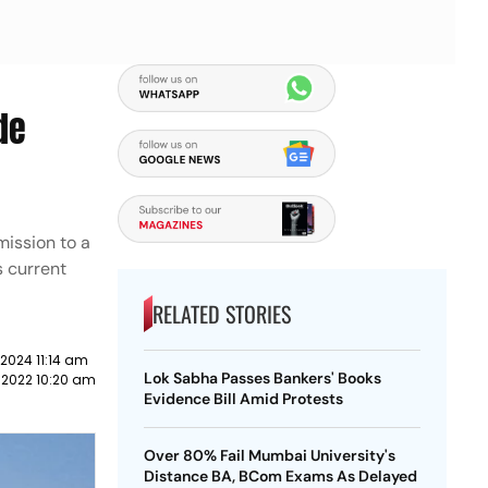
de
mission to a
s current
RELATED STORIES
2024 11:14 am
Lok Sabha Passes Bankers' Books
 2022 10:20 am
Evidence Bill Amid Protests
Over 80% Fail Mumbai University's
Distance BA, BCom Exams As Delayed