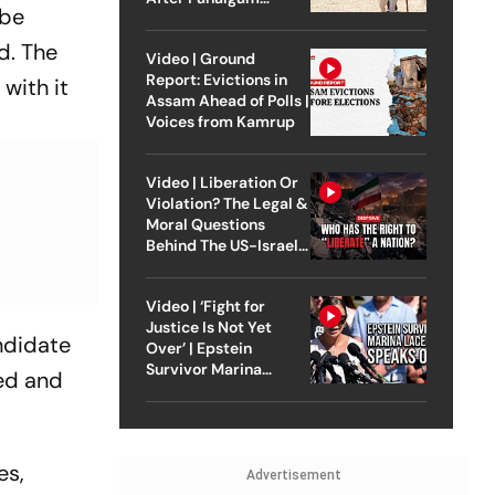
 be
Attack
d. The
Video | Ground
Report: Evictions in
with it
Assam Ahead of Polls |
Voices from Kamrup
Video | Liberation Or
Violation? The Legal &
Moral Questions
Behind The US-Israel
Strike On Iran
Video | ‘Fight for
Justice Is Not Yet
andidate
Over’ | Epstein
Survivor Marina
ned and
Lacerda Speaks to
Outlook
es,
Advertisement