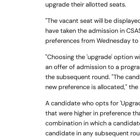
upgrade their allotted seats.
"The vacant seat will be displa
have taken the admission in CSAS
preferences from Wednesday to Th
"Choosing the 'upgrade' option w
an offer of admission to a progr
the subsequent round. "The candi
new preference is allocated," the 
A candidate who opts for 'Upgra
that were higher in preference t
combination in which a candidate
candidate in any subsequent rou