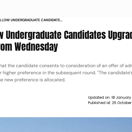
 ALLOW UNDERGRADUATE CANDIDATES
SE COLLEGE FROM WEDNESDAY NEWS
low Undergraduate Candidates Upgra
 From Wednesday
hat the candidate consents to consideration of an offer of ad
 higher preference in the subsequent round. "The candidate'
he new preference is allocated.
Updated on:
18 January 
Published at:
25 October