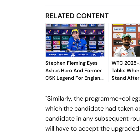
RELATED CONTENT
Stephen Fleming Eyes
WTC 2025-2
Ashes Hero And Former
Table: Wher
CSK Legend For England
Stand After
Batting Coach Position -
West Indies
Report
"Similarly, the programme+colle
which the candidate had taken adm
candidate in any subsequent roun
will have to accept the upgrade