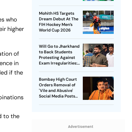
Captain - Check
Who’s In And Who’s
Mohith HS Targets
Out
tes who
Dream Debut At The
FIH Hockey Men’s
ir higher
World Cup 2026
Will Go to Jharkhand
to Back Students
ation of
Protesting Against
ence in
Exam Irregularities:
Dipke
ed if the
Bombay High Court
Orders Removal of
'Vile and Abusive'
Social Media Posts
binations
against Nitin Gadkari
d to the
Advertisement