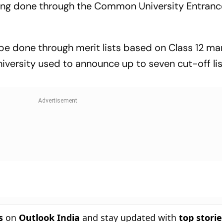
ing done through the Common University Entranc
o be done through merit lists based on Class 12 ma
iversity used to announce up to seven cut-off li
s
on
Outlook India
and stay updated with
top stori