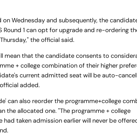
yed on Wednesday and subsequently, the candida
 Round 1 can opt for upgrade and re-ordering the
ursday," the official said.
ill mean that the candidate consents to consider
amme + college combination of their higher prefer
date's current admitted seat will be auto-cancell
official added.
de' can also reorder the programme+college com
han the allocated one. "The programme + college
 had taken admission earlier will never be offere
nd.