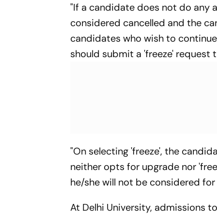
"If a candidate does not do any ac
considered cancelled and the cand
candidates who wish to continue w
should submit a 'freeze' request 
"On selecting 'freeze', the candid
neither opts for upgrade nor 'fre
he/she will not be considered for 
At Delhi University, admissions 