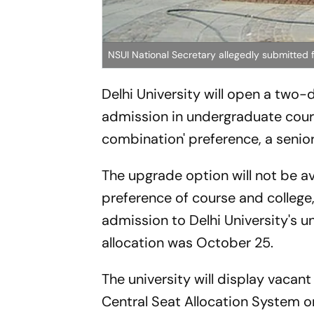
NSUI National Secretary allegedly submitted f
Delhi University will open a tw
admission in undergraduate cour
combination' preference, a senior 
The upgrade option will not be av
preference of course and college, 
admission to Delhi University's 
allocation was October 25.
The university will display vacant
Central Seat Allocation System 