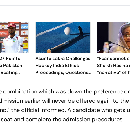
7 Points
Asunta Lakra Challenges
“Fear cannot s
e Pakistan
Hockey India Ethics
Sheikh Hasina 
 Beating
Proceedings, Questions
“narrative” of 
 In 2nd Test
Committee’s
vows to return
Jurisdiction
Bangladesh
ge combination which was down the preference or
ission earlier will never be offered again to the
d," the official informed. A candidate who gets
d seat and complete the admission procedures.