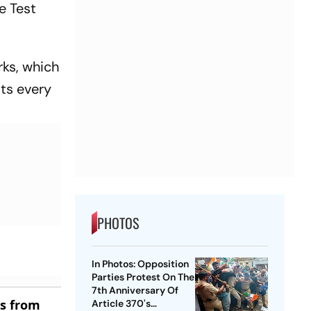
e Test
rks, which
sts every
PHOTOS
In Photos: Opposition
Parties Protest On The
7th Anniversary Of
es from
Article 370's