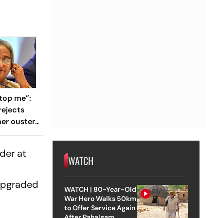
top me”:
rejects
her ouster,
 to
der at
WATCH
 upgraded
WATCH | 80-Year-Old
War Hero Walks 50km
to Offer Service Again
After Pahalgam