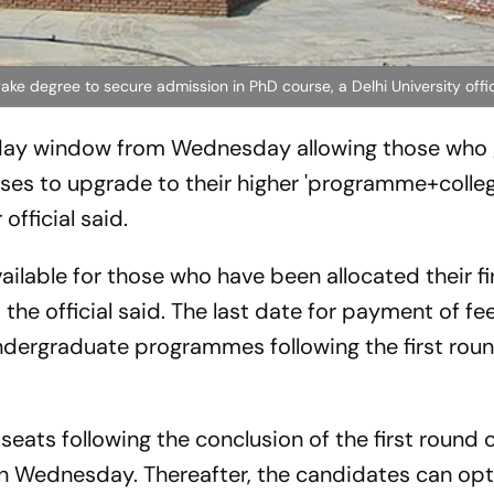
ake degree to secure admission in PhD course, a Delhi University offic
o-day window from Wednesday allowing those who
ses to upgrade to their higher 'programme+colle
official said.
ailable for those who have been allocated their fi
the official said. The last date for payment of fe
undergraduate programmes following the first roun
 seats following the conclusion of the first round 
on Wednesday. Thereafter, the candidates can opt