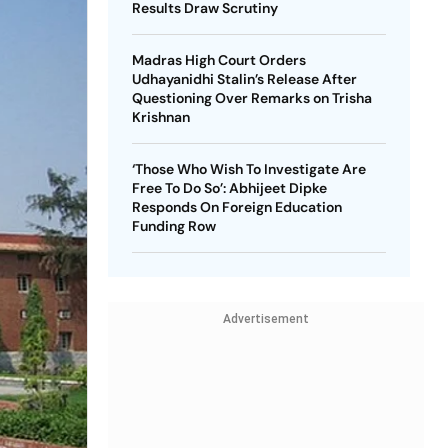
Results Draw Scrutiny
Madras High Court Orders
Udhayanidhi Stalin’s Release After
Questioning Over Remarks on Trisha
Krishnan
‘Those Who Wish To Investigate Are
Free To Do So’: Abhijeet Dipke
Responds On Foreign Education
Funding Row
Advertisement