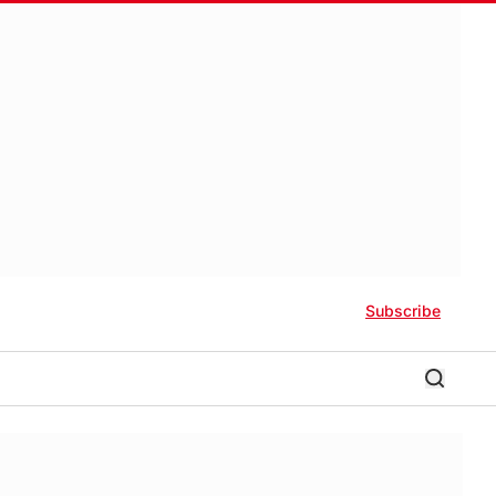
Subscribe