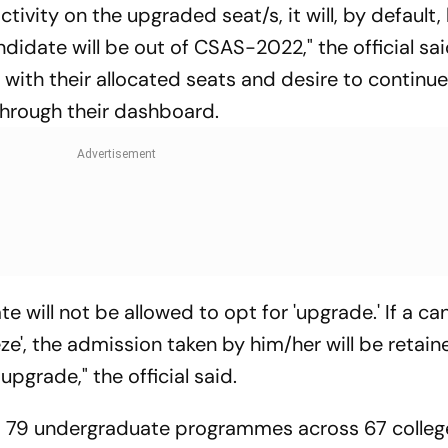
tivity on the upgraded seat/s, it will, by default,
idate will be out of CSAS-2022," the official sai
ith their allocated seats and desire to continue 
through their dashboard.
ate will not be allowed to opt for 'upgrade.' If a c
eze', the admission taken by him/her will be retai
upgrade," the official said.
to 79 undergraduate programmes across 67 colleg