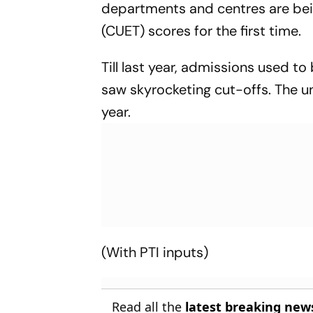
departments and centres are be
(CUET) scores for the first time.
Till last year, admissions used t
saw skyrocketing cut-offs. The un
year.
(With PTI inputs)
Read all the
latest breaking new