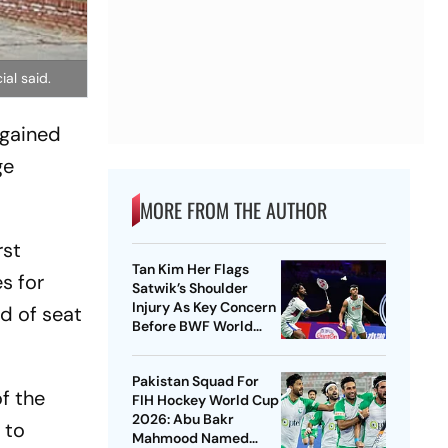
ial said.
 gained
ge
MORE FROM THE AUTHOR
rst
Tan Kim Her Flags
es for
Satwik’s Shoulder
Injury As Key Concern
d of seat
Before BWF World
Championships 2026
Pakistan Squad For
of the
FIH Hockey World Cup
2026: Abu Bakr
 to
Mahmood Named