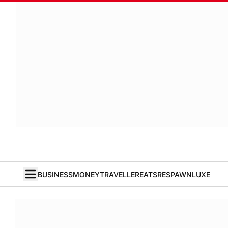
BUSINESS
MONEY
TRAVELLER
EATS
RESPAWN
LUXE