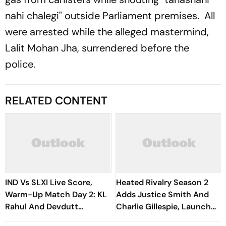
nahi chalegi" outside Parliament premises. All
were arrested while the alleged mastermind,
Lalit Mohan Jha, surrendered before the
police.
RELATED CONTENT
IND Vs SLXI Live Score,
Heated Rivalry Season 2
Warm-Up Match Day 2: KL
Adds Justice Smith And
Rahul And Devdutt
Charlie Gillespie, Launch
Padikkal Steady India After
Locked For Spring 2027