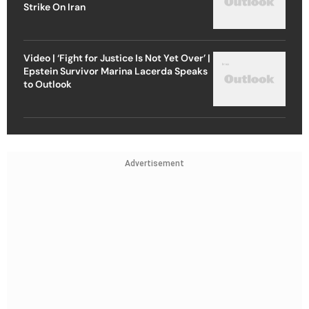
Strike On Iran
Video | ‘Fight for Justice Is Not Yet Over’ |
Epstein Survivor Marina Lacerda Speaks
to Outlook
Advertisement