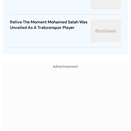
Relive The Moment Mohamed Salah Was
Unveiled As A Trabzonspor Player
Advertisement