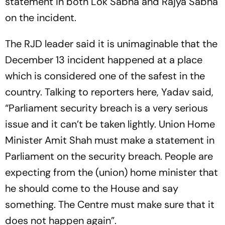
statement in both Lok Sabha and Rajya Sabha
on the incident.
The RJD leader said it is unimaginable that the
December 13 incident happened at a place
which is considered one of the safest in the
country. Talking to reporters here, Yadav said,
“Parliament security breach is a very serious
issue and it can’t be taken lightly. Union Home
Minister Amit Shah must make a statement in
Parliament on the security breach. People are
expecting from the (union) home minister that
he should come to the House and say
something. The Centre must make sure that it
does not happen again”.