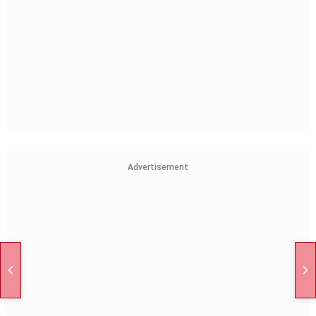
Advertisement