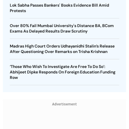
Lok Sabha Passes Bankers' Books Evidence Bill Amid
Protests
Over 80% Fail Mumbai University's Distance BA, BCom
Exams As Delayed Results Draw Scrutiny
Madras High Court Orders Udhayanidhi Stalin’s Release
After Questioning Over Remarks on Trisha Krishnan
‘Those Who Wish To Investigate Are Free To Do So’:
Abhijeet Dipke Responds On Foreign Education Funding
Row
Advertisement