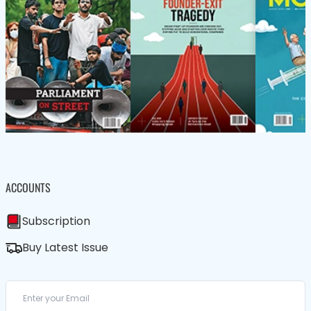
ACCOUNTS
Subscription
Buy Latest Issue