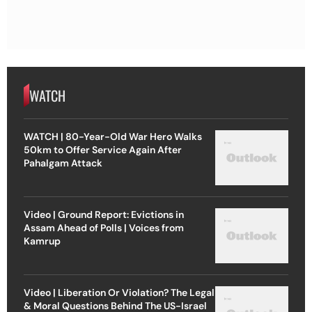
WATCH
WATCH | 80-Year-Old War Hero Walks
50km to Offer Service Again After
Pahalgam Attack
Video | Ground Report: Evictions in
Assam Ahead of Polls | Voices from
Kamrup
Video | Liberation Or Violation? The Legal
& Moral Questions Behind The US-Israel