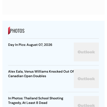
PHOTOS
Day In Pics: August 07, 2026
Alex Eala, Venus Williams Knocked Out Of
Canadian Open Doubles
In Photos: Thailand School Shooting
Tragedy, At Least 8 Dead