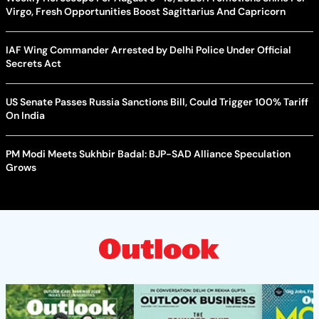
Virgo, Fresh Opportunities Boost Sagittarius And Capricorn
IAF Wing Commander Arrested by Delhi Police Under Official
Secrets Act
US Senate Passes Russia Sanctions Bill, Could Trigger 100% Tariff
On India
PM Modi Meets Sukhbir Badal: BJP-SAD Alliance Speculation
Grows