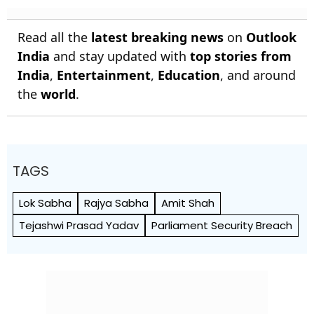
Early Wicket
Read all the
latest breaking news
on
Outlook
India
and stay updated with
top stories from
India
,
Entertainment
,
Education
, and around
the
world
.
TAGS
Lok Sabha
Rajya Sabha
Amit Shah
Tejashwi Prasad Yadav
Parliament Security Breach