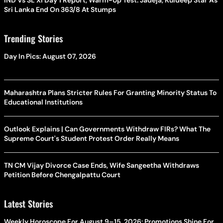
Sri Lanka End On 363/8 At Stumps
Trending Stories
Day In Pics: August 07, 2026
Maharashtra Plans Stricter Rules For Granting Minority Status To
Educational Institutions
Outlook Explains | Can Governments Withdraw FIRs? What The
Supreme Court's Student Protest Order Really Means
TN CM Vijay Divorce Case Ends, Wife Sangeetha Withdraws
Petition Before Chengalpattu Court
Latest Stories
Weekly Horoscope For August 9–15, 2026: Promotions Shine For