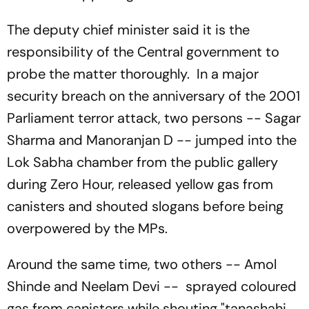
The deputy chief minister said it is the
responsibility of the Central government to
probe the matter thoroughly. In a major
security breach on the anniversary of the 2001
Parliament terror attack, two persons -- Sagar
Sharma and Manoranjan D -- jumped into the
Lok Sabha chamber from the public gallery
during Zero Hour, released yellow gas from
canisters and shouted slogans before being
overpowered by the MPs.
Around the same time, two others -- Amol
Shinde and Neelam Devi -- sprayed coloured
gas from canisters while shouting "tanashahi