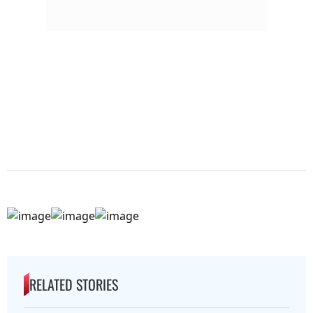
RELATED STORIES