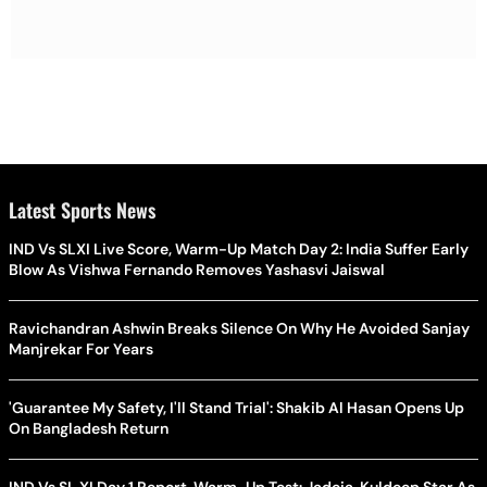
Latest Sports News
IND Vs SLXI Live Score, Warm-Up Match Day 2: India Suffer Early
Blow As Vishwa Fernando Removes Yashasvi Jaiswal
Ravichandran Ashwin Breaks Silence On Why He Avoided Sanjay
Manjrekar For Years
'Guarantee My Safety, I'll Stand Trial': Shakib Al Hasan Opens Up
On Bangladesh Return
IND Vs SL XI Day 1 Report, Warm-Up Test: Jadeja, Kuldeep Star As