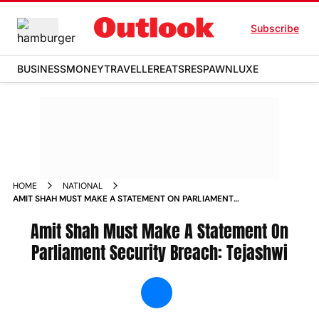
Subscribe
BUSINESS
MONEY
TRAVELLER
EATS
RESPAWN
LUXE
HOME
NATIONAL
AMIT SHAH MUST MAKE A STATEMENT ON PARLIAMENT
SECURITY BREACH TEJASHWI NEWS
Amit Shah Must Make A Statement On
Parliament Security Breach: Tejashwi