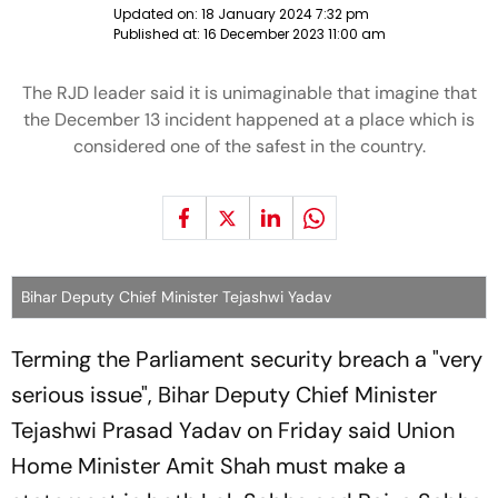
Updated on:
18 January 2024 7:32 pm
Published at:
16 December 2023 11:00 am
The RJD leader said it is unimaginable that imagine that
the December 13 incident happened at a place which is
considered one of the safest in the country.
Bihar Deputy Chief Minister Tejashwi Yadav
Terming the Parliament security breach a "very
serious issue", Bihar Deputy Chief Minister
Tejashwi Prasad Yadav on Friday said Union
Home Minister Amit Shah must make a