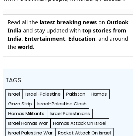
Read all the
latest breaking news
on
Outlook
India
and stay updated with
top stories from
India
,
Entertainment
,
Education
, and around
the
world
.
TAGS
Israel
Israel-Palestine
Pakistan
Hamas
Gaza Strip
Israel-Palestine Clash
Hamas Militants
Israel Palestinians
Israel Hamas War
Hamas Attack On Israel
Israel Palestine War
Rocket Attack On Israel