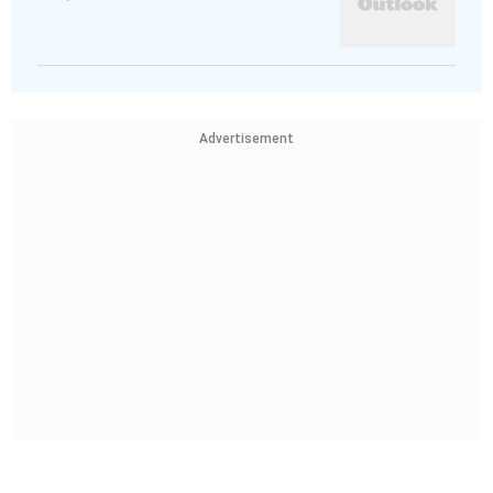
Advertisement