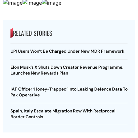
RELATED STORIES
UPI Users Won’t Be Charged Under New MDR Framework
Elon Musk’s X Shuts Down Creator Revenue Programme,
Launches New Rewards Plan
IAF Officer ‘Honey-Trapped’ Into Leaking Defence Data To
Pak Operative
Spain, Italy Escalate Migration Row With Reciprocal
Border Controls