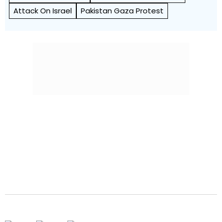
Attack On Israel
Pakistan Gaza Protest