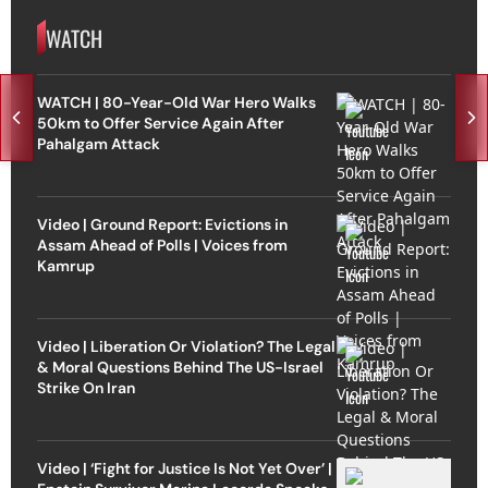
WATCH
WATCH | 80-Year-Old War Hero Walks
50km to Offer Service Again After
Pahalgam Attack
Video | Ground Report: Evictions in
Assam Ahead of Polls | Voices from
Kamrup
Video | Liberation Or Violation? The Legal
& Moral Questions Behind The US-Israel
Strike On Iran
Video | ‘Fight for Justice Is Not Yet Over’ |