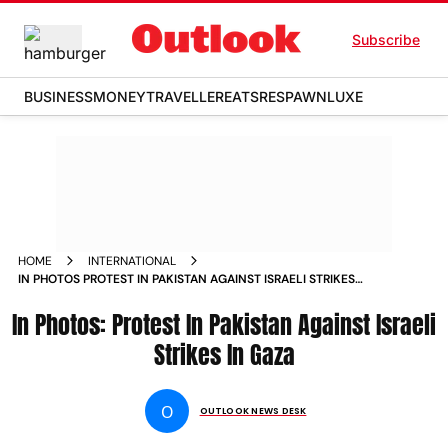
Subscribe
BUSINESS
MONEY
TRAVELLER
EATS
RESPAWN
LUXE
HOME
INTERNATIONAL
IN PHOTOS PROTEST IN PAKISTAN AGAINST ISRAELI STRIKES
IN GAZA PHOTOS
In Photos: Protest In Pakistan Against Israeli
Strikes In Gaza
O
OUTLOOK NEWS DESK