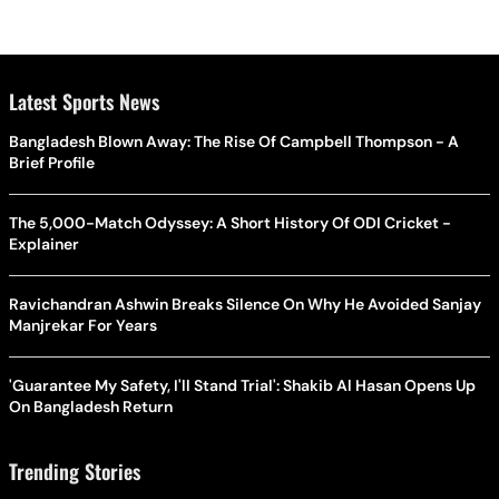
Latest Sports News
Bangladesh Blown Away: The Rise Of Campbell Thompson - A
Brief Profile
The 5,000-Match Odyssey: A Short History Of ODI Cricket -
Explainer
Ravichandran Ashwin Breaks Silence On Why He Avoided Sanjay
Manjrekar For Years
'Guarantee My Safety, I'll Stand Trial': Shakib Al Hasan Opens Up
On Bangladesh Return
Trending Stories