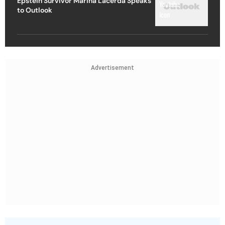
Epstein Survivor Marina Lacerda Speaks
to Outlook
Advertisement