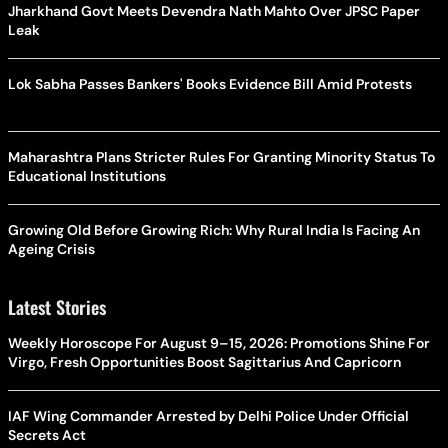
Jharkhand Govt Meets Devendra Nath Mahto Over JPSC Paper
Leak
Lok Sabha Passes Bankers' Books Evidence Bill Amid Protests
Maharashtra Plans Stricter Rules For Granting Minority Status To
Educational Institutions
Growing Old Before Growing Rich: Why Rural India Is Facing An
Ageing Crisis
Latest Stories
Weekly Horoscope For August 9–15, 2026: Promotions Shine For
Virgo, Fresh Opportunities Boost Sagittarius And Capricorn
IAF Wing Commander Arrested by Delhi Police Under Official
Secrets Act