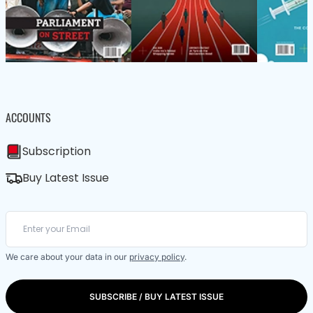
ACCOUNTS
Subscription
Buy Latest Issue
We care about your data in our
privacy policy
.
SUBSCRIBE / BUY LATEST ISSUE