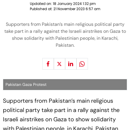
Updated on:
18 January 2024 1:32 pm
Published at:
21 November 2023 6:57 am
Supporters from Pakistan’s main religious political party
take part in a rally against the Israeli airstrikes on Gaza to
show solidarity with Palestinian people, in Karachi,
Pakistan.
Pakistan Gaza Protest
Supporters from Pakistan’s main religious
political party take part in a rally against the
Israeli airstrikes on Gaza to show solidarity
with Palestinian people, in Karachi, Pakistan.