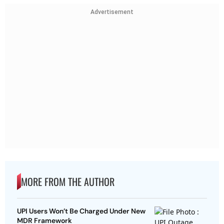
Advertisement
MORE FROM THE AUTHOR
UPI Users Won’t Be Charged Under New
MDR Framework