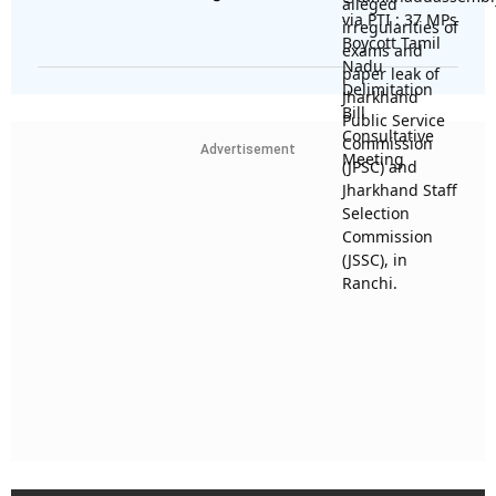
Advertisement