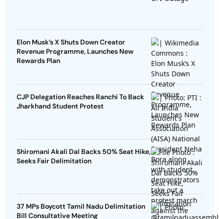
Elon Musk’s X Shuts Down Creator
Revenue Programme, Launches New
Rewards Plan
CJP Delegation Reaches Ranchi To Back
Jharkhand Student Protest
Shiromani Akali Dal Backs 50% Seat Hike,
Seeks Fair Delimitation
37 MPs Boycott Tamil Nadu Delimitation
Bill Consultative Meeting