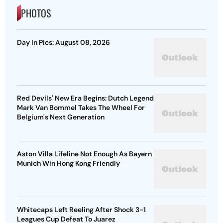
PHOTOS
Day In Pics: August 08, 2026
Red Devils' New Era Begins: Dutch Legend
Mark Van Bommel Takes The Wheel For
Belgium's Next Generation
Aston Villa Lifeline Not Enough As Bayern
Munich Win Hong Kong Friendly
Whitecaps Left Reeling After Shock 3-1
Leagues Cup Defeat To Juarez