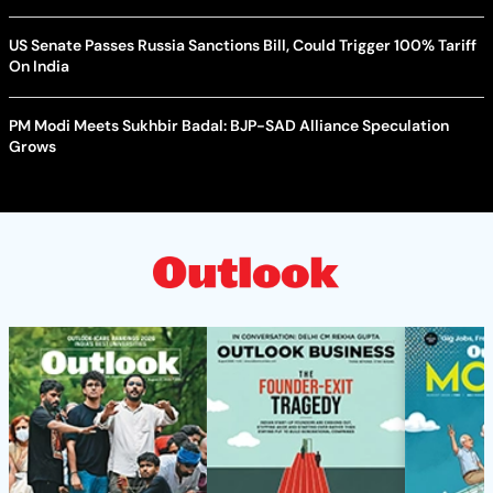
US Senate Passes Russia Sanctions Bill, Could Trigger 100% Tariff
On India
PM Modi Meets Sukhbir Badal: BJP-SAD Alliance Speculation
Grows