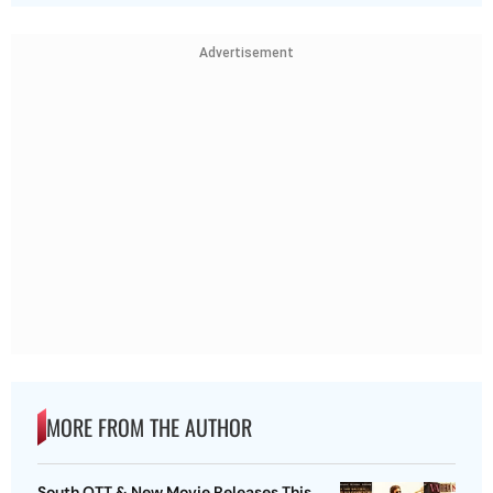
Advertisement
MORE FROM THE AUTHOR
South OTT & New Movie Releases This