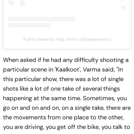
A post shared by Vijay Varma (@itsvijayvarma)
When asked if he had any difficulty shooting a
particular scene in 'Kaalkoot', Varma said, "In
this particular show, there was a lot of single
shots like a lot of one take of several things
happening at the same time. Sometimes, you
go on and on and on, on a single take, there are
the movements from one place to the other,
you are driving, you get off the bike, you talk to