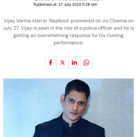
Published at:
27 July 2023 11:28 am
Vijay Varma starrer 'Kaalkoot' premiered on Jio Cinema on
July 27. Vijay is seen in the role of a police officer and he is
getting an overwhelming response for his riveting
performance.