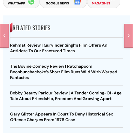
RELATED STORIES
Rehmat Review | Gurvinder Singh’s Film Offers An
Antidote To Our Fractured Times
The Bovine Comedy Review | Ratchapoom
Boonbunchachoke’s Short Film Runs Wild With Warped
Fantasies
Bobby Beauty Parlour Review | A Tender Coming-Of-Age
Tale About Friendship, Freedom And Growing Apart
Gary Glitter Appears In Court To Deny Historical Sex
Offence Charges From 1978 Case