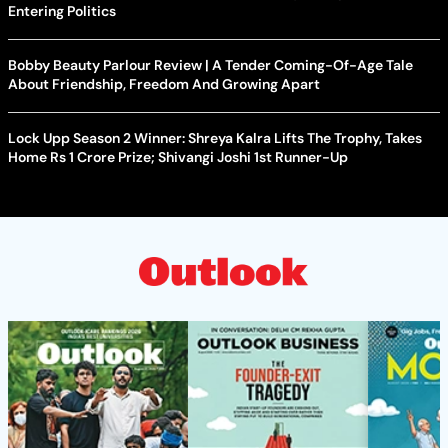
Entering Politics
Bobby Beauty Parlour Review | A Tender Coming-Of-Age Tale
About Friendship, Freedom And Growing Apart
Lock Upp Season 2 Winner: Shreya Kalra Lifts The Trophy, Takes
Home Rs 1 Crore Prize; Shivangi Joshi 1st Runner-Up