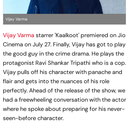
Vijay Varma
Vijay Varma
starrer 'Kaalkoot' premiered on Jio
Cinema on July 27. Finally, Vijay has got to play
the good guy in the crime drama. He plays the
protagonist Ravi Shankar Tripathi who is a cop.
Vijay pulls off his character with panache and
flair and gets into the nuances of his role
perfectly. Ahead of the release of the show, we
had a freewheeling conversation with the actor
where he spoke about preparing for his never-
seen-before character.