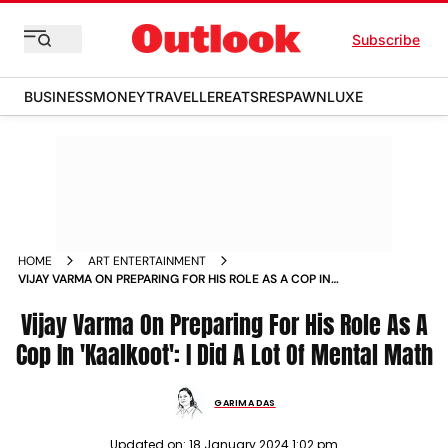
Subscribe
BUSINESS
MONEY
TRAVELLER
EATS
RESPAWN
LUXE
HOME
ART ENTERTAINMENT
VIJAY VARMA ON PREPARING FOR HIS ROLE AS A COP IN
KAALKOOT I DID A LOT OF MENTAL MATH NEWS
Vijay Varma On Preparing For His Role As A
Cop In 'Kaalkoot': I Did A Lot Of Mental Math
GARIMA DAS
Updated on:
18 January 2024 1:02 pm