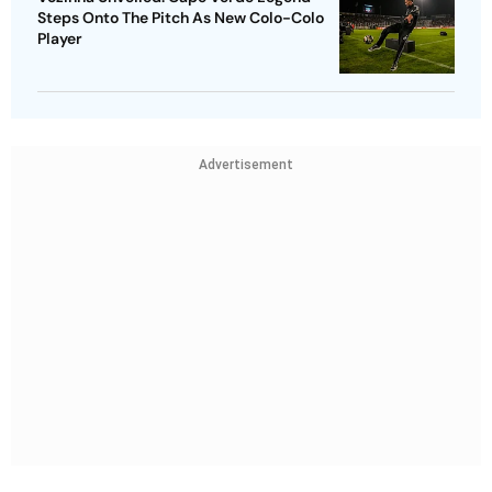
Steps Onto The Pitch As New Colo-Colo
Player
Advertisement