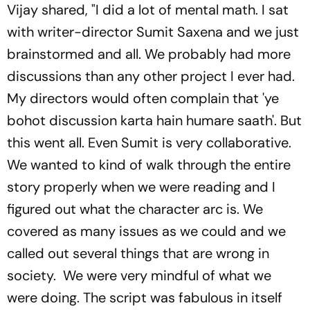
Vijay shared, "I did a lot of mental math. I sat
with writer-director Sumit Saxena and we just
brainstormed and all. We probably had more
discussions than any other project I ever had.
My directors would often complain that 'ye
bohot discussion karta hain humare saath'. But
this went all. Even Sumit is very collaborative.
We wanted to kind of walk through the entire
story properly when we were reading and I
figured out what the character arc is. We
covered as many issues as we could and we
called out several things that are wrong in
society. We were very mindful of what we
were doing. The script was fabulous in itself