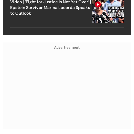
Video | ‘Fight for Justice Is Not Yet Over’ |
Epstein Survivor Marina Lacerda Speaks
to Outlook
Advertisement