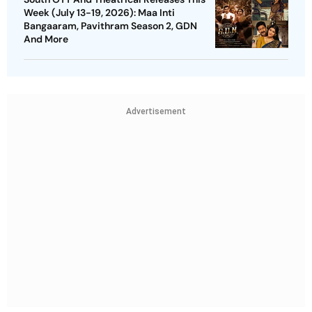
Week (July 13-19, 2026): Maa Inti
Bangaaram, Pavithram Season 2, GDN
And More
Advertisement