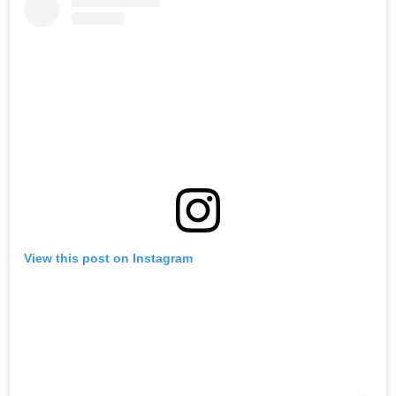
View this post on Instagram