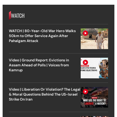
WATCH
WATCH | 80-Year-Old War Hero Walks
50km to Offer Service Again After
Pahalgam Attack
Video | Ground Report: Evictions in
Assam Ahead of Polls | Voices from
Kamrup
Video | Liberation Or Violation? The Legal
& Moral Questions Behind The US-Israel
Strike On Iran