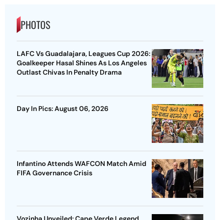
PHOTOS
LAFC Vs Guadalajara, Leagues Cup 2026:
Goalkeeper Hasal Shines As Los Angeles
Outlast Chivas In Penalty Drama
Day In Pics: August 06, 2026
Infantino Attends WAFCON Match Amid
FIFA Governance Crisis
Vozinha Unveiled: Cape Verde Legend