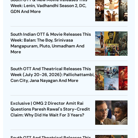
Week: Lenin, Vadhandhi Season 2, DC,
GDN And More
South Indian OTT & Movie Releases This
Week: Balan: The Boy, Srinivasa
Mangapuram, Pluto, Unmadham And
More
South OTT And Theatrical Releases This
Week (July 20-26, 2026): Pallichattambi,
Con City, Jana Nayagan And More
Exclusive | OMG 2 Director Amit Rai
Questions Paresh Rawal's Story-Credit
Claim: Why Did He Wait For 3 Years?
South OTT And Theatrical Releases This