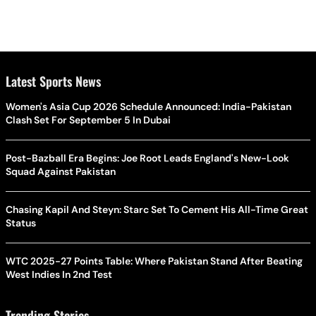
Latest Sports News
Women's Asia Cup 2026 Schedule Announced: India-Pakistan
Clash Set For September 5 In Dubai
Post-Bazball Era Begins: Joe Root Leads England's New-Look
Squad Against Pakistan
Chasing Kapil And Steyn: Starc Set To Cement His All-Time Great
Status
WTC 2025-27 Points Table: Where Pakistan Stand After Beating
West Indies In 2nd Test
Trending Stories