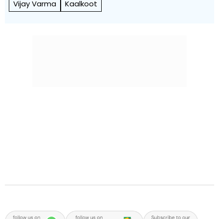
Vijay Varma
Kaalkoot