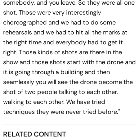
somebody, and you leave. So they were all one
shot. Those were very interestingly
choreographed and we had to do some
rehearsals and we had to hit all the marks at
the right time and everybody had to get it
right. Those kinds of shots are there in the
show and those shots start with the drone and
it is going through a building and then
seamlessly you will see the drone become the
shot of two people talking to each other,
walking to each other. We have tried
techniques they were never tried before."
RELATED CONTENT