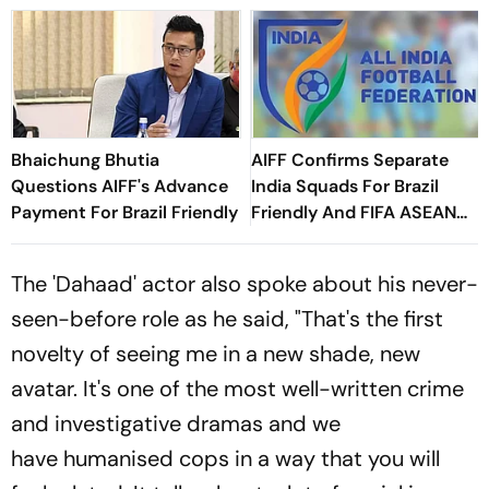
Bhaichung Bhutia
AIFF Confirms Separate
Questions AIFF's Advance
India Squads For Brazil
Payment For Brazil Friendly
Friendly And FIFA ASEAN
Cup Amid Scheduling
Clash
The 'Dahaad' actor also spoke about his never-
seen-before role as he said, "That's the first
novelty of seeing me in a new shade, new
avatar. It's one of the most well-written crime
and investigative dramas and we
have humanised cops in a way that you will