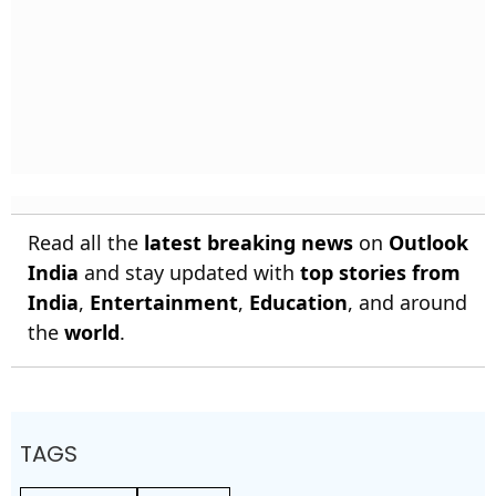
Read all the
latest breaking news
on
Outlook
India
and stay updated with
top stories from
India
,
Entertainment
,
Education
, and around
the
world
.
TAGS