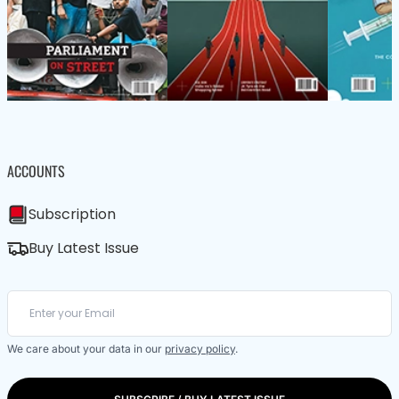
ACCOUNTS
Subscription
Buy Latest Issue
We care about your data in our
privacy policy
.