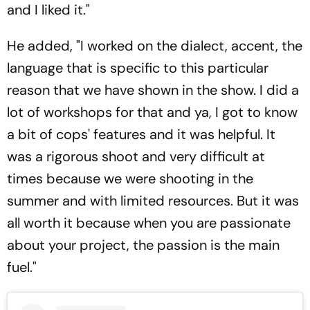
and I liked it."
He added, "I worked on the dialect, accent, the
language that is specific to this particular
reason that we have shown in the show. I did a
lot of workshops for that and ya, I got to know
a bit of cops' features and it was helpful. It
was a rigorous shoot and very difficult at
times because we were shooting in the
summer and with limited resources. But it was
all worth it because when you are passionate
about your project, the passion is the main
fuel."