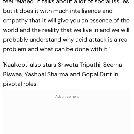
feel related. It talks about a lot of social issues
but it does it with much intelligence and
empathy that it will give you an essence of the
world and the reality that we live in and we will
probably understand why acid attack is a real
problem and what can be done with it."
'Kaalkoot' also stars Shweta Tripathi, Seema
Biswas, Yashpal Sharma and Gopal Dutt in
pivotal roles.