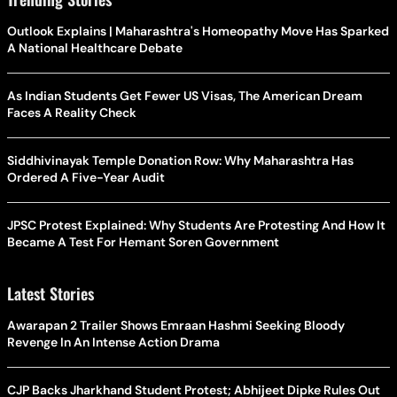
Outlook Explains | Maharashtra's Homeopathy Move Has Sparked
A National Healthcare Debate
As Indian Students Get Fewer US Visas, The American Dream
Faces A Reality Check
Siddhivinayak Temple Donation Row: Why Maharashtra Has
Ordered A Five-Year Audit
JPSC Protest Explained: Why Students Are Protesting And How It
Became A Test For Hemant Soren Government
Latest Stories
Awarapan 2 Trailer Shows Emraan Hashmi Seeking Bloody
Revenge In An Intense Action Drama
CJP Backs Jharkhand Student Protest; Abhijeet Dipke Rules Out