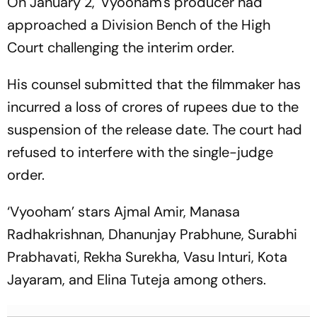
On January 2, 'Vyooham's producer had
approached a Division Bench of the High
Court challenging the interim order.
His counsel submitted that the filmmaker has
incurred a loss of crores of rupees due to the
suspension of the release date. The court had
refused to interfere with the single-judge
order.
‘Vyooham’ stars Ajmal Amir, Manasa
Radhakrishnan, Dhanunjay Prabhune, Surabhi
Prabhavati, Rekha Surekha, Vasu Inturi, Kota
Jayaram, and Elina Tuteja among others.