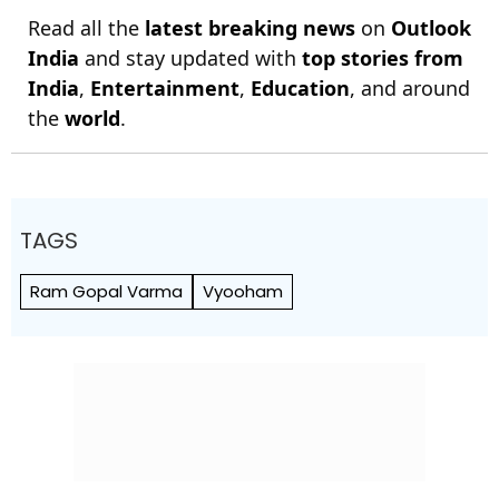
Read all the
latest breaking news
on
Outlook
India
and stay updated with
top stories from
India
,
Entertainment
,
Education
, and around
the
world
.
TAGS
Ram Gopal Varma
Vyooham