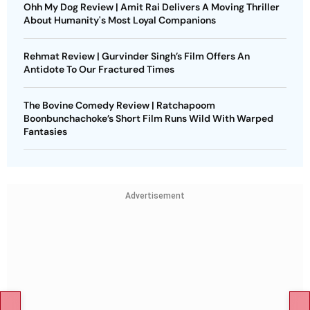
Ohh My Dog Review | Amit Rai Delivers A Moving Thriller
About Humanity's Most Loyal Companions
Rehmat Review | Gurvinder Singh’s Film Offers An
Antidote To Our Fractured Times
The Bovine Comedy Review | Ratchapoom
Boonbunchachoke’s Short Film Runs Wild With Warped
Fantasies
Advertisement