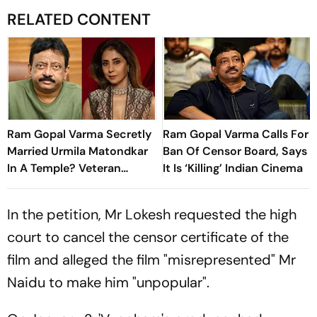
RELATED CONTENT
Ram Gopal Varma Secretly
Ram Gopal Varma Calls For
Married Urmila Matondkar
Ban Of Censor Board, Says
In A Temple? Veteran
It Is ‘Killing’ Indian Cinema
Journalist Makes Shocking
Claim
In the petition, Mr Lokesh requested the high
court to cancel the censor certificate of the
film and alleged the film "misrepresented" Mr
Naidu to make him "unpopular".