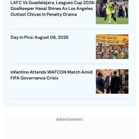
LAFC Vs Guadalajara, Leagues Cup 2026:
Goalkeeper Hasal Shines As Los Angeles
Outlast Chivas In Penalty Drama
Day In Pics: August 06, 2026
Infantino Attends WAFCON Match Amid
FIFA Governance Crisis
Advertisement