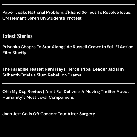
Paper Leaks National Problem, J'khand Serious To Resolve Issue:
CM Hemant Soren On Students' Protest
Latest Stories
Priyanka Chopra To Star Alongside Russell Crowe In Sci-Fi Action
Film Bluefly
The Paradise Teaser: Nani Plays Fierce Tribal Leader Jadal In
Srikanth Odela's Slum Rebellion Drama
Ohh My Dog Review | Amit Rai Delivers A Moving Thriller About
Humanity's Most Loyal Companions
Joan Jett Calls Off Concert Tour After Surgery