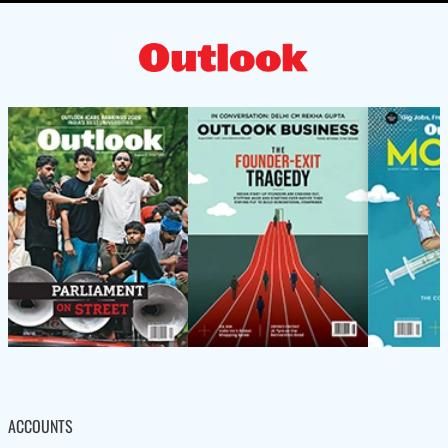
ACCOUNTS