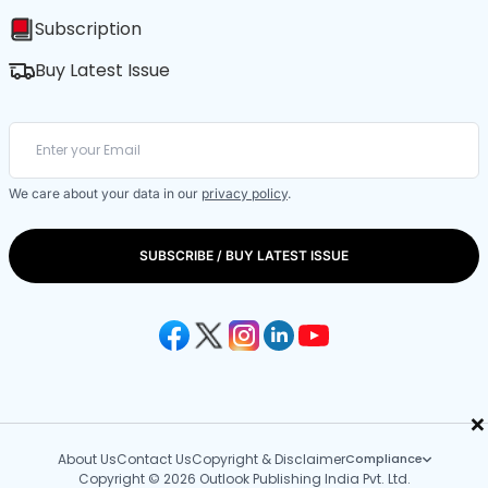
Subscription
Buy Latest Issue
We care about your data in our
privacy policy
.
SUBSCRIBE / BUY LATEST ISSUE
×
About Us
Contact Us
Copyright & Disclaimer
Compliance
Copyright © 2026 Outlook Publishing India Pvt. Ltd.