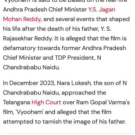
Andhra Pradesh Chief Minister
Y.S. Jagan
Mohan Reddy
, and several events that shaped
his life after the death of his father, Y. S.
Rajasekhar Reddy. It is alleged that the film is
defamatory towards former Andhra Pradesh
Chief Minister and TDP President, N
Chandrababu Naidu.
In December 2023, Nara Lokesh, the son of N
Chandrababu Naidu, approached the
Telangana
High Court
over Ram Gopal Varma's
film, 'Vyooham' and alleged that the film
attempted to tarnish the image of his father.