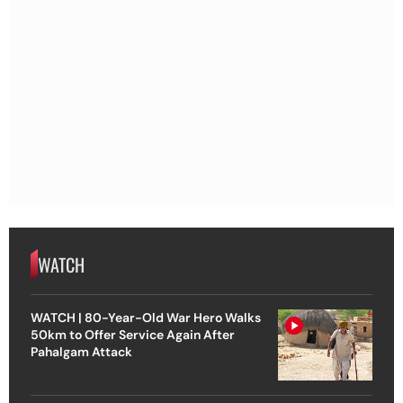
WATCH
WATCH | 80-Year-Old War Hero Walks
50km to Offer Service Again After
Pahalgam Attack