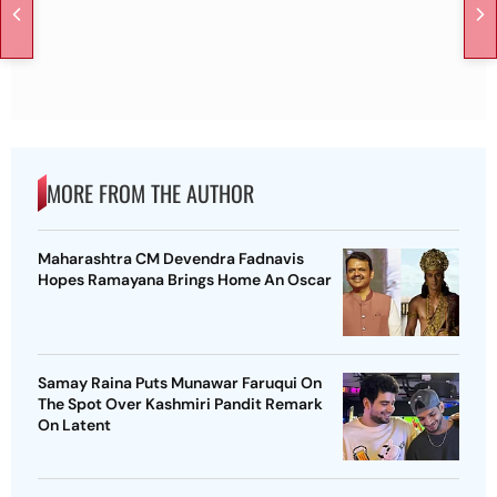
MORE FROM THE AUTHOR
Maharashtra CM Devendra Fadnavis
Hopes Ramayana Brings Home An Oscar
Samay Raina Puts Munawar Faruqui On
The Spot Over Kashmiri Pandit Remark
On Latent