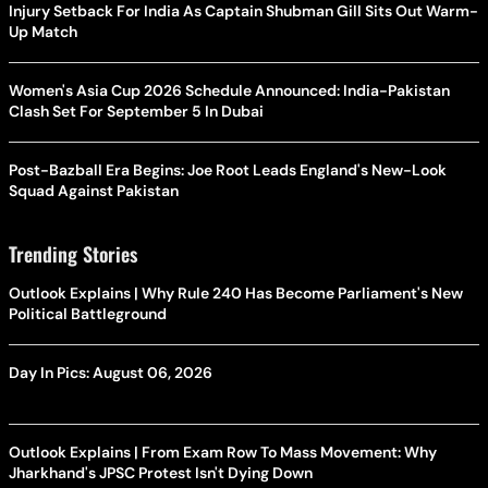
Injury Setback For India As Captain Shubman Gill Sits Out Warm-
Up Match
Women's Asia Cup 2026 Schedule Announced: India-Pakistan
Clash Set For September 5 In Dubai
Post-Bazball Era Begins: Joe Root Leads England's New-Look
Squad Against Pakistan
Trending Stories
Outlook Explains | Why Rule 240 Has Become Parliament's New
Political Battleground
Day In Pics: August 06, 2026
Outlook Explains | From Exam Row To Mass Movement: Why
Jharkhand's JPSC Protest Isn't Dying Down