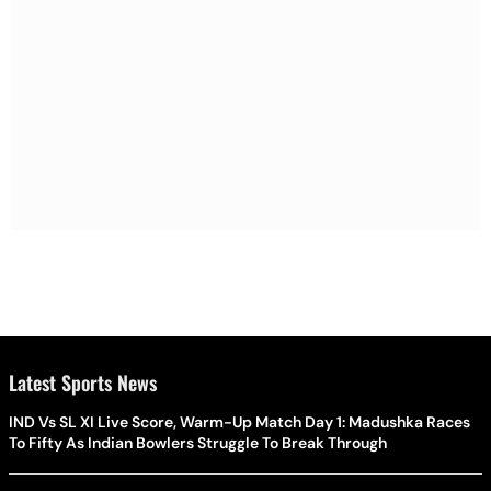
Latest Sports News
IND Vs SL XI Live Score, Warm-Up Match Day 1: Madushka Races
To Fifty As Indian Bowlers Struggle To Break Through