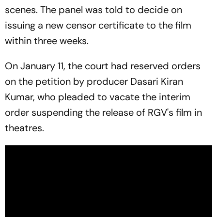
scenes. The panel was told to decide on
issuing a new censor certificate to the film
within three weeks.
On January 11, the court had reserved orders
on the petition by producer Dasari Kiran
Kumar, who pleaded to vacate the interim
order suspending the release of RGV's film in
theatres.