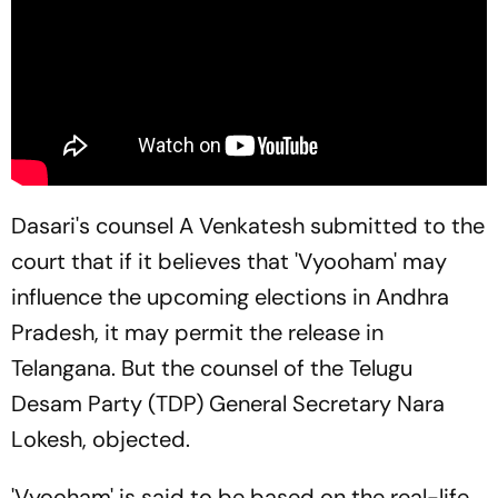
Dasari's counsel A Venkatesh submitted to the
court that if it believes that 'Vyooham' may
influence the upcoming elections in Andhra
Pradesh, it may permit the release in
Telangana. But the counsel of the Telugu
Desam Party (TDP) General Secretary Nara
Lokesh, objected.
'Vyooham' is said to be based on the real-life