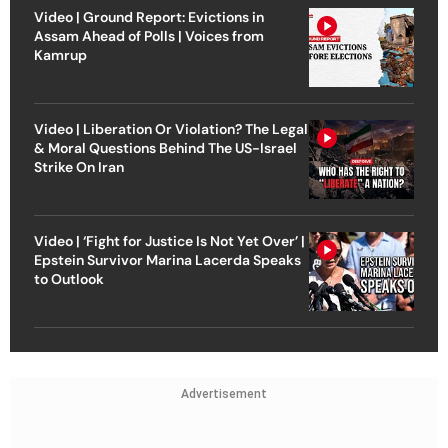
Video | Ground Report: Evictions in
Assam Ahead of Polls | Voices from
Kamrup
Video | Liberation Or Violation? The Legal
& Moral Questions Behind The US-Israel
Strike On Iran
Video | ‘Fight for Justice Is Not Yet Over’ |
Epstein Survivor Marina Lacerda Speaks
to Outlook
Advertisement