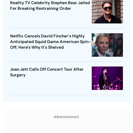
Reality TV Celebrity Stephen Bear Jailed
For Breaking Restraining Order
Netflix Cancels David Fincher's Highly
Anticipated Squid Game American Spin-
Off; Here's Why It's Shelved
Joan Jett Calls Off Concert Tour After
Surgery
Advertisement