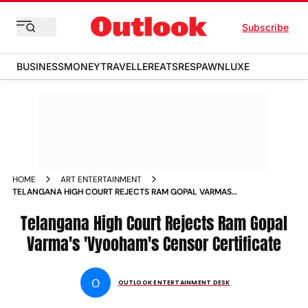
Subscribe
BUSINESS
MONEY
TRAVELLER
EATS
RESPAWN
LUXE
HOME
ART ENTERTAINMENT
TELANGANA HIGH COURT REJECTS RAM GOPAL VARMAS
VYOOHAMS CENSOR CERTIFICATE
Telangana High Court Rejects Ram Gopal
Varma's 'Vyooham's Censor Certificate
O
OUTLOOK ENTERTAINMENT DESK