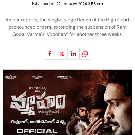
Published at:
22 January 2024 3:56 pm
As per reports, the single-judge Bench of the High Court
pronounced orders, extending the suspension of Ram
Gopal Varma's 'Vyooham' for another three weeks.