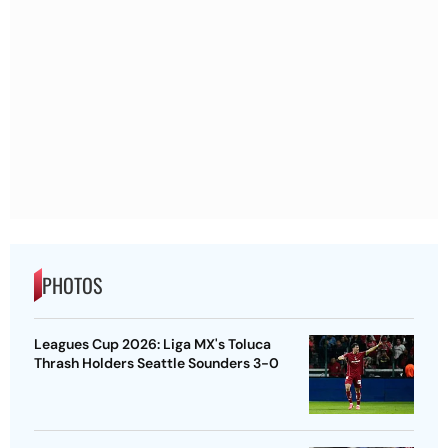
PHOTOS
Leagues Cup 2026: Liga MX's Toluca
Thrash Holders Seattle Sounders 3-0