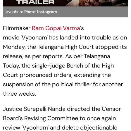
Vyooham
Photo: Instagram
Filmmaker
Ram Gopal Varma
's
movie 'Vyooham' has landed into trouble as on
Monday, the Telangana High Court stopped its
release, as per reports. As per Telangana
Today, the single-judge Bench of the High
Court pronounced orders, extending the
suspension of the political thriller for another
three weeks.
Justice Surepalli Nanda directed the Censor
Board's Revising Committee to once again
review 'Vyooham' and delete objectionable