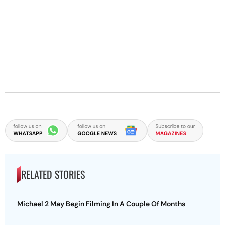
RELATED STORIES
Michael 2 May Begin Filming In A Couple Of Months